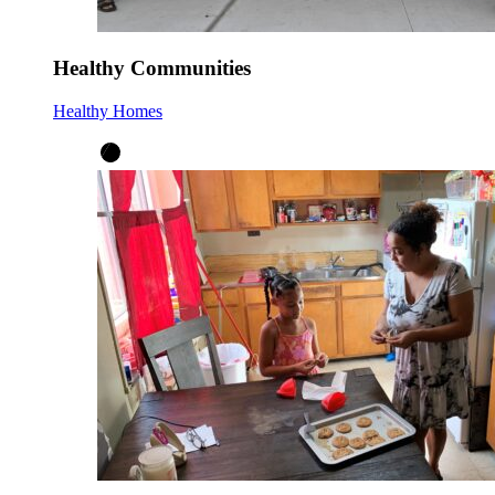
Healthy Communities
Healthy Homes