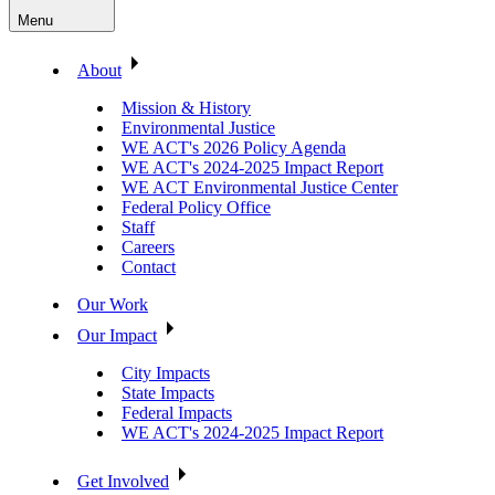
Menu
About
Mission & History
Environmental Justice
WE ACT's 2026 Policy Agenda
WE ACT's 2024-2025 Impact Report
WE ACT Environmental Justice Center
Federal Policy Office
Staff
Careers
Contact
Our Work
Our Impact
City Impacts
State Impacts
Federal Impacts
WE ACT's 2024-2025 Impact Report
Get Involved