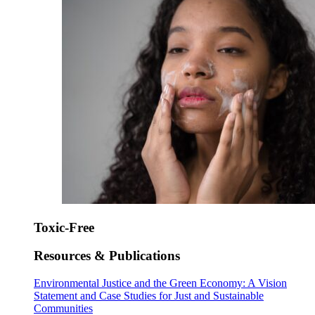
Toxic-Free
Resources & Publications
Environmental Justice and the Green Economy: A Vision
Statement and Case Studies for Just and Sustainable
Communities