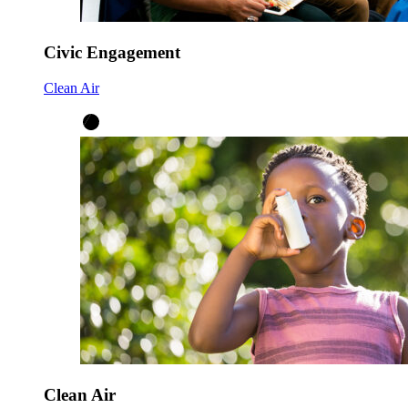
Civic Engagement
Clean Air
Clean Air