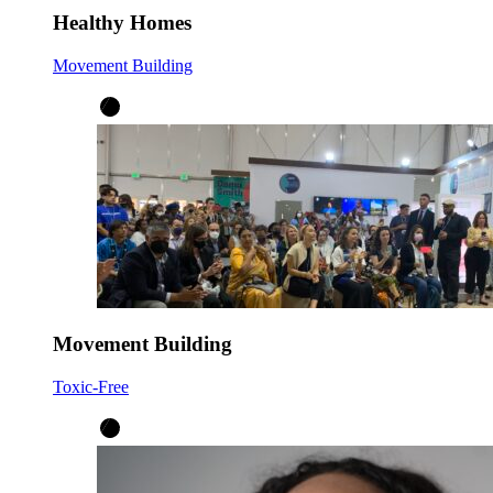
Healthy Homes
Movement Building
Movement Building
Toxic-Free