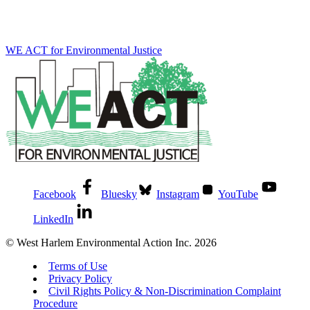
WE ACT for Environmental Justice
Facebook
Bluesky
Instagram
YouTube
LinkedIn
© West Harlem Environmental Action Inc. 2026
Terms of Use
Privacy Policy
Civil Rights Policy & Non-Discrimination Complaint
Procedure