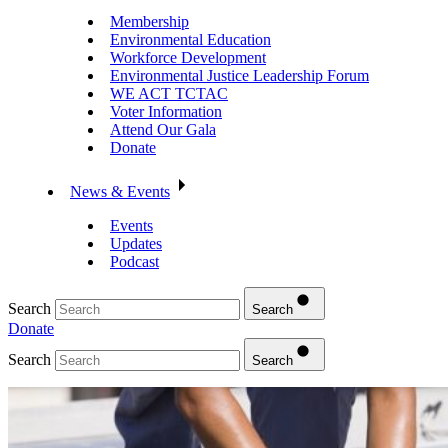
Membership
Environmental Education
Workforce Development
Environmental Justice Leadership Forum
WE ACT TCTAC
Voter Information
Attend Our Gala
Donate
News & Events
Events
Updates
Podcast
Search
Search
Donate
Search
Search