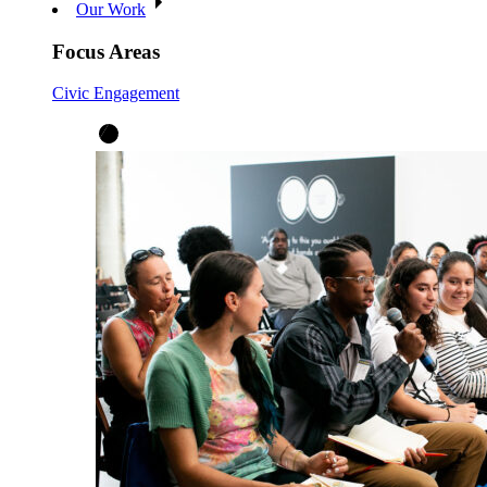
Our Work
Focus Areas
Civic Engagement