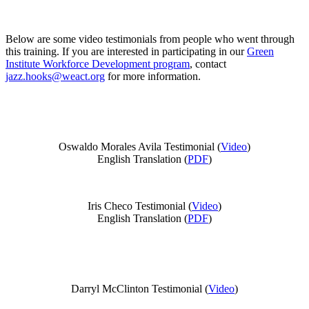
Below are some video testimonials from people who went through
this training. If you are interested in participating in our
Green
Institute Workforce Development program
, contact
jazz.hooks@weact.org
for more information.
Oswaldo Morales Avila Testimonial (
Video
)
English Translation (
PDF
)
Iris Checo Testimonial (
Video
)
English Translation (
PDF
)
Darryl McClinton Testimonial (
Video
)