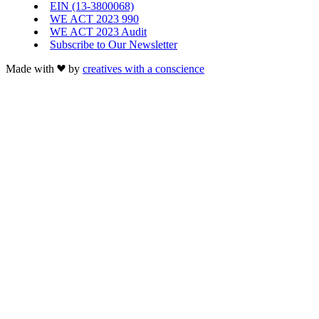
EIN (13-3800068)
WE ACT 2023 990
WE ACT 2023 Audit
Subscribe to Our Newsletter
Made with
by
creatives with a conscience