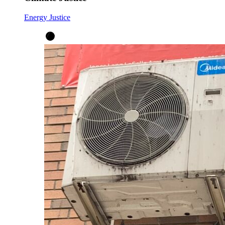
Energy Justice