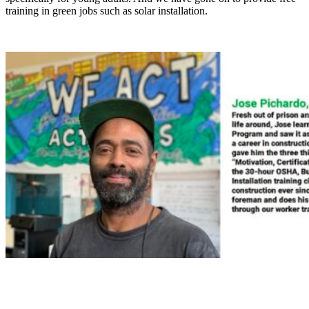
training in green jobs such as solar installation.