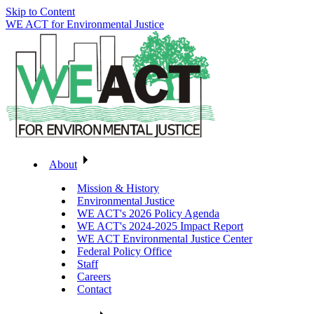
Skip to Content
WE ACT for Environmental Justice
About
Mission & History
Environmental Justice
WE ACT's 2026 Policy Agenda
WE ACT's 2024-2025 Impact Report
WE ACT Environmental Justice Center
Federal Policy Office
Staff
Careers
Contact