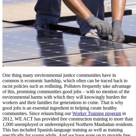
One thing many environmental justice communities have in
common is economic hardship, which often can be traced back to
racist policies such as redlining. Polluters frequently take advantage
of this, promising communities good jobs – with no mention of the
environmental harms with which they will knowingly burden the
workers and their families for generations to come. That is why
good jobs is an essential ingredient in helping create healthy
communities. Since relaunching our
Worker Training program
in
2012, WE ACT has provided free construction training to more than
1,000 unemployed or underemployed Northern Manhattan residents.
This has included Spanish-language training as well as training
specifically for young adults. And we have gone on to provide free