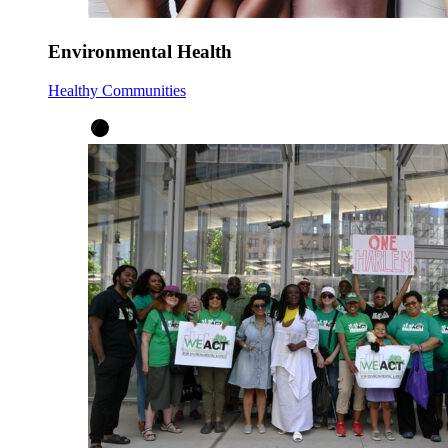
Environmental Health
Healthy Communities