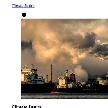
Climate Justice
Climate Justice