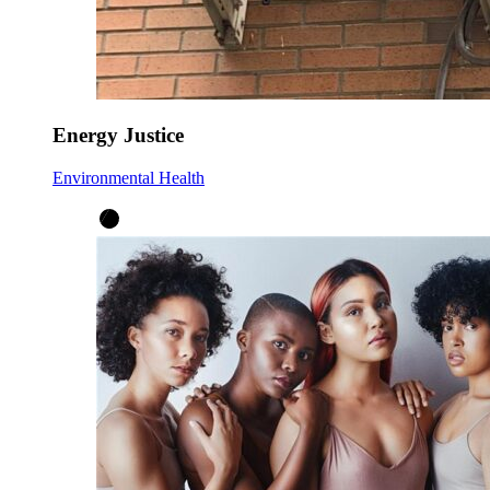
Energy Justice
Environmental Health