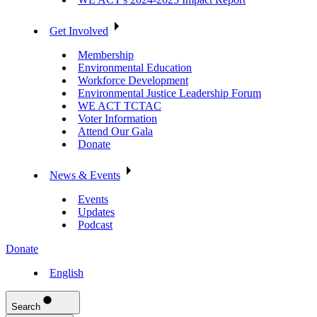
Get Involved
Membership
Environmental Education
Workforce Development
Environmental Justice Leadership Forum
WE ACT TCTAC
Voter Information
Attend Our Gala
Donate
News & Events
Events
Updates
Podcast
Donate
English
Search