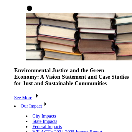
Environmental Justice and the Green
Economy: A Vision Statement and Case Studies
for Just and Sustainable Communities
See More
Our Impact
City Impacts
State Impacts
Federal Impacts
WE ACT's 2024-2025 Impact Report