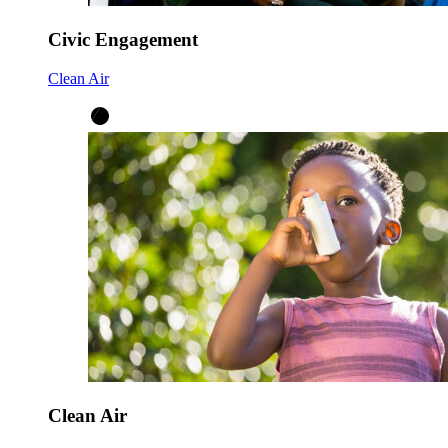
Civic Engagement
Clean Air
Clean Air