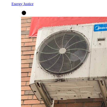
Energy Justice