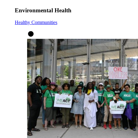
Environmental Health
Healthy Communities