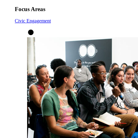
Focus Areas
Civic Engagement