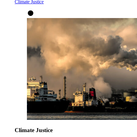
Climate Justice
Climate Justice