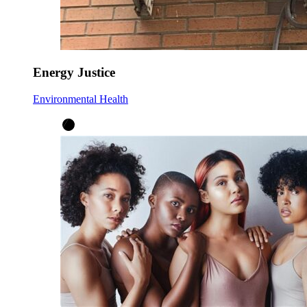
Energy Justice
Environmental Health