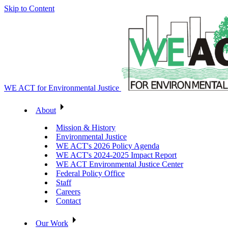
Skip to Content
WE ACT for Environmental Justice
About
Mission & History
Environmental Justice
WE ACT's 2026 Policy Agenda
WE ACT's 2024-2025 Impact Report
WE ACT Environmental Justice Center
Federal Policy Office
Staff
Careers
Contact
Our Work