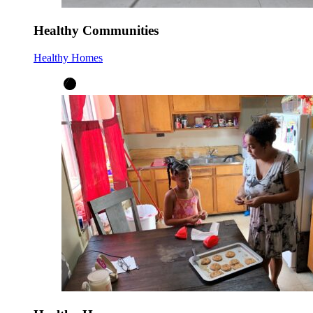
Healthy Communities
Healthy Homes