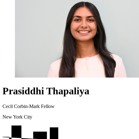
Prasiddhi Thapaliya
Cecil Corbin-Mark Fellow
New York City