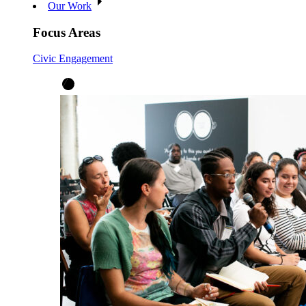
Our Work
Focus Areas
Civic Engagement