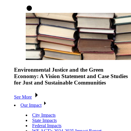
Environmental Justice and the Green
Economy: A Vision Statement and Case Studies
for Just and Sustainable Communities
See More
Our Impact
City Impacts
State Impacts
Federal Impacts
WE ACT's 2024-2025 Impact Report