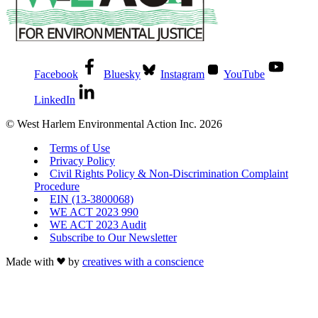
Facebook
Bluesky
Instagram
YouTube
LinkedIn
© West Harlem Environmental Action Inc. 2026
Terms of Use
Privacy Policy
Civil Rights Policy & Non-Discrimination Complaint
Procedure
EIN (13-3800068)
WE ACT 2023 990
WE ACT 2023 Audit
Subscribe to Our Newsletter
Made with
by
creatives with a conscience