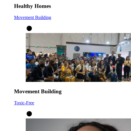
Healthy Homes
Movement Building
Movement Building
Toxic-Free