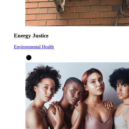
Energy Justice
Environmental Health