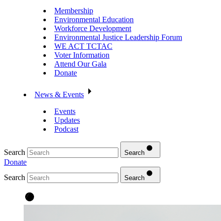
Membership
Environmental Education
Workforce Development
Environmental Justice Leadership Forum
WE ACT TCTAC
Voter Information
Attend Our Gala
Donate
News & Events
Events
Updates
Podcast
Search
Search
Donate
Search
Search