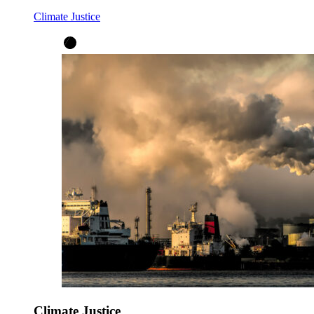
Climate Justice
Climate Justice