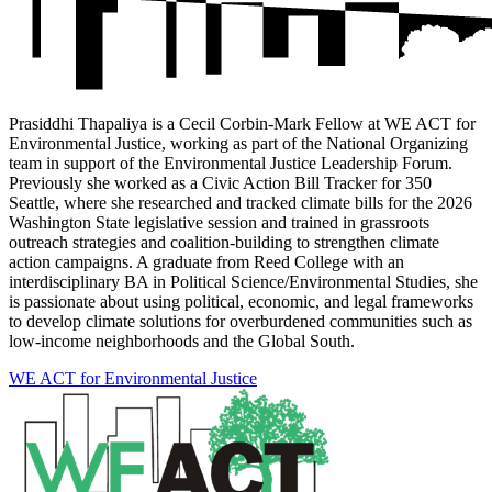
Prasiddhi Thapaliya is a Cecil Corbin-Mark Fellow at WE ACT for
Environmental Justice, working as part of the National Organizing
team in support of the Environmental Justice Leadership Forum.
Previously she worked as a Civic Action Bill Tracker for 350
Seattle, where she researched and tracked climate bills for the 2026
Washington State legislative session and trained in grassroots
outreach strategies and coalition-building to strengthen climate
action campaigns. A graduate from Reed College with an
interdisciplinary BA in Political Science/Environmental Studies, she
is passionate about using political, economic, and legal frameworks
to develop climate solutions for overburdened communities such as
low-income neighborhoods and the Global South.
WE ACT for Environmental Justice