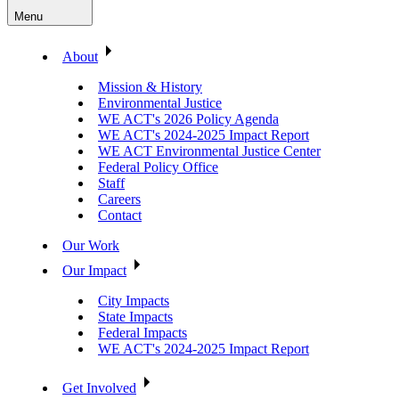
Menu
About
Mission & History
Environmental Justice
WE ACT's 2026 Policy Agenda
WE ACT's 2024-2025 Impact Report
WE ACT Environmental Justice Center
Federal Policy Office
Staff
Careers
Contact
Our Work
Our Impact
City Impacts
State Impacts
Federal Impacts
WE ACT's 2024-2025 Impact Report
Get Involved