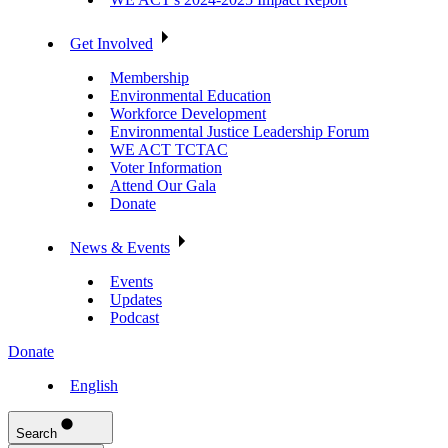
Get Involved
Membership
Environmental Education
Workforce Development
Environmental Justice Leadership Forum
WE ACT TCTAC
Voter Information
Attend Our Gala
Donate
News & Events
Events
Updates
Podcast
Donate
English
Search