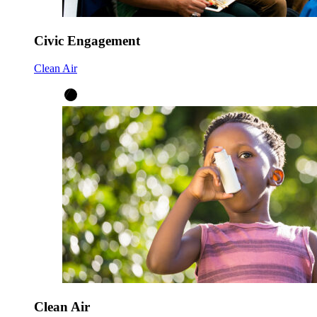
Civic Engagement
Clean Air
Clean Air