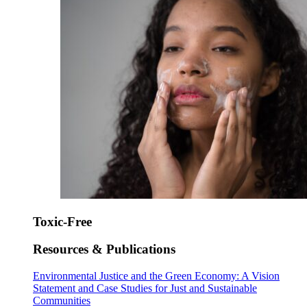
Toxic-Free
Resources & Publications
Environmental Justice and the Green Economy: A Vision
Statement and Case Studies for Just and Sustainable
Communities