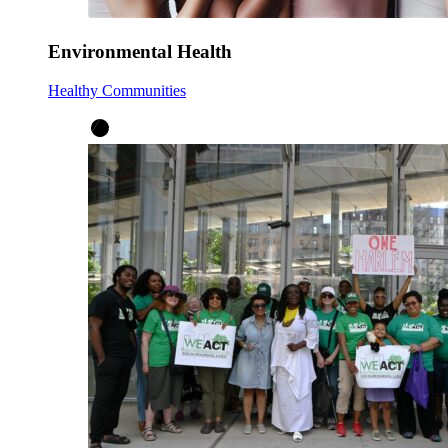
Environmental Health
Healthy Communities