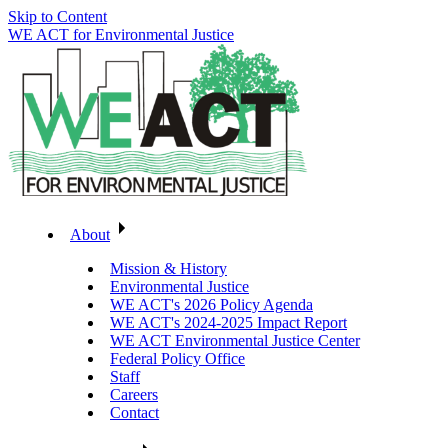
Skip to Content
WE ACT for Environmental Justice
About
Mission & History
Environmental Justice
WE ACT's 2026 Policy Agenda
WE ACT's 2024-2025 Impact Report
WE ACT Environmental Justice Center
Federal Policy Office
Staff
Careers
Contact