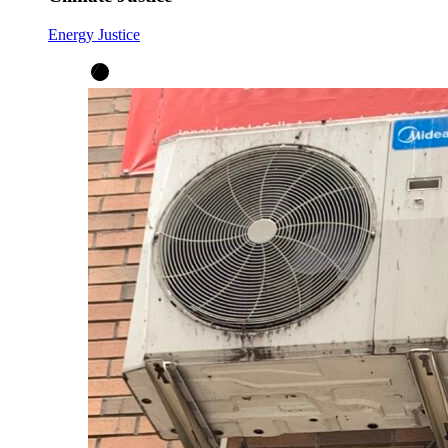
Energy Justice