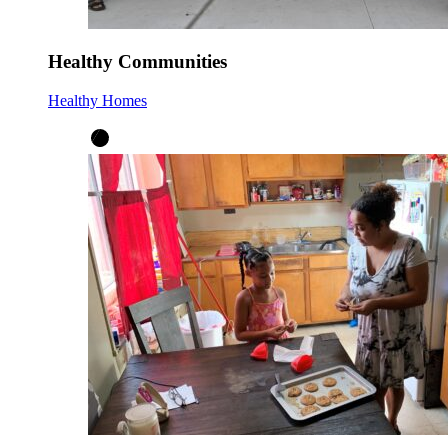
Healthy Communities
Healthy Homes