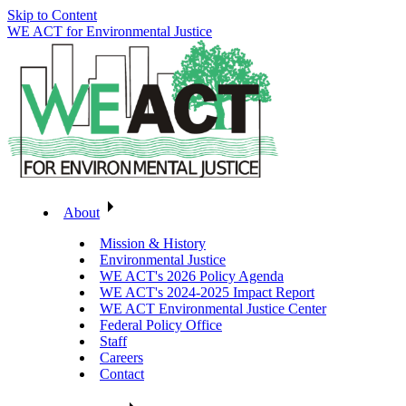
Skip to Content
WE ACT for Environmental Justice
About
Mission & History
Environmental Justice
WE ACT's 2026 Policy Agenda
WE ACT's 2024-2025 Impact Report
WE ACT Environmental Justice Center
Federal Policy Office
Staff
Careers
Contact