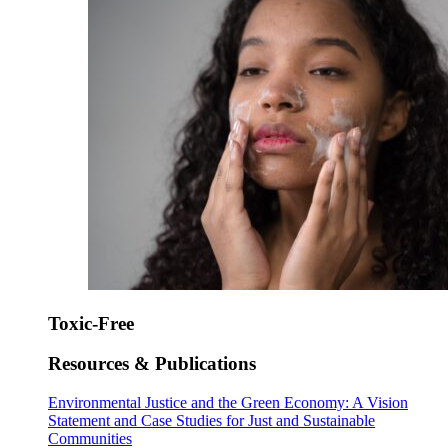
Toxic-Free
Resources & Publications
Environmental Justice and the Green Economy: A Vision
Statement and Case Studies for Just and Sustainable
Communities