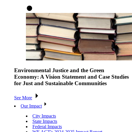
Environmental Justice and the Green
Economy: A Vision Statement and Case Studies
for Just and Sustainable Communities
See More
Our Impact
City Impacts
State Impacts
Federal Impacts
WE ACT's 2024-2025 Impact Report