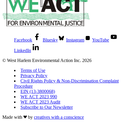
Facebook
Bluesky
Instagram
YouTube
LinkedIn
© West Harlem Environmental Action Inc. 2026
Terms of Use
Privacy Policy
Civil Rights Policy & Non-Discrimination Complaint
Procedure
EIN (13-3800068)
WE ACT 2023 990
WE ACT 2023 Audit
Subscribe to Our Newsletter
Made with
by
creatives with a conscience