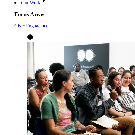
Our Work
Focus Areas
Civic Engagement