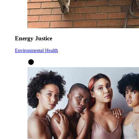
Energy Justice
Environmental Health