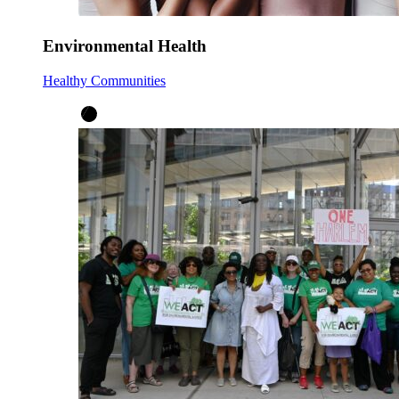
Environmental Health
Healthy Communities