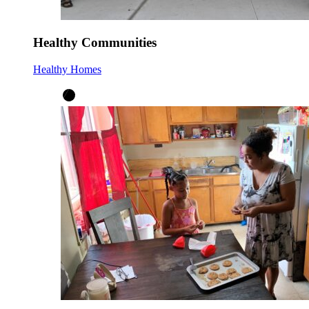
Healthy Communities
Healthy Homes