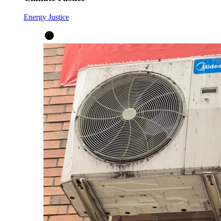
Energy Justice