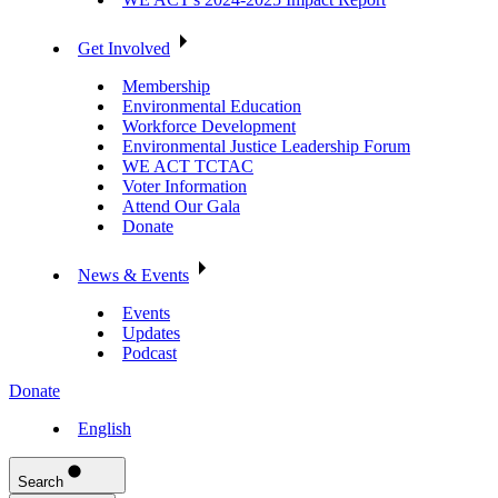
Get Involved
Membership
Environmental Education
Workforce Development
Environmental Justice Leadership Forum
WE ACT TCTAC
Voter Information
Attend Our Gala
Donate
News & Events
Events
Updates
Podcast
Donate
English
Search