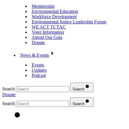
Membership
Environmental Education
Workforce Development
Environmental Justice Leadership Forum
WE ACT TCTAC
Voter Information
Attend Our Gala
Donate
News & Events
Events
Updates
Podcast
Search
Search
Donate
Search
Search