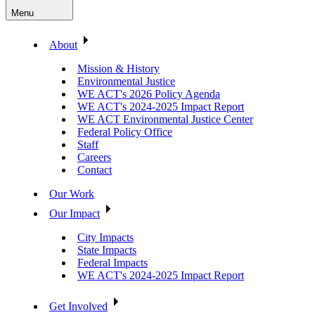
Menu
About
Mission & History
Environmental Justice
WE ACT's 2026 Policy Agenda
WE ACT's 2024-2025 Impact Report
WE ACT Environmental Justice Center
Federal Policy Office
Staff
Careers
Contact
Our Work
Our Impact
City Impacts
State Impacts
Federal Impacts
WE ACT's 2024-2025 Impact Report
Get Involved