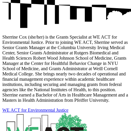
Sherrine Cox (she/her) is the Grants Specialist at WE ACT for
Environmental Justice. Prior to joining WE ACT, Sherrine served as
Senior Grants Manager at the Columbia University Irving Medical
Center, Senior Grants Administrator at Rutgers Biomedical and
Health Sciences Robert Wood Johnson School of Medicine, Grants
Manager at the Center for Healthful Behavior Change in NYU
School of Medicine, and Grants Administrator at Weill Cornell
Medical College. She brings nearly two decades of operational and
financial management experience within academic healthcare
institutions, including securing and managing grants from federal
agencies like the National Institutes of Health, to this position.
Sherrine earned a Bachelor of Arts in Healthcare Management and a
Masters in Health Administration from Pfeiffer University.
WE ACT for Environmental Justice