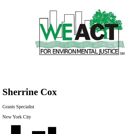
Sherrine Cox
Grants Specialist
New York City