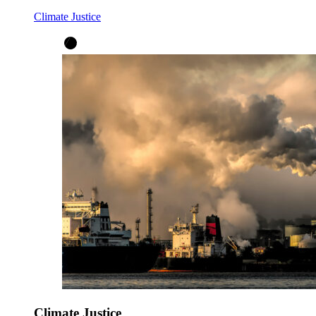
Climate Justice
Climate Justice