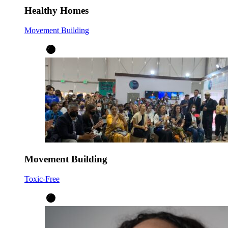
Healthy Homes
Movement Building
Movement Building
Toxic-Free