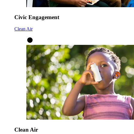
Civic Engagement
Clean Air
Clean Air