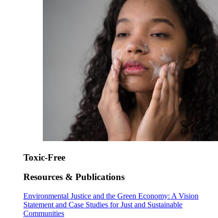
Toxic-Free
Resources & Publications
Environmental Justice and the Green Economy: A Vision
Statement and Case Studies for Just and Sustainable
Communities