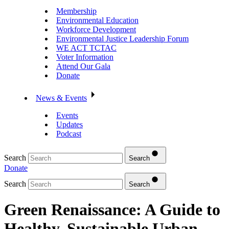
Membership
Environmental Education
Workforce Development
Environmental Justice Leadership Forum
WE ACT TCTAC
Voter Information
Attend Our Gala
Donate
News & Events
Events
Updates
Podcast
Search
Search
Donate
Search
Search
Green Renaissance: A Guide to
Healthy, Sustainable Urban