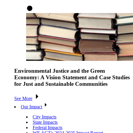
Environmental Justice and the Green
Economy: A Vision Statement and Case Studies
for Just and Sustainable Communities
See More
Our Impact
City Impacts
State Impacts
Federal Impacts
WE ACT's 2024-2025 Impact Report