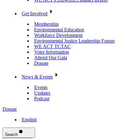
Get Involved
Membership
Environmental Education
Workforce Development
Environmental Justice Leadership Forum
WE ACT TCTAC
Voter Information
Attend Our Gala
Donate
News & Events
Events
Updates
Podcast
Donate
English
Search