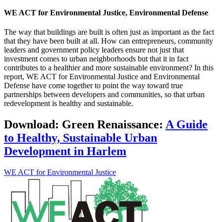
WE ACT for Environmental Justice, Environmental Defense
The way that buildings are built is often just as important as the fact
that they have been built at all. How can entrepreneurs, community
leaders and government policy leaders ensure not just that
investment comes to urban neighborhoods but that it in fact
contributes to a healthier and more sustainable environment? In this
report, WE ACT for Environmental Justice and Environmental
Defense have come together to point the way toward true
partnerships between developers and communities, so that urban
redevelopment is healthy and sustainable.
Download:
Green Renaissance:
A Guide
to Healthy, Sustainable Urban
Development in Harlem
WE ACT for Environmental Justice