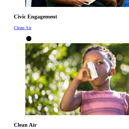
Civic Engagement
Clean Air
Clean Air