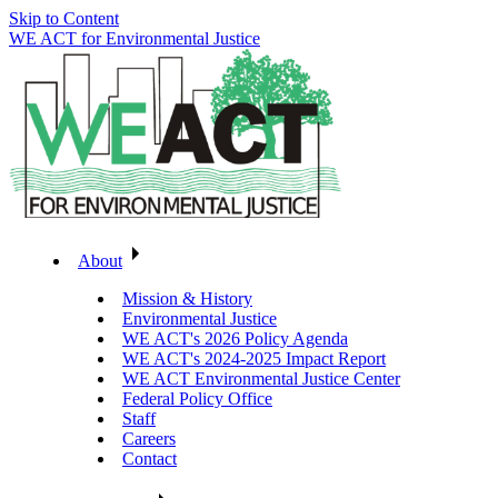
Skip to Content
WE ACT for Environmental Justice
About
Mission & History
Environmental Justice
WE ACT's 2026 Policy Agenda
WE ACT's 2024-2025 Impact Report
WE ACT Environmental Justice Center
Federal Policy Office
Staff
Careers
Contact