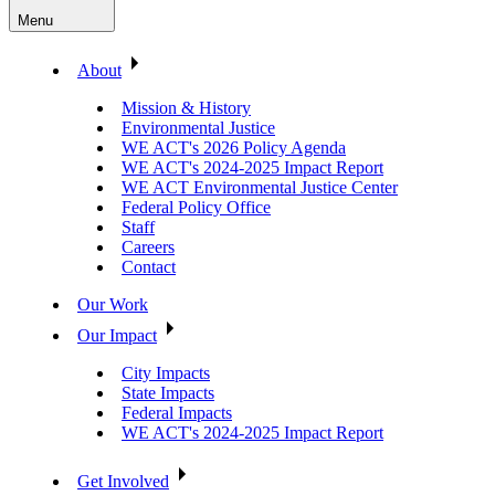
Menu
About
Mission & History
Environmental Justice
WE ACT's 2026 Policy Agenda
WE ACT's 2024-2025 Impact Report
WE ACT Environmental Justice Center
Federal Policy Office
Staff
Careers
Contact
Our Work
Our Impact
City Impacts
State Impacts
Federal Impacts
WE ACT's 2024-2025 Impact Report
Get Involved