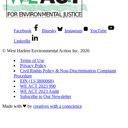
Facebook
Bluesky
Instagram
YouTube
LinkedIn
© West Harlem Environmental Action Inc. 2026
Terms of Use
Privacy Policy
Civil Rights Policy & Non-Discrimination Complaint
Procedure
EIN (13-3800068)
WE ACT 2023 990
WE ACT 2023 Audit
Subscribe to Our Newsletter
Made with
by
creatives with a conscience