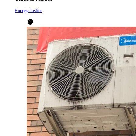
Energy Justice