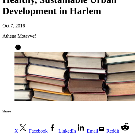
Development in Harlem
Oct 7, 2016
Athena Motavvef
Share
X
Facebook
LinkedIn
Email
Reddit