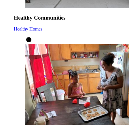
Healthy Communities
Healthy Homes