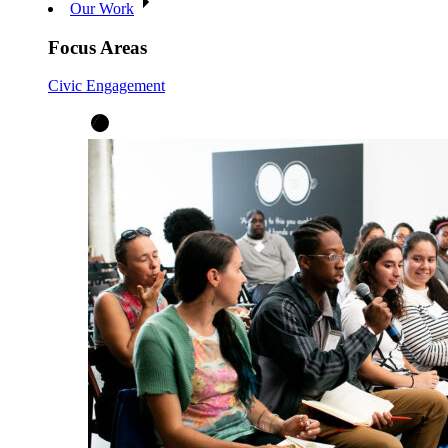
Our Work
Focus Areas
Civic Engagement