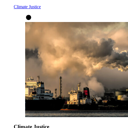
Climate Justice
Climate Justice