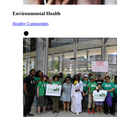
Environmental Health
Healthy Communities