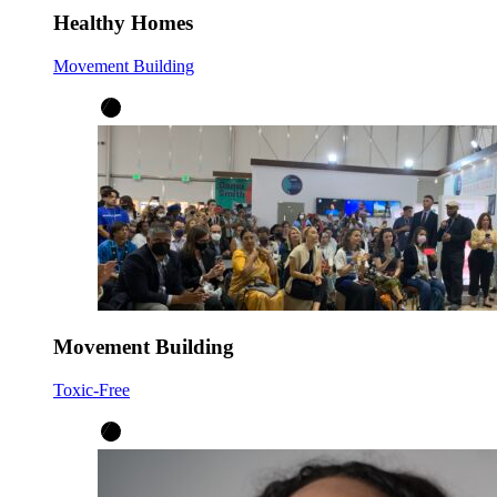
Healthy Homes
Movement Building
Movement Building
Toxic-Free