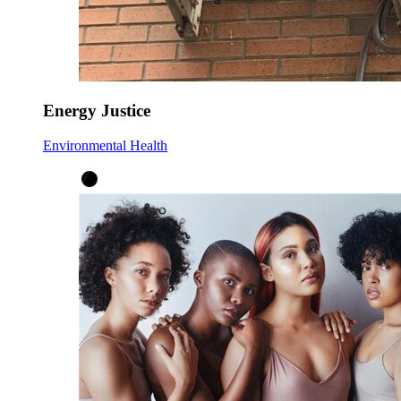
Energy Justice
Environmental Health