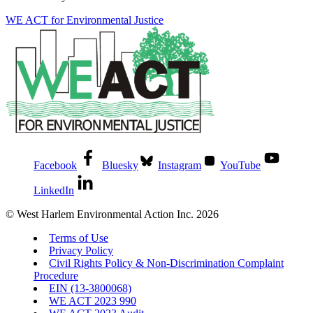
WE ACT for Environmental Justice
Facebook
Bluesky
Instagram
YouTube
LinkedIn
© West Harlem Environmental Action Inc. 2026
Terms of Use
Privacy Policy
Civil Rights Policy & Non-Discrimination Complaint
Procedure
EIN (13-3800068)
WE ACT 2023 990