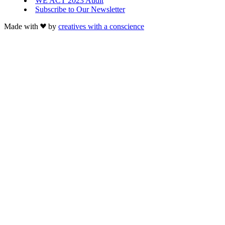
WE ACT 2023 Audit
Subscribe to Our Newsletter
Made with
by
creatives with a conscience