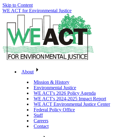
Skip to Content
WE ACT for Environmental Justice
About
Mission & History
Environmental Justice
WE ACT's 2026 Policy Agenda
WE ACT's 2024-2025 Impact Report
WE ACT Environmental Justice Center
Federal Policy Office
Staff
Careers
Contact