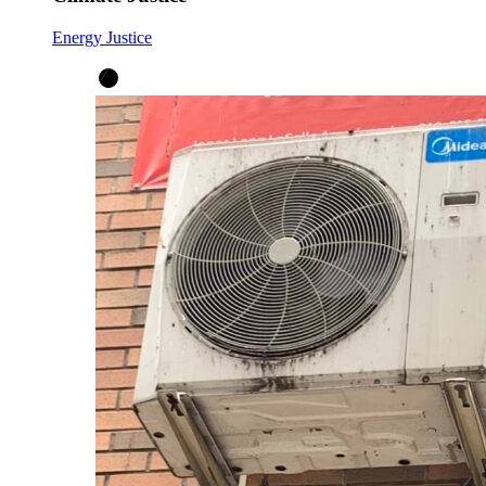
Energy Justice