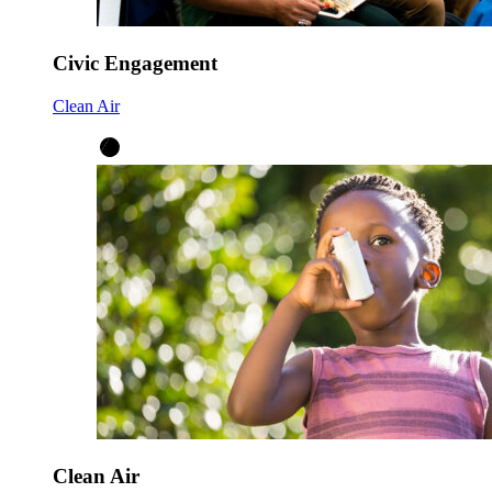
Civic Engagement
Clean Air
Clean Air