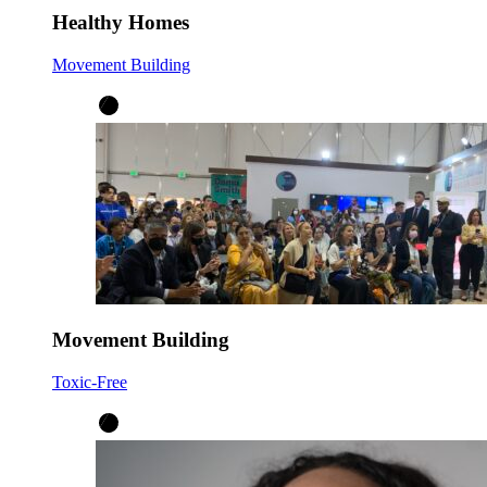
Healthy Homes
Movement Building
Movement Building
Toxic-Free