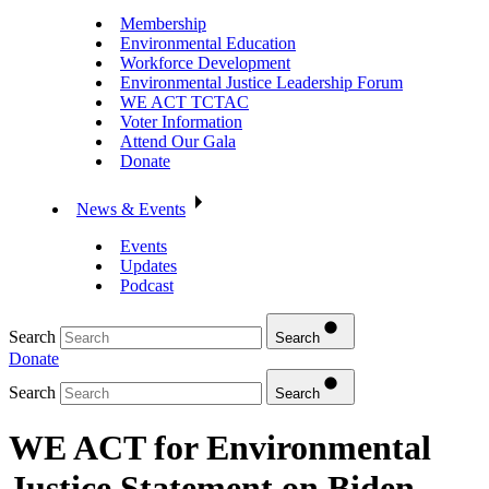
Membership
Environmental Education
Workforce Development
Environmental Justice Leadership Forum
WE ACT TCTAC
Voter Information
Attend Our Gala
Donate
News & Events
Events
Updates
Podcast
Search
Search
Donate
Search
Search
WE ACT for Environmental
Justice Statement on Biden-