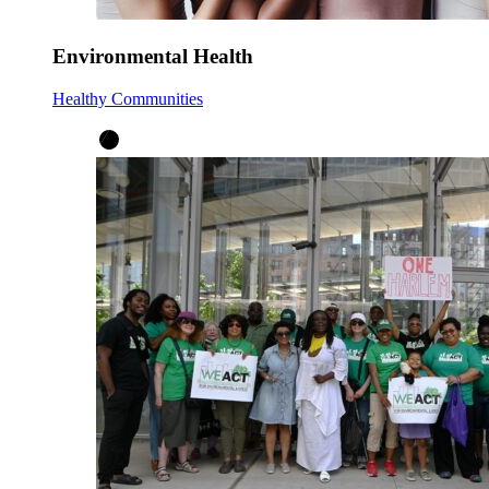
Environmental Health
Healthy Communities