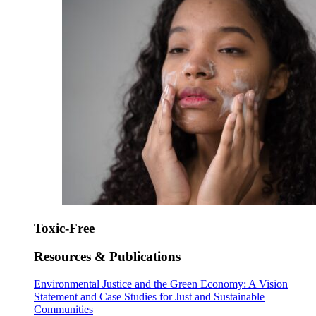
Toxic-Free
Resources & Publications
Environmental Justice and the Green Economy: A Vision
Statement and Case Studies for Just and Sustainable
Communities