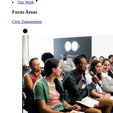
Our Work
Focus Areas
Civic Engagement