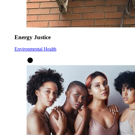
Energy Justice
Environmental Health