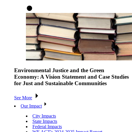
Environmental Justice and the Green
Economy: A Vision Statement and Case Studies
for Just and Sustainable Communities
See More
Our Impact
City Impacts
State Impacts
Federal Impacts
WE ACT's 2024-2025 Impact Report