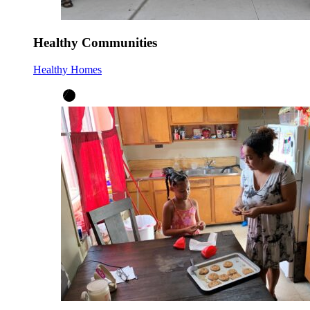
Healthy Communities
Healthy Homes