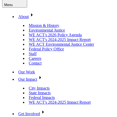
Menu
About
Mission & History
Environmental Justice
WE ACT's 2026 Policy Agenda
WE ACT's 2024-2025 Impact Report
WE ACT Environmental Justice Center
Federal Policy Office
Staff
Careers
Contact
Our Work
Our Impact
City Impacts
State Impacts
Federal Impacts
WE ACT's 2024-2025 Impact Report
Get Involved