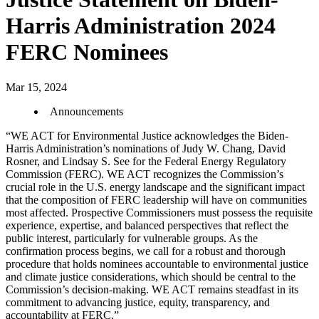
Harris Administration 2024
FERC Nominees
Mar 15, 2024
Announcements
“WE ACT for Environmental Justice acknowledges the Biden-
Harris Administration’s nominations of Judy W. Chang, David
Rosner, and Lindsay S. See for the Federal Energy Regulatory
Commission (FERC). WE ACT recognizes the Commission’s
crucial role in the U.S. energy landscape and the significant impact
that the composition of FERC leadership will have on communities
most affected. Prospective Commissioners must possess the requisite
experience, expertise, and balanced perspectives that reflect the
public interest, particularly for vulnerable groups. As the
confirmation process begins, we call for a robust and thorough
procedure that holds nominees accountable to environmental justice
and climate justice considerations, which should be central to the
Commission’s decision-making. WE ACT remains steadfast in its
commitment to advancing justice, equity, transparency, and
accountability at FERC.”