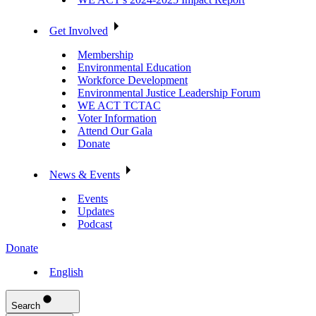
Get Involved
Membership
Environmental Education
Workforce Development
Environmental Justice Leadership Forum
WE ACT TCTAC
Voter Information
Attend Our Gala
Donate
News & Events
Events
Updates
Podcast
Donate
English
Search