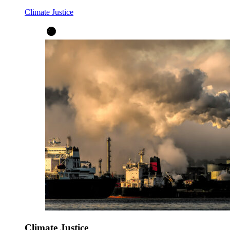
Climate Justice
Climate Justice