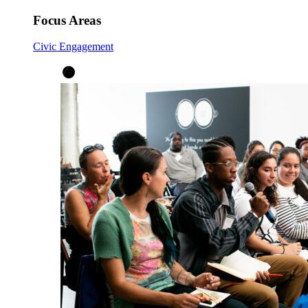
Focus Areas
Civic Engagement