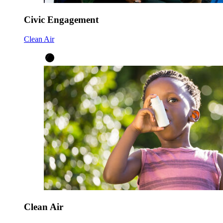
Civic Engagement
Clean Air
Clean Air