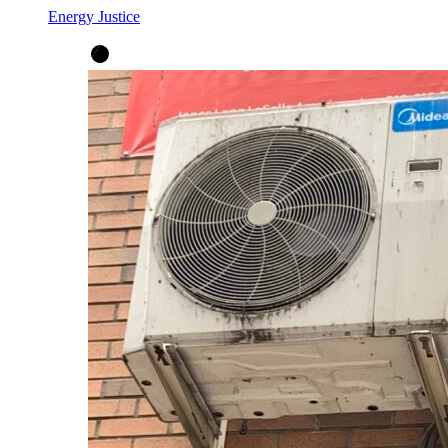
Energy Justice