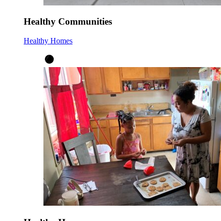
Healthy Communities
Healthy Homes