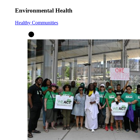
Environmental Health
Healthy Communities