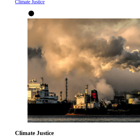
Climate Justice
Climate Justice