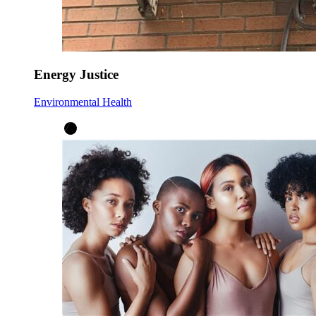
Energy Justice
Environmental Health