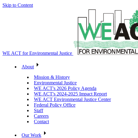
Skip to Content
WE ACT for Environmental Justice
About
Mission & History
Environmental Justice
WE ACT's 2026 Policy Agenda
WE ACT's 2024-2025 Impact Report
WE ACT Environmental Justice Center
Federal Policy Office
Staff
Careers
Contact
Our Work