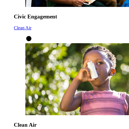
Civic Engagement
Clean Air
Clean Air