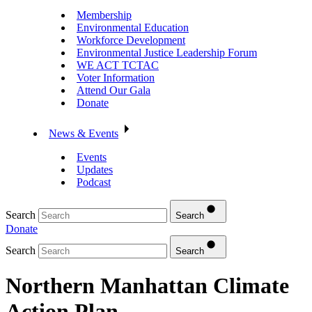
Membership
Environmental Education
Workforce Development
Environmental Justice Leadership Forum
WE ACT TCTAC
Voter Information
Attend Our Gala
Donate
News & Events
Events
Updates
Podcast
Search
Search
Donate
Search
Search
Northern Manhattan Climate
Action Plan