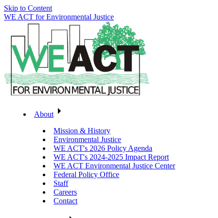
Skip to Content
WE ACT for Environmental Justice
About
Mission & History
Environmental Justice
WE ACT's 2026 Policy Agenda
WE ACT's 2024-2025 Impact Report
WE ACT Environmental Justice Center
Federal Policy Office
Staff
Careers
Contact