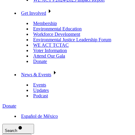
Get Involved
Membership
Environmental Education
Workforce Development
Environmental Justice Leadership Forum
WE ACT TCTAC
Voter Information
Attend Our Gala
Donate
News & Events
Events
Updates
Podcast
Donate
Español de México
Search