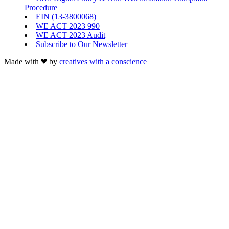
Procedure
EIN (13-3800068)
WE ACT 2023 990
WE ACT 2023 Audit
Subscribe to Our Newsletter
Made with
by
creatives with a conscience