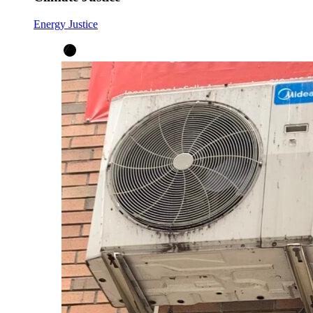
Energy Justice