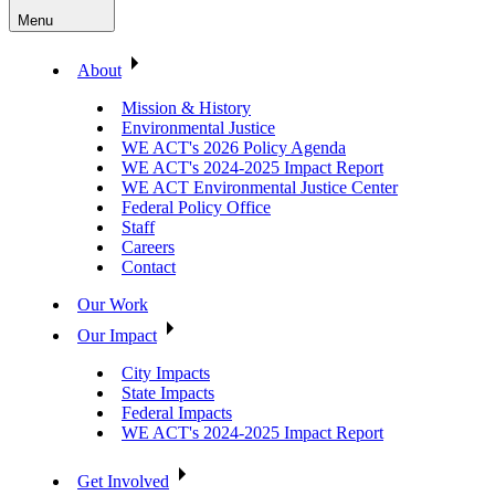
Menu
About
Mission & History
Environmental Justice
WE ACT's 2026 Policy Agenda
WE ACT's 2024-2025 Impact Report
WE ACT Environmental Justice Center
Federal Policy Office
Staff
Careers
Contact
Our Work
Our Impact
City Impacts
State Impacts
Federal Impacts
WE ACT's 2024-2025 Impact Report
Get Involved