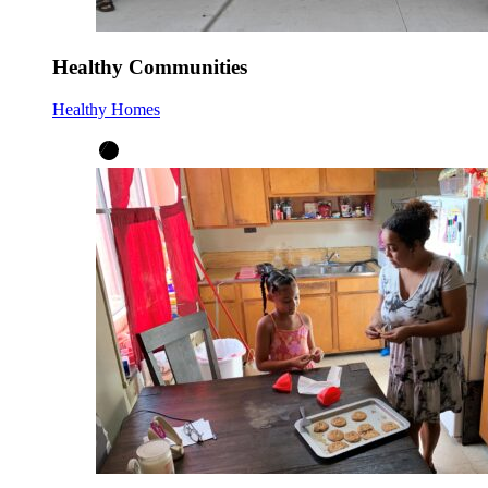
Healthy Communities
Healthy Homes