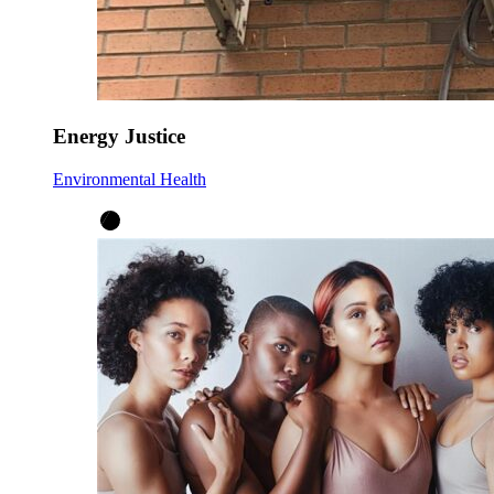
Energy Justice
Environmental Health