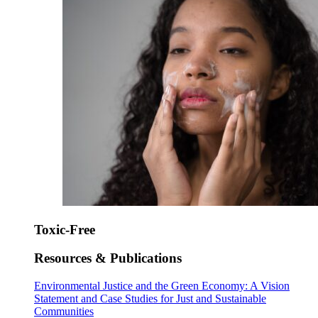
Toxic-Free
Resources & Publications
Environmental Justice and the Green Economy: A Vision
Statement and Case Studies for Just and Sustainable
Communities