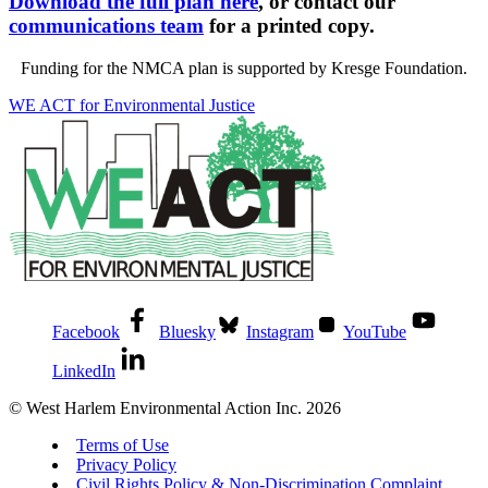
Download the full plan here
, or contact our
communications team
for a printed copy.
Funding for the NMCA plan is supported by Kresge Foundation.
WE ACT for Environmental Justice
Facebook
Bluesky
Instagram
YouTube
LinkedIn
© West Harlem Environmental Action Inc. 2026
Terms of Use
Privacy Policy
Civil Rights Policy & Non-Discrimination Complaint