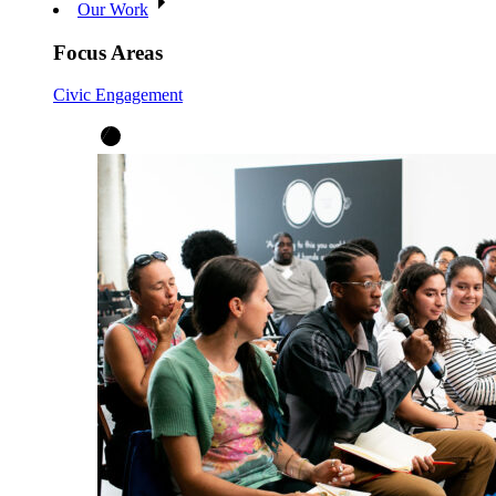
Our Work
Focus Areas
Civic Engagement