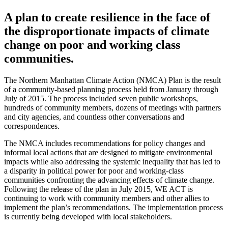
A plan to create resilience in the face of
the disproportionate impacts of climate
change on poor and working class
communities.
The Northern Manhattan Climate Action (NMCA) Plan is the result
of a community-based planning process held from January through
July of 2015. The process included seven public workshops,
hundreds of community members, dozens of meetings with partners
and city agencies, and countless other conversations and
correspondences.
The NMCA includes recommendations for policy changes and
informal local actions that are designed to mitigate environmental
impacts while also addressing the systemic inequality that has led to
a disparity in political power for poor and working-class
communities confronting the advancing effects of climate change.
Following the release of the plan in July 2015, WE ACT is
continuing to work with community members and other allies to
implement the plan’s recommendations. The implementation process
is currently being developed with local stakeholders.