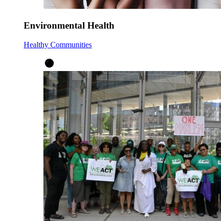
Environmental Health
Healthy Communities