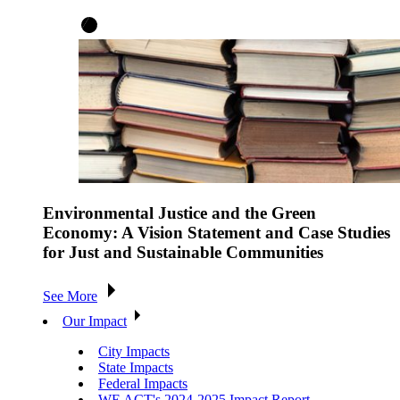
Environmental Justice and the Green
Economy: A Vision Statement and Case Studies
for Just and Sustainable Communities
See More
Our Impact
City Impacts
State Impacts
Federal Impacts
WE ACT's 2024-2025 Impact Report