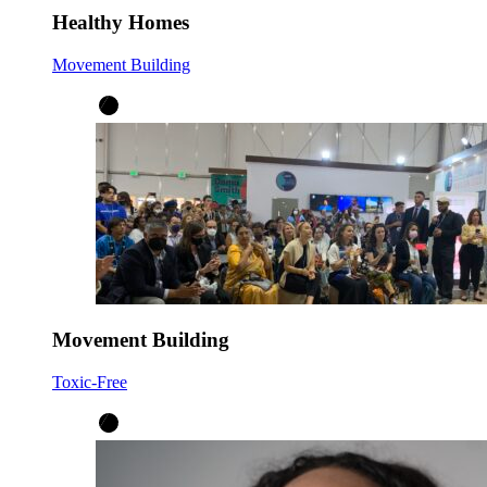
Healthy Homes
Movement Building
Movement Building
Toxic-Free