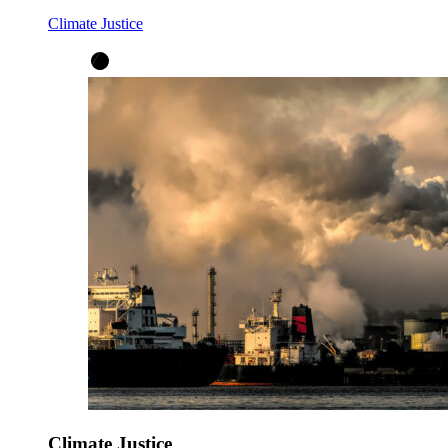
Climate Justice
Climate Justice