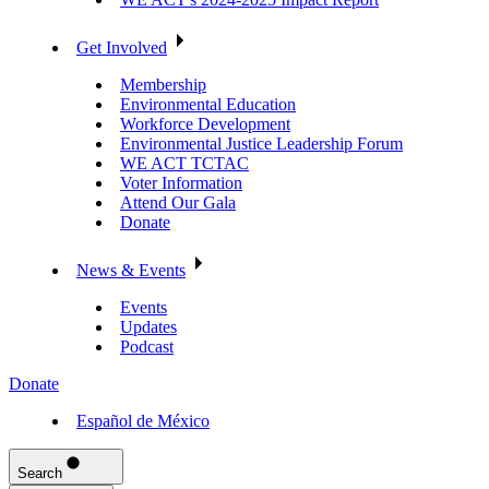
Get Involved
Membership
Environmental Education
Workforce Development
Environmental Justice Leadership Forum
WE ACT TCTAC
Voter Information
Attend Our Gala
Donate
News & Events
Events
Updates
Podcast
Donate
Español de México
Search