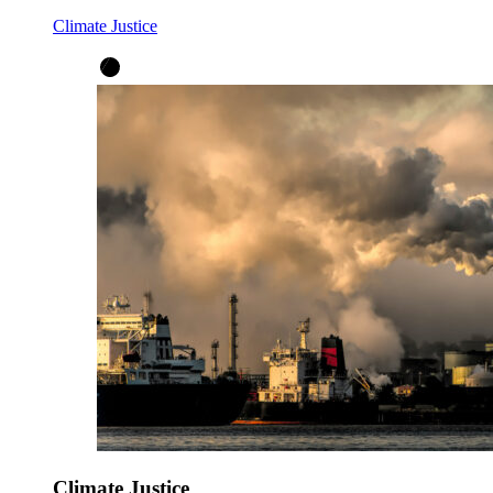
Climate Justice
Climate Justice