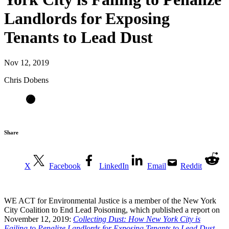
Landlords for Exposing
Tenants to Lead Dust
Nov 12, 2019
Chris Dobens
Share
X
Facebook
LinkedIn
Email
Reddit
WE ACT for Environmental Justice is a member of the New York
City Coalition to End Lead Poisoning, which published a report on
November 12, 2019:
Collecting Dust: How New York City is
Failing to Penalize Landlords for Exposing Tenants to Lead Dust
.