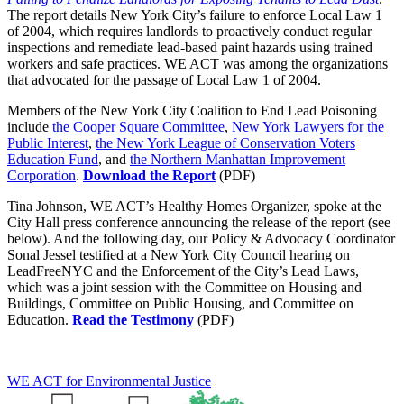
The report details New York City’s failure to enforce Local Law 1
of 2004, which requires landlords to proactively conduct regular
inspections and remediate lead-based paint hazards using trained
workers and safe practices. WE ACT was among the organizations
that advocated for the passage of Local Law 1 of 2004.
Members of the New York City Coalition to End Lead Poisoning
include
the Cooper Square Committee
,
New York Lawyers for the
Public Interest
,
the New York League of Conservation Voters
Education Fund
, and
the Northern Manhattan Improvement
Corporation
.
Download the Report
(PDF)
Tina Johnson, WE ACT’s Healthy Homes Organizer, spoke at the
City Hall press conference announcing the release of the report (see
below). And the following day, our Policy & Advocacy Coordinator
Sonal Jessel testified at a New York City Council hearing on
LeadFreeNYC and the Enforcement of the City’s Lead Laws,
which was a joint session with the Committee on Housing and
Buildings, Committee on Public Housing, and Committee on
Education.
Read the Testimony
(PDF)
WE ACT for Environmental Justice