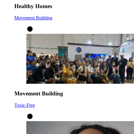
Healthy Homes
Movement Building
Movement Building
Toxic-Free