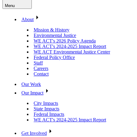
Menu
About
Mission & History
Environmental Justice
WE ACT's 2026 Policy Agenda
WE ACT's 2024-2025 Impact Report
WE ACT Environmental Justice Center
Federal Policy Office
Staff
Careers
Contact
Our Work
Our Impact
City Impacts
State Impacts
Federal Impacts
WE ACT's 2024-2025 Impact Report
Get Involved