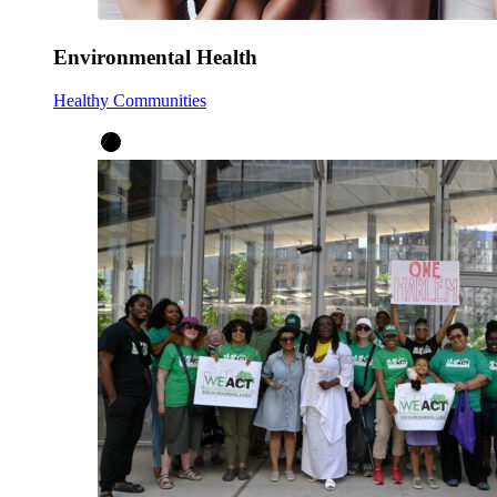
Environmental Health
Healthy Communities