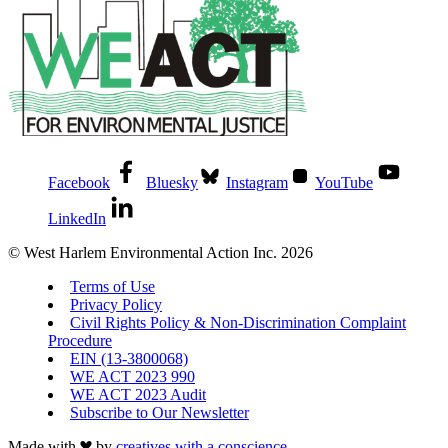
Facebook
Bluesky
Instagram
YouTube
LinkedIn
© West Harlem Environmental Action Inc. 2026
Terms of Use
Privacy Policy
Civil Rights Policy & Non-Discrimination Complaint
Procedure
EIN (13-3800068)
WE ACT 2023 990
WE ACT 2023 Audit
Subscribe to Our Newsletter
Made with
by
creatives with a conscience