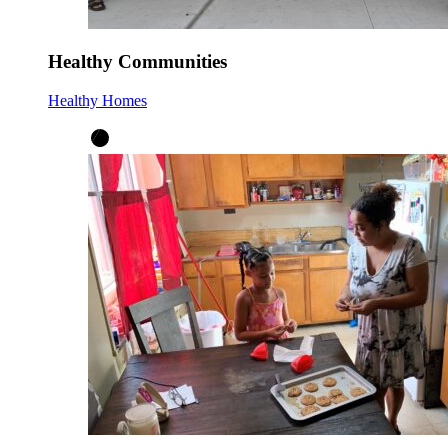
Healthy Communities
Healthy Homes