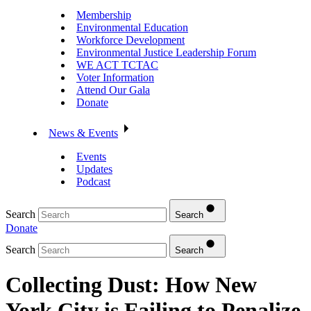
Membership
Environmental Education
Workforce Development
Environmental Justice Leadership Forum
WE ACT TCTAC
Voter Information
Attend Our Gala
Donate
News & Events
Events
Updates
Podcast
Search
Search
Donate
Search
Search
Collecting Dust: How New
York City is Failing to Penalize