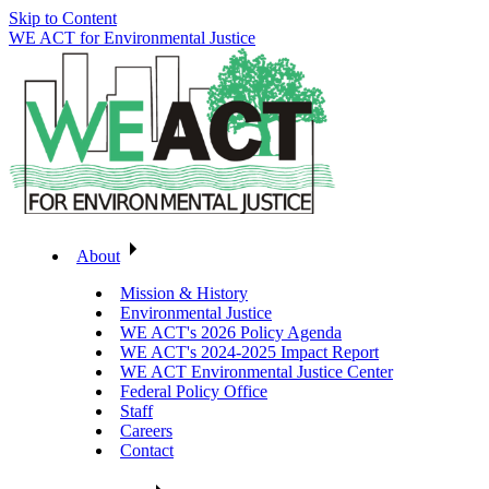
Skip to Content
WE ACT for Environmental Justice
About
Mission & History
Environmental Justice
WE ACT's 2026 Policy Agenda
WE ACT's 2024-2025 Impact Report
WE ACT Environmental Justice Center
Federal Policy Office
Staff
Careers
Contact