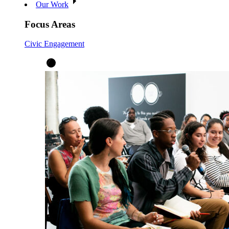
Our Work
Focus Areas
Civic Engagement