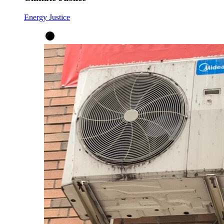
Energy Justice