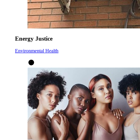
Energy Justice
Environmental Health