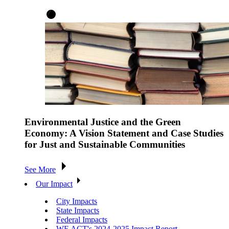
Environmental Justice and the Green
Economy: A Vision Statement and Case Studies
for Just and Sustainable Communities
See More
Our Impact
City Impacts
State Impacts
Federal Impacts
WE ACT's 2024-2025 Impact Report