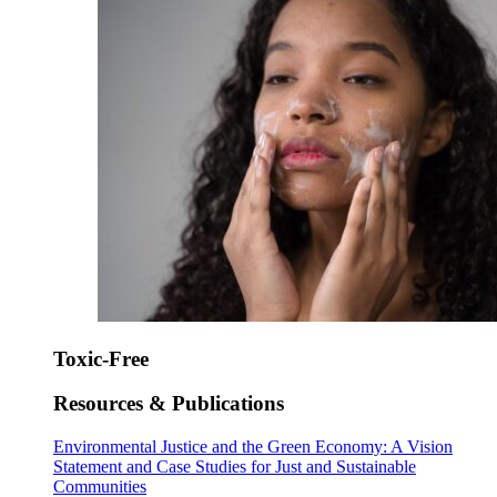
Toxic-Free
Resources & Publications
Environmental Justice and the Green Economy: A Vision
Statement and Case Studies for Just and Sustainable
Communities