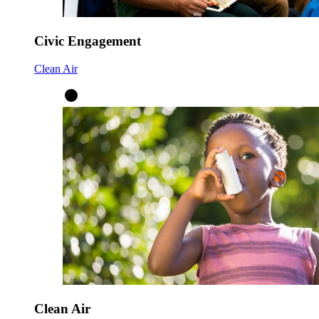
Civic Engagement
Clean Air
Clean Air