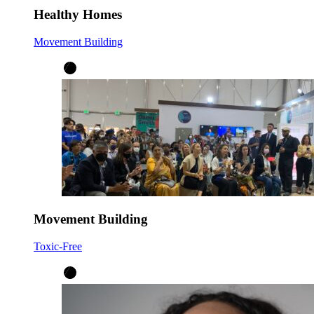
Healthy Homes
Movement Building
Movement Building
Toxic-Free