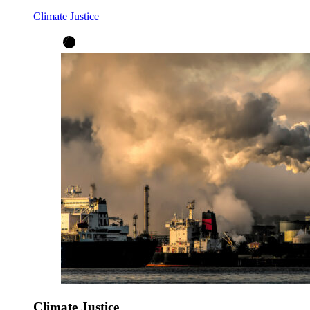
Climate Justice
Climate Justice