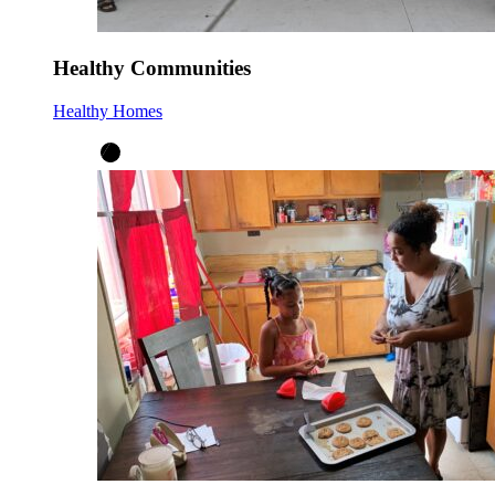
Healthy Communities
Healthy Homes