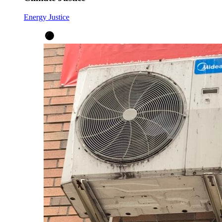
Energy Justice