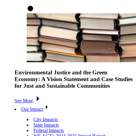
Environmental Justice and the Green
Economy: A Vision Statement and Case Studies
for Just and Sustainable Communities
See More
Our Impact
City Impacts
State Impacts
Federal Impacts
WE ACT's 2024-2025 Impact Report