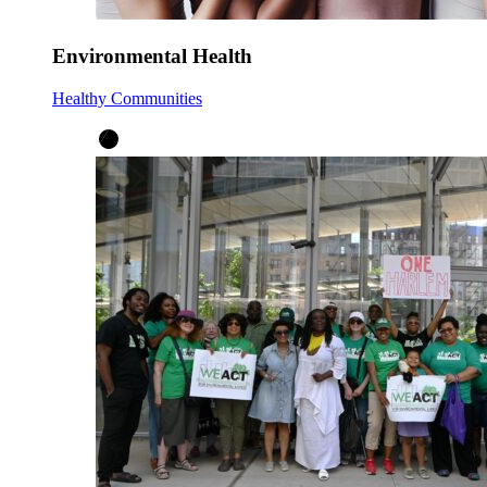
Environmental Health
Healthy Communities