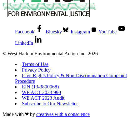
Facebook
Bluesky
Instagram
YouTube
LinkedIn
© West Harlem Environmental Action Inc. 2026
Terms of Use
Privacy Policy
Civil Rights Policy & Non-Discrimination Complaint
Procedure
EIN (13-3800068)
WE ACT 2023 990
WE ACT 2023 Audit
Subscribe to Our Newsletter
Made with
by
creatives with a conscience