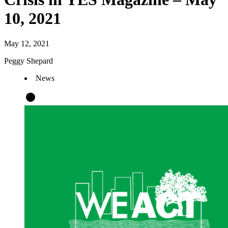
10, 2021
May 12, 2021
Peggy Shepard
News