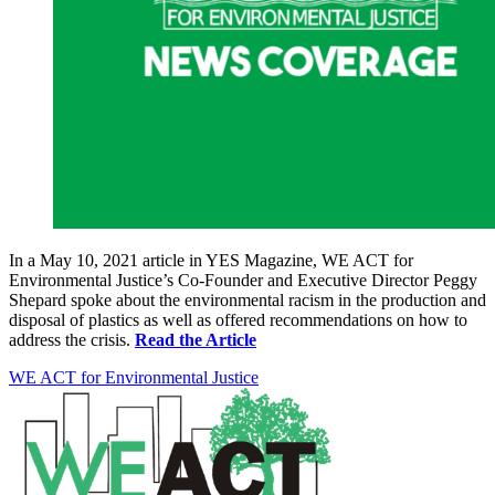
In a May 10, 2021 article in YES Magazine, WE ACT for
Environmental Justice’s Co-Founder and Executive Director Peggy
Shepard spoke about the environmental racism in the production and
disposal of plastics as well as offered recommendations on how to
address the crisis.
Read the Article
WE ACT for Environmental Justice