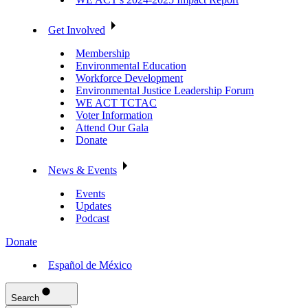
Get Involved
Membership
Environmental Education
Workforce Development
Environmental Justice Leadership Forum
WE ACT TCTAC
Voter Information
Attend Our Gala
Donate
News & Events
Events
Updates
Podcast
Donate
Español de México
Search