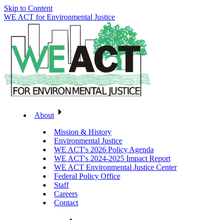
Skip to Content
WE ACT for Environmental Justice
About
Mission & History
Environmental Justice
WE ACT's 2026 Policy Agenda
WE ACT's 2024-2025 Impact Report
WE ACT Environmental Justice Center
Federal Policy Office
Staff
Careers
Contact