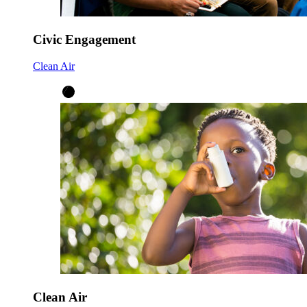
Civic Engagement
Clean Air
Clean Air