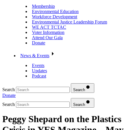
Membership
Environmental Education
Workforce Development
Environmental Justice Leadership Forum
WE ACT TCTAC
Voter Information
Attend Our Gala
Donate
News & Events
Events
Updates
Podcast
Search
Search
Donate
Search
Search
Peggy Shepard on the Plastics
Crisis in YES Magazine – May