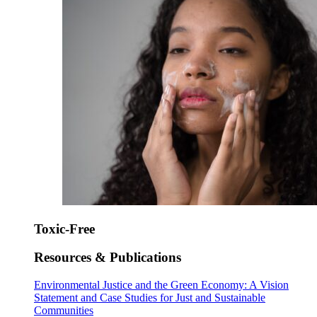
Toxic-Free
Resources & Publications
Environmental Justice and the Green Economy: A Vision
Statement and Case Studies for Just and Sustainable
Communities