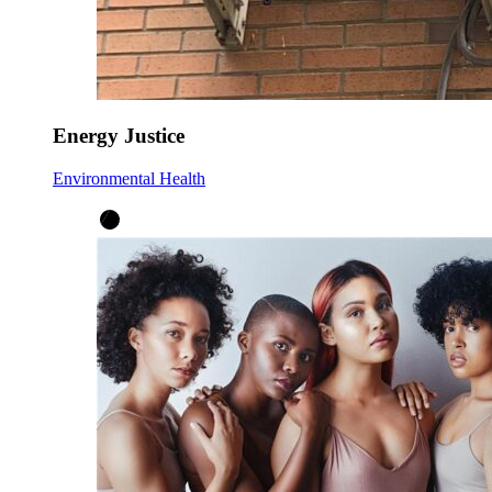
Energy Justice
Environmental Health