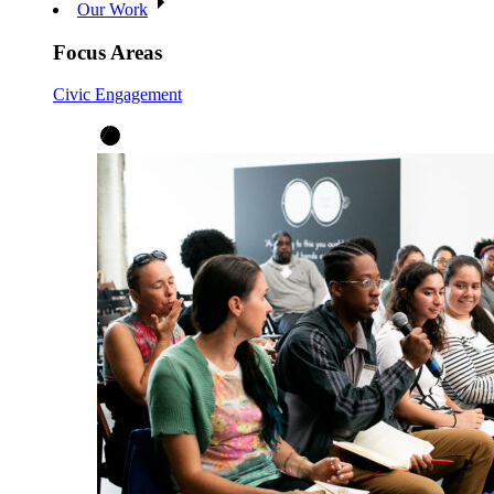
Our Work
Focus Areas
Civic Engagement