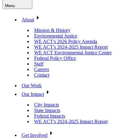
Menu
About
Mission & History
Environmental Justice
WE ACT's 2026 Policy Agenda
WE ACT's 2024-2025 Impact Report
WE ACT Environmental Justice Center
Federal Policy Office
Staff
Careers
Contact
Our Work
Our Impact
City Impacts
State Impacts
Federal Impacts
WE ACT's 2024-2025 Impact Report
Get Involved