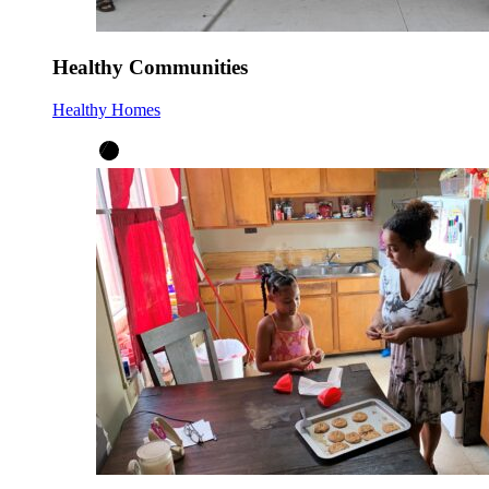
Healthy Communities
Healthy Homes