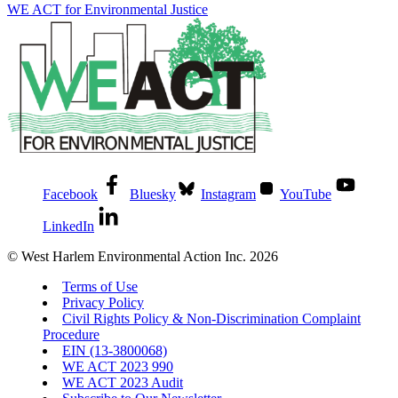
WE ACT for Environmental Justice
Facebook
Bluesky
Instagram
YouTube
LinkedIn
© West Harlem Environmental Action Inc. 2026
Terms of Use
Privacy Policy
Civil Rights Policy & Non-Discrimination Complaint
Procedure
EIN (13-3800068)
WE ACT 2023 990
WE ACT 2023 Audit