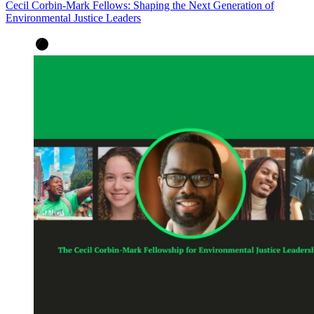
Cecil Corbin-Mark Fellows: Shaping the Next Generation of
Environmental Justice Leaders