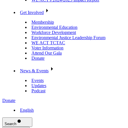
Get Involved
Membership
Environmental Education
Workforce Development
Environmental Justice Leadership Forum
WE ACT TCTAC
Voter Information
Attend Our Gala
Donate
News & Events
Events
Updates
Podcast
Donate
English
Search