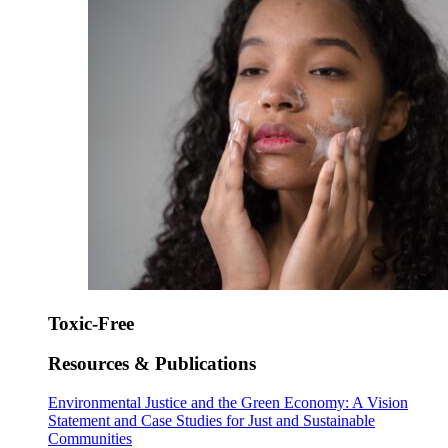
Toxic-Free
Resources & Publications
Environmental Justice and the Green Economy: A Vision
Statement and Case Studies for Just and Sustainable
Communities