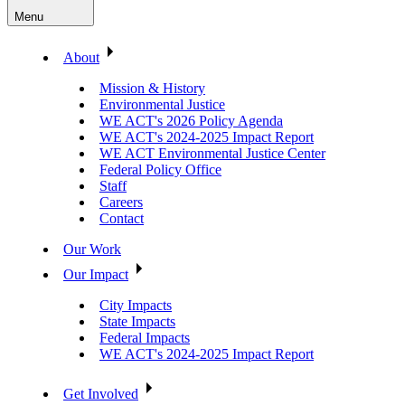
Menu
About
Mission & History
Environmental Justice
WE ACT's 2026 Policy Agenda
WE ACT's 2024-2025 Impact Report
WE ACT Environmental Justice Center
Federal Policy Office
Staff
Careers
Contact
Our Work
Our Impact
City Impacts
State Impacts
Federal Impacts
WE ACT's 2024-2025 Impact Report
Get Involved