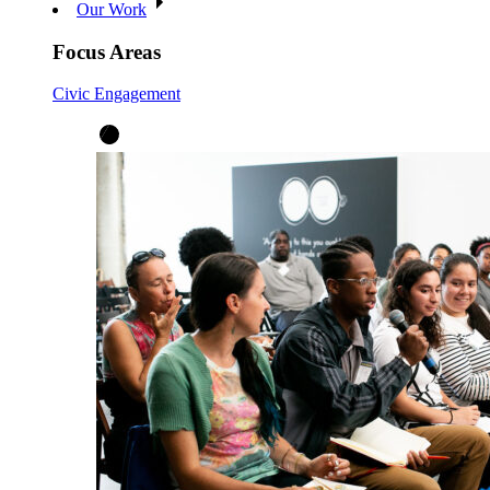
Our Work
Focus Areas
Civic Engagement