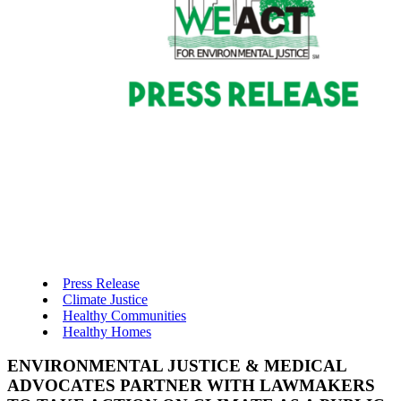
Press Release
Climate Justice
Healthy Communities
Healthy Homes
ENVIRONMENTAL JUSTICE & MEDICAL
ADVOCATES PARTNER WITH LAWMAKERS