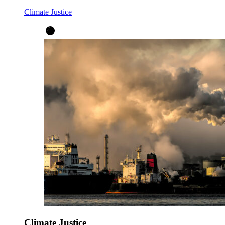
Climate Justice
Climate Justice