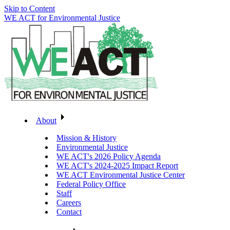
Skip to Content
WE ACT for Environmental Justice
About
Mission & History
Environmental Justice
WE ACT's 2026 Policy Agenda
WE ACT's 2024-2025 Impact Report
WE ACT Environmental Justice Center
Federal Policy Office
Staff
Careers
Contact