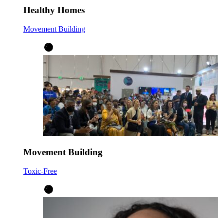
Healthy Homes
Movement Building
Movement Building
Toxic-Free