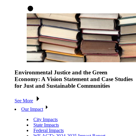
Environmental Justice and the Green
Economy: A Vision Statement and Case Studies
for Just and Sustainable Communities
See More
Our Impact
City Impacts
State Impacts
Federal Impacts
WE ACT's 2024-2025 Impact Report