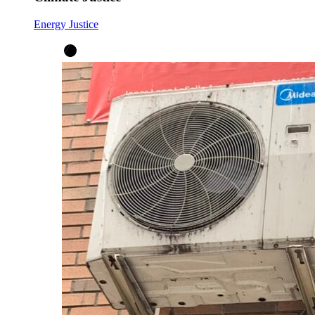
Energy Justice