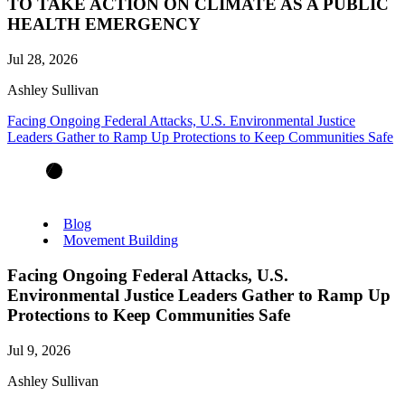
TO TAKE ACTION ON CLIMATE AS A PUBLIC
HEALTH EMERGENCY
Jul 28, 2026
Ashley Sullivan
Facing Ongoing Federal Attacks, U.S. Environmental Justice
Leaders Gather to Ramp Up Protections to Keep Communities Safe
Blog
Movement Building
Facing Ongoing Federal Attacks, U.S.
Environmental Justice Leaders Gather to Ramp Up
Protections to Keep Communities Safe
Jul 9, 2026
Ashley Sullivan