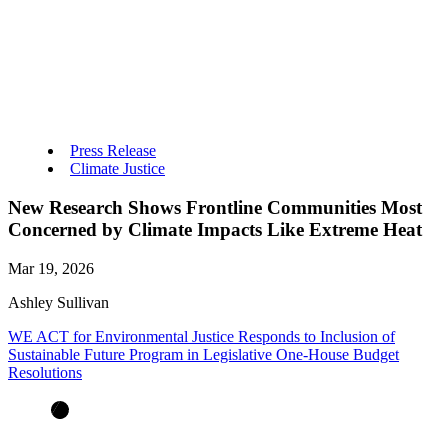
Press Release
Climate Justice
New Research Shows Frontline Communities Most
Concerned by Climate Impacts Like Extreme Heat
Mar 19, 2026
Ashley Sullivan
WE ACT for Environmental Justice Responds to Inclusion of
Sustainable Future Program in Legislative One-House Budget
Resolutions