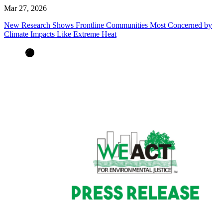
Mar 27, 2026
New Research Shows Frontline Communities Most Concerned by
Climate Impacts Like Extreme Heat