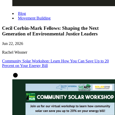
Blog
Movement Building
Cecil Corbin-Mark Fellows: Shaping the Next
Generation of Environmental Justice Leaders
Jun 22, 2026
Rachel Wissner
Community Solar Workshop: Learn How You Can Save Up to 20
Percent on Your Energy Bill