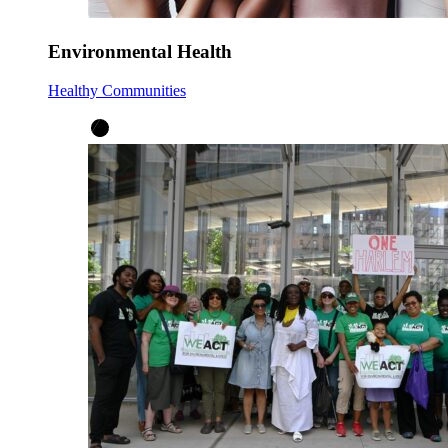
Environmental Health
Healthy Communities