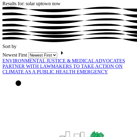
Results for: solar uptown now
Sort by
Newest First
ENVIRONMENTAL JUSTICE & MEDICAL ADVOCATES
PARTNER WITH LAWMAKERS TO TAKE ACTION ON
CLIMATE AS A PUBLIC HEALTH EMERGENCY