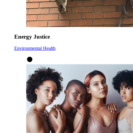
Energy Justice
Environmental Health