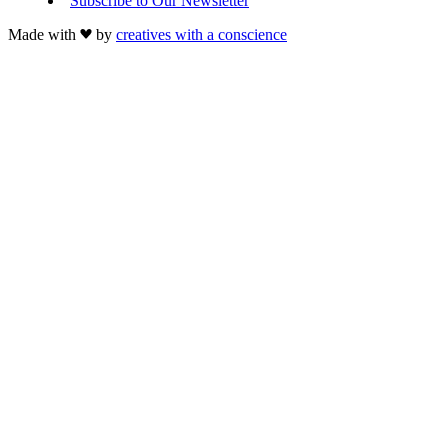
Subscribe to Our Newsletter
Made with
by
creatives with a conscience