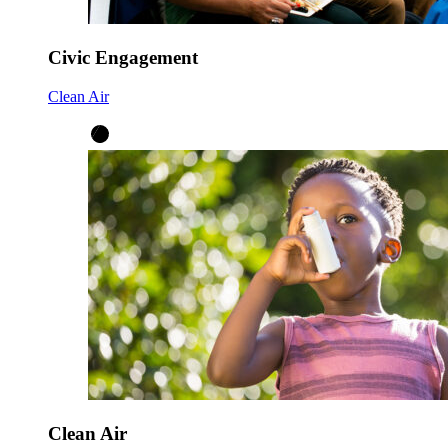
Civic Engagement
Clean Air
Clean Air