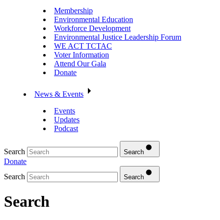
Membership
Environmental Education
Workforce Development
Environmental Justice Leadership Forum
WE ACT TCTAC
Voter Information
Attend Our Gala
Donate
News & Events
Events
Updates
Podcast
Search
Search
Donate
Search
Search
Search