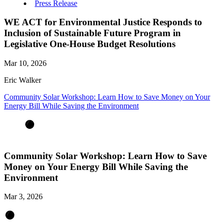
Press Release
WE ACT for Environmental Justice Responds to
Inclusion of Sustainable Future Program in
Legislative One-House Budget Resolutions
Mar 10, 2026
Eric Walker
Community Solar Workshop: Learn How to Save Money on Your
Energy Bill While Saving the Environment
Community Solar Workshop: Learn How to Save
Money on Your Energy Bill While Saving the
Environment
Mar 3, 2026