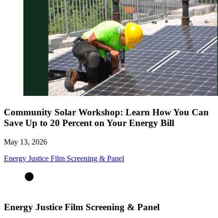
Community Solar Workshop: Learn How You Can
Save Up to 20 Percent on Your Energy Bill
May 13, 2026
Energy Justice Film Screening & Panel
Energy Justice Film Screening & Panel