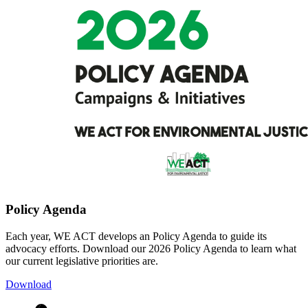
Policy Agenda
Each year, WE ACT develops an Policy Agenda to guide its
advocacy efforts. Download our 2026 Policy Agenda to learn what
our current legislative priorities are.
Download