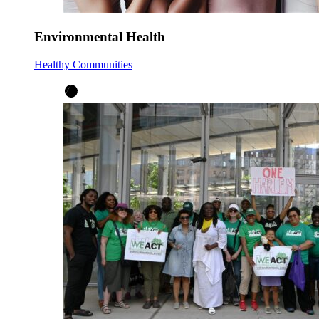
Environmental Health
Healthy Communities