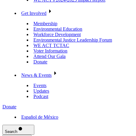
Get Involved
Membership
Environmental Education
Workforce Development
Environmental Justice Leadership Forum
WE ACT TCTAC
Voter Information
Attend Our Gala
Donate
News & Events
Events
Updates
Podcast
Donate
Español de México
Search