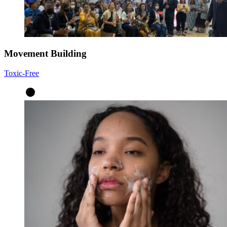
Movement Building
Toxic-Free