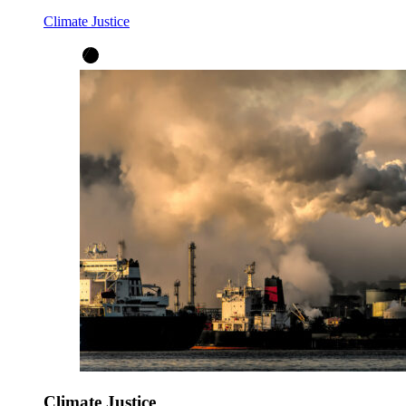
Climate Justice
Climate Justice