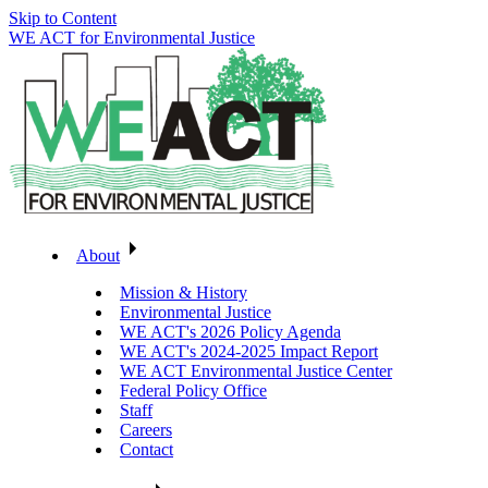
Skip to Content
WE ACT for Environmental Justice
About
Mission & History
Environmental Justice
WE ACT's 2026 Policy Agenda
WE ACT's 2024-2025 Impact Report
WE ACT Environmental Justice Center
Federal Policy Office
Staff
Careers
Contact