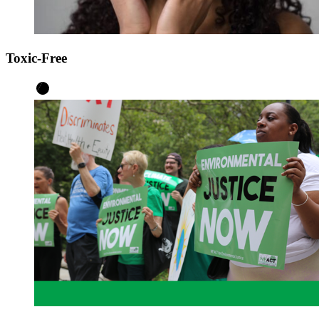
Toxic-Free