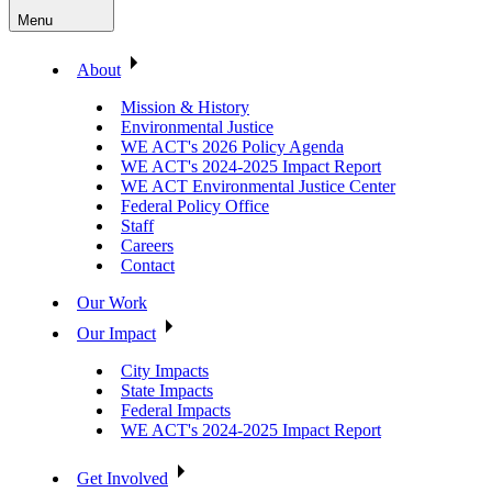
Menu
About
Mission & History
Environmental Justice
WE ACT's 2026 Policy Agenda
WE ACT's 2024-2025 Impact Report
WE ACT Environmental Justice Center
Federal Policy Office
Staff
Careers
Contact
Our Work
Our Impact
City Impacts
State Impacts
Federal Impacts
WE ACT's 2024-2025 Impact Report
Get Involved