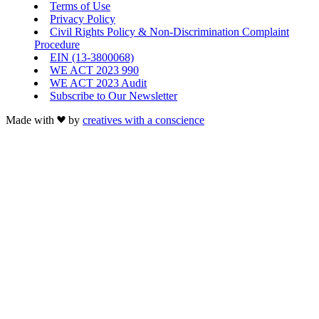
Terms of Use
Privacy Policy
Civil Rights Policy & Non-Discrimination Complaint
Procedure
EIN (13-3800068)
WE ACT 2023 990
WE ACT 2023 Audit
Subscribe to Our Newsletter
Made with
by
creatives with a conscience