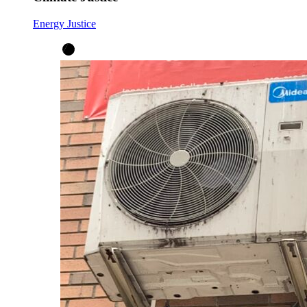
Energy Justice