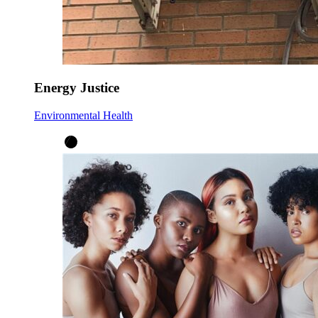
Energy Justice
Environmental Health