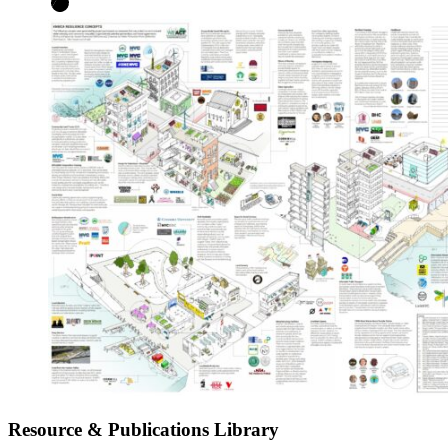
Resource & Publications Library