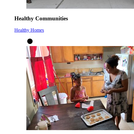
Healthy Communities
Healthy Homes