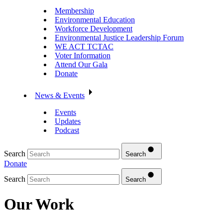
Membership
Environmental Education
Workforce Development
Environmental Justice Leadership Forum
WE ACT TCTAC
Voter Information
Attend Our Gala
Donate
News & Events
Events
Updates
Podcast
Search
Search
Donate
Search
Search
Our Work