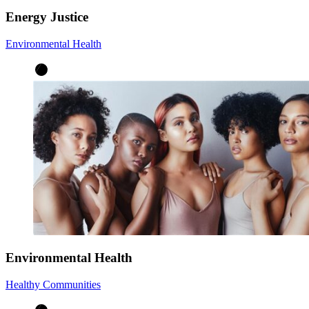
Energy Justice
Environmental Health
Environmental Health
Healthy Communities