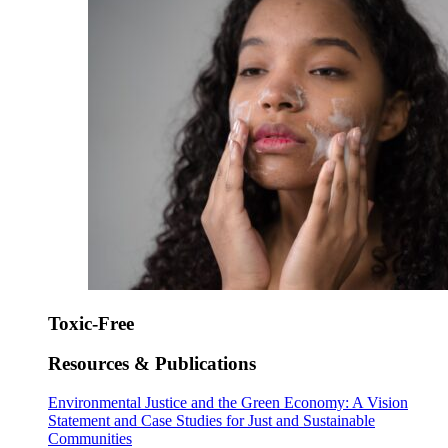
Toxic-Free
Resources & Publications
Environmental Justice and the Green Economy: A Vision
Statement and Case Studies for Just and Sustainable
Communities