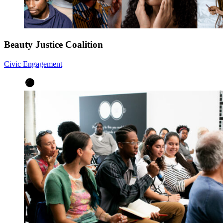
Beauty Justice Coalition
Civic Engagement