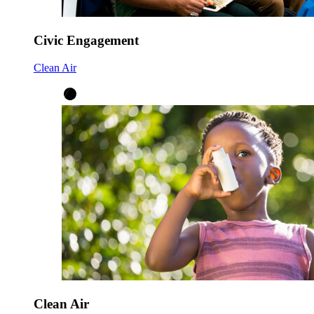
Civic Engagement
Clean Air
Clean Air