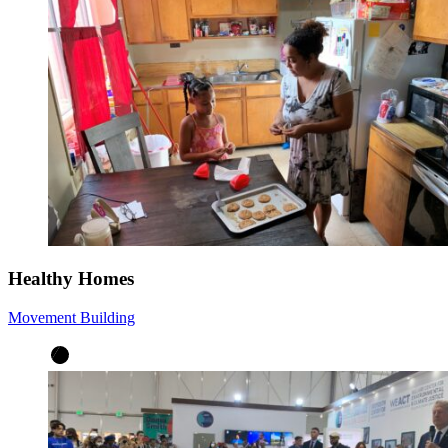
Healthy Homes
Movement Building