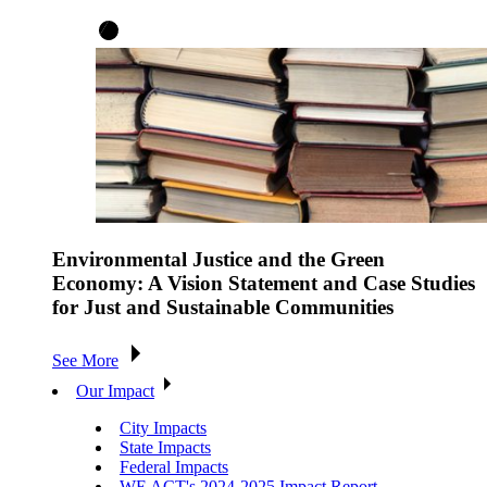
Environmental Justice and the Green
Economy: A Vision Statement and Case Studies
for Just and Sustainable Communities
See More
Our Impact
City Impacts
State Impacts
Federal Impacts
WE ACT's 2024-2025 Impact Report