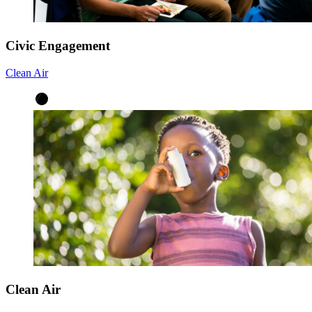
Civic Engagement
Clean Air
Clean Air