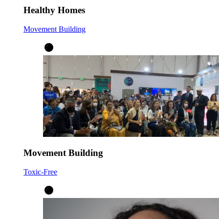
Healthy Homes
Movement Building
Movement Building
Toxic-Free