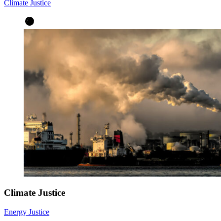
Climate Justice
Climate Justice
Energy Justice