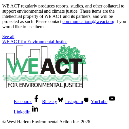
WE ACT regularly produces reports, studies, and other collateral to
support environmental and climate justice. These items are the
intellectual property of WE ACT and its partners, and will be
protected as such. Please contact
communications@weact.org
if you
would like to use them.
See all
WE ACT for Environmental Justice
Facebook
Bluesky
Instagram
YouTube
LinkedIn
© West Harlem Environmental Action Inc. 2026