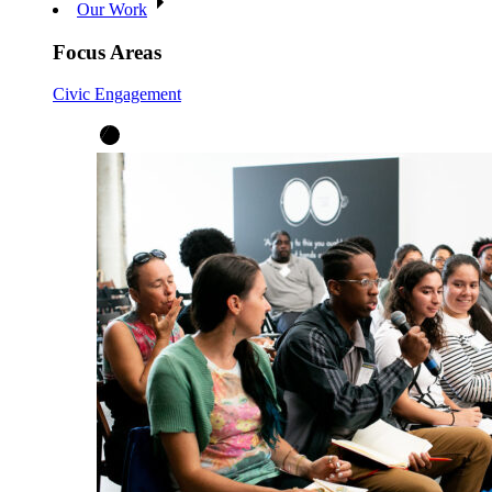
Our Work
Focus Areas
Civic Engagement