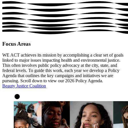
Focus Areas
WE ACT achieves its mission by accomplishing a clear set of goals
linked to major issues impacting health and environmental justice.
This often involves public policy advocacy at the city, state, and
federal levels. To guide this work, each year we develop a Policy
Agenda that outlines the key campaigns and initiatives we are
pursuing. Scroll down to view our 2026 Policy Agenda.
Beauty Justice Coalition