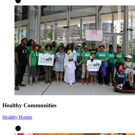
Healthy Communities
Healthy Homes