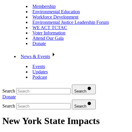
Membership
Environmental Education
Workforce Development
Environmental Justice Leadership Forum
WE ACT TCTAC
Voter Information
Attend Our Gala
Donate
News & Events
Events
Updates
Podcast
Search
Search
Donate
Search
Search
New York State Impacts