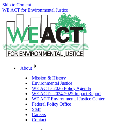
Skip to Content
WE ACT for Environmental Justice
About
Mission & History
Environmental Justice
WE ACT's 2026 Policy Agenda
WE ACT's 2024-2025 Impact Report
WE ACT Environmental Justice Center
Federal Policy Office
Staff
Careers
Contact