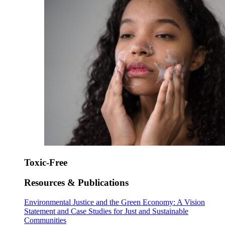
Toxic-Free
Resources & Publications
Environmental Justice and the Green Economy: A Vision
Statement and Case Studies for Just and Sustainable
Communities