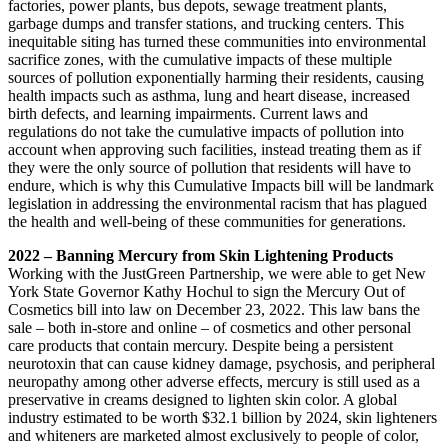
factories, power plants, bus depots, sewage treatment plants,
garbage dumps and transfer stations, and trucking centers. This
inequitable siting has turned these communities into environmental
sacrifice zones, with the cumulative impacts of these multiple
sources of pollution exponentially harming their residents, causing
health impacts such as asthma, lung and heart disease, increased
birth defects, and learning impairments. Current laws and
regulations do not take the cumulative impacts of pollution into
account when approving such facilities, instead treating them as if
they were the only source of pollution that residents will have to
endure, which is why this Cumulative Impacts bill will be landmark
legislation in addressing the environmental racism that has plagued
the health and well-being of these communities for generations.
2022 – Banning Mercury from Skin Lightening Products
Working with the JustGreen Partnership, we were able to get New
York State Governor Kathy Hochul to sign the Mercury Out of
Cosmetics bill into law on December 23, 2022. This law bans the
sale – both in-store and online – of cosmetics and other personal
care products that contain mercury. Despite being a persistent
neurotoxin that can cause kidney damage, psychosis, and peripheral
neuropathy among other adverse effects, mercury is still used as a
preservative in creams designed to lighten skin color. A global
industry estimated to be worth $32.1 billion by 2024, skin lighteners
and whiteners are marketed almost exclusively to people of color,