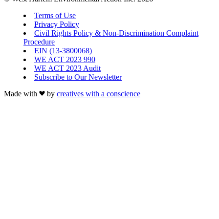
Terms of Use
Privacy Policy
Civil Rights Policy & Non-Discrimination Complaint
Procedure
EIN (13-3800068)
WE ACT 2023 990
WE ACT 2023 Audit
Subscribe to Our Newsletter
Made with
by
creatives with a conscience