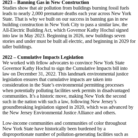
2023 – Banning Gas in New Construction
Studies show that air pollution from buildings burning fossil fuels
leads to nearly 2,000 premature deaths each year across New York
State. That is why we built on our success in banning gas in new
building construction in New York City to pass a similar law, the
All-Electric Building Act, which Governor Kathy Hochul signed
into law in May 2023. Beginning in 2026, new buildings seven
stories and under must be built all electric, and beginning in 2029 for
taller buildings.
2022 – Cumulative Impacts Legislation
We worked with fellow advocates to convince New York State
Governor Kathy Hochul to sign the Cumulative Impacts bill into
law on December 31, 2022. This landmark environmental justice
legislation ensures that cumulative impacts are taken into
consideration in the State’s environmental permitting processes
when potentially polluting facilities seek permits in disadvantaged
communities. It’s a historic move, making New York the second
such in the nation with such a law, following New Jersey’s
groundbreaking legislation signed in 2020, which was advanced by
the New Jersey Environmental Justice Alliance and others.
Low-income communities and communities of color throughout
New York State have historically been burdened by a
disproportionate number of pollution-generating facilities such as