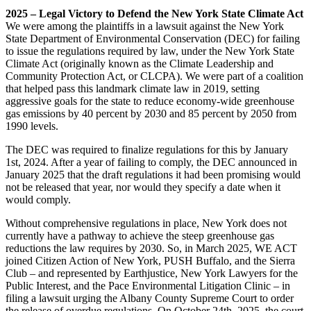
2025 – Legal Victory to Defend the New York State Climate Act
We were among the plaintiffs in a lawsuit against the New York
State Department of Environmental Conservation (DEC) for failing
to issue the regulations required by law, under the New York State
Climate Act (originally known as the Climate Leadership and
Community Protection Act, or CLCPA). We were part of a coalition
that helped pass this landmark climate law in 2019, setting
aggressive goals for the state to reduce economy-wide greenhouse
gas emissions by 40 percent by 2030 and 85 percent by 2050 from
1990 levels.
The DEC was required to finalize regulations for this by January
1st, 2024. After a year of failing to comply, the DEC announced in
January 2025 that the draft regulations it had been promising would
not be released that year, nor would they specify a date when it
would comply.
Without comprehensive regulations in place, New York does not
currently have a pathway to achieve the steep greenhouse gas
reductions the law requires by 2030. So, in March 2025, WE ACT
joined Citizen Action of New York, PUSH Buffalo, and the Sierra
Club – and represented by Earthjustice, New York Lawyers for the
Public Interest, and the Pace Environmental Litigation Clinic – in
filing a lawsuit urging the Albany County Supreme Court to order
the release of overdue regulations. On October 24th, 2025, the court