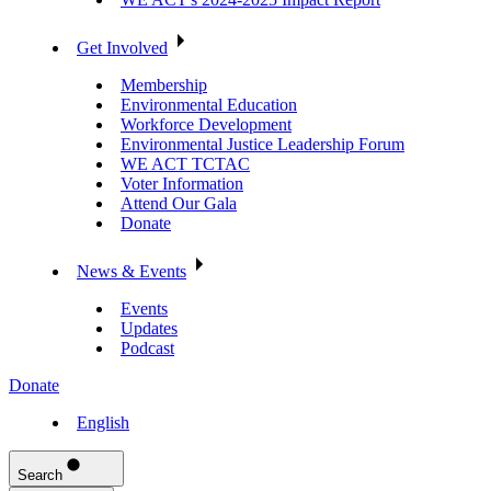
Get Involved
Membership
Environmental Education
Workforce Development
Environmental Justice Leadership Forum
WE ACT TCTAC
Voter Information
Attend Our Gala
Donate
News & Events
Events
Updates
Podcast
Donate
English
Search