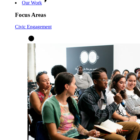
Our Work
Focus Areas
Civic Engagement