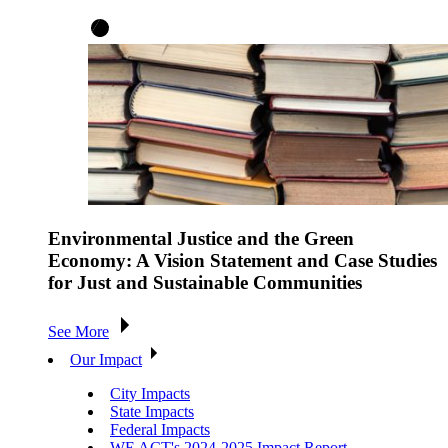
Environmental Justice and the Green
Economy: A Vision Statement and Case Studies
for Just and Sustainable Communities
See More
Our Impact
City Impacts
State Impacts
Federal Impacts
WE ACT's 2024-2025 Impact Report