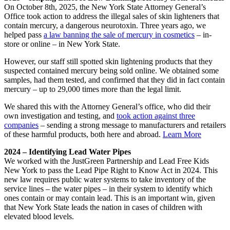
On October 8th, 2025, the New York State Attorney General’s
Office took action to address the illegal sales of skin lighteners that
contain mercury, a dangerous neurotoxin. Three years ago, we
helped pass
a law banning the sale of mercury in cosmetics
– in-
store or online – in New York State.
However, our staff still spotted skin lightening products that they
suspected contained mercury being sold online. We obtained some
samples, had them tested, and confirmed that they did in fact contain
mercury – up to 29,000 times more than the legal limit.
We shared this with the Attorney General’s office, who did their
own investigation and testing, and
took action against three
companies
– sending a strong message to manufacturers and retailers
of these harmful products, both here and abroad
.
Learn More
2024 – Identifying Lead Water Pipes
We worked with the JustGreen Partnership and Lead Free Kids
New York to pass the Lead Pipe Right to Know Act in 2024. This
new law requires public water systems to take inventory of the
service lines – the water pipes – in their system to identify which
ones contain or may contain lead. This is an important win, given
that New York State leads the nation in cases of children with
elevated blood levels.