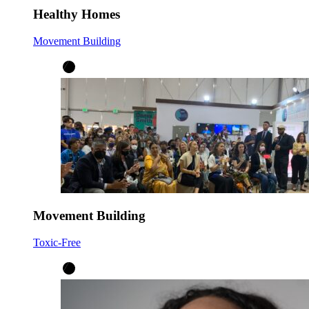
Healthy Homes
Movement Building
Movement Building
Toxic-Free