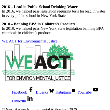
2016 – Lead in Public School Drinking Water
In 2016, we helped pass legislation requiring tests for lead in water
in every public school in New York State.
2010 – Banning BPA in Children’s Products
In 2010, we helped pass New York State legislation banning BPA
chemicals in children’s products.
WE ACT for Environmental Justice
Facebook
Bluesky
Instagram
YouTube
LinkedIn
© West Harlem Environmental Action Inc. 2026