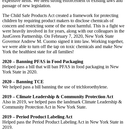
expensive items. We need strong enforcement of existing laws and
passage of new legislation.
The Child Safe Products Act created a framework for protecting
children by requiring product makers to disclose chemicals of
concern and restricting some of the most harmful. This is a fight we
were heavily involved in for years, along with our colleagues in the
JustGreen Partnership. On February 7, 2020, New York State
Governor Andrew M. Cuomo signed it into law. Working together,
we were able to turn off the tap on toxic chemicals and make New
York the healthiest state for all families!
2020 – Banning PFAS in Food Packaging
Helped pass a bill that will ban PFAS in food packaging in New
York State in 2020.
2020 – Banning TCE
We helped pass a bill banning the use of trichloroethylene.
2019 – Climate Leadership & Community Protection Act
Also in 2019, we helped pass the landmark Climate Leadership &
Community Protection Act in New York State.
2019 – Period Product Labeling Act
Helped pass the Period Product Labeling Act in New York State in
2019.