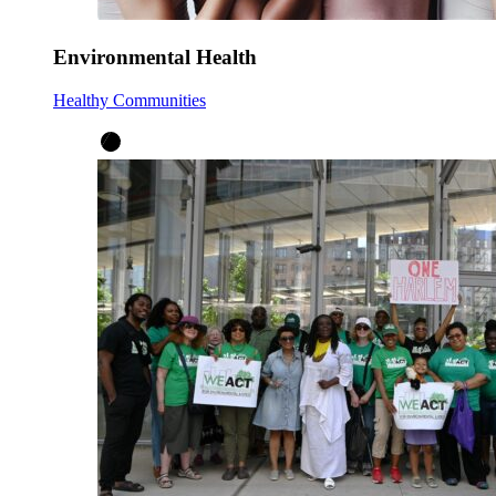
Environmental Health
Healthy Communities