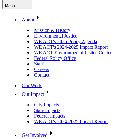
Menu
About
Mission & History
Environmental Justice
WE ACT's 2026 Policy Agenda
WE ACT's 2024-2025 Impact Report
WE ACT Environmental Justice Center
Federal Policy Office
Staff
Careers
Contact
Our Work
Our Impact
City Impacts
State Impacts
Federal Impacts
WE ACT's 2024-2025 Impact Report
Get Involved