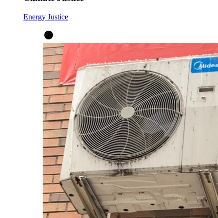
Energy Justice