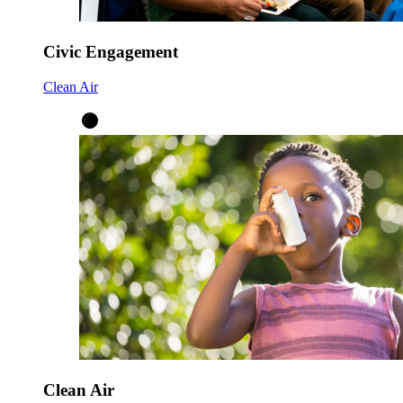
Civic Engagement
Clean Air
Clean Air