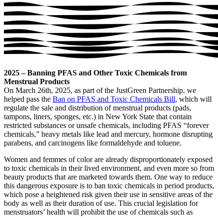
2025 – Banning PFAS and Other Toxic Chemicals from
Menstrual Products
On March 26th, 2025, as part of the JustGreen Partnership, we
helped pass the
Ban on PFAS and Toxic Chemicals Bill
, which will
regulate the sale and distribution of menstrual products (pads,
tampons, liners, sponges, etc.) in New York State that contain
restricted substances or unsafe chemicals, including PFAS “forever
chemicals,” heavy metals like lead and mercury, hormone disrupting
parabens, and carcinogens like formaldehyde and toluene.
Women and femmes of color are already disproportionately exposed
to toxic chemicals in their lived environment, and even more so from
beauty products that are marketed towards them. One way to reduce
this dangerous exposure is to ban toxic chemicals in period products,
which pose a heightened risk given their use in sensitive areas of the
body as well as their duration of use. This crucial legislation for
menstruators’ health will prohibit the use of chemicals such as