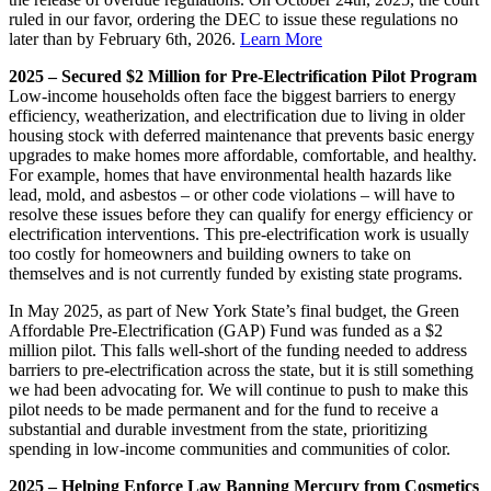
ruled in our favor, ordering the DEC to issue these regulations no
later than by February 6th, 2026.
Learn More
2025 – Secured $2 Million for Pre-Electrification Pilot Program
Low-income households often face the biggest barriers to energy
efficiency, weatherization, and electrification due to living in older
housing stock with deferred maintenance that prevents basic energy
upgrades to make homes more affordable, comfortable, and healthy.
For example, homes that have environmental health hazards like
lead, mold, and asbestos – or other code violations – will have to
resolve these issues before they can qualify for energy efficiency or
electrification interventions. This pre-electrification work is usually
too costly for homeowners and building owners to take on
themselves and is not currently funded by existing state programs.
In May 2025, as part of New York State’s final budget, the Green
Affordable Pre-Electrification (GAP) Fund was funded as a $2
million pilot. This falls well-short of the funding needed to address
barriers to pre-electrification across the state, but it is still something
we had been advocating for. We will continue to push to make this
pilot needs to be made permanent and for the fund to receive a
substantial and durable investment from the state, prioritizing
spending in low-income communities and communities of color.
2025 – Helping Enforce Law Banning Mercury from Cosmetics