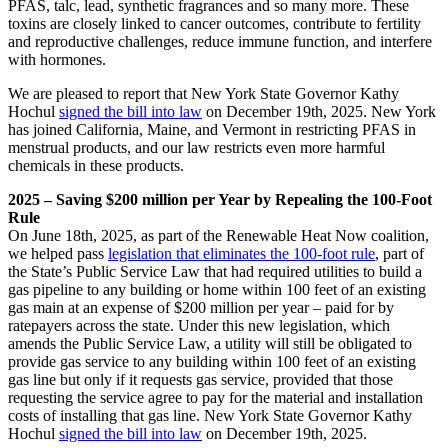
PFAS, talc, lead, synthetic fragrances and so many more. These
toxins are closely linked to cancer outcomes, contribute to fertility
and reproductive challenges, reduce immune function, and interfere
with hormones.
We are pleased to report that New York State Governor Kathy
Hochul
signed the bill into law
on December 19th, 2025. New York
has joined California, Maine, and Vermont in restricting PFAS in
menstrual products, and our law restricts even more harmful
chemicals in these products.
2025 – Saving $200 million per Year by Repealing the 100-Foot
Rule
On June 18th, 2025, as part of the Renewable Heat Now coalition,
we helped pass
legislation that eliminates the 100-foot rule
, part of
the State’s Public Service Law that had required utilities to build a
gas pipeline to any building or home within 100 feet of an existing
gas main at an expense of $200 million per year – paid for by
ratepayers across the state. Under this new legislation, which
amends the Public Service Law, a utility will still be obligated to
provide gas service to any building within 100 feet of an existing
gas line but only if it requests gas service, provided that those
requesting the service agree to pay for the material and installation
costs of installing that gas line. New York State Governor Kathy
Hochul
signed the bill into law
on December 19th, 2025.