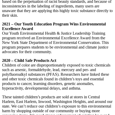
based on the perpetuation of racist beauty standards, and because of
inconsistencies in the labeling of ingredients, many users are
unaware that they are applying this highly toxic substance directly to
their skin.
2021 – Our Youth Education Program Wins Environmental
Excellence Award
Our Youth Environmental Health & Justice Leadership Training
program received an Environmental Excellence Award from the
New York State Department of Environmental Conservation. This
program prepares students to be environmental and climate justice
advocates for their community.
2020 – Child Safe Products Act
Children of color are disproportionately exposed to toxic chemicals
such as arsenic, formaldehyde, lead, mercury and per- and
polyfluoroalkyl substances (PFAS). Researchers have linked these
and other toxic chemicals found in children’s toys and essential
products to cancer, learning disorders, genetic anomalies,
hyperactivity, developmental delays, and asthma.
These tainted children’s products are sold at stores in Central
Harlem, East Harlem, Inwood, Washington Heights, and around our
state. We can’t reduce our children’s exposure to this environmental
harm by shopping outside of our community or buying more