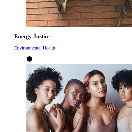
Energy Justice
Environmental Health