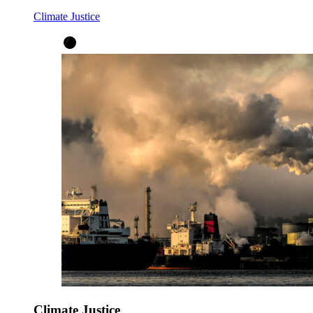
Climate Justice
Climate Justice