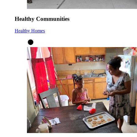
Healthy Communities
Healthy Homes