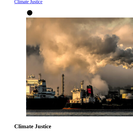
Climate Justice
Climate Justice