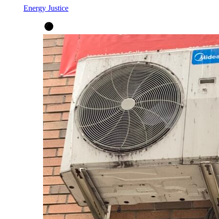
Energy Justice