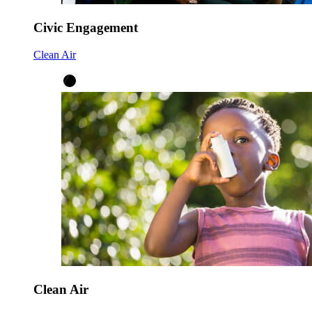
Civic Engagement
Clean Air
Clean Air