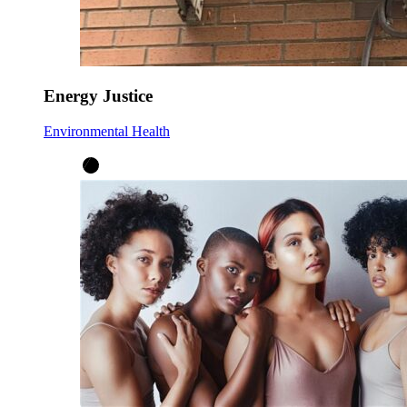
Energy Justice
Environmental Health