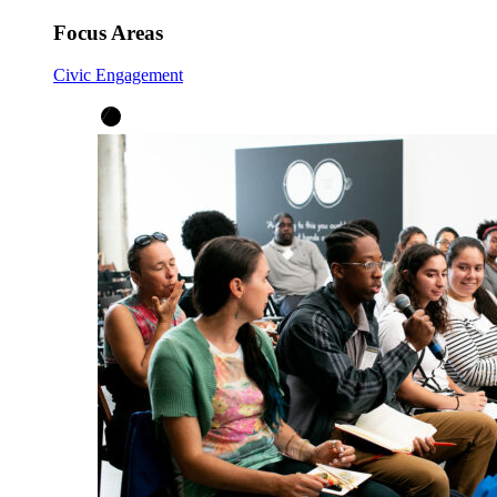
Focus Areas
Civic Engagement