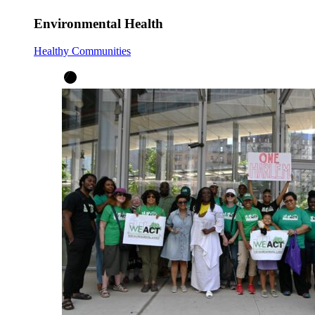
Environmental Health
Healthy Communities