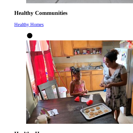
Healthy Communities
Healthy Homes