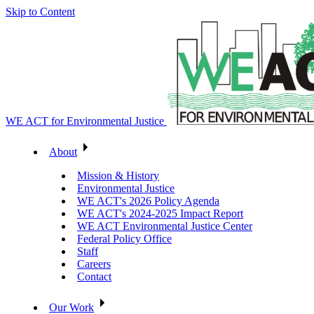
Skip to Content
WE ACT for Environmental Justice
About
Mission & History
Environmental Justice
WE ACT's 2026 Policy Agenda
WE ACT's 2024-2025 Impact Report
WE ACT Environmental Justice Center
Federal Policy Office
Staff
Careers
Contact
Our Work