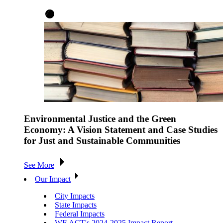
Environmental Justice and the Green
Economy: A Vision Statement and Case Studies
for Just and Sustainable Communities
See More
Our Impact
City Impacts
State Impacts
Federal Impacts
WE ACT's 2024-2025 Impact Report