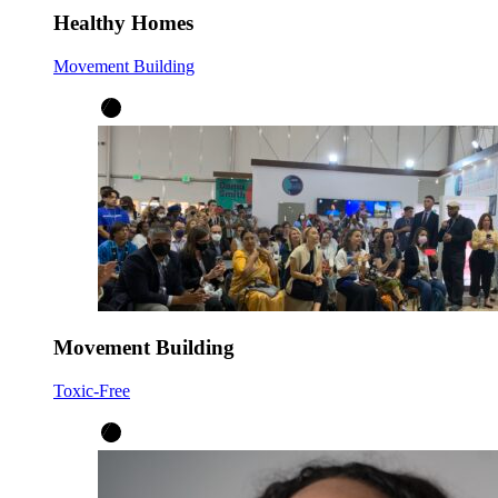
Healthy Homes
Movement Building
Movement Building
Toxic-Free