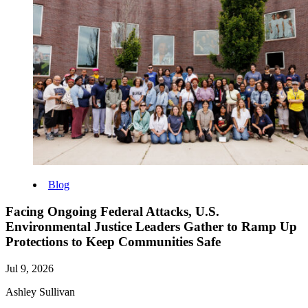
Blog
Facing Ongoing Federal Attacks, U.S.
Environmental Justice Leaders Gather to Ramp Up
Protections to Keep Communities Safe
Jul 9, 2026
Ashley Sullivan