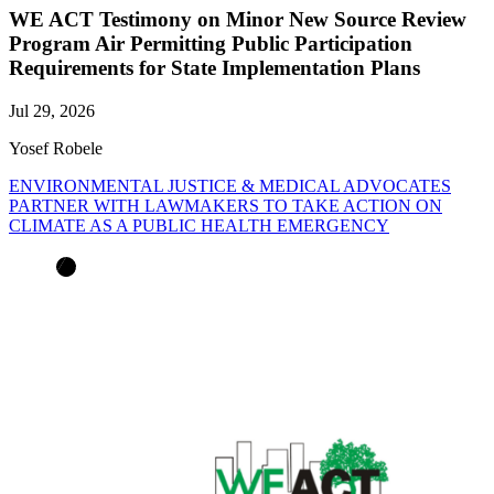
WE ACT Testimony on Minor New Source Review
Program Air Permitting Public Participation
Requirements for State Implementation Plans
Jul 29, 2026
Yosef Robele
ENVIRONMENTAL JUSTICE & MEDICAL ADVOCATES
PARTNER WITH LAWMAKERS TO TAKE ACTION ON
CLIMATE AS A PUBLIC HEALTH EMERGENCY