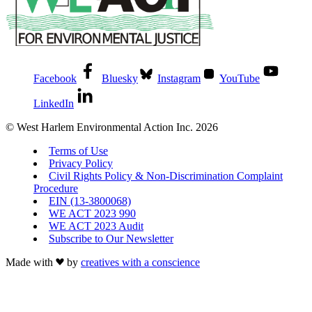
Facebook
Bluesky
Instagram
YouTube
LinkedIn
© West Harlem Environmental Action Inc. 2026
Terms of Use
Privacy Policy
Civil Rights Policy & Non-Discrimination Complaint
Procedure
EIN (13-3800068)
WE ACT 2023 990
WE ACT 2023 Audit
Subscribe to Our Newsletter
Made with
by
creatives with a conscience