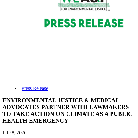
Press Release
ENVIRONMENTAL JUSTICE & MEDICAL
ADVOCATES PARTNER WITH LAWMAKERS
TO TAKE ACTION ON CLIMATE AS A PUBLIC
HEALTH EMERGENCY
Jul 28, 2026