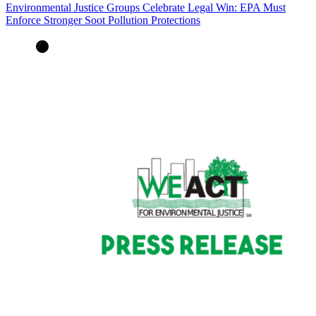
Environmental Justice Groups Celebrate Legal Win: EPA Must
Enforce Stronger Soot Pollution Protections