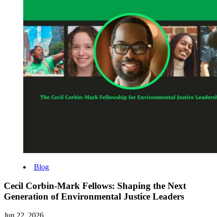
Blog
Cecil Corbin-Mark Fellows: Shaping the Next
Generation of Environmental Justice Leaders
Jun 22, 2026