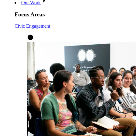
Our Work
Focus Areas
Civic Engagement