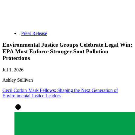
Press Release
Environmental Justice Groups Celebrate Legal Win:
EPA Must Enforce Stronger Soot Pollution
Protections
Jul 1, 2026
Ashley Sullivan
Cecil Corbin-Mark Fellows: Shaping the Next Generation of
Environmental Justice Leaders