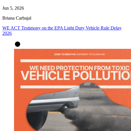
Jun 5, 2026
Briana Carbajal
WE ACT Testimony on the EPA Light Duty Vehicle Rule Delay
2026