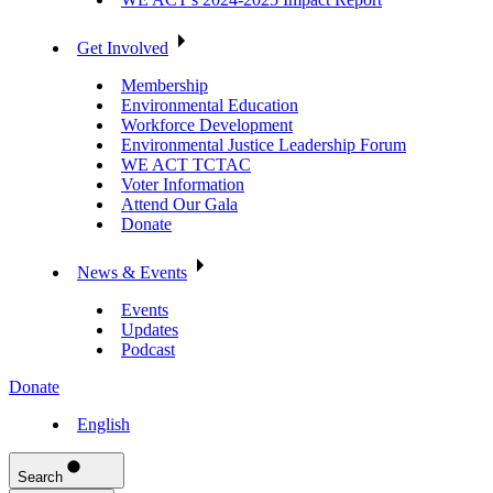
Get Involved
Membership
Environmental Education
Workforce Development
Environmental Justice Leadership Forum
WE ACT TCTAC
Voter Information
Attend Our Gala
Donate
News & Events
Events
Updates
Podcast
Donate
English
Search