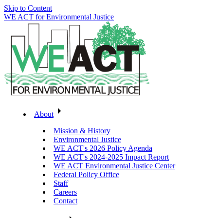
Skip to Content
WE ACT for Environmental Justice
About
Mission & History
Environmental Justice
WE ACT's 2026 Policy Agenda
WE ACT's 2024-2025 Impact Report
WE ACT Environmental Justice Center
Federal Policy Office
Staff
Careers
Contact