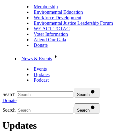
Membership
Environmental Education
Workforce Development
Environmental Justice Leadership Forum
WE ACT TCTAC
Voter Information
Attend Our Gala
Donate
News & Events
Events
Updates
Podcast
Search
Search
Donate
Search
Search
Updates