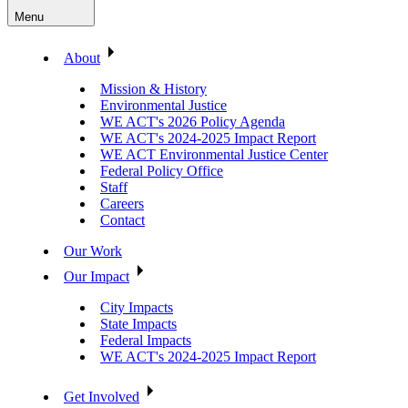
Menu
About
Mission & History
Environmental Justice
WE ACT's 2026 Policy Agenda
WE ACT's 2024-2025 Impact Report
WE ACT Environmental Justice Center
Federal Policy Office
Staff
Careers
Contact
Our Work
Our Impact
City Impacts
State Impacts
Federal Impacts
WE ACT's 2024-2025 Impact Report
Get Involved