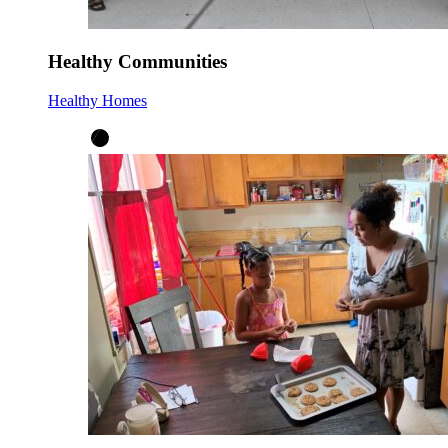
Healthy Communities
Healthy Homes