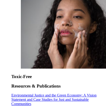
Toxic-Free
Resources & Publications
Environmental Justice and the Green Economy: A Vision
Statement and Case Studies for Just and Sustainable
Communities