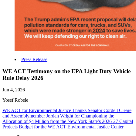
Press Release
WE ACT Testimony on the EPA Light Duty Vehicle
Rule Delay 2026
Jun 4, 2026
Yosef Robele
WE ACT for Environmental Justice Thanks Senator Cordell Cleare
and Assemblymember Jordan Wright for Championing the
Allocation of $4 Million from the New York State’s 2026-27 Capital
Projects Budget for the WE ACT Environmental Justice Center