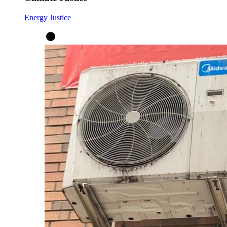
Energy Justice