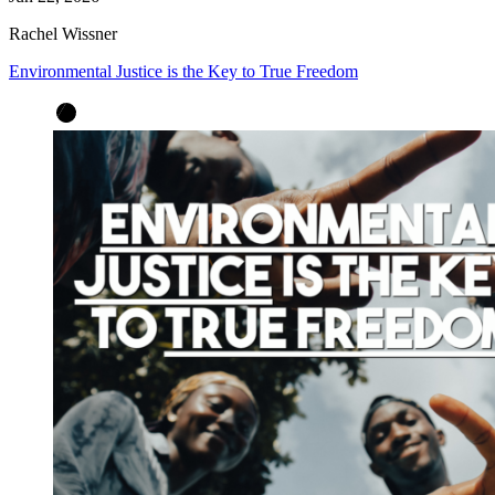
Rachel Wissner
Environmental Justice is the Key to True Freedom