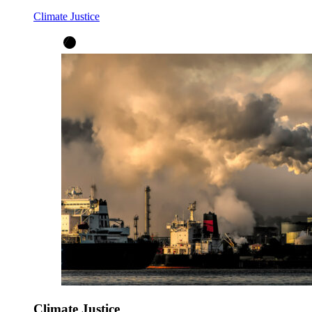
Climate Justice
Climate Justice