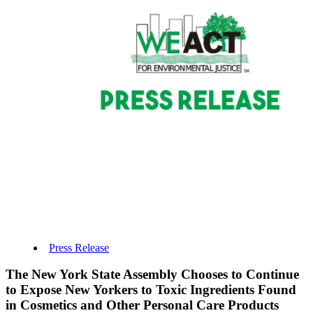
Press Release
The New York State Assembly Chooses to Continue
to Expose New Yorkers to Toxic Ingredients Found
in Cosmetics and Other Personal Care Products