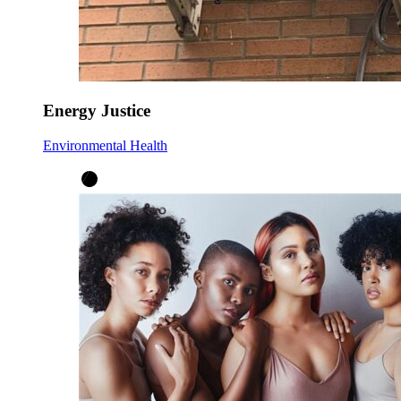
Energy Justice
Environmental Health