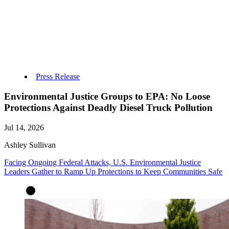
Press Release
Environmental Justice Groups to EPA: No Loose
Protections Against Deadly Diesel Truck Pollution
Jul 14, 2026
Ashley Sullivan
Facing Ongoing Federal Attacks, U.S. Environmental Justice
Leaders Gather to Ramp Up Protections to Keep Communities Safe