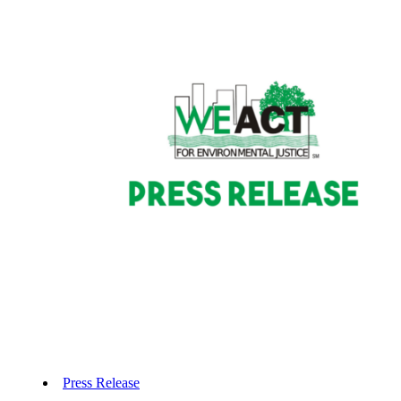
Press Release