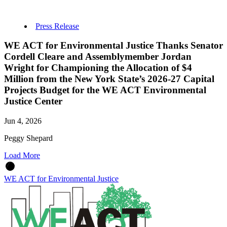
Press Release
WE ACT for Environmental Justice Thanks Senator
Cordell Cleare and Assemblymember Jordan
Wright for Championing the Allocation of $4
Million from the New York State’s 2026-27 Capital
Projects Budget for the WE ACT Environmental
Justice Center
Jun 4, 2026
Peggy Shepard
Load More
WE ACT for Environmental Justice