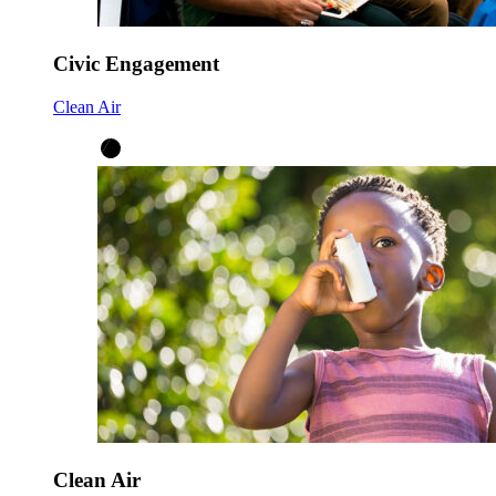
Civic Engagement
Clean Air
Clean Air