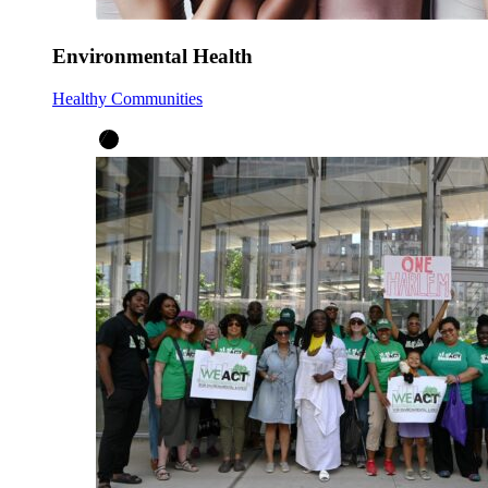
Environmental Health
Healthy Communities