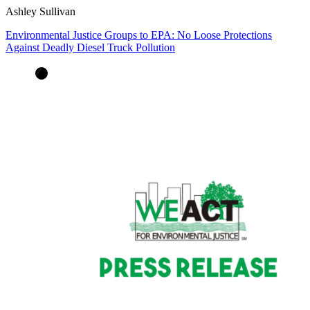
Ashley Sullivan
Environmental Justice Groups to EPA: No Loose Protections
Against Deadly Diesel Truck Pollution