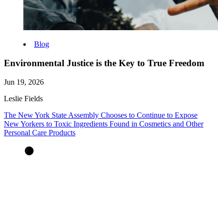
Blog
Environmental Justice is the Key to True Freedom
Jun 19, 2026
Leslie Fields
The New York State Assembly Chooses to Continue to Expose
New Yorkers to Toxic Ingredients Found in Cosmetics and Other
Personal Care Products