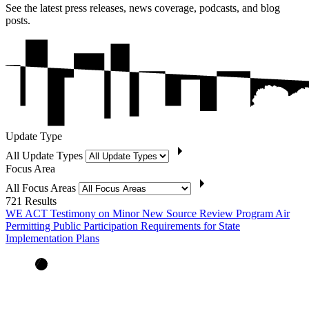
See the latest press releases, news coverage, podcasts, and blog
posts.
Update Type
All Update Types
Focus Area
All Focus Areas
721
Results
WE ACT Testimony on Minor New Source Review Program Air
Permitting Public Participation Requirements for State
Implementation Plans