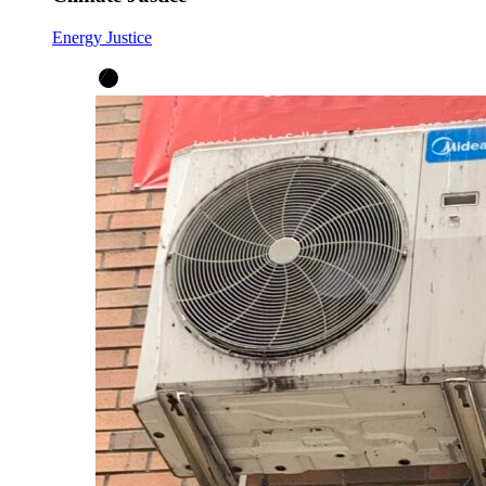
Energy Justice