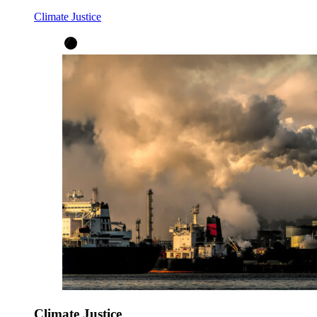
Climate Justice
Climate Justice