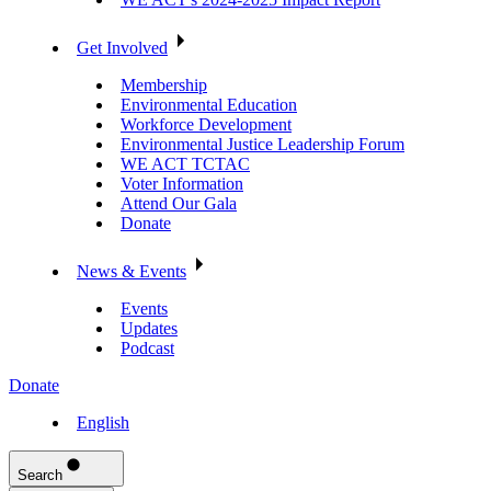
Get Involved
Membership
Environmental Education
Workforce Development
Environmental Justice Leadership Forum
WE ACT TCTAC
Voter Information
Attend Our Gala
Donate
News & Events
Events
Updates
Podcast
Donate
English
Search