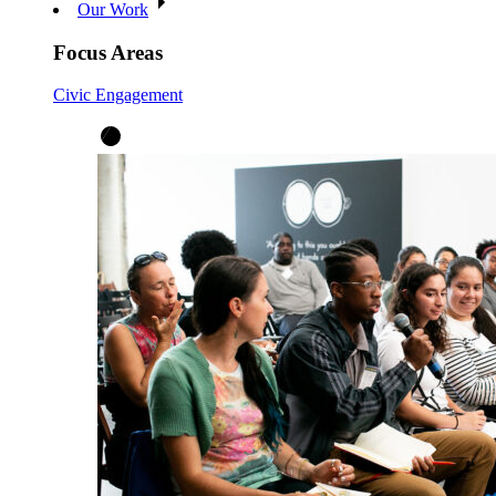
Our Work
Focus Areas
Civic Engagement