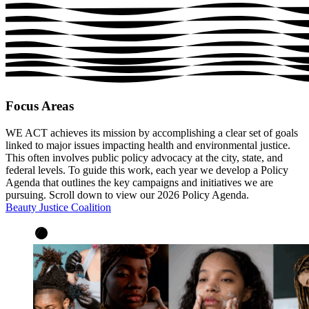
Focus Areas
WE ACT achieves its mission by accomplishing a clear set of goals
linked to major issues impacting health and environmental justice.
This often involves public policy advocacy at the city, state, and
federal levels. To guide this work, each year we develop a Policy
Agenda that outlines the key campaigns and initiatives we are
pursuing. Scroll down to view our 2026 Policy Agenda.
Beauty Justice Coalition