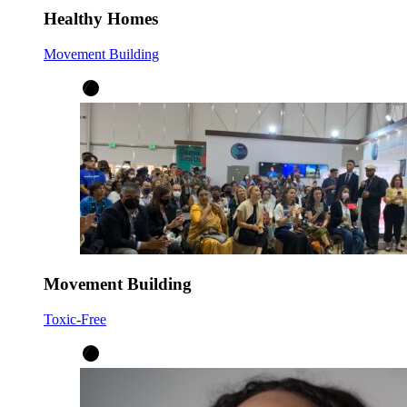
Healthy Homes
Movement Building
Movement Building
Toxic-Free