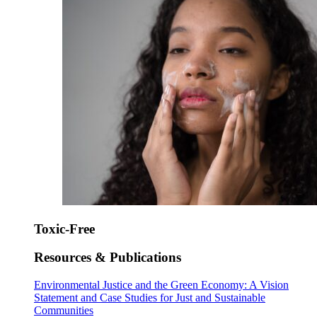
Toxic-Free
Resources & Publications
Environmental Justice and the Green Economy: A Vision
Statement and Case Studies for Just and Sustainable
Communities