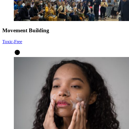
Movement Building
Toxic-Free