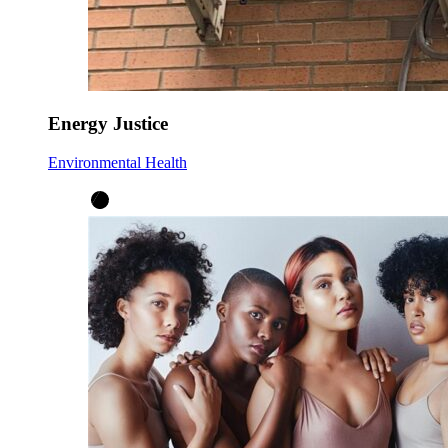
Energy Justice
Environmental Health