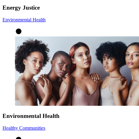
Energy Justice
Environmental Health
Environmental Health
Healthy Communities