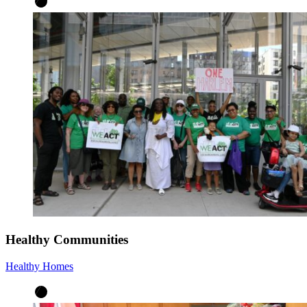
Healthy Communities
Healthy Homes