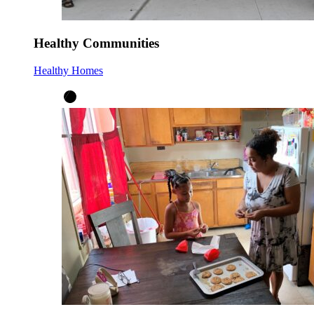
Healthy Communities
Healthy Homes