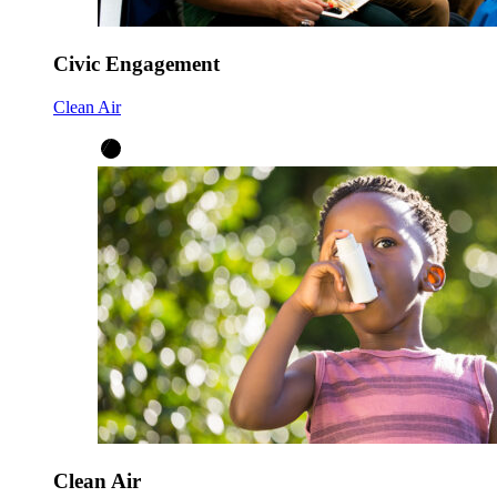
Civic Engagement
Clean Air
Clean Air