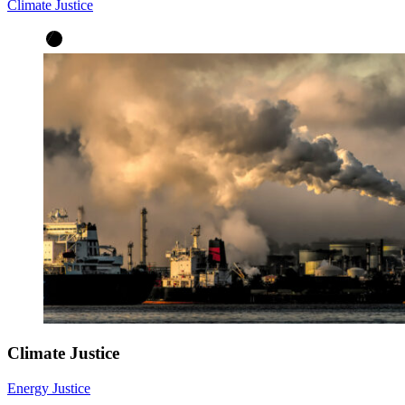
Climate Justice
Climate Justice
Energy Justice