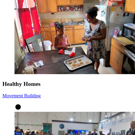
Healthy Homes
Movement Building