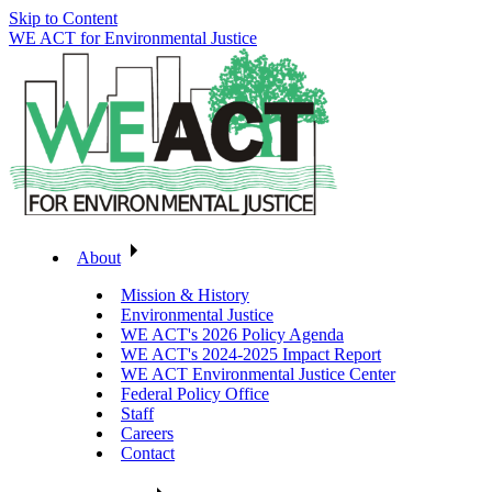
Skip to Content
WE ACT for Environmental Justice
About
Mission & History
Environmental Justice
WE ACT's 2026 Policy Agenda
WE ACT's 2024-2025 Impact Report
WE ACT Environmental Justice Center
Federal Policy Office
Staff
Careers
Contact