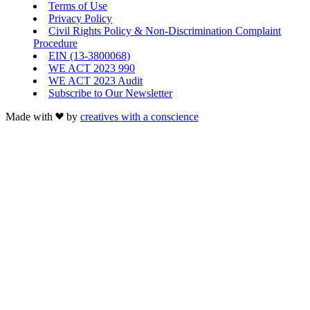
Terms of Use
Privacy Policy
Civil Rights Policy & Non-Discrimination Complaint
Procedure
EIN (13-3800068)
WE ACT 2023 990
WE ACT 2023 Audit
Subscribe to Our Newsletter
Made with
by
creatives with a conscience