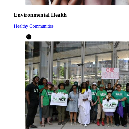
Environmental Health
Healthy Communities