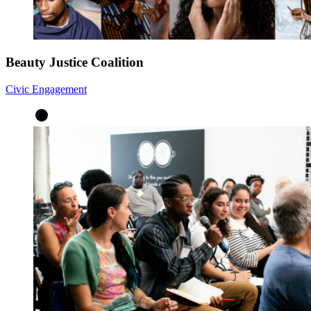
Beauty Justice Coalition
Civic Engagement