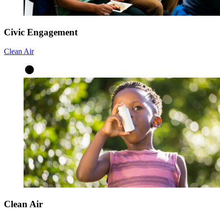
Civic Engagement
Clean Air
Clean Air