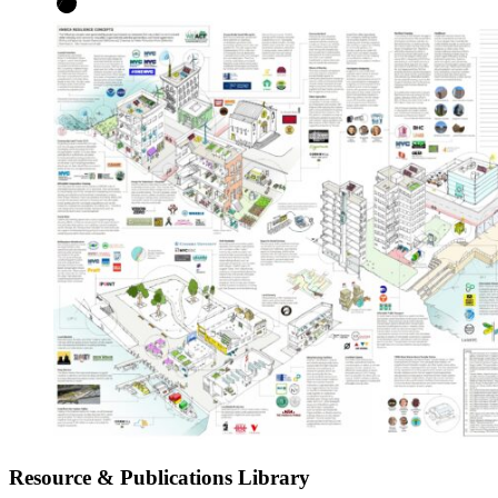
Resource & Publications Library