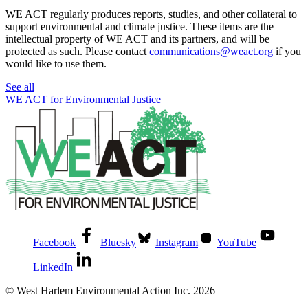
WE ACT regularly produces reports, studies, and other collateral to
support environmental and climate justice. These items are the
intellectual property of WE ACT and its partners, and will be
protected as such. Please contact
communications@weact.org
if you
would like to use them.
See all
WE ACT for Environmental Justice
Facebook
Bluesky
Instagram
YouTube
LinkedIn
© West Harlem Environmental Action Inc. 2026