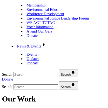
Membership
Environmental Education
Workforce Development
Environmental Justice Leadership Forum
WE ACT TCTAC
Voter Information
Attend Our Gala
Donate
News & Events
Events
Updates
Podcast
Search
Search
Donate
Search
Search
Our Work