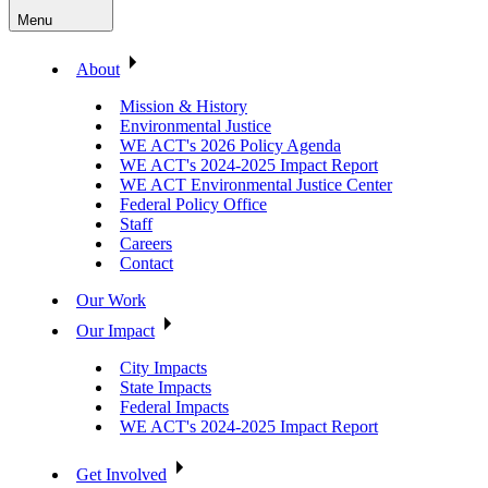
Menu
About
Mission & History
Environmental Justice
WE ACT's 2026 Policy Agenda
WE ACT's 2024-2025 Impact Report
WE ACT Environmental Justice Center
Federal Policy Office
Staff
Careers
Contact
Our Work
Our Impact
City Impacts
State Impacts
Federal Impacts
WE ACT's 2024-2025 Impact Report
Get Involved