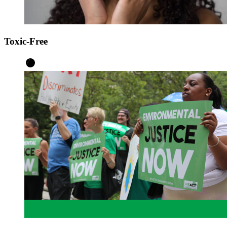
Toxic-Free