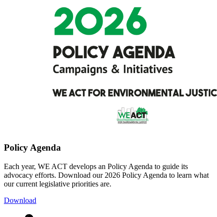
Policy Agenda
Each year, WE ACT develops an Policy Agenda to guide its
advocacy efforts. Download our 2026 Policy Agenda to learn what
our current legislative priorities are.
Download