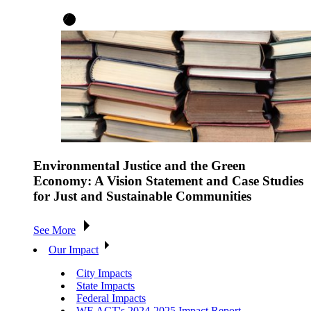
Environmental Justice and the Green
Economy: A Vision Statement and Case Studies
for Just and Sustainable Communities
See More
Our Impact
City Impacts
State Impacts
Federal Impacts
WE ACT's 2024-2025 Impact Report