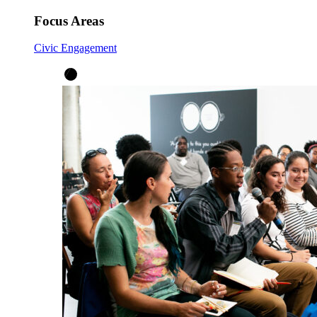
Focus Areas
Civic Engagement