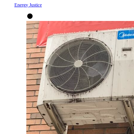
Energy Justice