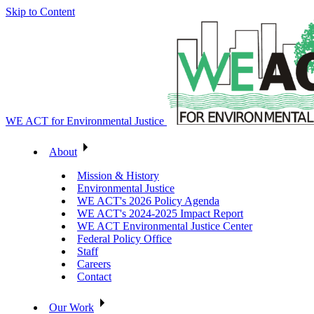
Skip to Content
WE ACT for Environmental Justice
About
Mission & History
Environmental Justice
WE ACT's 2026 Policy Agenda
WE ACT's 2024-2025 Impact Report
WE ACT Environmental Justice Center
Federal Policy Office
Staff
Careers
Contact
Our Work