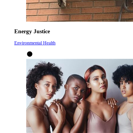
Energy Justice
Environmental Health