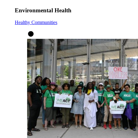
Environmental Health
Healthy Communities