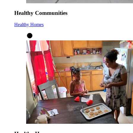
Healthy Communities
Healthy Homes