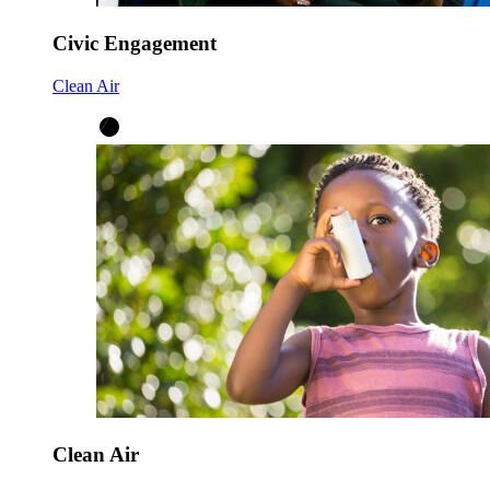
Civic Engagement
Clean Air
Clean Air