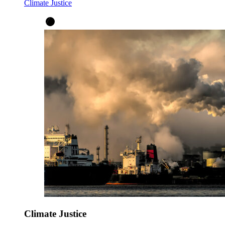
Climate Justice
Climate Justice