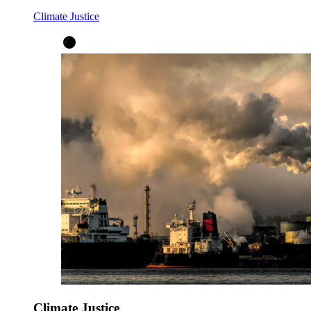
Climate Justice
Climate Justice