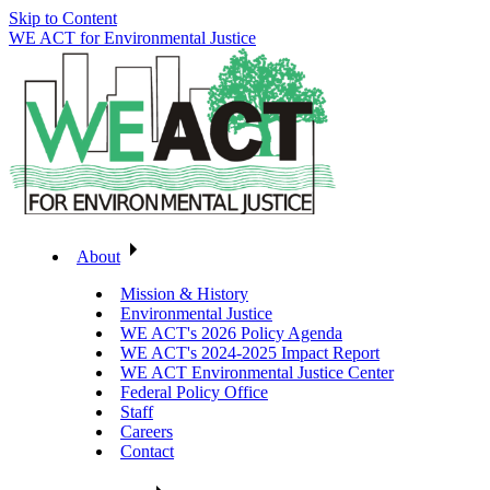
Skip to Content
WE ACT for Environmental Justice
About
Mission & History
Environmental Justice
WE ACT's 2026 Policy Agenda
WE ACT's 2024-2025 Impact Report
WE ACT Environmental Justice Center
Federal Policy Office
Staff
Careers
Contact