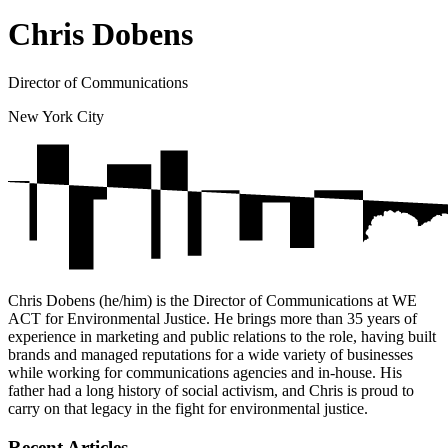
Chris Dobens
Director of Communications
New York City
Chris Dobens (he/him) is the Director of Communications at WE
ACT for Environmental Justice. He brings more than 35 years of
experience in marketing and public relations to the role, having built
brands and managed reputations for a wide variety of businesses
while working for communications agencies and in-house. His
father had a long history of social activism, and Chris is proud to
carry on that legacy in the fight for environmental justice.
Recent Articles