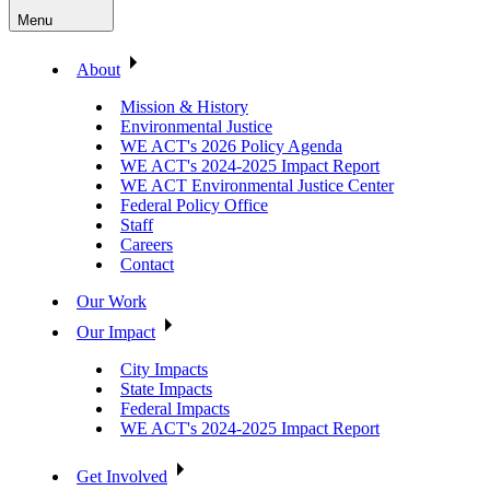
Menu
About
Mission & History
Environmental Justice
WE ACT's 2026 Policy Agenda
WE ACT's 2024-2025 Impact Report
WE ACT Environmental Justice Center
Federal Policy Office
Staff
Careers
Contact
Our Work
Our Impact
City Impacts
State Impacts
Federal Impacts
WE ACT's 2024-2025 Impact Report
Get Involved