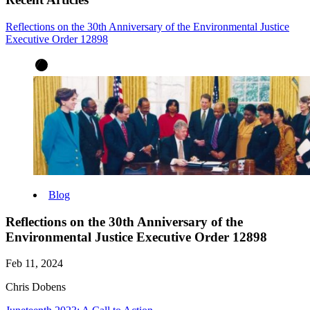
Reflections on the 30th Anniversary of the Environmental Justice
Executive Order 12898
Blog
Reflections on the 30th Anniversary of the
Environmental Justice Executive Order 12898
Feb 11, 2024
Chris Dobens