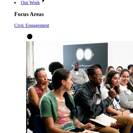
Our Work
Focus Areas
Civic Engagement