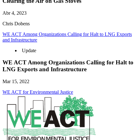
Clearing the Air on Gas Stoves
Abr 4, 2023
Chris Dobens
WE ACT Among Organizations Calling for Halt to LNG Exports
and Infrastructure
Update
WE ACT Among Organizations Calling for Halt to
LNG Exports and Infrastructure
Mar 15, 2022
WE ACT for Environmental Justice