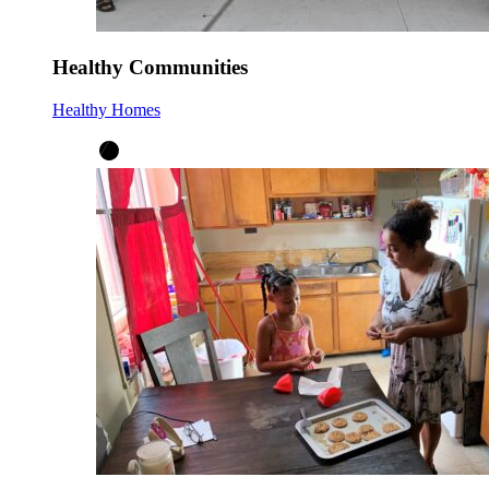
Healthy Communities
Healthy Homes