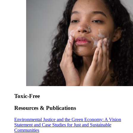
Toxic-Free
Resources & Publications
Environmental Justice and the Green Economy: A Vision
Statement and Case Studies for Just and Sustainable
Communities