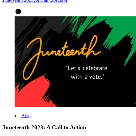
Juneteenth 2023: A Call to Action
Blog
Juneteenth 2023: A Call to Action