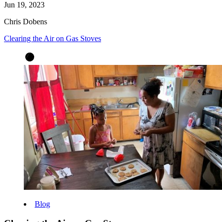
Jun 19, 2023
Chris Dobens
Clearing the Air on Gas Stoves
Blog