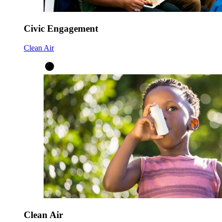
Civic Engagement
Clean Air
Clean Air