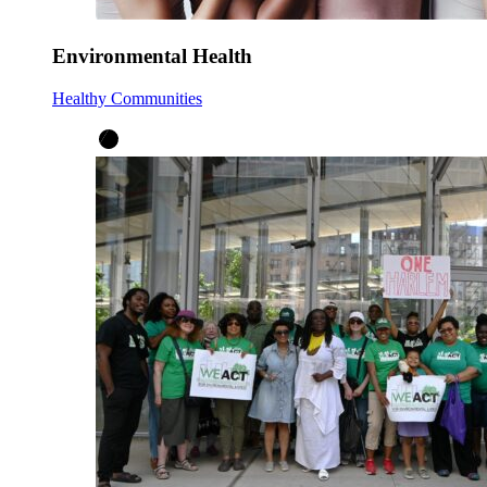
Environmental Health
Healthy Communities