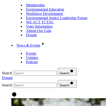
Membership
Environmental Education
Workforce Development
Environmental Justice Leadership Forum
WE ACT TCTAC
Voter Information
Attend Our Gala
Donate
News & Events
Events
Updates
Podcast
Search
Search
Donate
Search
Search