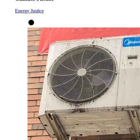
Energy Justice