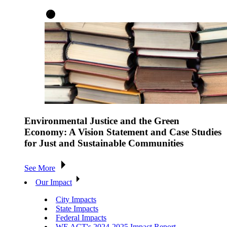
Environmental Justice and the Green
Economy: A Vision Statement and Case Studies
for Just and Sustainable Communities
See More
Our Impact
City Impacts
State Impacts
Federal Impacts
WE ACT's 2024-2025 Impact Report