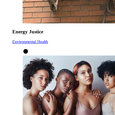
Energy Justice
Environmental Health