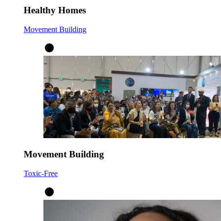
Healthy Homes
Movement Building
Movement Building
Toxic-Free