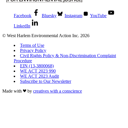
Facebook
Bluesky
Instagram
YouTube
LinkedIn
© West Harlem Environmental Action Inc. 2026
Terms of Use
Privacy Policy
Civil Rights Policy & Non-Discrimination Complaint
Procedure
EIN (13-3800068)
WE ACT 2023 990
WE ACT 2023 Audit
Subscribe to Our Newsletter
Made with
by
creatives with a conscience