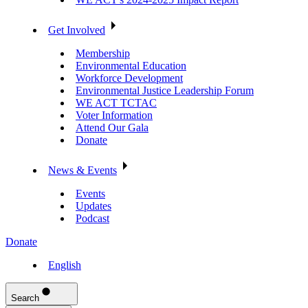
Get Involved
Membership
Environmental Education
Workforce Development
Environmental Justice Leadership Forum
WE ACT TCTAC
Voter Information
Attend Our Gala
Donate
News & Events
Events
Updates
Podcast
Donate
English
Search