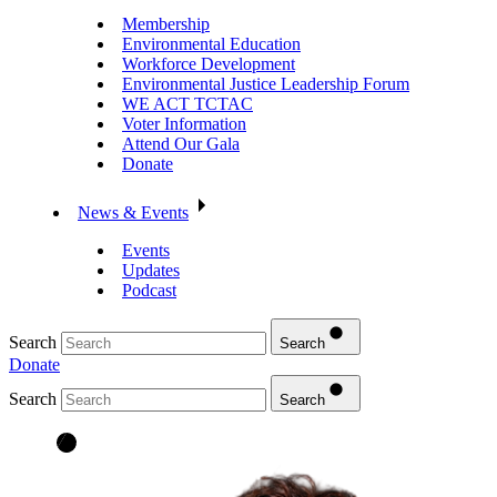
Membership
Environmental Education
Workforce Development
Environmental Justice Leadership Forum
WE ACT TCTAC
Voter Information
Attend Our Gala
Donate
News & Events
Events
Updates
Podcast
Search
Search
Donate
Search
Search