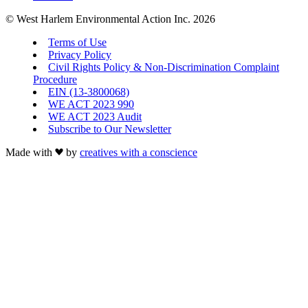
© West Harlem Environmental Action Inc. 2026
Terms of Use
Privacy Policy
Civil Rights Policy & Non-Discrimination Complaint
Procedure
EIN (13-3800068)
WE ACT 2023 990
WE ACT 2023 Audit
Subscribe to Our Newsletter
Made with
by
creatives with a conscience