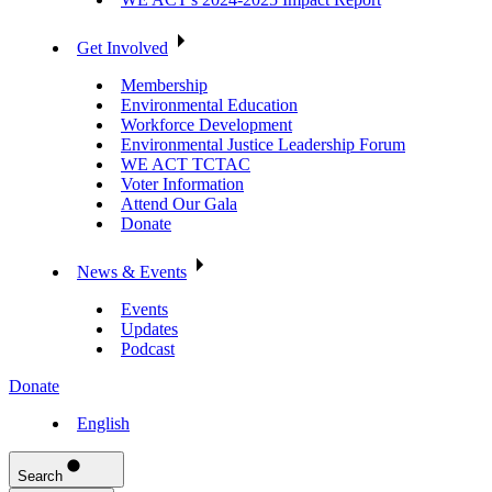
Get Involved
Membership
Environmental Education
Workforce Development
Environmental Justice Leadership Forum
WE ACT TCTAC
Voter Information
Attend Our Gala
Donate
News & Events
Events
Updates
Podcast
Donate
English
Search