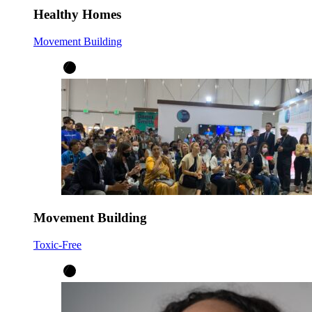
Healthy Homes
Movement Building
Movement Building
Toxic-Free