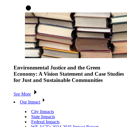
Environmental Justice and the Green
Economy: A Vision Statement and Case Studies
for Just and Sustainable Communities
See More
Our Impact
City Impacts
State Impacts
Federal Impacts
WE ACT's 2024-2025 Impact Report