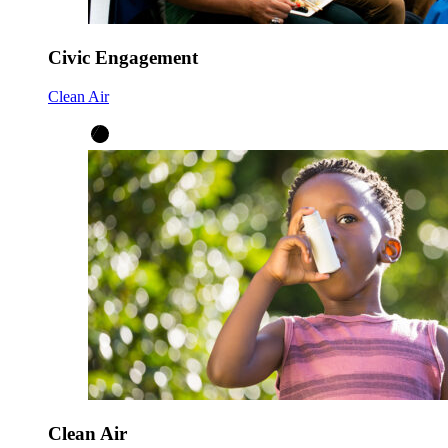
Civic Engagement
Clean Air
Clean Air