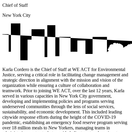
Chief of Staff
New York City
Karla Cordero is the Chief of Staff at WE ACT for Environmental
Justice, serving a critical role in facilitating change management and
strategic direction in alignment with the mission and vision of the
organization while ensuring a culture of collaboration and
teamwork. Prior to joining WE ACT, over the last 12 years, Karla
served in various capacities in New York City government,
developing and implementing policies and programs serving
underserved communities through the lens of social services,
sustainability, and economic development. This included leading
citywide response efforts during the height of the COVID-19
pandemic, establishing an emergency food reserve program serving
over 18 million meals to New Yorkers, managing teams in