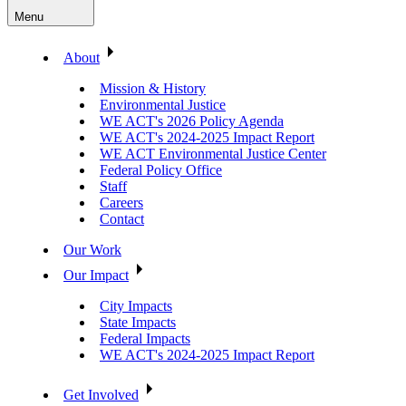
Menu
About
Mission & History
Environmental Justice
WE ACT's 2026 Policy Agenda
WE ACT's 2024-2025 Impact Report
WE ACT Environmental Justice Center
Federal Policy Office
Staff
Careers
Contact
Our Work
Our Impact
City Impacts
State Impacts
Federal Impacts
WE ACT's 2024-2025 Impact Report
Get Involved