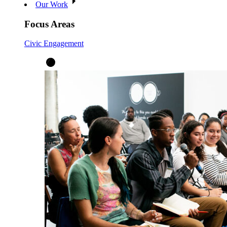
Our Work
Focus Areas
Civic Engagement