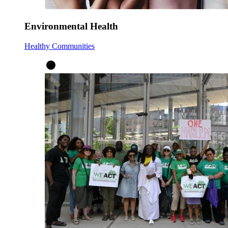
Environmental Health
Healthy Communities