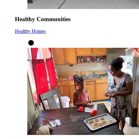
Healthy Communities
Healthy Homes