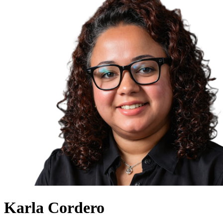
Karla Cordero