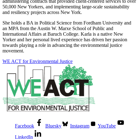
administering contracts that provided client-centered services to over
50,000 New Yorkers, and implementing large-scale sustainability
and resiliency projects across New York.
She holds a BA in Political Science from Fordham University and
an MPA from the Austin W. Marxe School of Public and
International Affairs at Baruch College. Karla is a native New
Yorker and her personal lived experience has driven her passion
towards playing a role in advancing the environmental justice
movement.
WE ACT for Environmental Justice
Facebook
Bluesky
Instagram
YouTube
LinkedIn