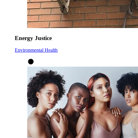
Energy Justice
Environmental Health