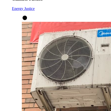
Energy Justice