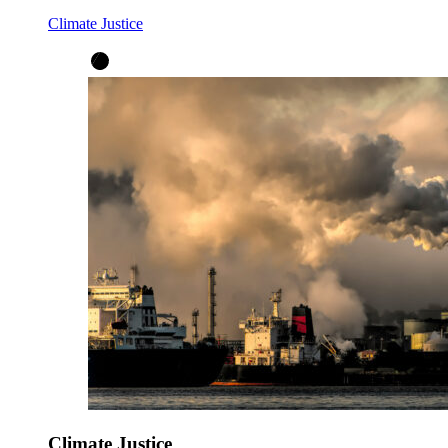
Climate Justice
Climate Justice