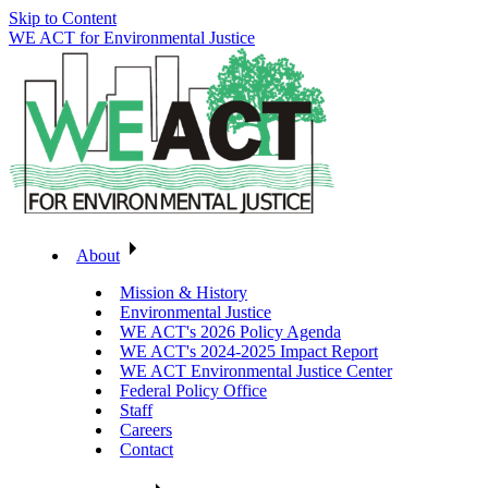
Skip to Content
WE ACT for Environmental Justice
About
Mission & History
Environmental Justice
WE ACT's 2026 Policy Agenda
WE ACT's 2024-2025 Impact Report
WE ACT Environmental Justice Center
Federal Policy Office
Staff
Careers
Contact