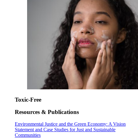
Toxic-Free
Resources & Publications
Environmental Justice and the Green Economy: A Vision
Statement and Case Studies for Just and Sustainable
Communities