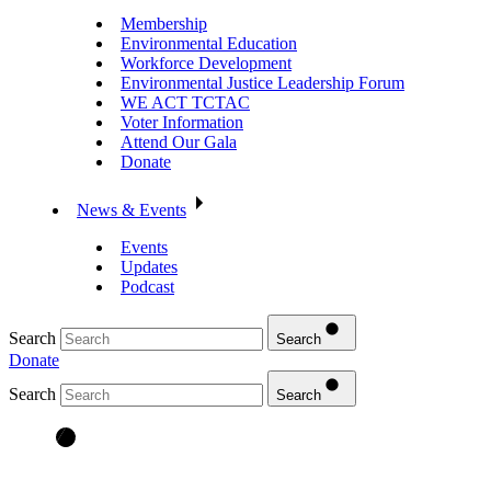
Membership
Environmental Education
Workforce Development
Environmental Justice Leadership Forum
WE ACT TCTAC
Voter Information
Attend Our Gala
Donate
News & Events
Events
Updates
Podcast
Search
Search
Donate
Search
Search