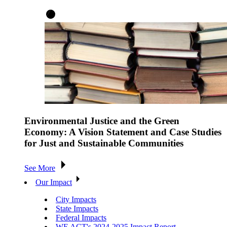
Environmental Justice and the Green
Economy: A Vision Statement and Case Studies
for Just and Sustainable Communities
See More
Our Impact
City Impacts
State Impacts
Federal Impacts
WE ACT's 2024-2025 Impact Report