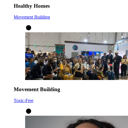
Healthy Homes
Movement Building
Movement Building
Toxic-Free