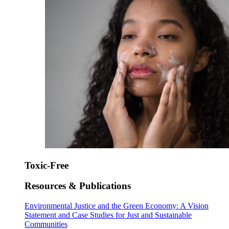
Toxic-Free
Resources & Publications
Environmental Justice and the Green Economy: A Vision
Statement and Case Studies for Just and Sustainable
Communities