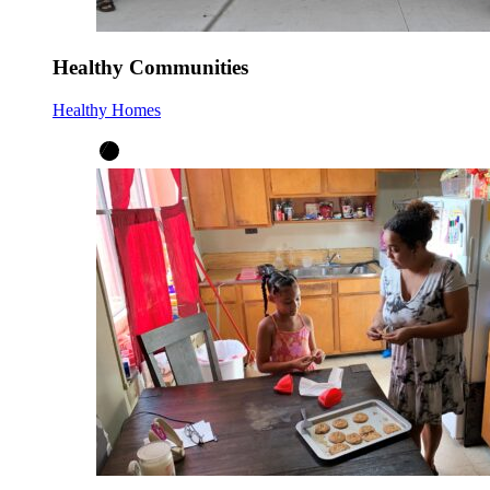
Healthy Communities
Healthy Homes