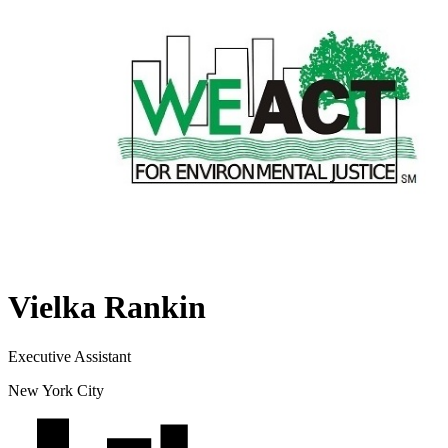
Vielka Rankin
Executive Assistant
New York City