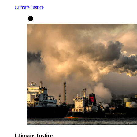
Climate Justice
Climate Justice