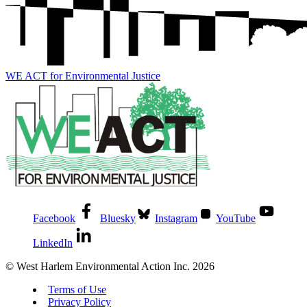
WE ACT for Environmental Justice
Facebook
Bluesky
Instagram
YouTube
LinkedIn
© West Harlem Environmental Action Inc. 2026
Terms of Use
Privacy Policy