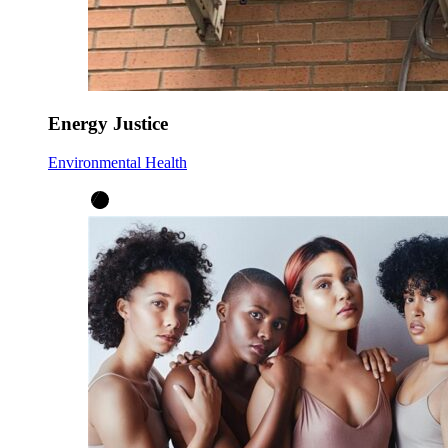
Energy Justice
Environmental Health