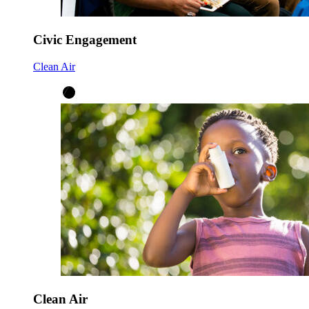
Civic Engagement
Clean Air
Clean Air