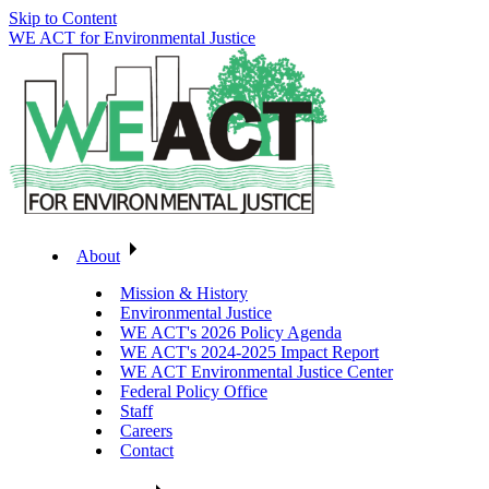
Skip to Content
WE ACT for Environmental Justice
About
Mission & History
Environmental Justice
WE ACT's 2026 Policy Agenda
WE ACT's 2024-2025 Impact Report
WE ACT Environmental Justice Center
Federal Policy Office
Staff
Careers
Contact