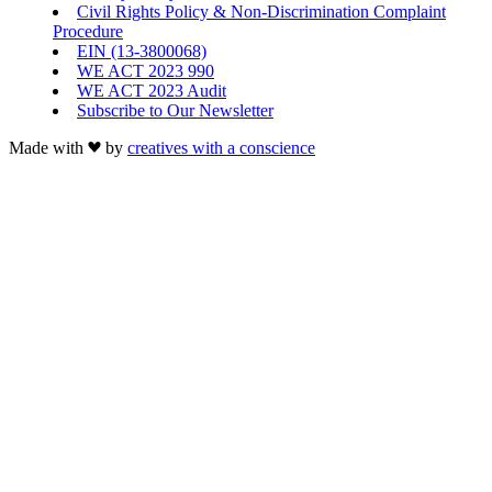
Civil Rights Policy & Non-Discrimination Complaint
Procedure
EIN (13-3800068)
WE ACT 2023 990
WE ACT 2023 Audit
Subscribe to Our Newsletter
Made with
by
creatives with a conscience