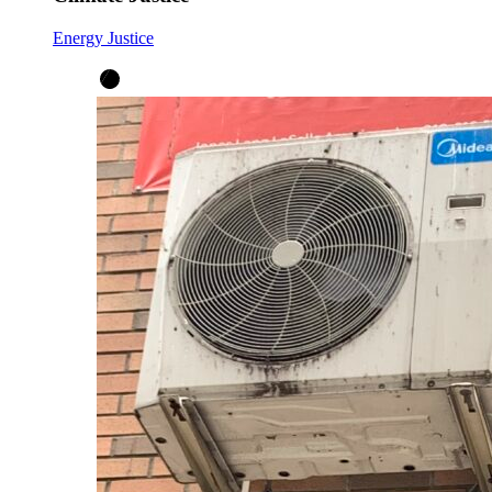
Energy Justice