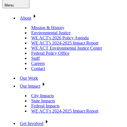
Menu
About
Mission & History
Environmental Justice
WE ACT's 2026 Policy Agenda
WE ACT's 2024-2025 Impact Report
WE ACT Environmental Justice Center
Federal Policy Office
Staff
Careers
Contact
Our Work
Our Impact
City Impacts
State Impacts
Federal Impacts
WE ACT's 2024-2025 Impact Report
Get Involved