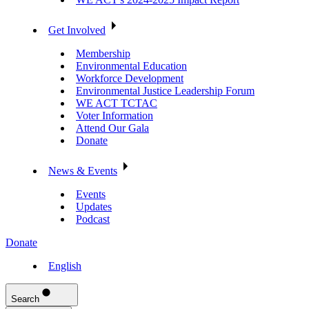
Get Involved
Membership
Environmental Education
Workforce Development
Environmental Justice Leadership Forum
WE ACT TCTAC
Voter Information
Attend Our Gala
Donate
News & Events
Events
Updates
Podcast
Donate
English
Search