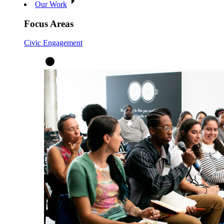
Our Work
Focus Areas
Civic Engagement