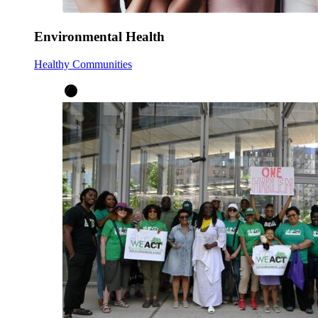
Environmental Health
Healthy Communities