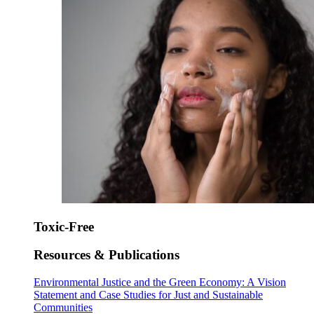
Toxic-Free
Resources & Publications
Environmental Justice and the Green Economy: A Vision
Statement and Case Studies for Just and Sustainable
Communities