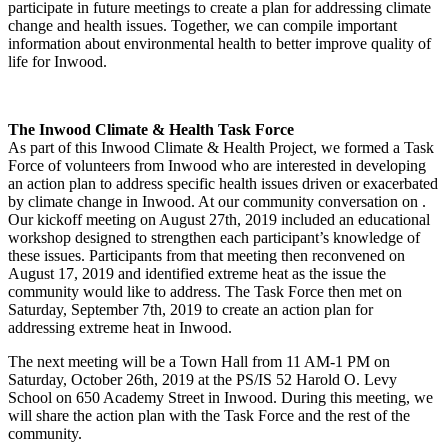
participate in future meetings to create a plan for addressing climate
change and health issues. Together, we can compile important
information about environmental health to better improve quality of
life for Inwood.
The Inwood Climate & Health Task Force
As part of this Inwood Climate & Health Project, we formed a Task
Force of volunteers from Inwood who are interested in developing
an action plan to address specific health issues driven or exacerbated
by climate change in Inwood. At our community conversation on .
Our kickoff meeting on August 27th, 2019 included an educational
workshop designed to strengthen each participant’s knowledge of
these issues. Participants from that meeting then reconvened on
August 17, 2019 and identified extreme heat as the issue the
community would like to address. The Task Force then met on
Saturday, September 7th, 2019 to create an action plan for
addressing extreme heat in Inwood.
The next meeting will be a Town Hall from 11 AM-1 PM on
Saturday, October 26th, 2019 at the PS/IS 52 Harold O. Levy
School on 650 Academy Street in Inwood. During this meeting, we
will share the action plan with the Task Force and the rest of the
community.