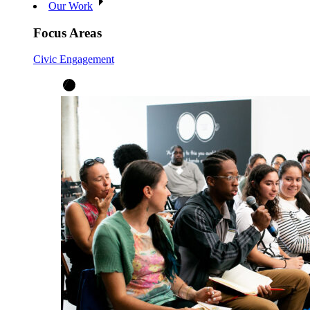
Our Work
Focus Areas
Civic Engagement