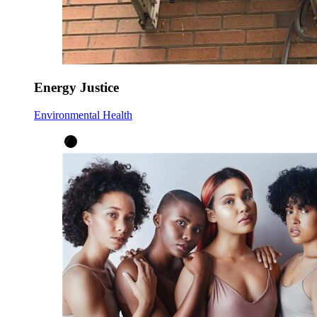
Energy Justice
Environmental Health