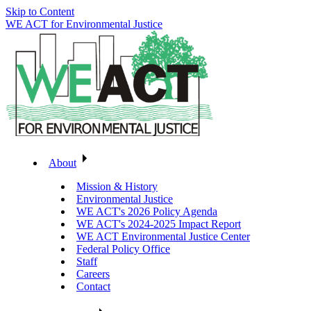
Skip to Content
WE ACT for Environmental Justice
About
Mission & History
Environmental Justice
WE ACT's 2026 Policy Agenda
WE ACT's 2024-2025 Impact Report
WE ACT Environmental Justice Center
Federal Policy Office
Staff
Careers
Contact