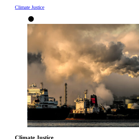
Climate Justice
Climate Justice