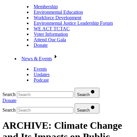
Membership
Environmental Education
Workforce Development
Environmental Justice Leadership Forum
WE ACT TCTAC
Voter Information
Attend Our Gala
Donate
News & Events
Events
Updates
Podcast
Search
Search
Donate
Search
Search
ARCHIVE: Climate Change
and Its Impacts on Public