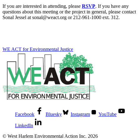
If you are interested in attending, please
RSVP
. If you have any
questions about this meeting or the project in general, please contact
Sonal Jessel at sonal@weact.org or 212-961-1000 ext. 312.
WE ACT for Environmental Justice
Facebook
Bluesky
Instagram
YouTube
LinkedIn
© West Harlem Environmental Action Inc. 2026