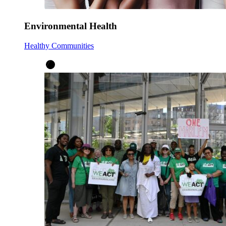
Environmental Health
Healthy Communities