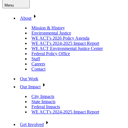
Menu
About
Mission & History
Environmental Justice
WE ACT's 2026 Policy Agenda
WE ACT's 2024-2025 Impact Report
WE ACT Environmental Justice Center
Federal Policy Office
Staff
Careers
Contact
Our Work
Our Impact
City Impacts
State Impacts
Federal Impacts
WE ACT's 2024-2025 Impact Report
Get Involved