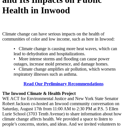
Health in Inwood
Climate change can have serious impacts on the health of
communities of color and low income, such as here in Inwood:
• Climate change is causing more heat waves, which can
lead to dehydration and hospitalizations.
• More intense storms and flooding can cause power
outages, increase mold presence, and damage homes.
• Climate change amplifies air pollution, which worsens
respiratory illnesses such as asthma.
Read Our Preliminary Recommendations
The Inwood Climate & Health Project
WE ACT for Environmental Justice and New York State Senator
Robert Jackson co-hosted an Inwood community conversation on
Saturday, August 17th from 11:00 AM to 2:30 PM at P.S. 5 Ellen
Lurie School (3703 Tenth Avenue) to share information about how
climate change affects health. We provided a space to listen to
people’s concerns, stories, and ideas. And we invited volunteers to