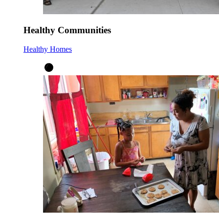
Healthy Communities
Healthy Homes