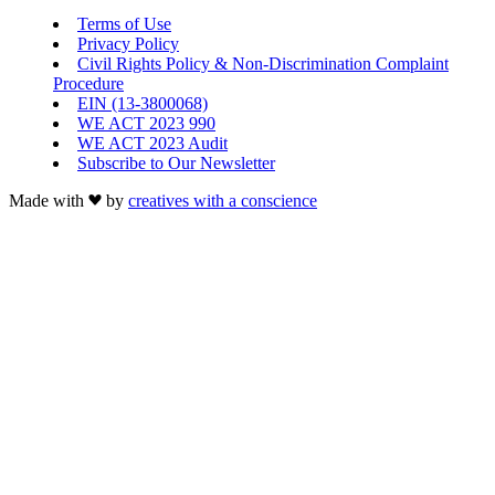
Terms of Use
Privacy Policy
Civil Rights Policy & Non-Discrimination Complaint
Procedure
EIN (13-3800068)
WE ACT 2023 990
WE ACT 2023 Audit
Subscribe to Our Newsletter
Made with
by
creatives with a conscience