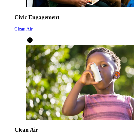
Civic Engagement
Clean Air
Clean Air