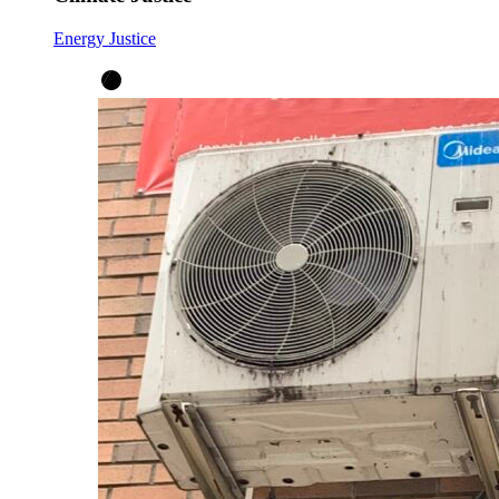
Energy Justice