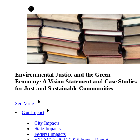
Environmental Justice and the Green
Economy: A Vision Statement and Case Studies
for Just and Sustainable Communities
See More
Our Impact
City Impacts
State Impacts
Federal Impacts
WE ACT's 2024-2025 Impact Report