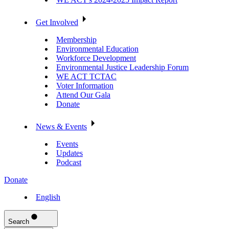
Get Involved
Membership
Environmental Education
Workforce Development
Environmental Justice Leadership Forum
WE ACT TCTAC
Voter Information
Attend Our Gala
Donate
News & Events
Events
Updates
Podcast
Donate
English
Search