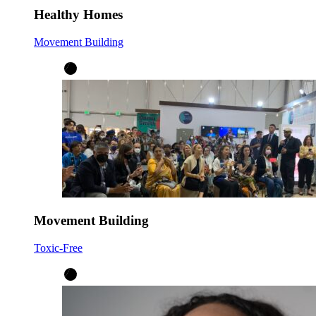
Healthy Homes
Movement Building
Movement Building
Toxic-Free