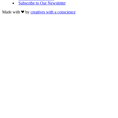
Subscribe to Our Newsletter
Made with
by
creatives with a conscience