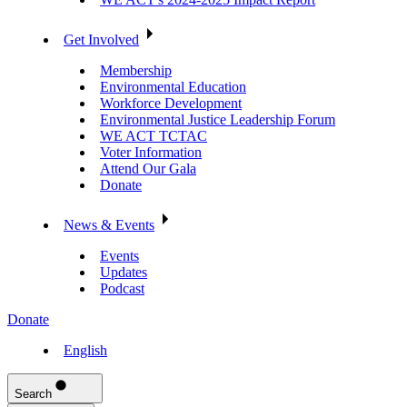
Get Involved
Membership
Environmental Education
Workforce Development
Environmental Justice Leadership Forum
WE ACT TCTAC
Voter Information
Attend Our Gala
Donate
News & Events
Events
Updates
Podcast
Donate
English
Search