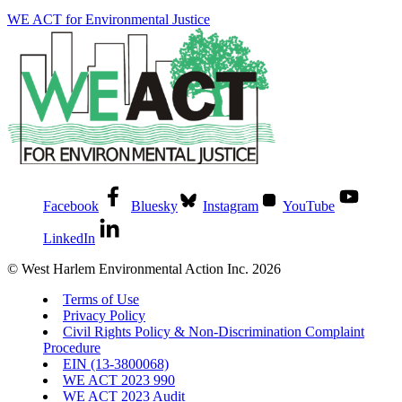
WE ACT for Environmental Justice
Facebook
Bluesky
Instagram
YouTube
LinkedIn
© West Harlem Environmental Action Inc. 2026
Terms of Use
Privacy Policy
Civil Rights Policy & Non-Discrimination Complaint
Procedure
EIN (13-3800068)
WE ACT 2023 990
WE ACT 2023 Audit