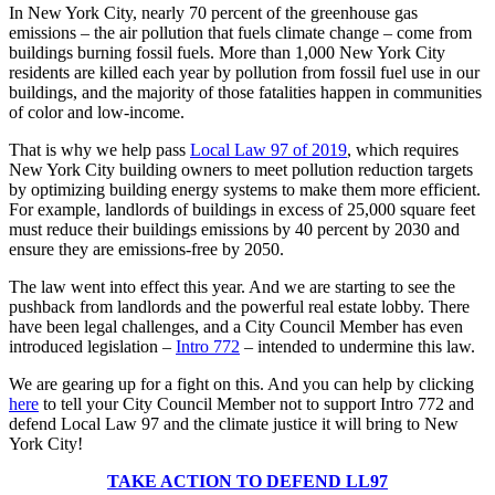
In New York City, nearly 70 percent of the greenhouse gas
emissions – the air pollution that fuels climate change – come from
buildings burning fossil fuels. More than 1,000 New York City
residents are killed each year by pollution from fossil fuel use in our
buildings, and the majority of those fatalities happen in communities
of color and low-income.
That is why we help pass
Local Law 97 of 2019
, which requires
New York City building owners to meet pollution reduction targets
by optimizing building energy systems to make them more efficient.
For example, landlords of buildings in excess of 25,000 square feet
must reduce their buildings emissions by 40 percent by 2030 and
ensure they are emissions-free by 2050.
The law went into effect this year. And we are starting to see the
pushback from landlords and the powerful real estate lobby. There
have been legal challenges, and a City Council Member has even
introduced legislation –
Intro 772
– intended to undermine this law.
We are gearing up for a fight on this. And you can help by clicking
here
to tell your City Council Member not to support Intro 772 and
defend Local Law 97 and the climate justice it will bring to New
York City!
TAKE ACTION TO DEFEND LL97