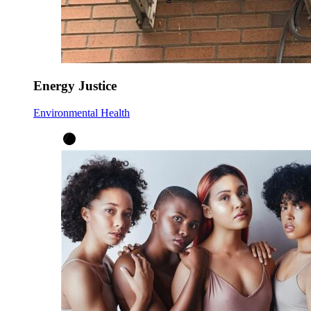
Energy Justice
Environmental Health