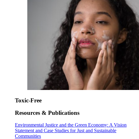
Toxic-Free
Resources & Publications
Environmental Justice and the Green Economy: A Vision
Statement and Case Studies for Just and Sustainable
Communities