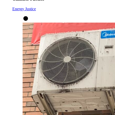
Energy Justice