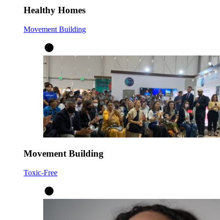
Healthy Homes
Movement Building
Movement Building
Toxic-Free