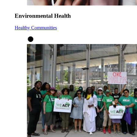
Environmental Health
Healthy Communities