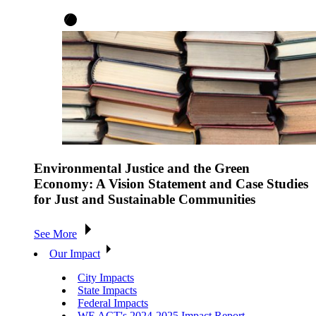
Environmental Justice and the Green
Economy: A Vision Statement and Case Studies
for Just and Sustainable Communities
See More
Our Impact
City Impacts
State Impacts
Federal Impacts
WE ACT's 2024-2025 Impact Report