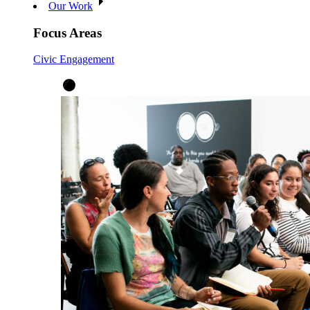
Our Work
Focus Areas
Civic Engagement