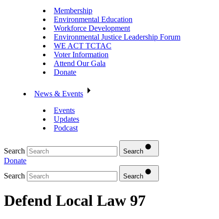
Membership
Environmental Education
Workforce Development
Environmental Justice Leadership Forum
WE ACT TCTAC
Voter Information
Attend Our Gala
Donate
News & Events
Events
Updates
Podcast
Search
Search
Donate
Search
Search
Defend Local Law 97