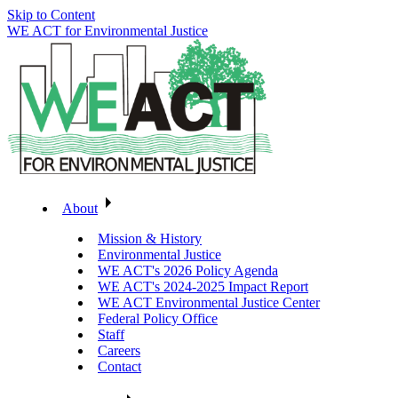
Skip to Content
WE ACT for Environmental Justice
About
Mission & History
Environmental Justice
WE ACT's 2026 Policy Agenda
WE ACT's 2024-2025 Impact Report
WE ACT Environmental Justice Center
Federal Policy Office
Staff
Careers
Contact