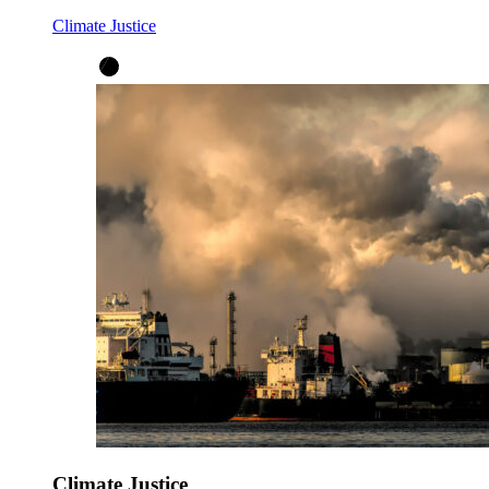
Climate Justice
Climate Justice