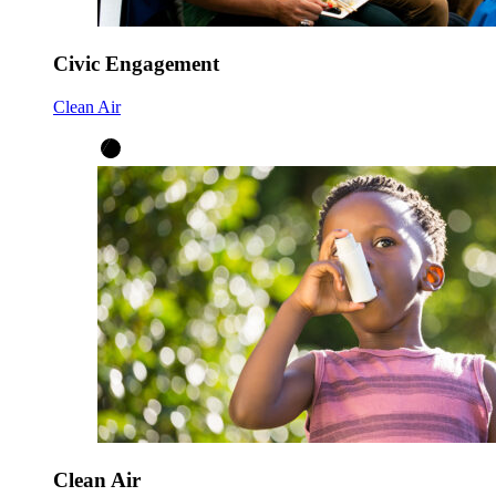
Civic Engagement
Clean Air
Clean Air