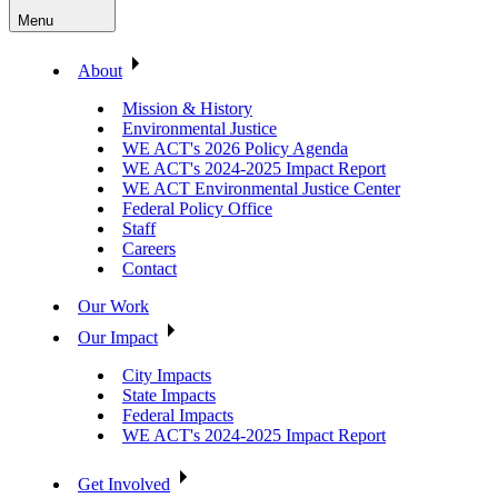
Menu
About
Mission & History
Environmental Justice
WE ACT's 2026 Policy Agenda
WE ACT's 2024-2025 Impact Report
WE ACT Environmental Justice Center
Federal Policy Office
Staff
Careers
Contact
Our Work
Our Impact
City Impacts
State Impacts
Federal Impacts
WE ACT's 2024-2025 Impact Report
Get Involved