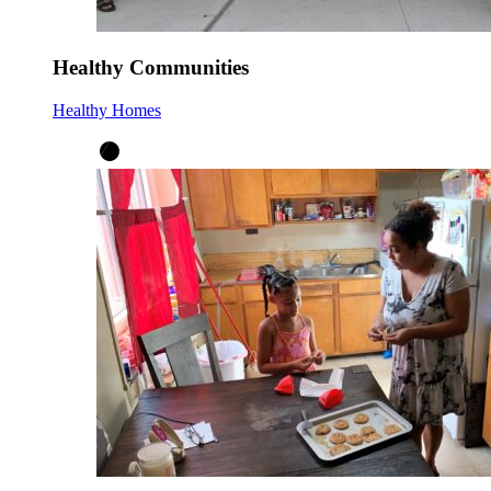
Healthy Communities
Healthy Homes