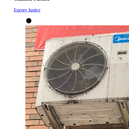
Energy Justice