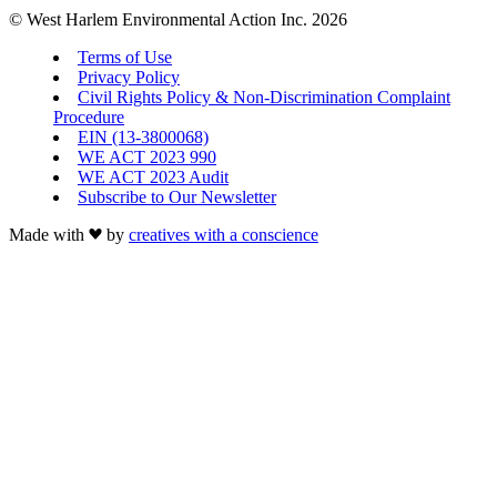
© West Harlem Environmental Action Inc. 2026
Terms of Use
Privacy Policy
Civil Rights Policy & Non-Discrimination Complaint
Procedure
EIN (13-3800068)
WE ACT 2023 990
WE ACT 2023 Audit
Subscribe to Our Newsletter
Made with
by
creatives with a conscience