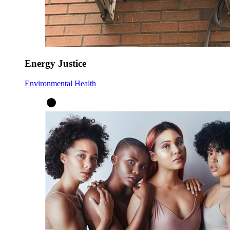
Energy Justice
Environmental Health