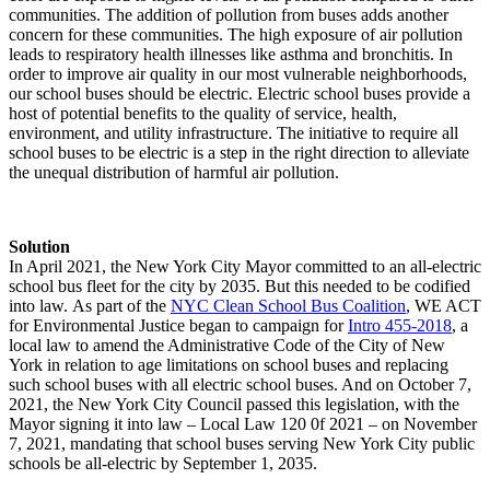
communities. The addition of pollution from buses adds another
concern for these communities. The high exposure of air pollution
leads to respiratory health illnesses like asthma and bronchitis. In
order to improve air quality in our most vulnerable neighborhoods,
our school buses should be electric. Electric school buses provide a
host of potential benefits to the quality of service, health,
environment, and utility infrastructure. The initiative to require all
school buses to be electric is a step in the right direction to alleviate
the unequal distribution of harmful air pollution.
Solution
In April 2021, the New York City Mayor committed to an all-electric
school bus fleet for the city by 2035. But this needed to be codified
into law. As part of the
NYC Clean School Bus Coalition
, WE ACT
for Environmental Justice began to campaign for
Intro 455-2018
, a
local law to amend the Administrative Code of the City of New
York in relation to age limitations on school buses and replacing
such school buses with all electric school buses. And on October 7,
2021, the New York City Council passed this legislation, with the
Mayor signing it into law – Local Law 120 0f 2021 – on November
7, 2021, mandating that school buses serving New York City public
schools be all-electric by September 1, 2035.