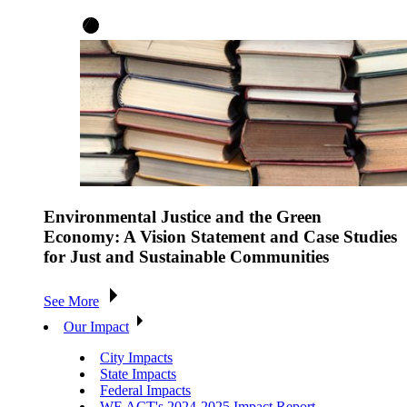
Environmental Justice and the Green
Economy: A Vision Statement and Case Studies
for Just and Sustainable Communities
See More
Our Impact
City Impacts
State Impacts
Federal Impacts
WE ACT's 2024-2025 Impact Report