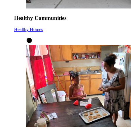
Healthy Communities
Healthy Homes