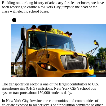
Building on our long history of advocacy for cleaner buses, we have
been working to ensure New York City jumps to the head of the
class with electric school buses.
The transportation sector is one of the largest contributors to U.S.
greenhouse gas (GHG) emissions. New York City’s school bus
system transports about 150,000 students daily.
In New York City, low-income communities and communities of
color are exposed to higher levels of air pollution compared to other