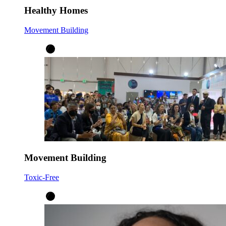
Healthy Homes
Movement Building
Movement Building
Toxic-Free