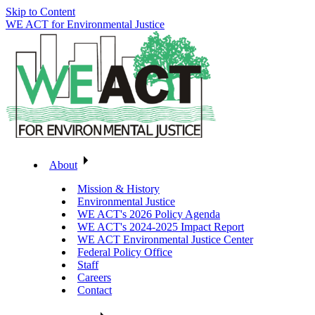
Skip to Content
WE ACT for Environmental Justice
About
Mission & History
Environmental Justice
WE ACT's 2026 Policy Agenda
WE ACT's 2024-2025 Impact Report
WE ACT Environmental Justice Center
Federal Policy Office
Staff
Careers
Contact