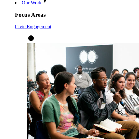
Our Work
Focus Areas
Civic Engagement