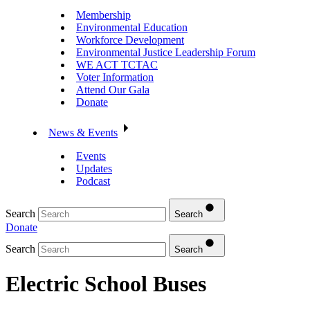
Membership
Environmental Education
Workforce Development
Environmental Justice Leadership Forum
WE ACT TCTAC
Voter Information
Attend Our Gala
Donate
News & Events
Events
Updates
Podcast
Search
Search
Donate
Search
Search
Electric School Buses