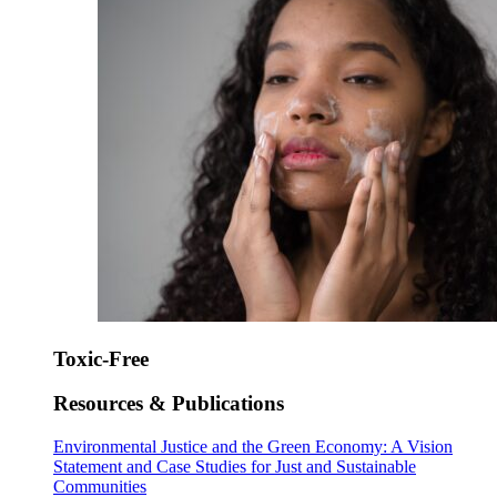
Toxic-Free
Resources & Publications
Environmental Justice and the Green Economy: A Vision
Statement and Case Studies for Just and Sustainable
Communities