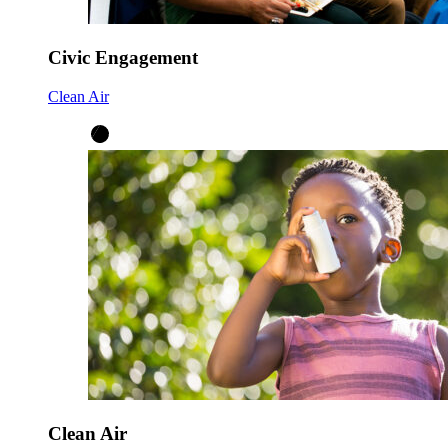
Civic Engagement
Clean Air
Clean Air