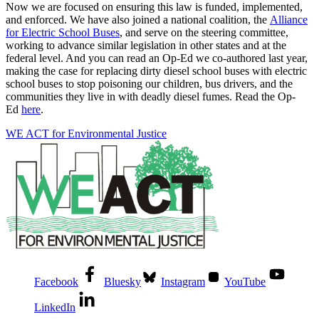
Now we are focused on ensuring this law is funded, implemented,
and enforced. We have also joined a national coalition, the
Alliance
for Electric School Buses
, and serve on the steering committee,
working to advance similar legislation in other states and at the
federal level. And you can read an Op-Ed we co-authored last year,
making the case for replacing dirty diesel school buses with electric
school buses to stop poisoning our children, bus drivers, and the
communities they live in with deadly diesel fumes. Read the Op-
Ed
here
.
WE ACT for Environmental Justice
Facebook
Bluesky
Instagram
YouTube
LinkedIn