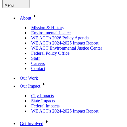
Menu
About
Mission & History
Environmental Justice
WE ACT's 2026 Policy Agenda
WE ACT's 2024-2025 Impact Report
WE ACT Environmental Justice Center
Federal Policy Office
Staff
Careers
Contact
Our Work
Our Impact
City Impacts
State Impacts
Federal Impacts
WE ACT's 2024-2025 Impact Report
Get Involved