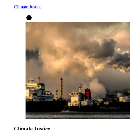
Climate Justice
Climate Justice