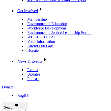
Get Involved
Membership
Environmental Education
Workforce Development
Environmental Justice Leadership Forum
WE ACT TCTAC
Voter Information
Attend Our Gala
Donate
News & Events
Events
Updates
Podcast
Donate
English
Search