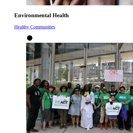
Environmental Health
Healthy Communities