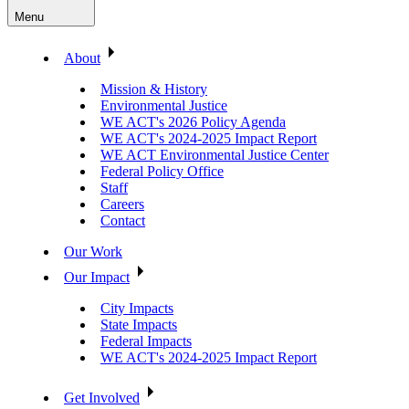
Menu
About
Mission & History
Environmental Justice
WE ACT's 2026 Policy Agenda
WE ACT's 2024-2025 Impact Report
WE ACT Environmental Justice Center
Federal Policy Office
Staff
Careers
Contact
Our Work
Our Impact
City Impacts
State Impacts
Federal Impacts
WE ACT's 2024-2025 Impact Report
Get Involved