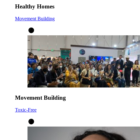
Healthy Homes
Movement Building
Movement Building
Toxic-Free