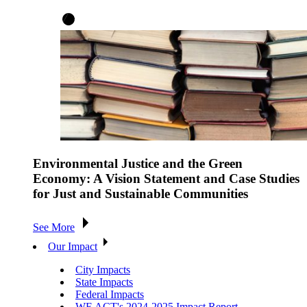
Environmental Justice and the Green
Economy: A Vision Statement and Case Studies
for Just and Sustainable Communities
See More
Our Impact
City Impacts
State Impacts
Federal Impacts
WE ACT's 2024-2025 Impact Report