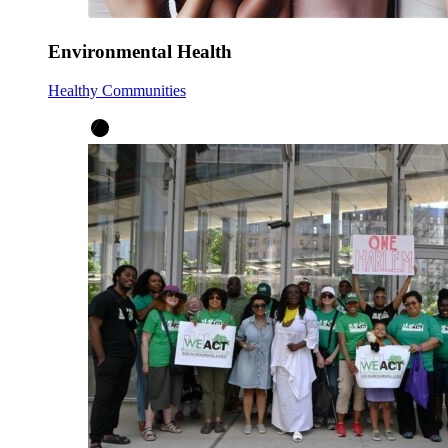
Environmental Health
Healthy Communities