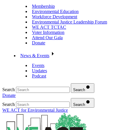
Membership
Environmental Education
Workforce Development
Environmental Justice Leadership Forum
WE ACT TCTAC
Voter Information
Attend Our Gala
Donate
News & Events
Events
Updates
Podcast
Search
Search
Donate
Search
Search
WE ACT for Environmental Justice