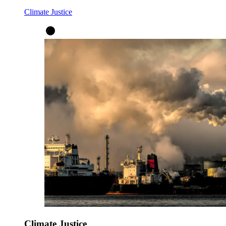
Climate Justice
Climate Justice