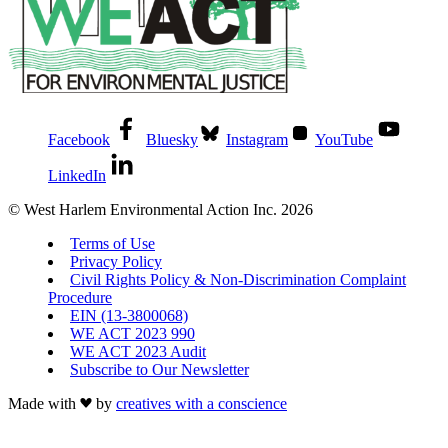
Facebook
Bluesky
Instagram
YouTube
LinkedIn
© West Harlem Environmental Action Inc. 2026
Terms of Use
Privacy Policy
Civil Rights Policy & Non-Discrimination Complaint
Procedure
EIN (13-3800068)
WE ACT 2023 990
WE ACT 2023 Audit
Subscribe to Our Newsletter
Made with
by
creatives with a conscience