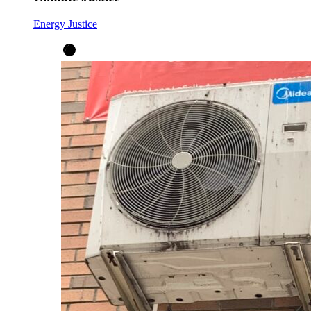
Energy Justice