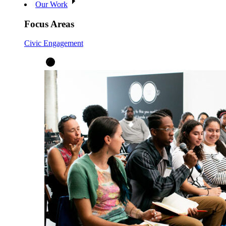
Our Work
Focus Areas
Civic Engagement