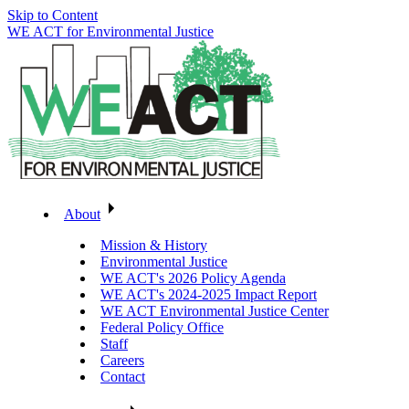
Skip to Content
WE ACT for Environmental Justice
About
Mission & History
Environmental Justice
WE ACT's 2026 Policy Agenda
WE ACT's 2024-2025 Impact Report
WE ACT Environmental Justice Center
Federal Policy Office
Staff
Careers
Contact