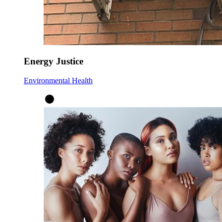
Energy Justice
Environmental Health