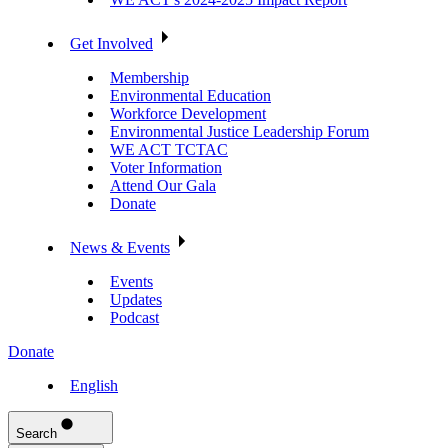
Get Involved
Membership
Environmental Education
Workforce Development
Environmental Justice Leadership Forum
WE ACT TCTAC
Voter Information
Attend Our Gala
Donate
News & Events
Events
Updates
Podcast
Donate
English
Search