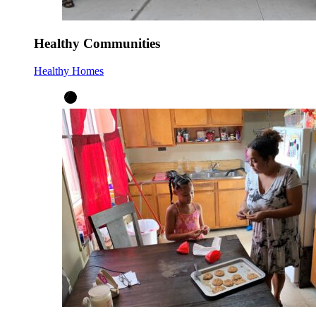
Healthy Communities
Healthy Homes