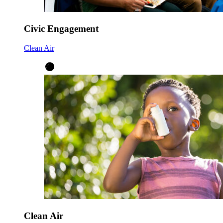
Civic Engagement
Clean Air
Clean Air