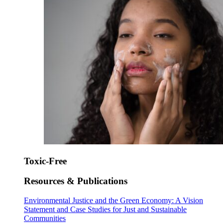
Toxic-Free
Resources & Publications
Environmental Justice and the Green Economy: A Vision
Statement and Case Studies for Just and Sustainable
Communities