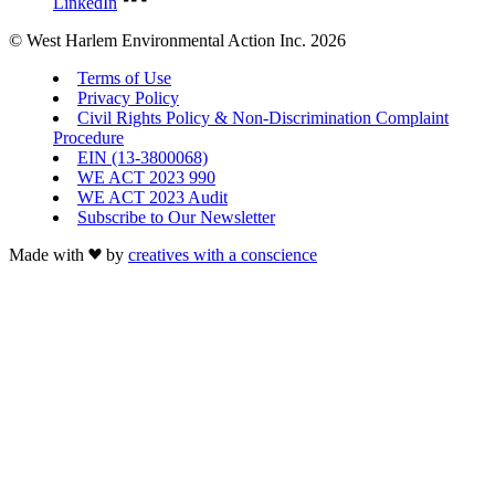
LinkedIn
© West Harlem Environmental Action Inc. 2026
Terms of Use
Privacy Policy
Civil Rights Policy & Non-Discrimination Complaint
Procedure
EIN (13-3800068)
WE ACT 2023 990
WE ACT 2023 Audit
Subscribe to Our Newsletter
Made with
by
creatives with a conscience