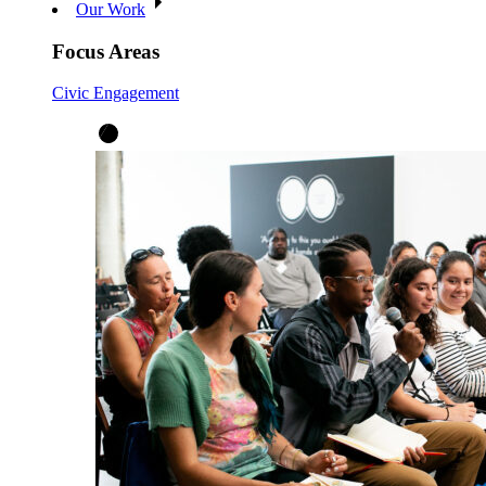
Our Work
Focus Areas
Civic Engagement