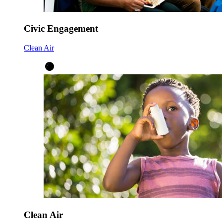
Civic Engagement
Clean Air
Clean Air