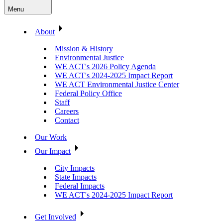
Menu
About
Mission & History
Environmental Justice
WE ACT's 2026 Policy Agenda
WE ACT's 2024-2025 Impact Report
WE ACT Environmental Justice Center
Federal Policy Office
Staff
Careers
Contact
Our Work
Our Impact
City Impacts
State Impacts
Federal Impacts
WE ACT's 2024-2025 Impact Report
Get Involved