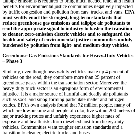
tailpipe emissions is required to bring much needed relief and health
benefits for environmental justice communities negatively impacted
by traffic congestion and pollution from cars, trucks, and vans.
EPA
must swiftly enact the strongest, long-term standards that
reduce greenhouse gas emissions and tailpipe air pollutants to
send the appropriate signal to industry to hasten the transition
to cleaner, zero-emission electric vehicles and to safeguard the
health and safety of environmental justice communities unduly
burdened by pollution from light- and medium-duty vehicles.
Greenhouse Gas Emissions Standards for Heavy-Duty Vehicles
– Phase 3
Similarly,
even though heavy-duty vehicles make up 4 percent of
vehicles on the road,
they contribute more than 25 percent of
greenhouse gases within the transportation sector. Moreover, the
heavy-duty truck sector is an egregious form of environmental
injustice. It is a major source of harmful and deadly air pollutants
such as soot- and smog-forming particulate matter and nitrogen
oxides. EPA’s own analysis found that 72 million people, many of
which are low-income and people of color, live within 200 meters of
major trucking routes
and unfairly experience
higher rates of
exposure and health risks from diesel exhaust from heavy-duty
vehicles
.
Communities want tougher emission standards and a
transition to cleaner, electric trucks and buses.