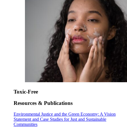
Toxic-Free
Resources & Publications
Environmental Justice and the Green Economy: A Vision
Statement and Case Studies for Just and Sustainable
Communities