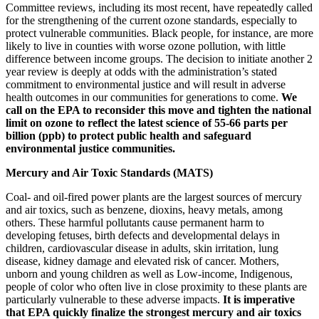
Committee reviews, including its most recent, have repeatedly called
for the strengthening of the current ozone standards, especially to
protect vulnerable communities. Black people, for instance, are more
likely to live in counties with worse ozone pollution, with little
difference between income groups.
The decision to initiate another 2
year review is deeply at odds with the administration’s stated
commitment to environmental justice and will result in adverse
health outcomes in our communities for generations to come.
We
call on the EPA to reconsider this move and tighten the national
limit on ozone to reflect the latest science of 55-66 parts per
billion (ppb)
to protect public health and safeguard
environmental justice communities.
Mercury and Air Toxic Standards (MATS)
Coal- and oil-fired power plants are the largest sources of mercury
and air toxics, such as benzene, dioxins, heavy metals, among
others. These harmful pollutants cause permanent harm to
developing fetuses, birth defects and developmental delays in
children, cardiovascular disease in adults, skin irritation, lung
disease, kidney damage and elevated risk of cancer. Mothers,
unborn and young children as well as Low-income, Indigenous,
people of color who often live in close proximity to these plants are
particularly vulnerable to these adverse impacts.
It is imperative
that EPA quickly finalize the strongest mercury and air toxics