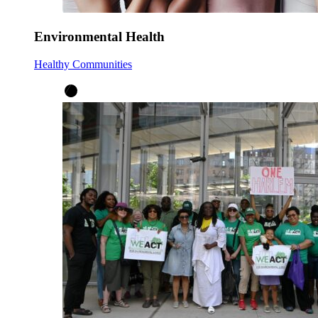
Environmental Health
Healthy Communities