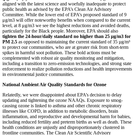
aligned with the latest science and woefully inadequate to protect
public health as advised by the EPA’s Clean Air Advisory
Committee. While the lower end of EPA’s proposed standard of 9
μg/m
3
will offer noteworthy benefits when compared to the current
level, at 8 μg/m
3
we see the highest reductions and avoided deaths,
particularly for the Black people. Moreover, EPA should also
tighten the 24-hour/daily standard no higher than 25 μg/m
3
for
PM 2.5
as opposed to maintaining the current standard of 35 µg/m³
to protect our communities, who are at greater risk from short-term
spikes in harmful soot pollution. These bold actions must be
complemented with robust air quality monitoring and mitigation,
including a transition to zero-emission technologies, and strong state
enforcement to realize pollution reductions and health improvements
in environmental justice communities.
National Ambient Air Quality Standards for Ozone
Relatedly, we were disappointed about EPA’s decision to delay
updating and tightening the ozone NAAQs.
Exposure to smog-
causing ozone is linked to asthma and other chronic respiratory
illnesses like COPD, in addition to metabolic disorders, brain
inflammation, and reproductive and developmental harm for babies,
including reduced fertility and preterm births as well as death.
These
health conditions are unjustly and disproportionately clustered in
frontline communities. The Clean Air Scientific Advisory