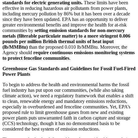
standards for electric generating units.
These limits have been
effective in reducing hazardous air pollutants from power plants,
including mercury pollution by 86% but it has been over a decade
since they have been updated.
EPA has an opportunity to deliver
greater environmental benefits and improve the health for at-risk
communities by
setting emission standards for non-mercury
metals (filterable particulate matter) to a more stringent 0.006
pounds per million British thermal units of heat input
(lb/MMBtu)
than the proposed 0.010 lb/MMBtu. Moreover, the
Agency should
require continuous emissions monitoring systems
to protect fenceline communities
.
Greenhouse Gas Standards and Guidelines for Fossil Fuel-Fired
Power Plants
To begin to address the health and environmental harms the fossil
fuel industry has put upon our communities,
(while also taking
climate action), we need a regulatory framework that enables a shift
to clean, renewable energy and mandatory emissions reductions,
especially in overburdened and fenceline communities. Yet, EPA’s
proposed rule to limit greenhouse gases from new and existing
power plants puts unwarranted faith in carbon capture and storage
(CCS) technology, though it has no demonstrated basis to be
considered the best system of emission reductions.