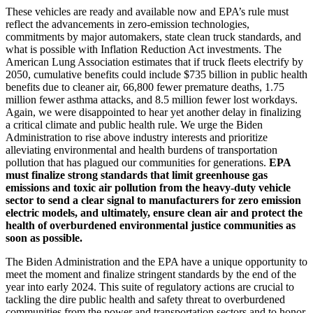
These vehicles are ready and available now and EPA’s rule must
reflect the advancements i
n zero-emission technologies,
commitments by major automakers, state clean truck standards, and
what is possible with Inflation Reduction Act investments. The
American Lung Association estimates that if truck fleets electrify by
2050,
cumulative benefits could include $735 billion in public health
benefits due to cleaner air, 66,800 fewer premature deaths, 1.75
million fewer asthma attacks, and 8.5 million fewer lost workdays.
Again, we were disappointed to hear yet another delay in finalizing
a critical climate and public health rule. We urge the Biden
Administration to rise above industry interests and prioritize
alleviating environmental and health burdens of transportation
pollution that has plagued our communities for generations.
EPA
must finalize strong standards that limit
greenhouse gas
emissions and toxic air pollution from the heavy-duty vehicle
sector to send a clear signal to manufacturers for zero emission
electric models, and ultimately, ensure clean air and protect the
health of overburdened environmental justice communities as
soon as possible.
The Biden Administration and the EPA have a unique opportunity to
meet the moment and finalize stringent standards by the end of the
year into early 2024. This
suite of regulatory actions are crucial to
tackling the dire public health and safety threat to overburdened
communities from the power and transportation sectors and to honor