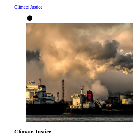
Climate Justice
Climate Justice