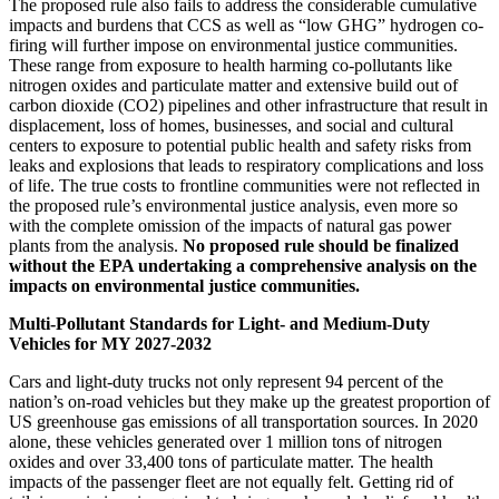
The proposed rule also fails to address the considerable cumulative
impacts and burdens that CCS as well as “low GHG” hydrogen co-
firing will further impose on environmental justice communities.
These range from exposure to health harming co-pollutants like
nitrogen oxides and particulate matter and extensive build out of
carbon dioxide (CO2) pipelines and other infrastructure that result in
displacement, loss of homes, businesses, and social and cultural
centers to exposure to potential public health and safety risks from
leaks and explosions that leads to respiratory complications and loss
of life.
The true costs to frontline communities were not reflected in
the proposed rule’s environmental justice analysis, even more so
with the complete omission of the impacts of natural gas power
plants from the analysis.
No proposed rule should be finalized
without the EPA undertaking a comprehensive analysis on the
impacts on environmental justice communities.
Multi-Pollutant Standards for Light- and Medium-Duty
Vehicles for MY 2027-2032
Cars and light-duty trucks not only represent 94 percent of the
nation’s on-road vehicles
but they make up the greatest proportion of
US greenhouse gas emissions of all transportation sources.
In 2020
alone, these vehicles generated over 1 million tons of nitrogen
oxides and over 33,400 tons of particulate matter.
The health
impacts of the passenger fleet are not equally felt. Getting rid of