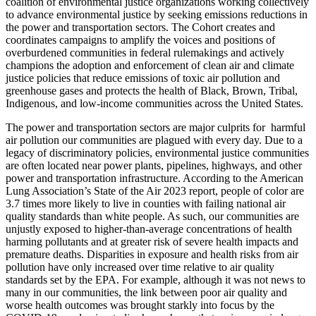
coalition of environmental justice organizations working collectively
to advance environmental justice by seeking emissions reductions in
the power and transportation sectors. The Cohort creates and
coordinates campaigns to amplify the voices and positions of
overburdened communities in federal rulemakings and actively
champions the adoption and enforcement of clean air and climate
justice policies that reduce emissions of toxic air pollution and
greenhouse gases and protects the health of Black, Brown, Tribal,
Indigenous, and low-income communities across the United States.
The power and transportation sectors are major culprits
for harmful
air pollution our communities are plagued with every day.
Due
to a
legacy of discriminatory policies, environmental justice communities
are often located near power plants, pipelines, highways, and other
power and transportation infrastructure. According to the American
Lung Association’s State of the Air 2023 report, people of color are
3.7 times more likely to live in counties with failing national air
quality standards than white people.
As such, our communities are
unjustly exposed to higher-than-average concentrations of health
harming pollutants and at greater risk of severe health impacts and
premature deaths. Disparities in exposure and health risks from air
pollution have only increased over time relative to air quality
standards set by the EPA.
For example, although it was not news to
many in our communities, the link between poor air quality and
worse health outcomes was brought starkly into focus by the