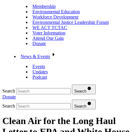
Membership
Environmental Education
Workforce Development
Environmental Justice Leadership Forum
WE ACT TCTAC
Voter Information
Attend Our Gala
Donate
News & Events
Events
Updates
Podcast
Search
Search
Donate
Search
Search
Clean Air for the Long Haul
Letter to EPA and White House