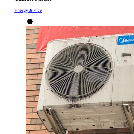
Energy Justice