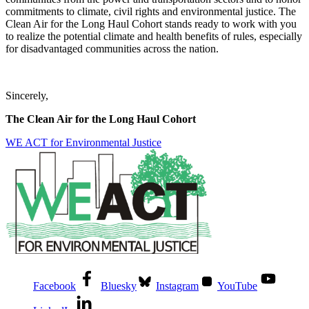
commitments to climate, civil rights and environmental justice. The
Clean Air for the Long Haul Cohort stands ready to work with you
to realize the potential climate and health benefits of rules, especially
for disadvantaged communities across the nation.
Sincerely,
The Clean Air for the Long Haul Cohort
WE ACT for Environmental Justice
Facebook
Bluesky
Instagram
YouTube