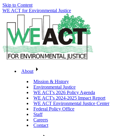
Skip to Content
WE ACT for Environmental Justice
About
Mission & History
Environmental Justice
WE ACT's 2026 Policy Agenda
WE ACT's 2024-2025 Impact Report
WE ACT Environmental Justice Center
Federal Policy Office
Staff
Careers
Contact