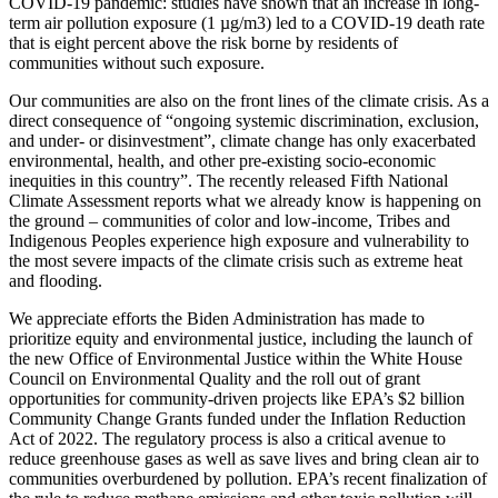
COVID-19 pandemic: studies have shown that an increase in long-
term air pollution exposure (1 µg/m
3
) led to a COVID-19 death rate
that is eight percent above the risk borne by residents of
communities without such exposure.
Our communities are also on the front lines of the climate crisis. As a
direct consequence of “ongoing systemic discrimination, exclusion,
and under- or disinvestment”, climate change has only exacerbated
environmental, health, and other pre-existing socio-economic
inequities in this country”.
The recently released Fifth National
Climate Assessment reports what we already know is happening on
the ground – communities of color and low-income, Tribes and
Indigenous Peoples experience high exposure and vulnerability to
the most severe impacts of the climate crisis such as extreme heat
and flooding.
We appreciate efforts the Biden Administration has made to
prioritize equity and environmental justice, including the launch of
the new Office of Environmental Justice within the White House
Council on Environmental Quality
and the roll out of grant
opportunities for community-driven projects like EPA’s $2 billion
Community Change Grants funded under the Inflation Reduction
Act of 2022.
The regulatory process is also a critical avenue to
reduce greenhouse gases as well as save lives and bring clean air to
communities overburdened by pollution. EPA’s recent finalization of