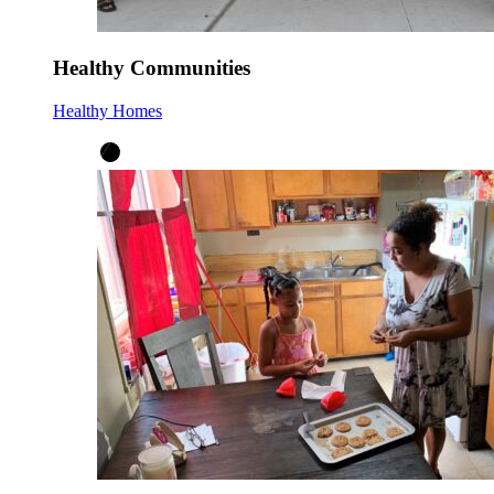
Healthy Communities
Healthy Homes