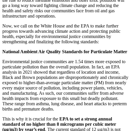
the rule to reduce methane emissions and other toxic pollution will
go a long way toward
fighting climate change and reducing the
health and safety risks our communities face from oil and gas
infrastructure and operations.
Now, we call on the White House and the EPA to make further
progress towards advancing climate action and protecting public
health, especially for environmental justice communities by
strengthening and finalizing the following standards:
National Ambient Air Quality Standards for Particulate Matter
Environmental justice communities
are 1.54 times more exposed to
particulate pollution than the overall population.
In fact, an EPA
analysis in 2021 showed that regardless of location and income,
Black and Brown populations are disproportionately and chronically
exposed to higher-than-average particulate matter (PM) from nearly
every major source of pollution, including power plants, vehicles,
and manufacturing.
As such, our communities suffer from adverse
health impacts from exposure to this small but deadly pollutant.
These range from asthma, lung disease, and heart attacks to preterm
births and premature deaths.
This is why it is crucial for the
EPA to set a strong annual
standard of no higher than 8 micrograms per cubic meter
(μg/m
3
) by year’s end
. The current standard of 12 μg/m
3
is not