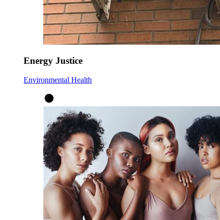
Energy Justice
Environmental Health