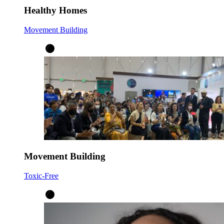
Healthy Homes
Movement Building
Movement Building
Toxic-Free