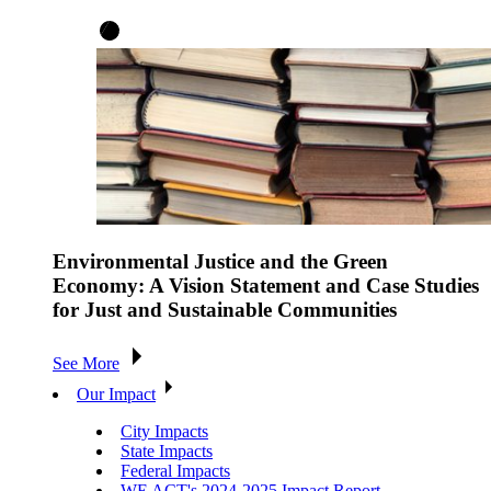
Environmental Justice and the Green
Economy: A Vision Statement and Case Studies
for Just and Sustainable Communities
See More
Our Impact
City Impacts
State Impacts
Federal Impacts
WE ACT's 2024-2025 Impact Report