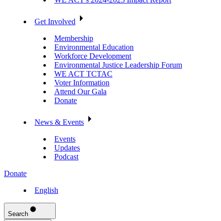
Get Involved
Membership
Environmental Education
Workforce Development
Environmental Justice Leadership Forum
WE ACT TCTAC
Voter Information
Attend Our Gala
Donate
News & Events
Events
Updates
Podcast
Donate
English
Search