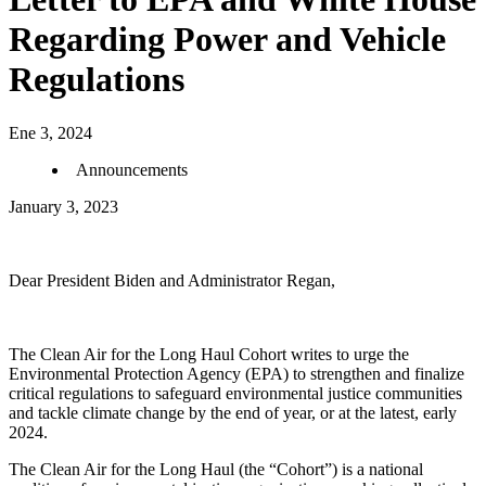
Regarding Power and Vehicle
Regulations
Ene 3, 2024
Announcements
January 3, 2023
Dear President Biden and Administrator Regan,
The Clean Air for the Long Haul Cohort writes to urge the
Environmental Protection Agency (EPA) to strengthen and finalize
critical regulations to safeguard environmental justice communities
and tackle climate change by the end of year, or at the latest, early
2024.
The Clean Air for the Long Haul (the “Cohort”) is a national