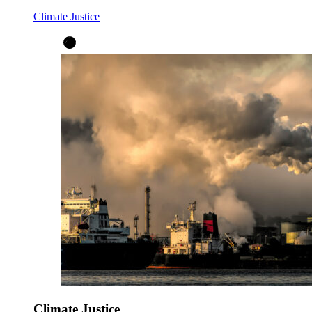
Climate Justice
Climate Justice