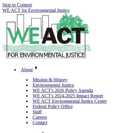
Skip to Content
WE ACT for Environmental Justice
About
Mission & History
Environmental Justice
WE ACT's 2026 Policy Agenda
WE ACT's 2024-2025 Impact Report
WE ACT Environmental Justice Center
Federal Policy Office
Staff
Careers
Contact