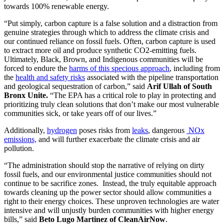
towards 100% renewable energy.
“Put simply, carbon capture is a false solution and a distraction from
genuine strategies through which to address the climate crisis and
our continued reliance on fossil fuels. Often, carbon capture is used
to extract more oil and produce synthetic CO2-emitting fuels.
Ultimately, Black, Brown, and Indigenous communities will be
forced to endure the
harms of this specious approach
, including from
the
health and safety risks
associated with the pipeline transportation
and geological sequestration of carbon,” said
Arif Ullah of South
Bronx Unite.
“The EPA has a critical role to play in protecting and
prioritizing truly clean solutions that don’t make our most vulnerable
communities sick, or take years off of our lives.”
Additionally,
hydrogen
poses risks from
leaks
, dangerous
NOx
emissions,
and will further exacerbate the climate crisis and air
pollution.
“The administration should stop the narrative of relying on dirty
fossil fuels, and our environmental justice communities should not
continue to be sacrifice zones. Instead, the truly equitable approach
towards cleaning up the power sector should allow communities a
right to their energy choices. These unproven technologies are water
intensive and will unjustly burden communities with higher energy
bills,” said
Beto Lugo Martinez of CleanAirNow
.