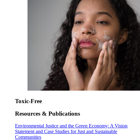
Toxic-Free
Resources & Publications
Environmental Justice and the Green Economy: A Vision
Statement and Case Studies for Just and Sustainable
Communities