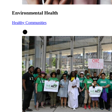
Environmental Health
Healthy Communities