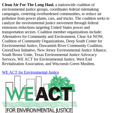
Clean Air For The Long Haul
, a nationwide coalition of
environmental justice groups, coordinates federal rulemaking
campaigns, centering overburdened communities, to reduce air
pollution from power plants, cars, and trucks. The coalition seeks to
catalyze the environmental justice movement through federal
emissions reductions targeting United States power and
transportation sectors. Coalition member organizations include:
Alternatives for Community and Environment, Clear Air NOW,
Coalition of Community Organizations, Deep South Center for
Environmental Justice, Duwamish River Community Coalition,
GreenDoor Initiative, New Jersey Environmental Justice Alliance,
South Bronx Unite, Texas Environmental Justice Advocacy
Services, WE ACT for Environmental Justice, West End
Revitalization Association, and Wisconsin Green Muslims.
WE ACT for Environmental Justice