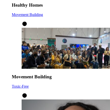
Healthy Homes
Movement Building
Movement Building
Toxic-Free