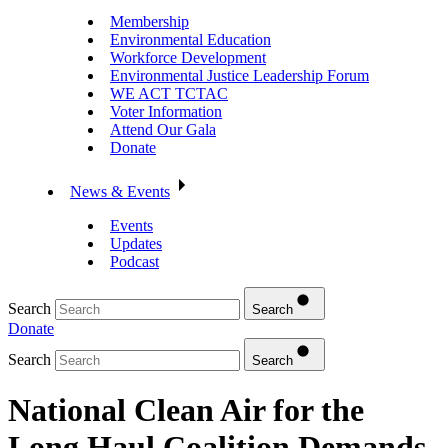
Membership
Environmental Education
Workforce Development
Environmental Justice Leadership Forum
WE ACT TCTAC
Voter Information
Attend Our Gala
Donate
News & Events
Events
Updates
Podcast
Search
Search
Donate
Search
Search
National Clean Air for the
Long Haul Coalition Demands