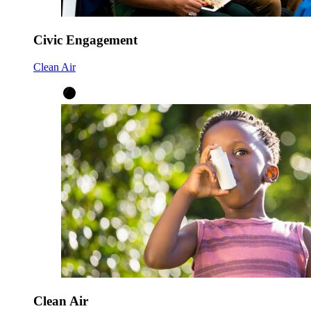
Civic Engagement
Clean Air
Clean Air