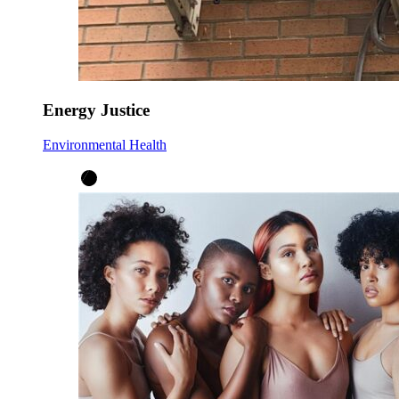
Energy Justice
Environmental Health