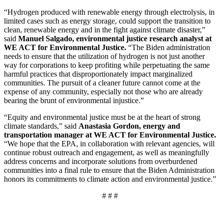
“Hydrogen produced with renewable energy through electrolysis, in
limited cases such as energy storage, could support the transition to
clean, renewable energy and in the fight against climate disaster,”
said
Manuel Salgado, environmental justice research analyst at
WE ACT for Environmental Justice.
“The Biden administration
needs to ensure that the utilization of hydrogen is not just another
way for corporations to keep profiting while perpetuating the same
harmful practices that disproportionately impact marginalized
communities. The pursuit of a cleaner future cannot come at the
expense of any community, especially not those who are already
bearing the brunt of environmental injustice.”
“Equity and environmental justice must be at the heart of strong
climate standards,” said
Anastasia Gordon, energy and
transportation manager at WE ACT for Environmental Justice.
“We hope that the EPA, in collaboration with relevant agencies, will
continue robust outreach and engagement, as well as meaningfully
address concerns and incorporate solutions from overburdened
communities into a final rule to ensure that the Biden Administration
honors its commitments to climate action and environmental justice.”
# # #