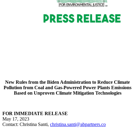
New Rules from the Biden Administration to Reduce Climate
Pollution from Coal and Gas-Powered Power Plants Emissions
Based on Unproven Climate Mitigation Technologies
FOR IMMEDIATE RELEASE
May 17, 2023
Contact: Christina Santi,
christina.santi@abpartners.co