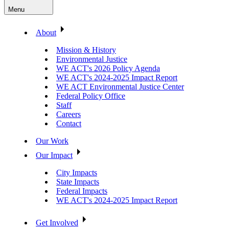
Menu
About
Mission & History
Environmental Justice
WE ACT's 2026 Policy Agenda
WE ACT's 2024-2025 Impact Report
WE ACT Environmental Justice Center
Federal Policy Office
Staff
Careers
Contact
Our Work
Our Impact
City Impacts
State Impacts
Federal Impacts
WE ACT's 2024-2025 Impact Report
Get Involved