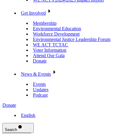
Get Involved
Membership
Environmental Education
Workforce Development
Environmental Justice Leadership Forum
WE ACT TCTAC
Voter Information
Attend Our Gala
Donate
News & Events
Events
Updates
Podcast
Donate
English
Search