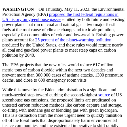
WASHINGTON
– On Thursday, May 11, 2023, the Environmental
Protection Agency (EPA)
proposed the first federal regulations in
US history on
greenhouse gasses
emitted by both future and existing
power plants that run on coal and natural gas – two major fossil
fuels at the root cause of climate change and toxic air pollution,
especially for communities of color and low-wealth. Existing power
plants account for
25 percent of the planet-warming pollution
produced by the United States, and these rules would require nearly
all coal and gas-fired power plants to meet steep caps on carbon
pollution by 2040.
The EPA projects that the new rules would reduce 617 million
metric tons of carbon dioxide within the next two decades and
prevent more than 300,000 cases of asthma attacks, 1300 premature
deaths, and close to 600 emergency room visits.
While this move by the Biden administration is a significant and
much-needed step toward curbing the second-highest
source
of US
greenhouse gas emissions, the proposed limits are predicated on
untested carbon reduction methods like carbon capture and storage,
co-firing with methane gas or blending gas with green hydrogen.
This is a distraction from the more urgent need to quickly transition
off of the fossil fuels that disproportionately harm environmental
justice communities, and the existential imperative to shift rapidly