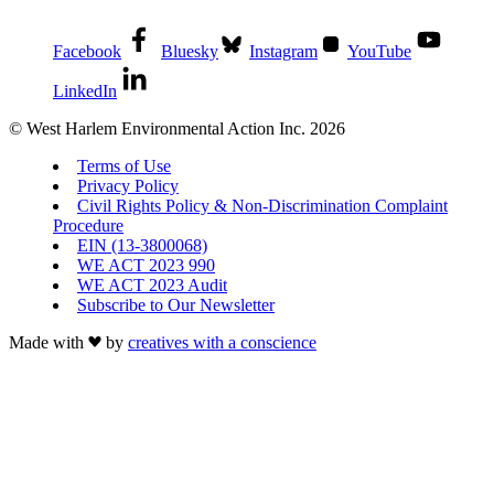
Facebook
Bluesky
Instagram
YouTube
LinkedIn
© West Harlem Environmental Action Inc. 2026
Terms of Use
Privacy Policy
Civil Rights Policy & Non-Discrimination Complaint
Procedure
EIN (13-3800068)
WE ACT 2023 990
WE ACT 2023 Audit
Subscribe to Our Newsletter
Made with
by
creatives with a conscience