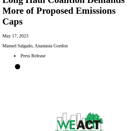
More of Proposed Emissions
Caps
May 17, 2023
Manuel Salgado, Anastasia Gordon
Press Release