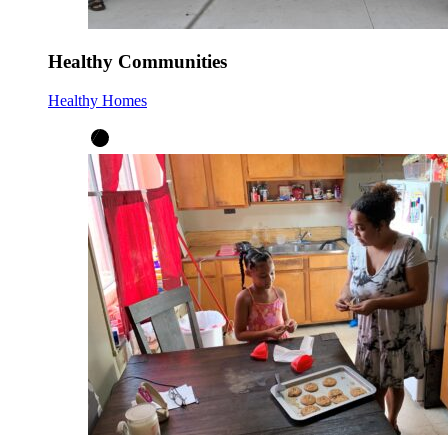
Healthy Communities
Healthy Homes