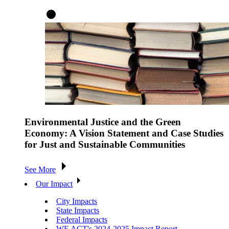
Environmental Justice and the Green
Economy: A Vision Statement and Case Studies
for Just and Sustainable Communities
See More
Our Impact
City Impacts
State Impacts
Federal Impacts
WE ACT's 2024-2025 Impact Report