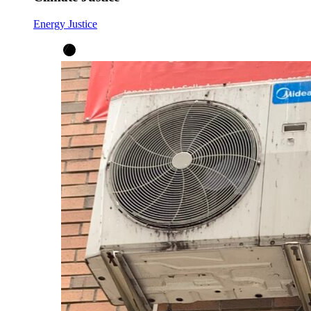
Energy Justice