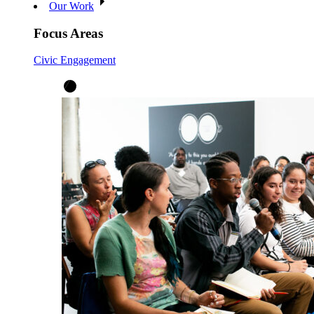
Our Work
Focus Areas
Civic Engagement