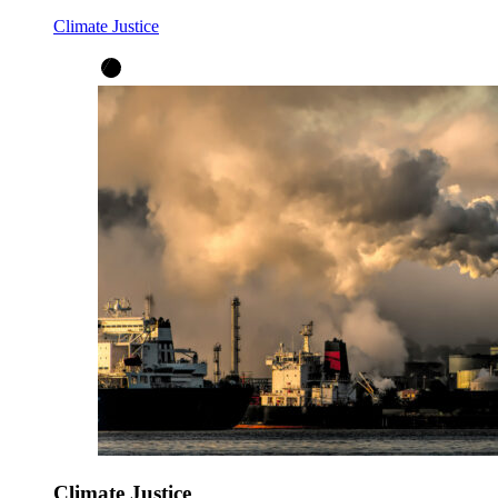
Climate Justice
Climate Justice