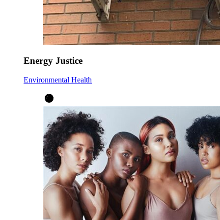
Energy Justice
Environmental Health