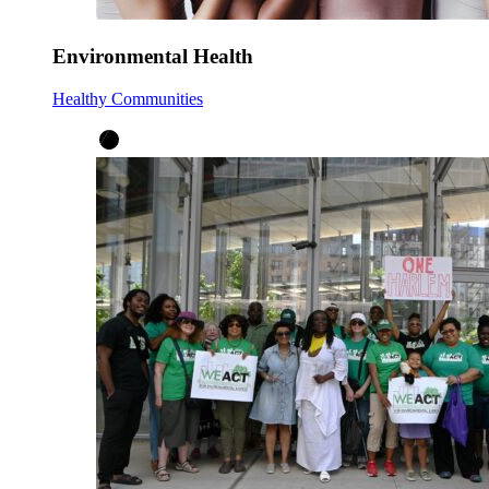
Environmental Health
Healthy Communities