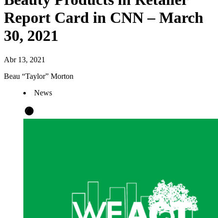
Report Card in CNN – March
30, 2021
Abr 13, 2021
Beau “Taylor” Morton
News