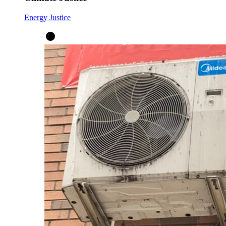
Energy Justice