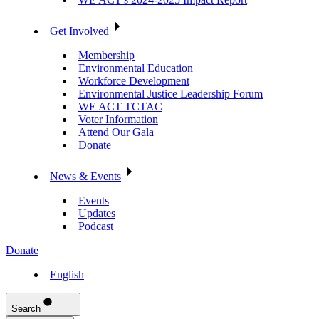
Get Involved
Membership
Environmental Education
Workforce Development
Environmental Justice Leadership Forum
WE ACT TCTAC
Voter Information
Attend Our Gala
Donate
News & Events
Events
Updates
Podcast
Donate
English
Search