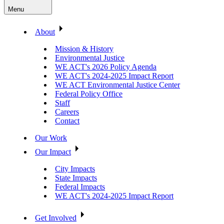
Menu
About
Mission & History
Environmental Justice
WE ACT's 2026 Policy Agenda
WE ACT's 2024-2025 Impact Report
WE ACT Environmental Justice Center
Federal Policy Office
Staff
Careers
Contact
Our Work
Our Impact
City Impacts
State Impacts
Federal Impacts
WE ACT's 2024-2025 Impact Report
Get Involved