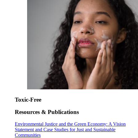
Toxic-Free
Resources & Publications
Environmental Justice and the Green Economy: A Vision
Statement and Case Studies for Just and Sustainable
Communities