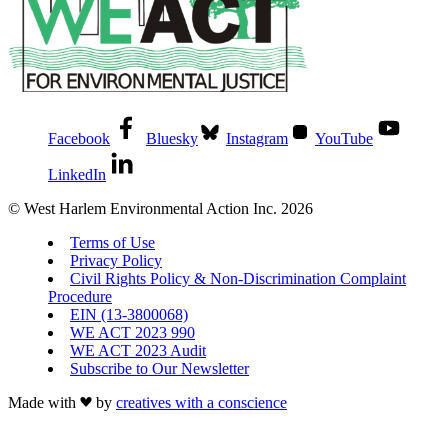
Facebook
Bluesky
Instagram
YouTube
LinkedIn
© West Harlem Environmental Action Inc. 2026
Terms of Use
Privacy Policy
Civil Rights Policy & Non-Discrimination Complaint
Procedure
EIN (13-3800068)
WE ACT 2023 990
WE ACT 2023 Audit
Subscribe to Our Newsletter
Made with
by
creatives with a conscience