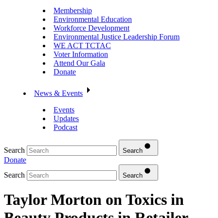
Membership
Environmental Education
Workforce Development
Environmental Justice Leadership Forum
WE ACT TCTAC
Voter Information
Attend Our Gala
Donate
News & Events
Events
Updates
Podcast
Search
Search
Donate
Search
Search
Taylor Morton on Toxics in
Beauty Products in Retailer