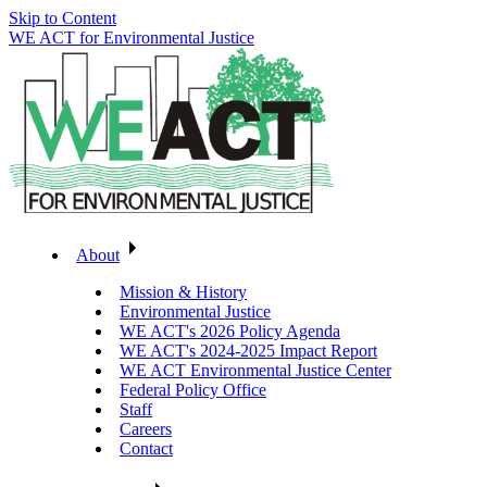
Skip to Content
WE ACT for Environmental Justice
About
Mission & History
Environmental Justice
WE ACT's 2026 Policy Agenda
WE ACT's 2024-2025 Impact Report
WE ACT Environmental Justice Center
Federal Policy Office
Staff
Careers
Contact