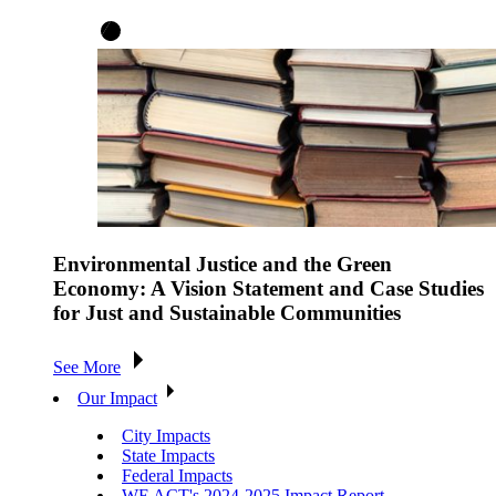
Environmental Justice and the Green
Economy: A Vision Statement and Case Studies
for Just and Sustainable Communities
See More
Our Impact
City Impacts
State Impacts
Federal Impacts
WE ACT's 2024-2025 Impact Report