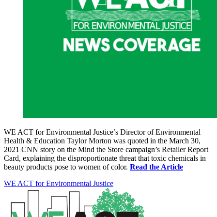
WE ACT for Environmental Justice’s Director of Environmental
Health & Education Taylor Morton was quoted in the March 30,
2021 CNN story on the Mind the Store campaign’s Retailer Report
Card, explaining the disproportionate threat that toxic chemicals in
beauty products pose to women of color.
Read the Article
WE ACT for Environmental Justice