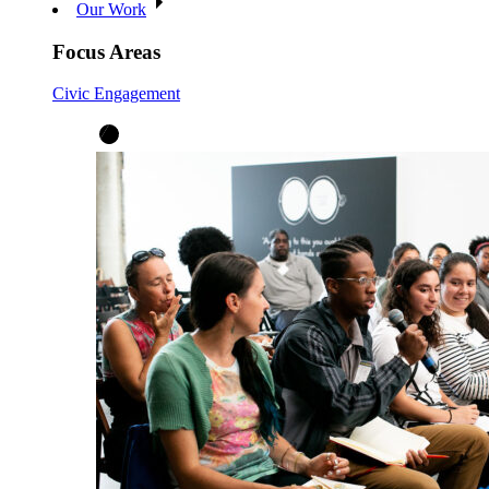
Our Work
Focus Areas
Civic Engagement