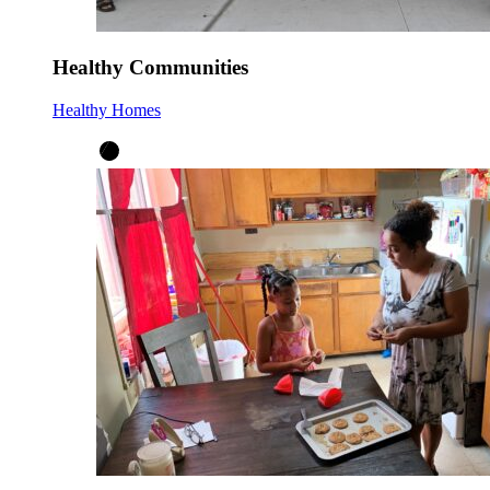
Healthy Communities
Healthy Homes