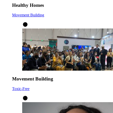
Healthy Homes
Movement Building
Movement Building
Toxic-Free