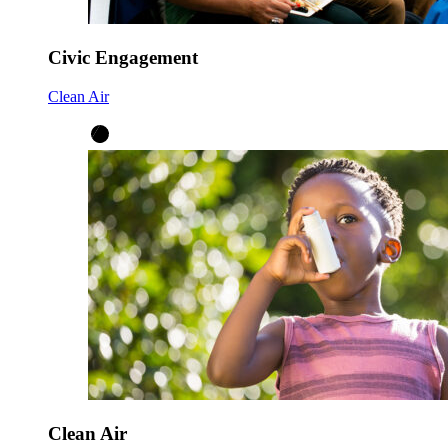
Civic Engagement
Clean Air
Clean Air