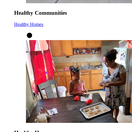
Healthy Communities
Healthy Homes