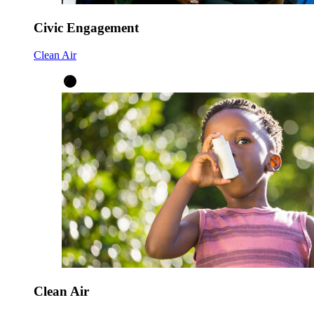
Civic Engagement
Clean Air
Clean Air