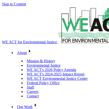
Skip to Content
WE ACT for Environmental Justice
About
Mission & History
Environmental Justice
WE ACT's 2026 Policy Agenda
WE ACT's 2024-2025 Impact Report
WE ACT Environmental Justice Center
Federal Policy Office
Staff
Careers
Contact
Our Work