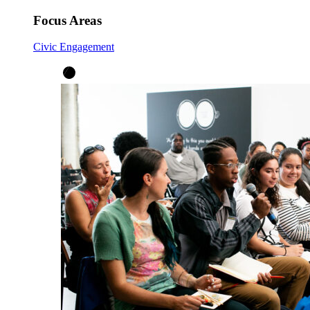
Focus Areas
Civic Engagement