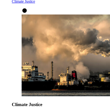
Climate Justice
Climate Justice