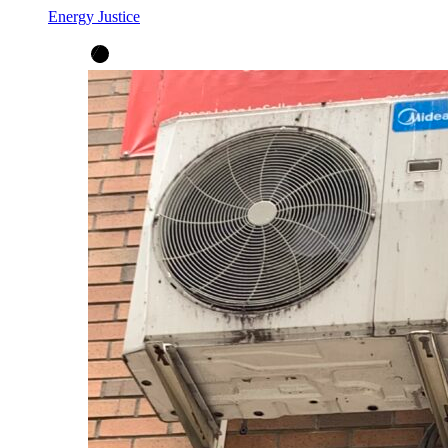
Energy Justice