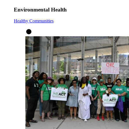
Environmental Health
Healthy Communities