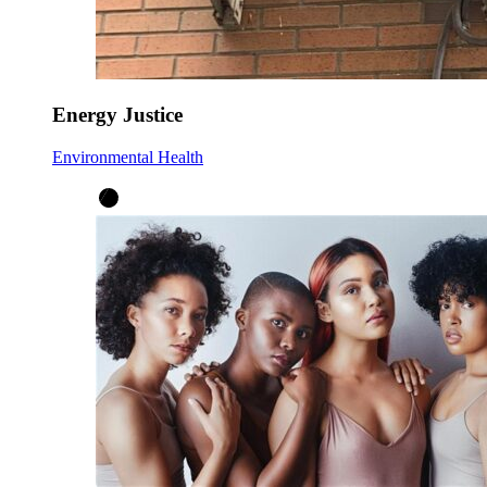
Energy Justice
Environmental Health