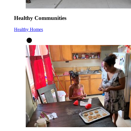
Healthy Communities
Healthy Homes