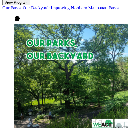
View Program
Our Parks, Our Backyard: Improving Northern Manhattan Parks