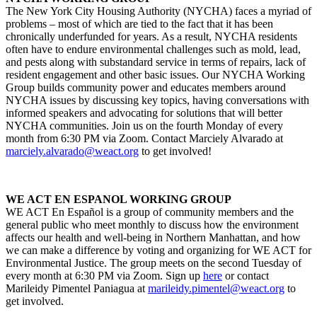
The New York City Housing Authority (NYCHA) faces a myriad of
problems – most of which are tied to the fact that it has been
chronically underfunded for years. As a result, NYCHA residents
often have to endure environmental challenges such as mold, lead,
and pests along with substandard service in terms of repairs, lack of
resident engagement and other basic issues. Our NYCHA Working
Group builds community power and educates members around
NYCHA issues by discussing key topics, having conversations with
informed speakers and advocating for solutions that will better
NYCHA communities. Join us on the fourth Monday of every
month from 6:30 PM via Zoom. Contact Marciely Alvarado at
marciely.alvarado@weact.org
to get involved!
WE ACT EN ESPANOL WORKING GROUP
WE ACT En Español is a group of community members and the
general public who meet monthly to discuss how the environment
affects our health and well-being in Northern Manhattan, and how
we can make a difference by voting and organizing for WE ACT for
Environmental Justice. The group meets on the second Tuesday of
every month at 6:30 PM via Zoom. Sign up
here
or contact
Marileidy Pimentel Paniagua at
marileidy.pimentel@weact.org
to
get involved.