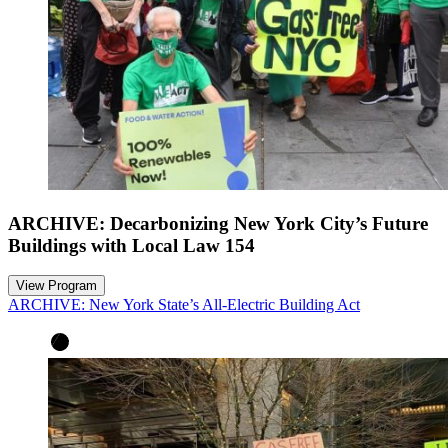
ARCHIVE: Decarbonizing New York City’s Future
Buildings with Local Law 154
View Program
ARCHIVE: New York State’s All-Electric Building Act