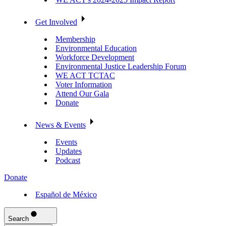
Get Involved
Membership
Environmental Education
Workforce Development
Environmental Justice Leadership Forum
WE ACT TCTAC
Voter Information
Attend Our Gala
Donate
News & Events
Events
Updates
Podcast
Donate
Español de México
Search