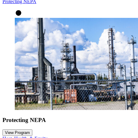
Protecting NEPA
Protecting NEPA
View Program