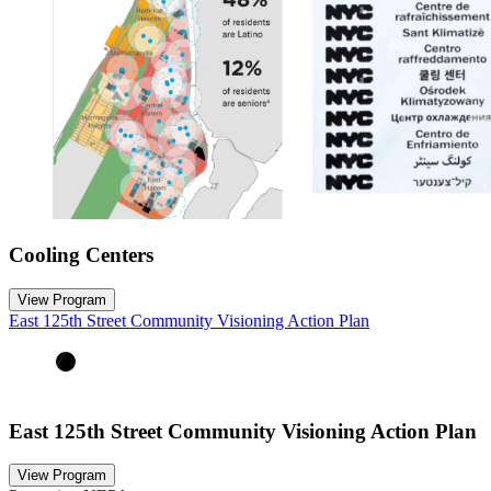
Cooling Centers
View Program
East 125th Street Community Visioning Action Plan
East 125th Street Community Visioning Action Plan
View Program