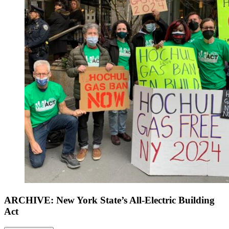
ARCHIVE: New York State’s All-Electric Building
Act