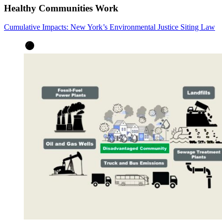
Healthy Communities Work
Cumulative Impacts: New York’s Environmental Justice Siting Law