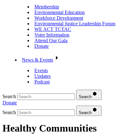
Membership
Environmental Education
Workforce Development
Environmental Justice Leadership Forum
WE ACT TCTAC
Voter Information
Attend Our Gala
Donate
News & Events
Events
Updates
Podcast
Search
Search
Donate
Search
Search
Healthy Communities