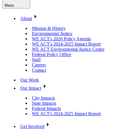
Menu
About
Mission & History
Environmental Justice
WE ACT's 2026 Policy Agenda
WE ACT's 2024-2025 Impact Report
WE ACT Environmental Justice Center
Federal Policy Office
Staff
Careers
Contact
Our Work
Our Impact
City Impacts
State Impacts
Federal Impacts
WE ACT's 2024-2025 Impact Report
Get Involved