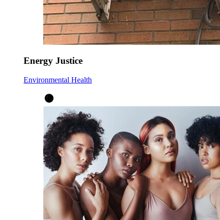
Energy Justice
Environmental Health