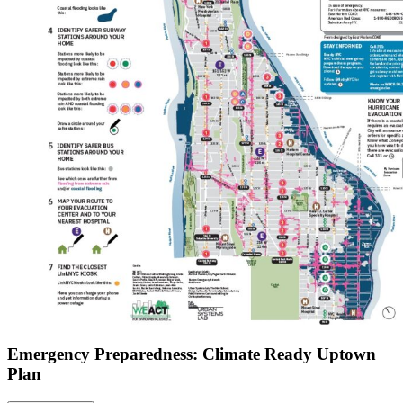
Emergency Preparedness: Climate Ready Uptown
Plan