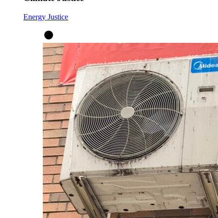
Energy Justice