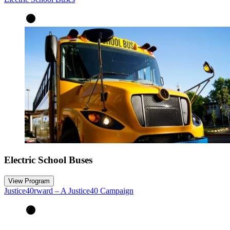
Electric School Buses
View Program
Justice40rward – A Justice40 Campaign