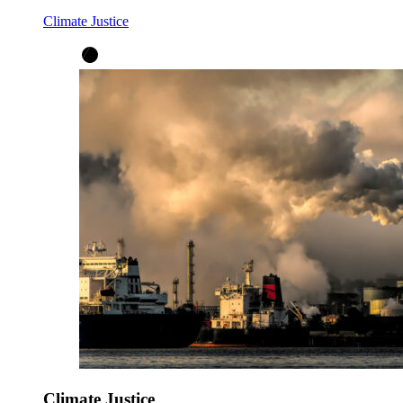
Climate Justice
Climate Justice