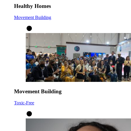
Healthy Homes
Movement Building
Movement Building
Toxic-Free