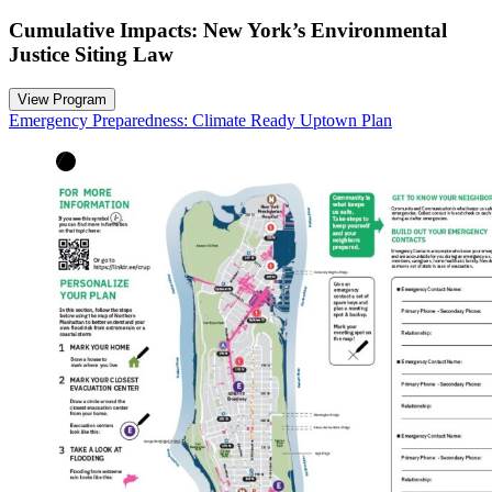
Cumulative Impacts: New York’s Environmental
Justice Siting Law
View Program
Emergency Preparedness: Climate Ready Uptown Plan