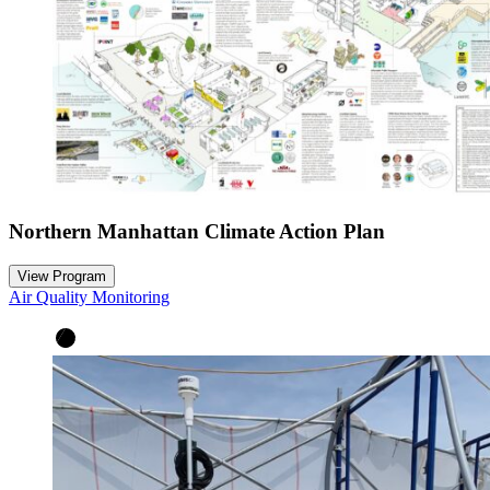
Northern Manhattan Climate Action Plan
View Program
Air Quality Monitoring