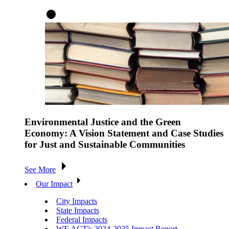
Environmental Justice and the Green
Economy: A Vision Statement and Case Studies
for Just and Sustainable Communities
See More
Our Impact
City Impacts
State Impacts
Federal Impacts
WE ACT's 2024-2025 Impact Report