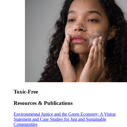
Toxic-Free
Resources & Publications
Environmental Justice and the Green Economy: A Vision
Statement and Case Studies for Just and Sustainable
Communities