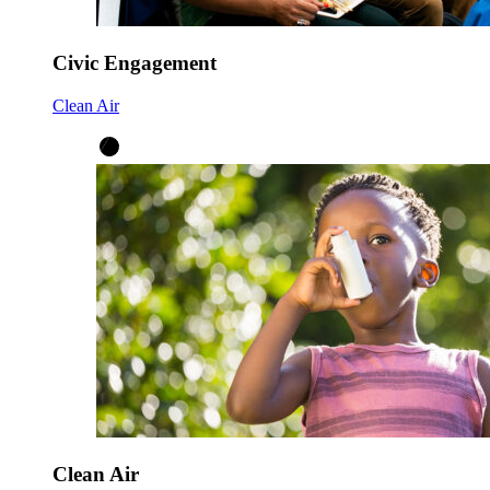
Civic Engagement
Clean Air
Clean Air