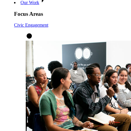
Our Work
Focus Areas
Civic Engagement