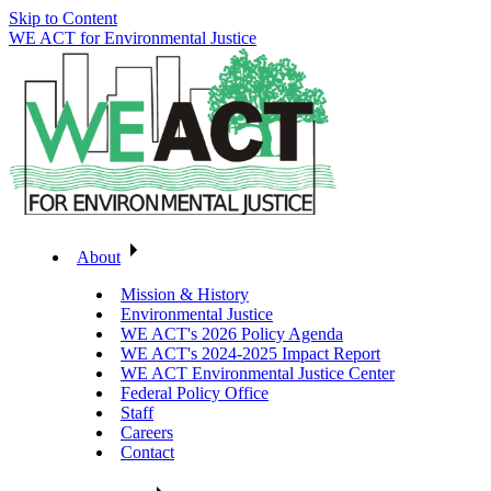
Skip to Content
WE ACT for Environmental Justice
About
Mission & History
Environmental Justice
WE ACT's 2026 Policy Agenda
WE ACT's 2024-2025 Impact Report
WE ACT Environmental Justice Center
Federal Policy Office
Staff
Careers
Contact