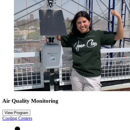
Air Quality Monitoring
View Program
Cooling Centers