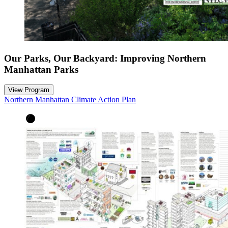
Our Parks, Our Backyard: Improving Northern
Manhattan Parks
View Program
Northern Manhattan Climate Action Plan