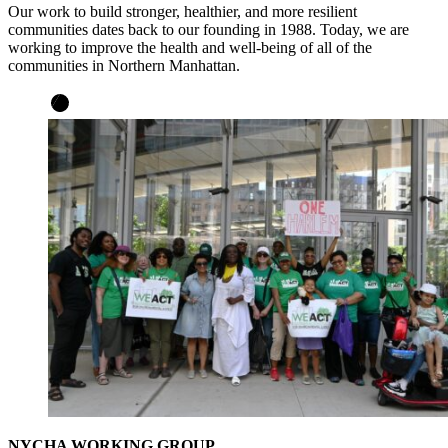
Our work to build stronger, healthier, and more resilient
communities dates back to our founding in 1988. Today, we are
working to improve the health and well-being of all of the
communities in Northern Manhattan.
NYCHA WORKING GROUP