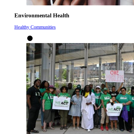
Environmental Health
Healthy Communities