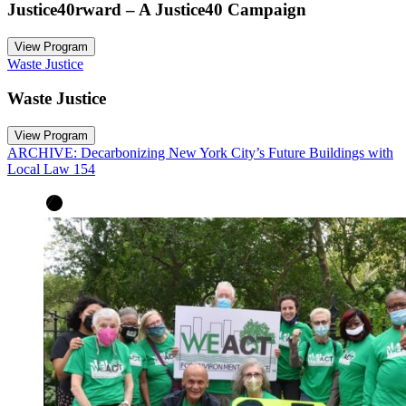
Justice40rward – A Justice40 Campaign
View Program
Waste Justice
Waste Justice
View Program
ARCHIVE: Decarbonizing New York City’s Future Buildings with
Local Law 154