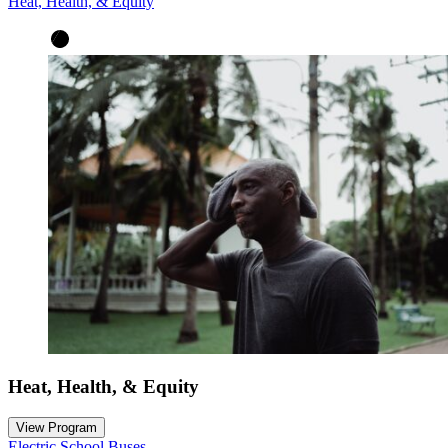
Heat, Health, & Equity
Heat, Health, & Equity
View Program
Electric School Buses