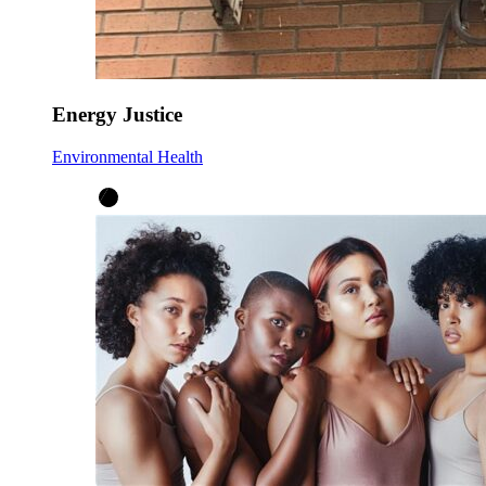
Energy Justice
Environmental Health