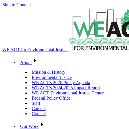
Skip to Content
WE ACT for Environmental Justice
About
Mission & History
Environmental Justice
WE ACT's 2026 Policy Agenda
WE ACT's 2024-2025 Impact Report
WE ACT Environmental Justice Center
Federal Policy Office
Staff
Careers
Contact
Our Work