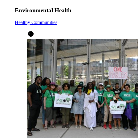
Environmental Health
Healthy Communities