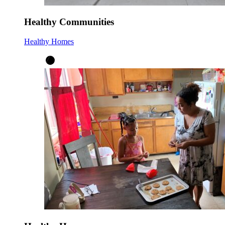
Healthy Communities
Healthy Homes