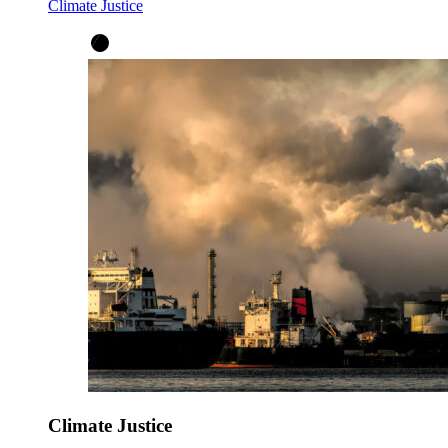
Climate Justice
Climate Justice