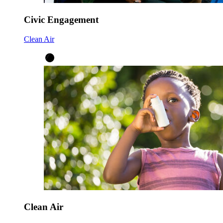
Civic Engagement
Clean Air
Clean Air