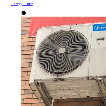
Energy Justice