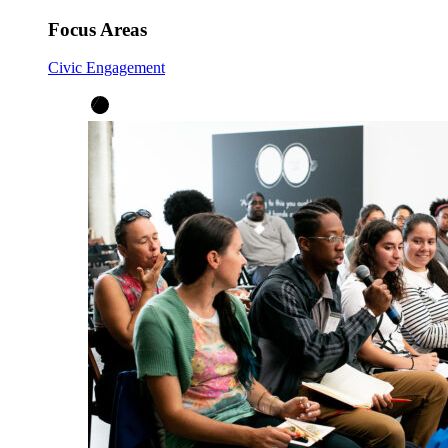
Focus Areas
Civic Engagement