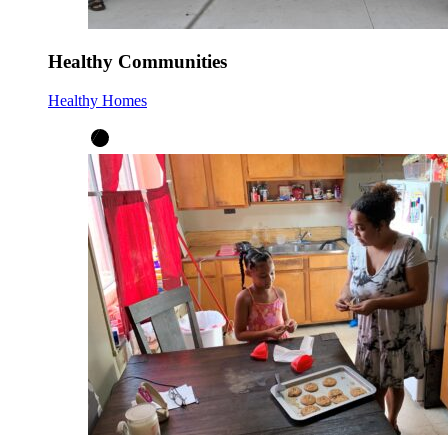
Healthy Communities
Healthy Homes