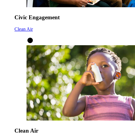
Civic Engagement
Clean Air
Clean Air