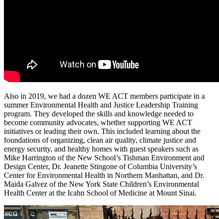
Also in 2019, we had a dozen WE ACT members participate in a
summer Environmental Health and Justice Leadership Training
program. They developed the skills and knowledge needed to
become community advocates, whether supporting WE ACT
initiatives or leading their own. This included learning about the
foundations of organizing, clean air quality, climate justice and
energy security, and healthy homes with guest speakers such as
Mike Harrington of the New School’s Tishman Environment and
Design Center, Dr. Jeanette Stingone of Columbia University’s
Center for Environmental Health in Northern Manhattan, and Dr.
Maida Galvez of the New York State Children’s Environmental
Health Center at the Icahn School of Medicine at Mount Sinai.