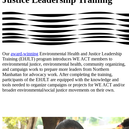
Our
award-winning
Environmental Health and Justice Leadership
Training (EHJLT) program introduces WE ACT members to
environmental justice, environmental health, community organizing,
and campaign work to prepare more leaders from Northern
Manhattan for advocacy work. After completing the training,
participants of the EHJLT are equipped with the knowledge and
tools needed to organize campaigns or projects for WE ACT and/or
broader environmental/social justice movements on their own.