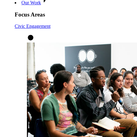
Our Work
Focus Areas
Civic Engagement