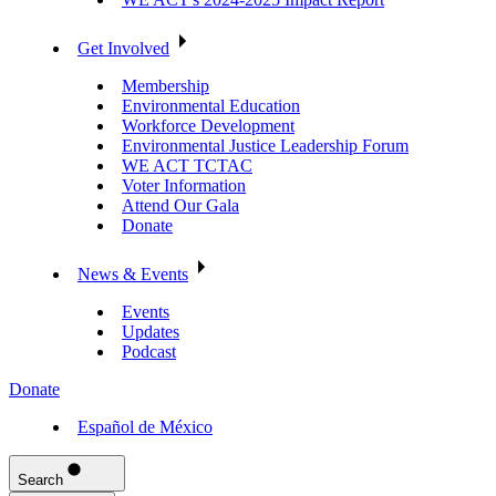
Get Involved
Membership
Environmental Education
Workforce Development
Environmental Justice Leadership Forum
WE ACT TCTAC
Voter Information
Attend Our Gala
Donate
News & Events
Events
Updates
Podcast
Donate
Español de México
Search