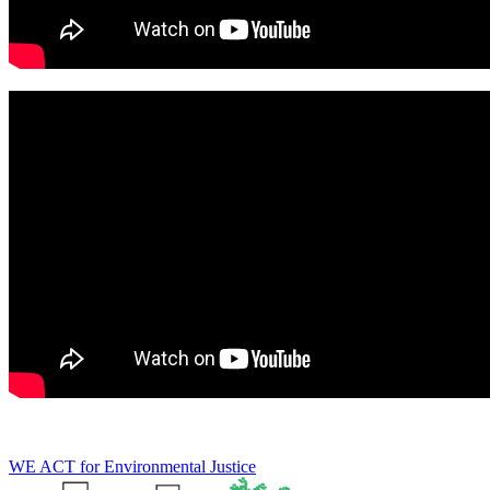
WE ACT for Environmental Justice