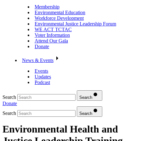
Membership
Environmental Education
Workforce Development
Environmental Justice Leadership Forum
WE ACT TCTAC
Voter Information
Attend Our Gala
Donate
News & Events
Events
Updates
Podcast
Search
Search
Donate
Search
Search
Environmental Health and
Justice Leadership Training