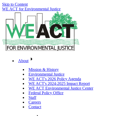
Skip to Content
WE ACT for Environmental Justice
About
Mission & History
Environmental Justice
WE ACT's 2026 Policy Agenda
WE ACT's 2024-2025 Impact Report
WE ACT Environmental Justice Center
Federal Policy Office
Staff
Careers
Contact