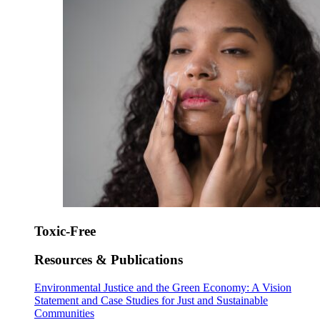
Toxic-Free
Resources & Publications
Environmental Justice and the Green Economy: A Vision
Statement and Case Studies for Just and Sustainable
Communities