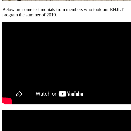
Below are some testimonials from members who took our EHJLT
program the summer of 2019.