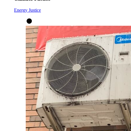
Energy Justice