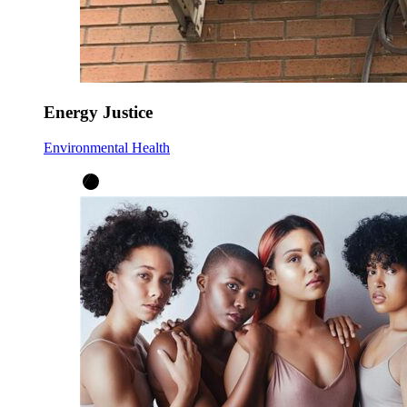
Energy Justice
Environmental Health