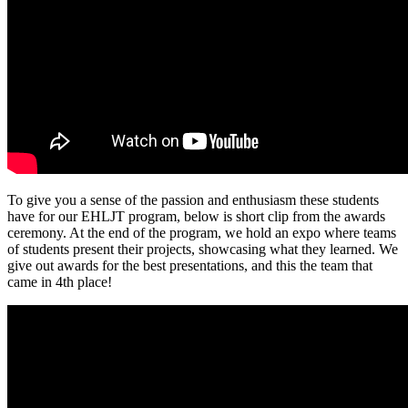
To give you a sense of the passion and enthusiasm these students
have for our EHLJT program, below is short clip from the awards
ceremony. At the end of the program, we hold an expo where teams
of students present their projects, showcasing what they learned. We
give out awards for the best presentations, and this the team that
came in 4th place!