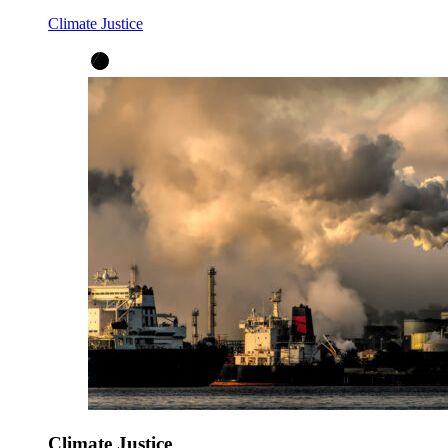
Climate Justice
Climate Justice