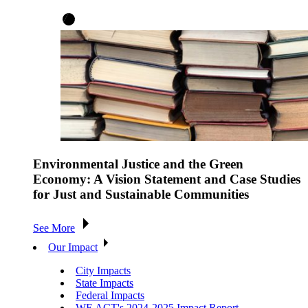
Environmental Justice and the Green
Economy: A Vision Statement and Case Studies
for Just and Sustainable Communities
See More
Our Impact
City Impacts
State Impacts
Federal Impacts
WE ACT's 2024-2025 Impact Report