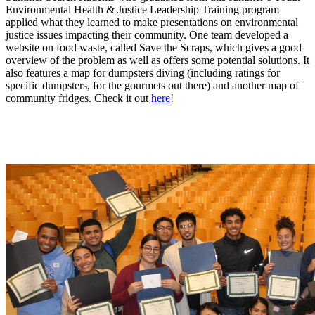
Environmental Health & Justice Leadership Training program
applied what they learned to make presentations on environmental
justice issues impacting their community. One team developed a
website on food waste, called Save the Scraps, which gives a good
overview of the problem as well as offers some potential solutions. It
also features a map for dumpsters diving (including ratings for
specific dumpsters, for the gourmets out there) and another map of
community fridges. Check it out
here
!