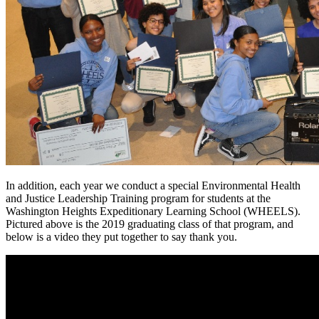
In addition, each year we conduct a special Environmental Health
and Justice Leadership Training program for students at the
Washington Heights Expeditionary Learning School (WHEELS).
Pictured above is the 2019 graduating class of that program, and
below is a video they put together to say thank you.