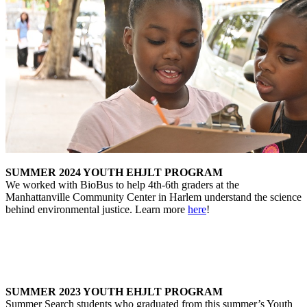
SUMMER 2024 YOUTH EHJLT PROGRAM
We worked with BioBus to help 4th-6th graders at the
Manhattanville Community Center in Harlem understand the science
behind environmental justice. Learn more
here
!
SUMMER 2023 YOUTH EHJLT PROGRAM
Summer Search students who graduated from this summer’s Youth