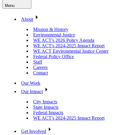
Menu
About
Mission & History
Environmental Justice
WE ACT's 2026 Policy Agenda
WE ACT's 2024-2025 Impact Report
WE ACT Environmental Justice Center
Federal Policy Office
Staff
Careers
Contact
Our Work
Our Impact
City Impacts
State Impacts
Federal Impacts
WE ACT's 2024-2025 Impact Report
Get Involved