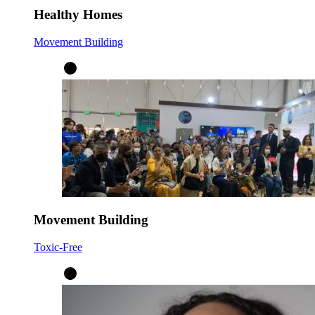
Healthy Homes
Movement Building
Movement Building
Toxic-Free