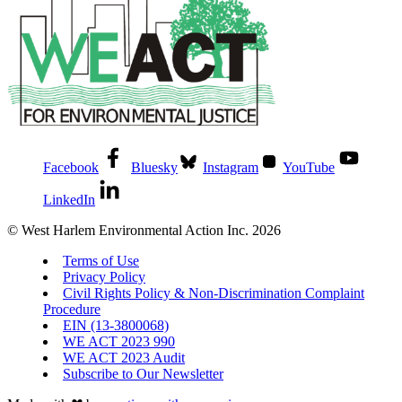
Facebook
Bluesky
Instagram
YouTube
LinkedIn
© West Harlem Environmental Action Inc. 2026
Terms of Use
Privacy Policy
Civil Rights Policy & Non-Discrimination Complaint
Procedure
EIN (13-3800068)
WE ACT 2023 990
WE ACT 2023 Audit
Subscribe to Our Newsletter