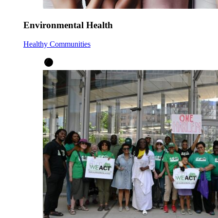
Environmental Health
Healthy Communities