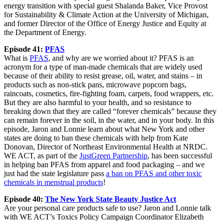
energy transition with special guest Shalanda Baker, Vice Provost
for Sustainability & Climate Action at the University of Michigan,
and former Director of the Office of Energy Justice and Equity at
the Department of Energy.
Episode 41:
PFAS
What is
PFAS
, and why are we worried about it? PFAS is an
acronym for a type of man-made chemicals that are widely used
because of their ability to resist grease, oil, water, and stains – in
products such as non-stick pans, microwave popcorn bags,
raincoats, cosmetics, fire-fighting foam, carpets, food wrappers, etc.
But they are also harmful to your health, and so resistance to
breaking down that they are called “forever chemicals” because they
can remain forever in the soil, in the water, and in your body. In this
episode, Jaron and Lonnie learn about what New York and other
states are doing to ban these chemicals with help from Kate
Donovan, Director of Northeast Environmental Health at NRDC.
WE ACT, as part of the
JustGreen Partnership
, has been successful
in helping ban PFAS from apparel and food packaging – and we
just had the state legislature pass
a ban on PFAS and other toxic
chemicals in menstrual products
!
Episode 40:
The New York State Beauty Justice Act
Are your personal care products safe to use? Jaron and Lonnie talk
with WE ACT’s Toxics Policy Campaign Coordinator Elizabeth