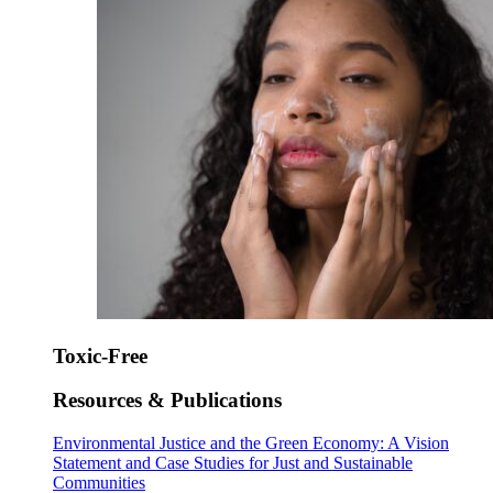
Toxic-Free
Resources & Publications
Environmental Justice and the Green Economy: A Vision
Statement and Case Studies for Just and Sustainable
Communities