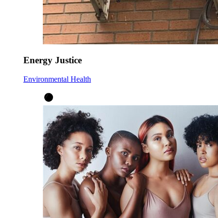
Energy Justice
Environmental Health