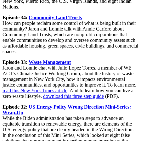
New York, Puerto Rico, the U.S. Virgin Islands, and eight Indian
Nations.
Episode 34:
Community Land Trusts
How can people reclaim some control of what is being built in their
community? Jaron and Lonnie talk with Annie Carforo about
Community Land Trusts, which are nonprofit corporations that
enable communities to develop and oversee community assets such
as affordable housing, green spaces, civic buildings, and commercial
spaces.
Episode 33:
Waste Management
Jaron and Lonnie chat with Julio Lopez Torres, a member of WE
ACT’s Climate Justice Working Group, about the history of waste
management in New York City, how it impacts environmental
justice communities, and opportunities to improve it. To learn more,
read this New York Times article
. And to learn how you can live a
zero-waste lifestyle,
download this three-step guide
(PDF).
Episode 32:
US Energy Policy Wrong Direction Mini-Series:
Wrap-Up
While the Biden administration has taken steps to advance an
equitable transition to renewable energy, there are elements of the
U.S. energy policy that are clearly headed in the Wrong Direction.
In the conclusion of this Mini-Series, which looked at eight false
solutions that our government is wasting money pursuing at the