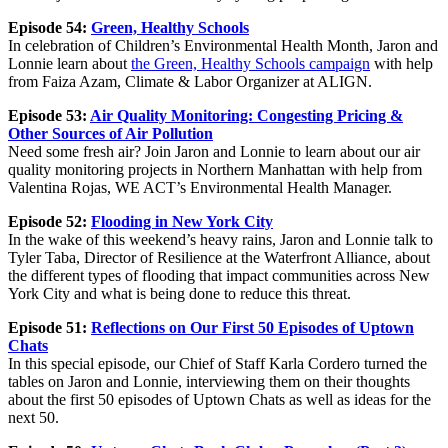
Episode 54:
Green, Healthy Schools
In celebration of Children’s Environmental Health Month, Jaron and
Lonnie learn about
the Green, Healthy Schools campaign
with help
from Faiza Azam, Climate & Labor Organizer at ALIGN.
Episode 53:
Air Quality Monitoring: Congesting Pricing &
Other Sources of Air Pollution
Need some fresh air? Join Jaron and Lonnie to learn about our air
quality monitoring projects in Northern Manhattan with help from
Valentina Rojas, WE ACT’s Environmental Health Manager.
Episode 52:
Flooding in New York City
In the wake of this weekend’s heavy rains, Jaron and Lonnie talk to
Tyler Taba, Director of Resilience at the Waterfront Alliance, about
the different types of flooding that impact communities across New
York City and what is being done to reduce this threat.
Episode 51:
Reflections on Our First 50 Episodes of Uptown
Chats
In this special episode, our Chief of Staff Karla Cordero turned the
tables on Jaron and Lonnie, interviewing them on their thoughts
about the first 50 episodes of Uptown Chats as well as ideas for the
next 50.