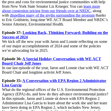
the pros and cons for environmental justice communities with help
from New York State Senator Liz Krueger. You can
learn more
about congestion pricing from our friends over at NRDC
, along
with
dispelling many of the myths surrounding the program
thanks
to Eric Goldstein, long-time WE ACT Board Member and NRDC’s
Senior Attorney, Environmental Health.
Episode 37:
Looking Back, Thinking Forward: Building on the
Success of 2024
We kick off the new year with Jaron and Lonnie reflecting on some
of our major accomplishments of 2024 and some of the policies
we’re advocating for in 2025.
Episode 36:
A Special Holiday Conversation with WE ACT
Board Chair Jeff Jones
In our last episode of the year, Jaron and Lonnie chat with WE ACT
Board Chair and longtime activist Jeff Jones.
Episode 35:
A Conversation with EPA Region 2 Administrator
Lisa
Garcia
What do the regional offices of the U.S. Environmental Protection
Agency (EPA) do, and how do they advance environmental justice?
In this episode, Jaron and Lonnie sit down with EPA Region 2
Administrator Lisa Garcia to learn about the work she and her team
have been doing in EPA Region 2, which includes New Jersey,