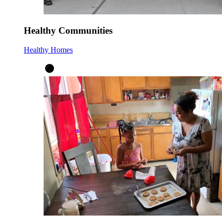
Healthy Communities
Healthy Homes