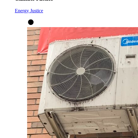
Energy Justice