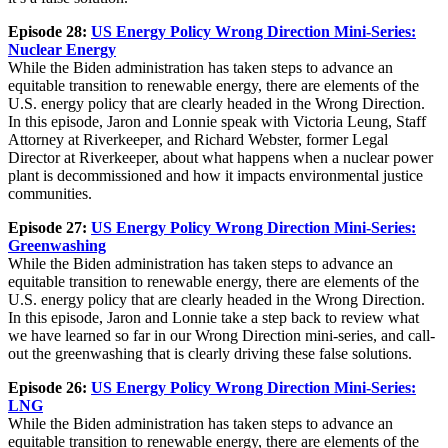
Episode 28:
US Energy Policy Wrong Direction Mini-Series:
Nuclear Energy
While the Biden administration has taken steps to advance an
equitable transition to renewable energy, there are elements of the
U.S. energy policy that are clearly headed in the Wrong Direction.
In this episode, Jaron and Lonnie speak with Victoria Leung, Staff
Attorney at Riverkeeper, and Richard Webster, former Legal
Director at Riverkeeper, about what happens when a nuclear power
plant is decommissioned and how it impacts environmental justice
communities.
Episode 27:
US Energy Policy Wrong Direction Mini-Series:
Greenwashing
While the Biden administration has taken steps to advance an
equitable transition to renewable energy, there are elements of the
U.S. energy policy that are clearly headed in the Wrong Direction.
In this episode, Jaron and Lonnie take a step back to review what
we have learned so far in our Wrong Direction mini-series, and call-
out the greenwashing that is clearly driving these false solutions.
Episode 26:
US Energy Policy Wrong Direction Mini-Series:
LNG
While the Biden administration has taken steps to advance an
equitable transition to renewable energy, there are elements of the