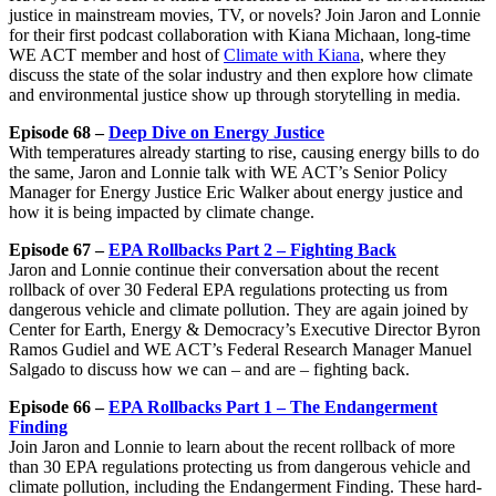
justice in mainstream movies, TV, or novels? Join Jaron and Lonnie
for their first podcast collaboration with Kiana Michaan, long-time
WE ACT member and host of
Climate with Kiana
, where they
discuss the state of the solar industry and then explore how climate
and environmental justice show up through storytelling in media.
Episode 68 –
Deep Dive on Energy Justice
With temperatures already starting to rise, causing energy bills to do
the same, Jaron and Lonnie talk with WE ACT’s Senior Policy
Manager for Energy Justice Eric Walker about energy justice and
how it is being impacted by climate change.
Episode 67 –
EPA Rollbacks Part 2 – Fighting Back
Jaron and Lonnie continue their conversation about the recent
rollback of over 30 Federal EPA regulations protecting us from
dangerous vehicle and climate pollution. They are again joined by
Center for Earth, Energy & Democracy’s Executive Director Byron
Ramos Gudiel and WE ACT’s Federal Research Manager Manuel
Salgado to discuss how we can – and are – fighting back.
Episode 66 –
EPA Rollbacks Part 1 – The Endangerment
Finding
Join Jaron and Lonnie to learn about the recent rollback of more
than 30 EPA regulations protecting us from dangerous vehicle and
climate pollution, including the Endangerment Finding. These hard-