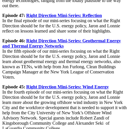
energy technologies, ranging from the totally plausible to the way
out there.
Episode 47:
Right Direction Mini-Series: Reflection
In the final episode of our mini-series focusing on what the Right
Direction should be for the U.S. energy policy, Jaron and Lonnie
reflect on lessons learned and share some of their highlights.
Episode 46:
Right Direction Mini-Series: Geothermal Energy
and Thermal Energy Networks
In the fifth episode of our mini-series focusing on what the Right
Direction should be for the U.S. energy policy, Jaron and Lonnie
learn about geothermal energy and thermal energy networks, also
known as TENs, with help from Jon Furlong, Clean Buildings
Campaign Manager at the New York League of Conservation
Voters.
Episode 45:
Right Direction Mini-Series: Wind Energy
In the fourth episode of our mini-series focusing on what the Right
Direction should be for the U.S. energy policy, Jaron and Lonnie
learn more about the growing offshore wind industry in New York
City and the workforce development that is needed to support it with
help from the City University of New York’s Offshore Wind
Advisory Network. Special guests include Robert Zandi of
Kingsborough Community College and Alexander Seki of
LaGuardia Community College.