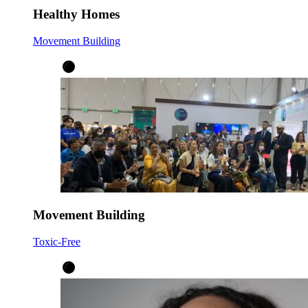
Healthy Homes
Movement Building
Movement Building
Toxic-Free