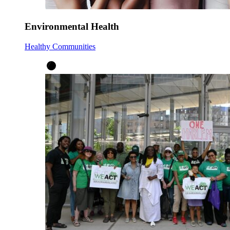
Environmental Health
Healthy Communities