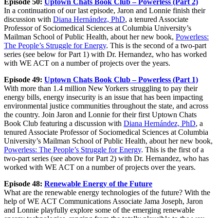
Episode 50:
Uptown Chats Book Club – Powerless (Part 2)
In a continuation of our last episode, Jaron and Lonnie finish their
discussion with
Diana Hernández, PhD
, a tenured Associate
Professor of Sociomedical Sciences at Columbia University’s
Mailman School of Public Health, about her new book,
Powerless:
The People’s Struggle for Energy
. This is the second of a two-part
series (see below for Part 1) with Dr. Hernandez, who has worked
with WE ACT on a number of projects over the years.
Episode 49:
Uptown Chats Book Club – Powerless (Part 1)
With more than 1.4 million New Yorkers struggling to pay their
energy bills, energy insecurity is an issue that has been impacting
environmental justice communities throughout the state, and across
the country. Join Jaron and Lonnie for their first Uptown Chats
Book Club featuring a discussion with
Diana Hernández, PhD
, a
tenured Associate Professor of Sociomedical Sciences at Columbia
University’s Mailman School of Public Health, about her new book,
Powerless: The People’s Struggle for Energy
. This is the first of a
two-part series (see above for Part 2) with Dr. Hernandez, who has
worked with WE ACT on a number of projects over the years.
Episode 48:
Renewable Energy of the Future
What are the renewable energy technologies of the future? With the
help of WE ACT Communications Associate Jama Joseph, Jaron
and Lonnie playfully explore some of the emerging renewable