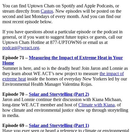
You can find Uptown Chats on Spotify and Apple Podcasts, or
stream directly from
Castos
. New episodes will be posted on the
second and last Mondays of every month. And you can find our
most recent episode below.
If you have questions about a particular episode or the podcast in
general, or if you want to suggest future topics or guests, call our
Uptown Chats Hotline at 877-UPTOWN6 or email us at
podcast@weact.org
.
Episode 71 –
Measuring the Impact of Extreme Heat in Your
Home
Summer is here, and so is the deadly heat! Join Jaron and Lonnie as
they learn about WE ACT’s new project to measure
the impact of
extreme heat
inside the homes of everyday New Yorkers led by our
Environmental Health Manager Valentina Rojas.
Episode 70 –
Solar and Storytelling (Part 2)
Jaron and Lonnie continue their discussion with Kiana Michaan,
long-time WE ACT member and host of
Climate with Kiana
, of
how climate and environmental justice show up through storytelling
in media.
Episode 69 –
Solar and Storytelling (Part 1)
Have you ever seen or heard a reference to climate or environmental