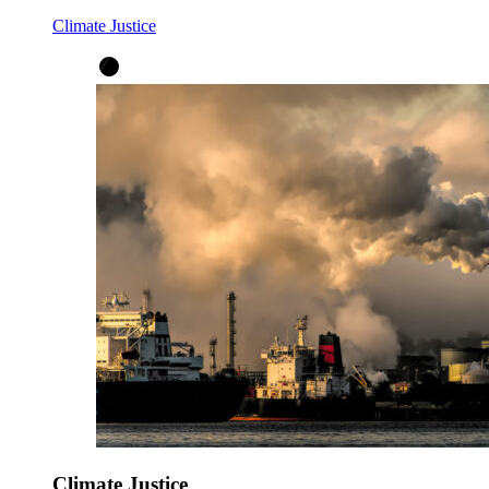
Climate Justice
Climate Justice