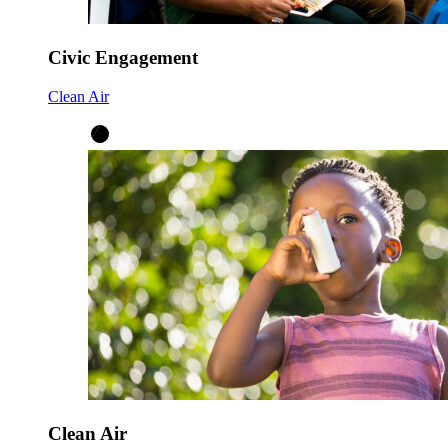
Civic Engagement
Clean Air
Clean Air