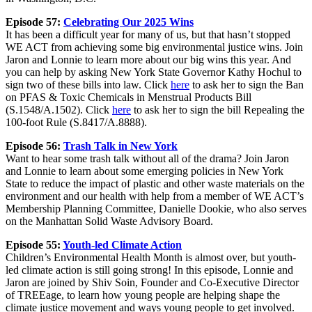
Episode 57:
Celebrating Our 2025 Wins
It has been a difficult year for many of us, but that hasn’t stopped
WE ACT from achieving some big environmental justice wins. Join
Jaron and Lonnie to learn more about our big wins this year. And
you can help by asking New York State Governor Kathy Hochul to
sign two of these bills into law. Click
here
to ask her to sign the Ban
on PFAS & Toxic Chemicals in Menstrual Products Bill
(S.1548/A.1502). Click
here
to ask her to sign the bill Repealing the
100-foot Rule (S.8417/A.8888).
Episode 56:
Trash Talk in New York
Want to hear some trash talk without all of the drama? Join Jaron
and Lonnie to learn about some emerging policies in New York
State to reduce the impact of plastic and other waste materials on the
environment and our health with help from a member of WE ACT’s
Membership Planning Committee, Danielle Dookie, who also serves
on the Manhattan Solid Waste Advisory Board.
Episode 55:
Youth-led Climate Action
Children’s Environmental Health Month is almost over, but youth-
led climate action is still going strong! In this episode, Lonnie and
Jaron are joined by Shiv Soin, Founder and Co-Executive Director
of TREEage, to learn how young people are helping shape the
climate justice movement and ways young people to get involved.