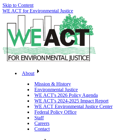
Skip to Content
WE ACT for Environmental Justice
About
Mission & History
Environmental Justice
WE ACT's 2026 Policy Agenda
WE ACT's 2024-2025 Impact Report
WE ACT Environmental Justice Center
Federal Policy Office
Staff
Careers
Contact