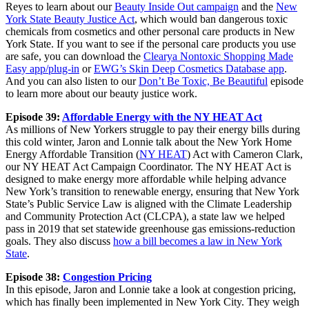
Reyes to learn about our
Beauty Inside Out campaign
and the
New
York State Beauty Justice Act
, which would ban dangerous toxic
chemicals from cosmetics and other personal care products in New
York State. If you want to see if the personal care products you use
are safe, you can download the
Clearya Nontoxic Shopping Made
Easy app/plug-in
or
EWG’s Skin Deep Cosmetics Database app
.
And you can also listen to our
Don’t Be Toxic, Be Beautiful
episode
to learn more about our beauty justice work.
Episode 39:
Affordable Energy with the NY HEAT Act
As millions of New Yorkers struggle to pay their energy bills during
this cold winter, Jaron and Lonnie talk about the New York Home
Energy Affordable Transition (
NY HEAT
) Act with Cameron Clark,
our NY HEAT Act Campaign Coordinator. The NY HEAT Act is
designed to make energy more affordable while helping advance
New York’s transition to renewable energy, ensuring that New York
State’s Public Service Law is aligned with the Climate Leadership
and Community Protection Act (CLCPA), a state law we helped
pass in 2019 that set statewide greenhouse gas emissions-reduction
goals. They also discuss
how a bill becomes a law in New York
State
.
Episode 38:
Congestion Pricing
In this episode, Jaron and Lonnie take a look at congestion pricing,
which has finally been implemented in New York City. They weigh