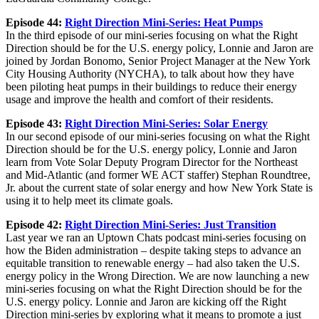
Episode 44:
Right Direction Mini-Series: Heat Pumps
In the third episode of our mini-series focusing on what the Right
Direction should be for the U.S. energy policy, Lonnie and Jaron are
joined by Jordan Bonomo, Senior Project Manager at the New York
City Housing Authority (NYCHA), to talk about how they have
been piloting heat pumps in their buildings to reduce their energy
usage and improve the health and comfort of their residents.
Episode 43:
Right Direction Mini-Series: Solar Energy
In our second episode of our mini-series focusing on what the Right
Direction should be for the U.S. energy policy, Lonnie and Jaron
learn from Vote Solar Deputy Program Director for the Northeast
and Mid-Atlantic (and former WE ACT staffer) Stephan Roundtree,
Jr. about the current state of solar energy and how New York State is
using it to help meet its climate goals.
Episode 42:
Right Direction Mini-Series: Just Transition
Last year we ran an Uptown Chats podcast mini-series focusing on
how the Biden administration – despite taking steps to advance an
equitable transition to renewable energy – had also taken the U.S.
energy policy in the Wrong Direction. We are now launching a new
mini-series focusing on what the Right Direction should be for the
U.S. energy policy. Lonnie and Jaron are kicking off the Right
Direction mini-series by exploring what it means to promote a just