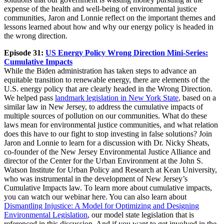
expense of the health and well-being of environmental justice
communities, Jaron and Lonnie reflect on the important themes and
lessons learned about how and why our energy policy is headed in
the wrong direction.
Episode 31:
US Energy Policy Wrong Direction Mini-Series:
Cumulative Impacts
While the Biden administration has taken steps to advance an
equitable transition to renewable energy, there are elements of the
U.S. energy policy that are clearly headed in the Wrong Direction.
We helped pass
landmark legislation in New York State
, based on a
similar law in New Jersey, to address the cumulative impacts of
multiple sources of pollution on our communities. What do these
laws mean for environmental justice communities, and what relation
does this have to our fight to stop investing in false solutions? Join
Jaron and Lonnie to learn for a discussion with Dr. Nicky Sheats,
co-founder of the New Jersey Environmental Justice Alliance and
director of the Center for the Urban Environment at the John S.
Watson Institute for Urban Policy and Research at Kean University,
who was instrumental in the development of New Jersey’s
Cumulative Impacts law. To learn more about cumulative impacts,
you can watch our webinar here. You can also learn about
Dismantling Injustice: A Model for Optimizing and Designing
Environmental Legislation
, our model state legislation that is
referenced in this discussion. And if you want to get involved in the