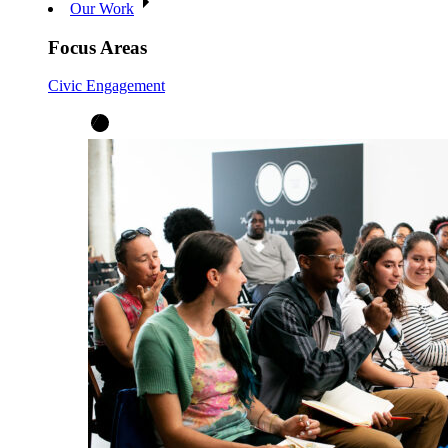
Our Work
Focus Areas
Civic Engagement