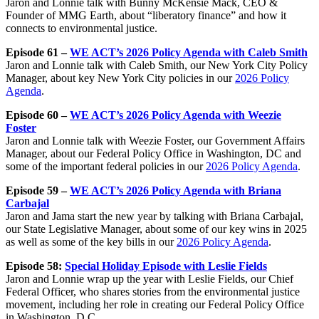
Jaron and Lonnie talk with Bunny McKensie Mack, CEO &
Founder of MMG Earth, about “liberatory finance” and how it
connects to environmental justice.
Episode 61 –
WE ACT’s 2026 Policy Agenda with Caleb Smith
Jaron and Lonnie talk with Caleb Smith, our New York City Policy
Manager, about key New York City policies in our
2026 Policy
Agenda
.
Episode 60 –
WE ACT’s 2026 Policy Agenda with Weezie
Foster
Jaron and Lonnie talk with Weezie Foster, our Government Affairs
Manager, about our Federal Policy Office in Washington, DC and
some of the important federal policies in our
2026 Policy Agenda
.
Episode 59 –
WE ACT’s 2026 Policy Agenda with Briana
Carbajal
Jaron and Jama start the new year by talking with Briana Carbajal,
our State Legislative Manager, about some of our key wins in 2025
as well as some of the key bills in our
2026 Policy Agenda
.
Episode 58:
Special Holiday Episode with Leslie Fields
Jaron and Lonnie wrap up the year with Leslie Fields, our Chief
Federal Officer, who shares stories from the environmental justice
movement, including her role in creating our Federal Policy Office
in Washington, D.C.