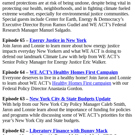
earned protections are at risk of being undone, despite being vital in
protecting our health, neighborhoods, and in fighting climate fueled
extreme weather, especially for environmental justice communities.
Special guests include Center for Earth, Energy & Democracy’s
Executive Director Byron Ramos Gudiel and WE ACT’s Federal
Research Manager Manuel Salgado.
Episode 65 –
Energy Justice in New York
Join Jaron and Lonnie to learn more about how energy justice
impacts everyday New Yorkers and what WE ACT is doing to
defend our landmark Climate Law with help from WE ACT’s
Senior Policy Manager for Energy Justice Eric Walker.
Episode 64 –
WE ACT’s Healthy Homes First Campaign
Everyone deserves to live in a healthy home! Join Jaron and Lonnie
to learn about WE ACT’s
Healthy Homes First campaign
with our
Federal Policy Director Anastasia Gordon.
Episode 63 –
New York City & State Budgets Update
With help from our New York City Policy Manager Caleb Smith,
Jaron and Lonnie learn about the importance of funding for policies
and programs while discussing some of WE ACT’s priorities for this
year’s New York City and State budgets.
Episode 62 –
Liberatory Finance with Bunny Mack