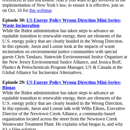
implementation of New York’s law, to ensure it is effective, join us
on Oct. 16 for
this webinar
.
Episode 30:
US Energy Policy Wrong Direction Mini-Series:
Waste Incineration
While the Biden administration has taken steps to advance an
equitable transition to renewable energy, there are elements of the
U.S. energy policy that are clearly headed in the Wrong Direction.
In this episode, Jaron and Lonnie look at the impacts of waste
incineration on environmental justice communities with special
guests Chris Tandazo, Statewide Environmental Justice Organizer at
the New Jersey Environmental Justice Alliance, and Jessica Roff,
Plastics & Petrochemicals Program Manager, US & Canada at the
Global Alliance for Incinerator Alternatives.
Episode 29:
US Energy Policy Wrong Direction Mini-Series:
Biogas
While the Biden administration has taken steps to advance an
equitable transition to renewable energy, there are elements of the
U.S. energy policy that are clearly headed in the Wrong Direction.
In this episode, Jaron and Lonnie talk with Willis Elkins, Executive
Director of the Newtown Creek Alliance, a community-based
organization located across the street from the Newtown Creek
Wastewater Treatment Plant. He explains what biogas is, and why
it’s a false solution.