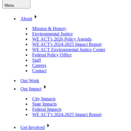
Menu
About
Mission & History
Environmental Justice
WE ACT's 2026 Policy Agenda
WE ACT's 2024-2025 Impact Report
WE ACT Environmental Justice Center
Federal Policy Office
Staff
Careers
Contact
Our Work
Our Impact
City Impacts
State Impacts
Federal Impacts
WE ACT's 2024-2025 Impact Report
Get Involved