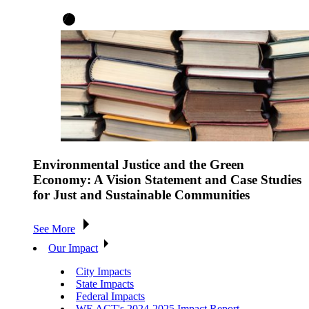
Environmental Justice and the Green
Economy: A Vision Statement and Case Studies
for Just and Sustainable Communities
See More
Our Impact
City Impacts
State Impacts
Federal Impacts
WE ACT's 2024-2025 Impact Report