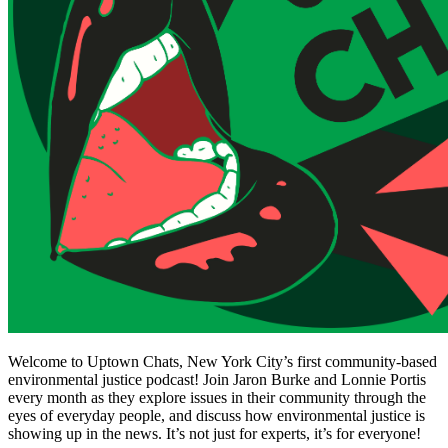
Welcome to Uptown Chats, New York City’s first community-based
environmental justice podcast! Join Jaron Burke and Lonnie Portis
every month as they explore issues in their community through the
eyes of everyday people, and discuss how environmental justice is
showing up in the news. It’s not just for experts, it’s for everyone!