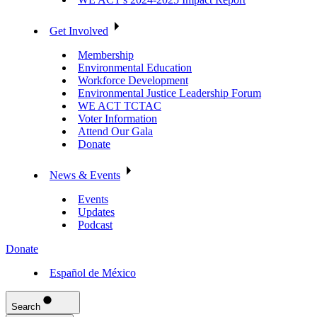
Get Involved
Membership
Environmental Education
Workforce Development
Environmental Justice Leadership Forum
WE ACT TCTAC
Voter Information
Attend Our Gala
Donate
News & Events
Events
Updates
Podcast
Donate
Español de México
Search