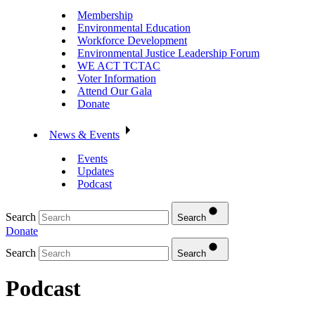
Membership
Environmental Education
Workforce Development
Environmental Justice Leadership Forum
WE ACT TCTAC
Voter Information
Attend Our Gala
Donate
News & Events
Events
Updates
Podcast
Search
Search
Donate
Search
Search
Podcast