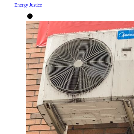
Energy Justice