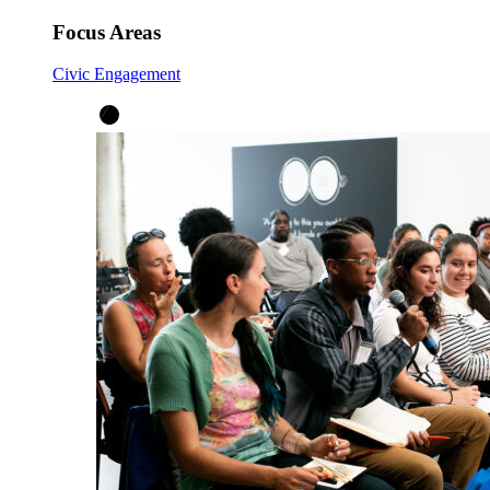
Focus Areas
Civic Engagement