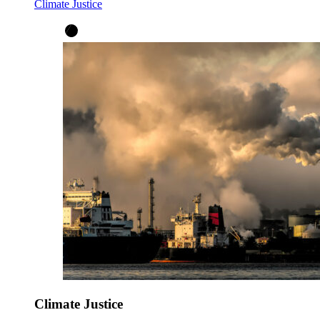
Climate Justice
Climate Justice