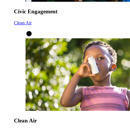
Civic Engagement
Clean Air
Clean Air