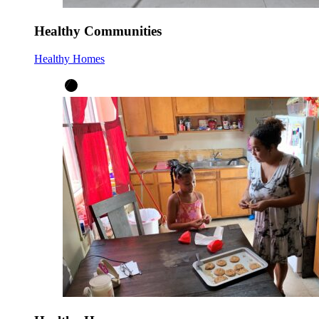
Healthy Communities
Healthy Homes