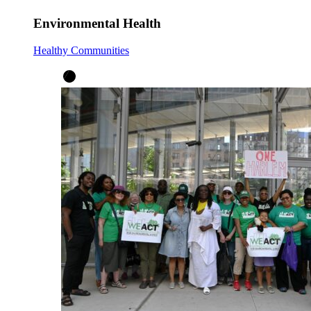
Environmental Health
Healthy Communities