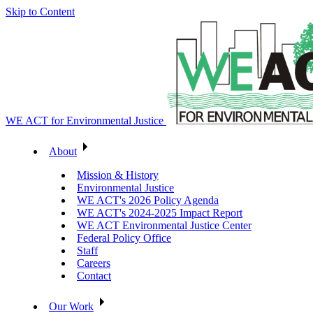
Skip to Content
WE ACT for Environmental Justice
About
Mission & History
Environmental Justice
WE ACT's 2026 Policy Agenda
WE ACT's 2024-2025 Impact Report
WE ACT Environmental Justice Center
Federal Policy Office
Staff
Careers
Contact
Our Work