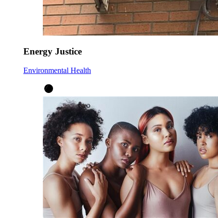
Energy Justice
Environmental Health