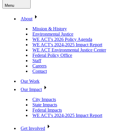
Menu
About
Mission & History
Environmental Justice
WE ACT's 2026 Policy Agenda
WE ACT's 2024-2025 Impact Report
WE ACT Environmental Justice Center
Federal Policy Office
Staff
Careers
Contact
Our Work
Our Impact
City Impacts
State Impacts
Federal Impacts
WE ACT's 2024-2025 Impact Report
Get Involved