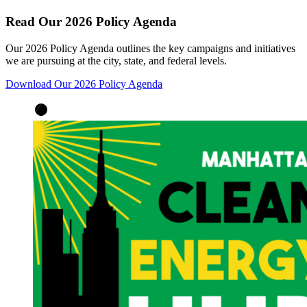
Read Our 2026 Policy Agenda
Our 2026 Policy Agenda outlines the key campaigns and initiatives
we are pursuing at the city, state, and federal levels.
Download Our 2026 Policy Agenda