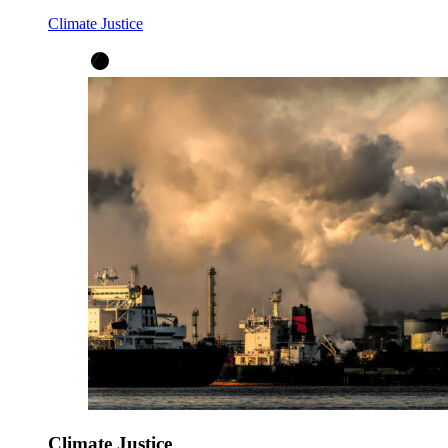
Climate Justice
Climate Justice