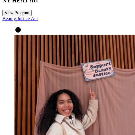
NY HEAT Act
View Program
Beauty Justice Act