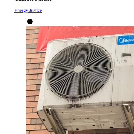
Energy Justice