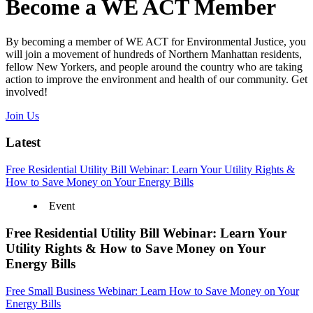
Become a WE ACT Member
By becoming a member of WE ACT for Environmental Justice, you
will join a movement of hundreds of Northern Manhattan residents,
fellow New Yorkers, and people around the country who are taking
action to improve the environment and health of our community. Get
involved!
Join Us
Latest
Free Residential Utility Bill Webinar: Learn Your Utility Rights &
How to Save Money on Your Energy Bills
Event
Free Residential Utility Bill Webinar: Learn Your
Utility Rights & How to Save Money on Your
Energy Bills
Free Small Business Webinar: Learn How to Save Money on Your
Energy Bills