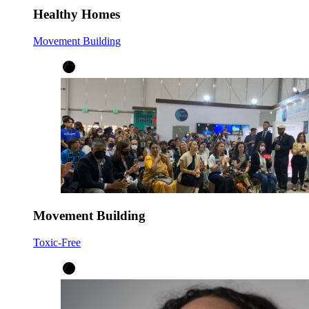
Healthy Homes
Movement Building
Movement Building
Toxic-Free