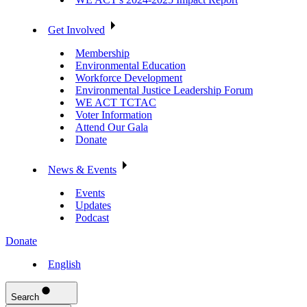
Get Involved
Membership
Environmental Education
Workforce Development
Environmental Justice Leadership Forum
WE ACT TCTAC
Voter Information
Attend Our Gala
Donate
News & Events
Events
Updates
Podcast
Donate
English
Search