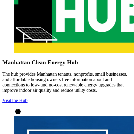
Manhattan Clean Energy Hub
The hub provides Manhattan tenants, nonprofits, small businesses,
and affordable housing owners free information about and
connections to low- and no-cost renewable energy upgrades that
improve indoor air quality and reduce utility costs.
Visit the Hub