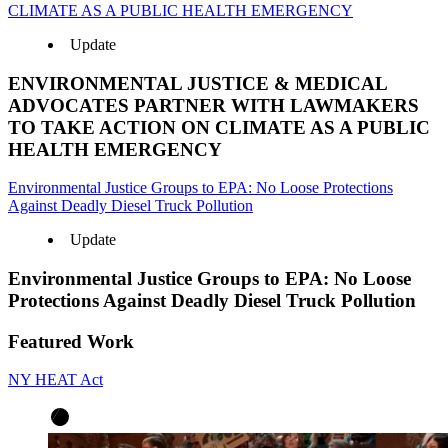
CLIMATE AS A PUBLIC HEALTH EMERGENCY
Update
ENVIRONMENTAL JUSTICE & MEDICAL
ADVOCATES PARTNER WITH LAWMAKERS
TO TAKE ACTION ON CLIMATE AS A PUBLIC
HEALTH EMERGENCY
Environmental Justice Groups to EPA: No Loose Protections
Against Deadly Diesel Truck Pollution
Update
Environmental Justice Groups to EPA: No Loose
Protections Against Deadly Diesel Truck Pollution
Featured Work
NY HEAT Act