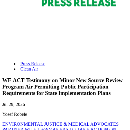
Press Release
Clean Air
WE ACT Testimony on Minor New Source Review
Program Air Permitting Public Participation
Requirements for State Implementation Plans
Jul 29, 2026
Yosef Robele
ENVIRONMENTAL JUSTICE & MEDICAL ADVOCATES
PARTNER WITH LAWMAKERS TO TAKE ACTION ON