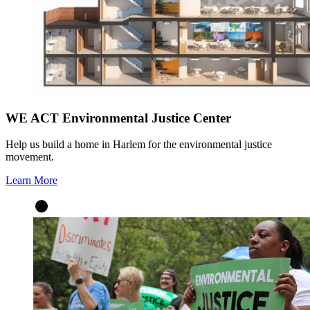
WE ACT Environmental Justice Center
Help us build a home in Harlem for the environmental justice
movement.
Learn More