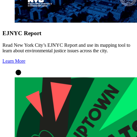
EJNYC Report
Read New York City’s EJNYC Report and use its mapping tool to
learn about environmental justice issues across the city.
Learn More