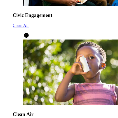
Civic Engagement
Clean Air
Clean Air