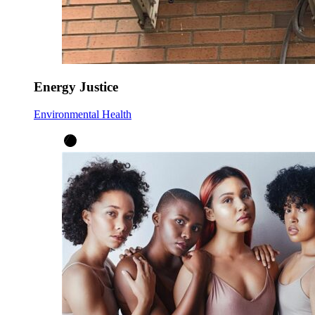
Energy Justice
Environmental Health