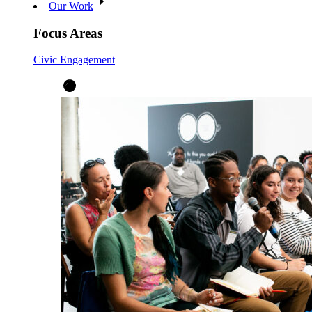
Our Work
Focus Areas
Civic Engagement