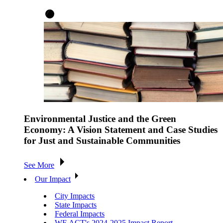
Environmental Justice and the Green
Economy: A Vision Statement and Case Studies
for Just and Sustainable Communities
See More
Our Impact
City Impacts
State Impacts
Federal Impacts
WE ACT's 2024-2025 Impact Report