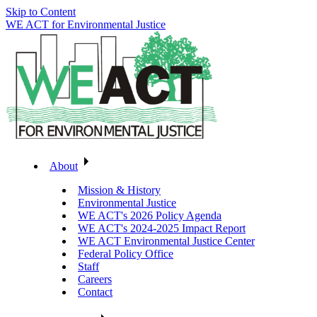
Skip to Content
WE ACT for Environmental Justice
About
Mission & History
Environmental Justice
WE ACT's 2026 Policy Agenda
WE ACT's 2024-2025 Impact Report
WE ACT Environmental Justice Center
Federal Policy Office
Staff
Careers
Contact