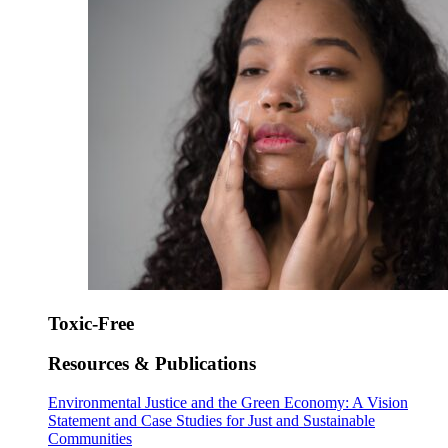
Toxic-Free
Resources & Publications
Environmental Justice and the Green Economy: A Vision
Statement and Case Studies for Just and Sustainable
Communities