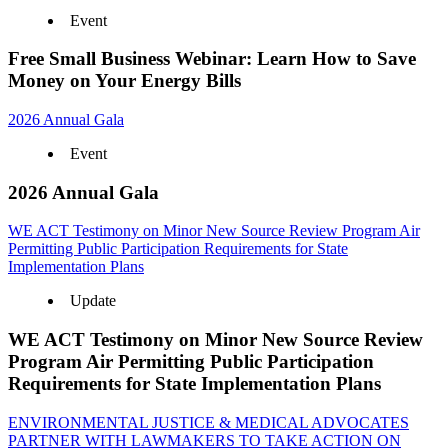
Event
Free Small Business Webinar: Learn How to Save
Money on Your Energy Bills
2026 Annual Gala
Event
2026 Annual Gala
WE ACT Testimony on Minor New Source Review Program Air
Permitting Public Participation Requirements for State
Implementation Plans
Update
WE ACT Testimony on Minor New Source Review
Program Air Permitting Public Participation
Requirements for State Implementation Plans
ENVIRONMENTAL JUSTICE & MEDICAL ADVOCATES
PARTNER WITH LAWMAKERS TO TAKE ACTION ON