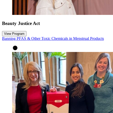
Beauty Justice Act
View Program
Banning PFAS & Other Toxic Chemicals in Menstrual Products