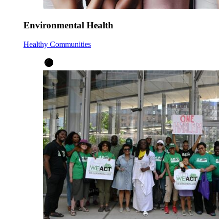
Environmental Health
Healthy Communities