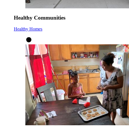
Healthy Communities
Healthy Homes