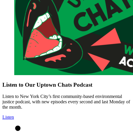
Listen to Our Uptown Chats Podcast
Listen to New York City’s first community-based environmental
justice podcast, with new episodes every second and last Monday of
the month.
Listen