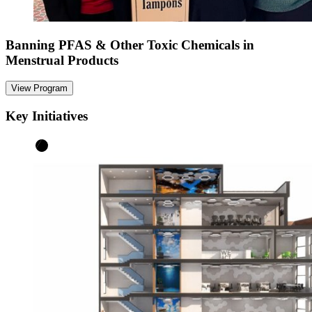
Banning PFAS & Other Toxic Chemicals in
Menstrual Products
View Program
Key Initiatives