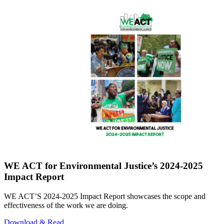
WE ACT for Environmental Justice’s 2024-2025
Impact Report
WE ACT’S 2024-2025 Impact Report showcases the scope and
effectiveness of the work we are doing.
Download & Read