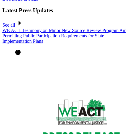
Latest Press Updates
See all
WE ACT Testimony on Minor New Source Review Program Air
Permitting Public Participation Requirements for State
Implementation Plans