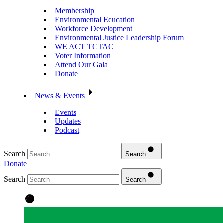
Membership
Environmental Education
Workforce Development
Environmental Justice Leadership Forum
WE ACT TCTAC
Voter Information
Attend Our Gala
Donate
News & Events
Events
Updates
Podcast
Search
Search
Donate
Search
Search