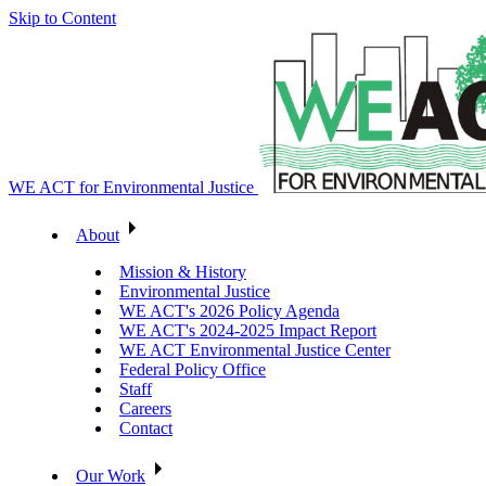
Skip to Content
WE ACT for Environmental Justice
About
Mission & History
Environmental Justice
WE ACT's 2026 Policy Agenda
WE ACT's 2024-2025 Impact Report
WE ACT Environmental Justice Center
Federal Policy Office
Staff
Careers
Contact
Our Work