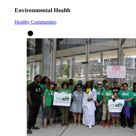
Environmental Health
Healthy Communities