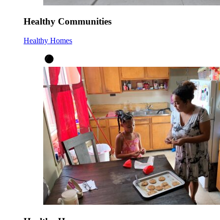
Healthy Communities
Healthy Homes