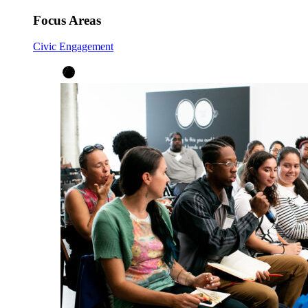
Focus Areas
Civic Engagement