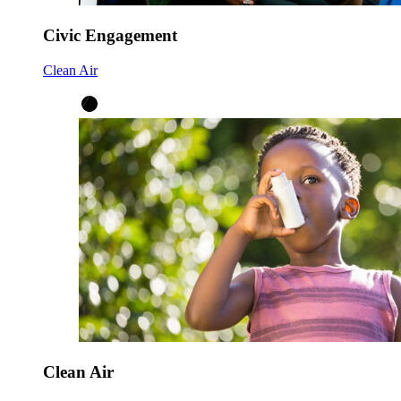
Civic Engagement
Clean Air
Clean Air