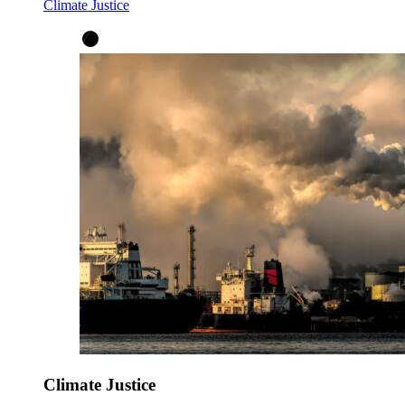
Climate Justice
Climate Justice