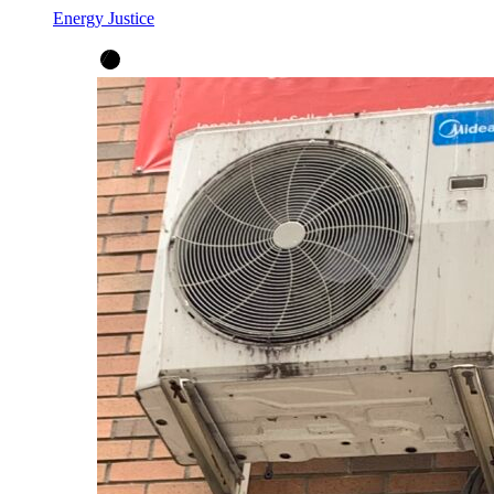
Energy Justice