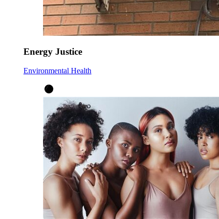
Energy Justice
Environmental Health