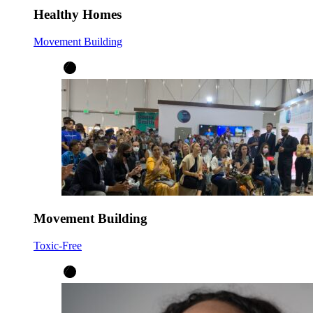
Healthy Homes
Movement Building
Movement Building
Toxic-Free