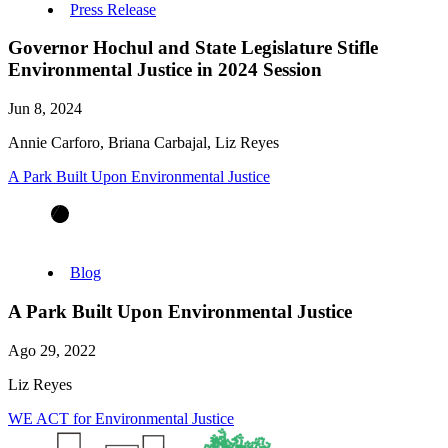
Press Release
Governor Hochul and State Legislature Stifle
Environmental Justice in 2024 Session
Jun 8, 2024
Annie Carforo, Briana Carbajal, Liz Reyes
A Park Built Upon Environmental Justice
Blog
A Park Built Upon Environmental Justice
Ago 29, 2022
Liz Reyes
WE ACT for Environmental Justice