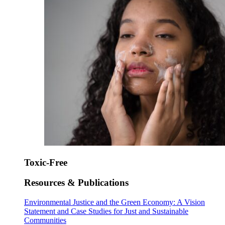
Toxic-Free
Resources & Publications
Environmental Justice and the Green Economy: A Vision
Statement and Case Studies for Just and Sustainable
Communities