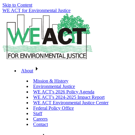
Skip to Content
WE ACT for Environmental Justice
About
Mission & History
Environmental Justice
WE ACT's 2026 Policy Agenda
WE ACT's 2024-2025 Impact Report
WE ACT Environmental Justice Center
Federal Policy Office
Staff
Careers
Contact