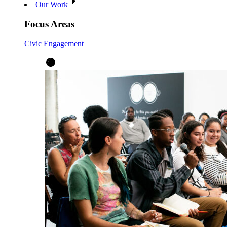
Our Work
Focus Areas
Civic Engagement