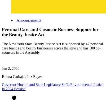
Announcements
Personal Care and Cosmetic Business Support for
the Beauty Justice Act
The New York State Beauty Justice Act is supported by 47 personal
care brands and beauty businesses across the state and has 100 co-
sponsors in the Assembly.
Jun 2, 2026
Briana Carbajal, Liz Reyes
Governor Hochul and State Legislature Stifle Environmental Justice
in 2024 Session