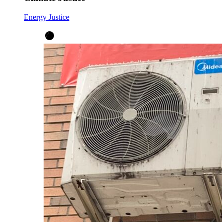
Energy Justice