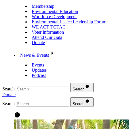
Membership
Environmental Education
Workforce Development
Environmental Justice Leadership Forum
WE ACT TCTAC
Voter Information
Attend Our Gala
Donate
News & Events
Events
Updates
Podcast
Search
Search
Donate
Search
Search