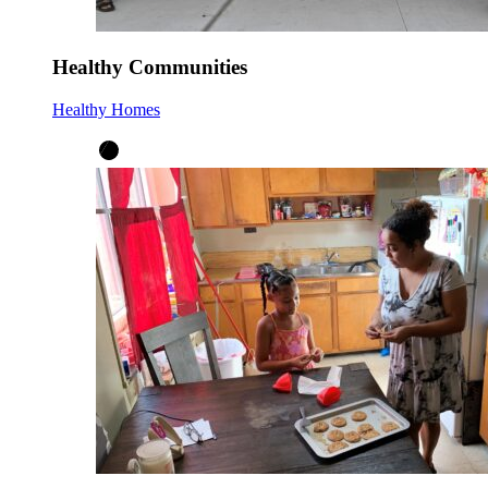
Healthy Communities
Healthy Homes