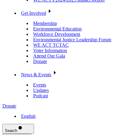
Get Involved
Membership
Environmental Education
Workforce Development
Environmental Justice Leadership Forum
WE ACT TCTAC
Voter Information
Attend Our Gala
Donate
News & Events
Events
Updates
Podcast
Donate
English
Search