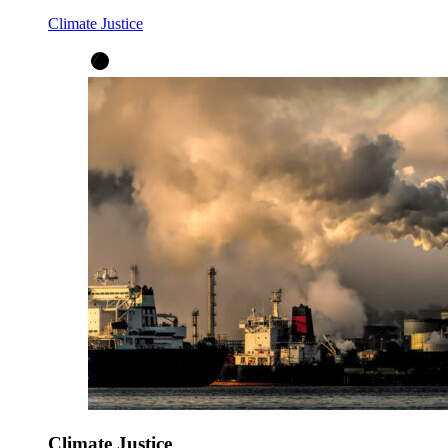
Climate Justice
Climate Justice