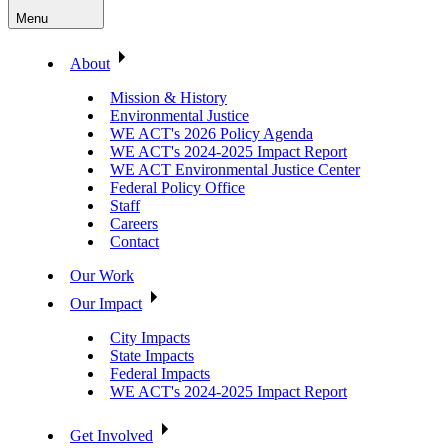
Menu
About
Mission & History
Environmental Justice
WE ACT's 2026 Policy Agenda
WE ACT's 2024-2025 Impact Report
WE ACT Environmental Justice Center
Federal Policy Office
Staff
Careers
Contact
Our Work
Our Impact
City Impacts
State Impacts
Federal Impacts
WE ACT's 2024-2025 Impact Report
Get Involved