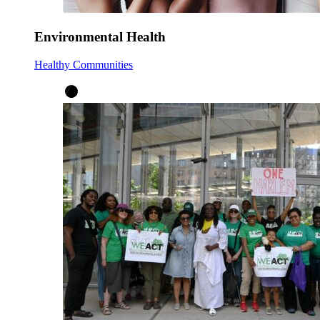
Environmental Health
Healthy Communities