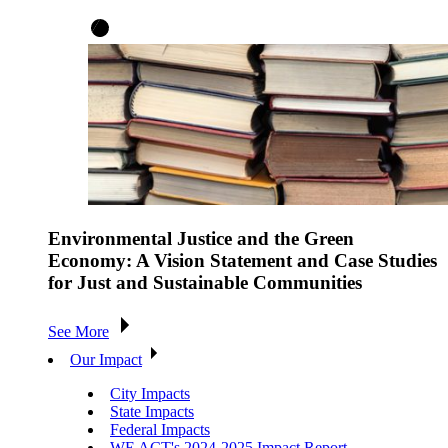
Environmental Justice and the Green
Economy: A Vision Statement and Case Studies
for Just and Sustainable Communities
See More
Our Impact
City Impacts
State Impacts
Federal Impacts
WE ACT's 2024-2025 Impact Report