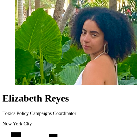
Elizabeth Reyes
Toxics Policy Campaigns Coordinator
New York City