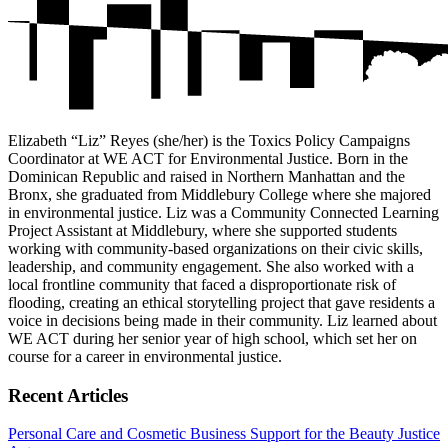
Elizabeth “Liz” Reyes (she/her) is the Toxics Policy Campaigns
Coordinator at WE ACT for Environmental Justice. Born in the
Dominican Republic and raised in Northern Manhattan and the
Bronx, she graduated from Middlebury College where she majored
in environmental justice. Liz was a Community Connected Learning
Project Assistant at Middlebury, where she supported students
working with community-based organizations on their civic skills,
leadership, and community engagement. She also worked with a
local frontline community that faced a disproportionate risk of
flooding, creating an ethical storytelling project that gave residents a
voice in decisions being made in their community. Liz learned about
WE ACT during her senior year of high school, which set her on
course for a career in environmental justice.
Recent Articles
Personal Care and Cosmetic Business Support for the Beauty Justice