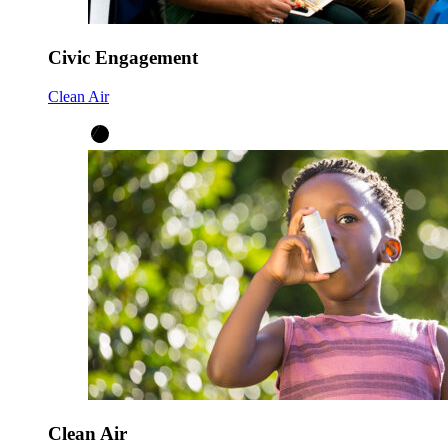
Civic Engagement
Clean Air
Clean Air