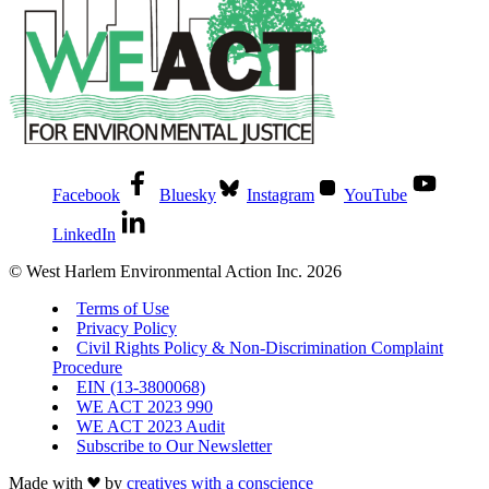
Facebook
Bluesky
Instagram
YouTube
LinkedIn
© West Harlem Environmental Action Inc. 2026
Terms of Use
Privacy Policy
Civil Rights Policy & Non-Discrimination Complaint
Procedure
EIN (13-3800068)
WE ACT 2023 990
WE ACT 2023 Audit
Subscribe to Our Newsletter
Made with
by
creatives with a conscience