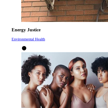
Energy Justice
Environmental Health