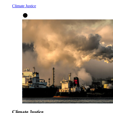
Climate Justice
Climate Justice