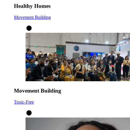
Healthy Homes
Movement Building
Movement Building
Toxic-Free