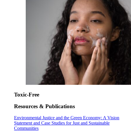
Toxic-Free
Resources & Publications
Environmental Justice and the Green Economy: A Vision
Statement and Case Studies for Just and Sustainable
Communities