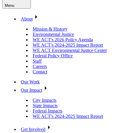
Menu
About
Mission & History
Environmental Justice
WE ACT's 2026 Policy Agenda
WE ACT's 2024-2025 Impact Report
WE ACT Environmental Justice Center
Federal Policy Office
Staff
Careers
Contact
Our Work
Our Impact
City Impacts
State Impacts
Federal Impacts
WE ACT's 2024-2025 Impact Report
Get Involved