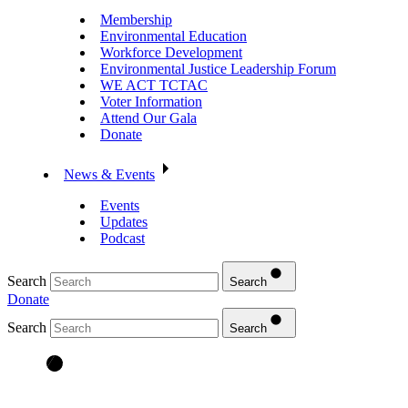
Membership
Environmental Education
Workforce Development
Environmental Justice Leadership Forum
WE ACT TCTAC
Voter Information
Attend Our Gala
Donate
News & Events
Events
Updates
Podcast
Search
Search
Donate
Search
Search