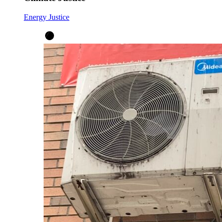
Energy Justice