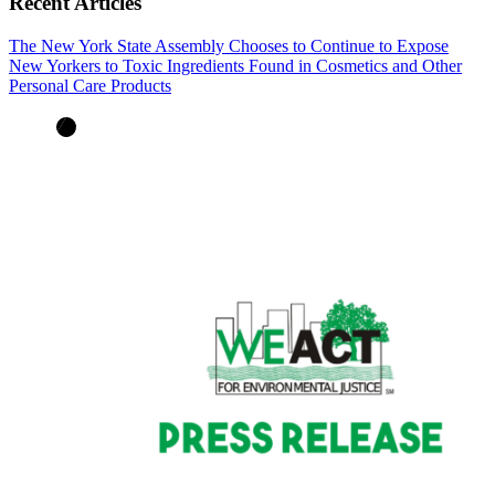
Recent Articles
The New York State Assembly Chooses to Continue to Expose
New Yorkers to Toxic Ingredients Found in Cosmetics and Other
Personal Care Products