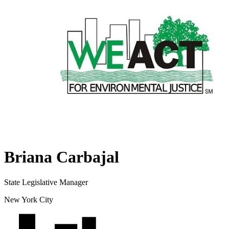
Briana Carbajal
State Legislative Manager
New York City