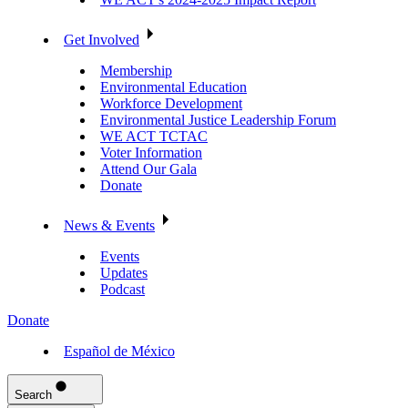
Get Involved
Membership
Environmental Education
Workforce Development
Environmental Justice Leadership Forum
WE ACT TCTAC
Voter Information
Attend Our Gala
Donate
News & Events
Events
Updates
Podcast
Donate
Español de México
Search