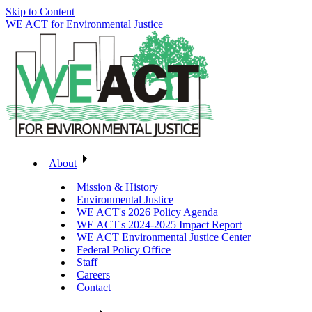
Skip to Content
WE ACT for Environmental Justice
About
Mission & History
Environmental Justice
WE ACT's 2026 Policy Agenda
WE ACT's 2024-2025 Impact Report
WE ACT Environmental Justice Center
Federal Policy Office
Staff
Careers
Contact