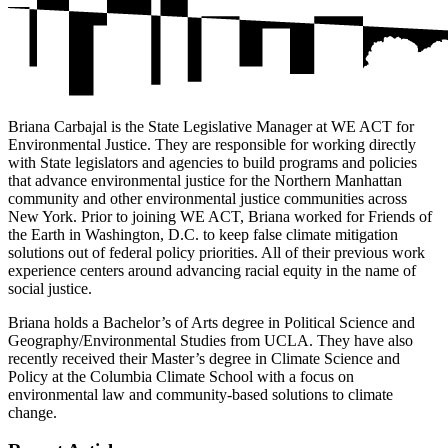
Briana Carbajal is the State Legislative Manager at WE ACT for
Environmental Justice. They are responsible for working directly
with State legislators and agencies to build programs and policies
that advance environmental justice for the Northern Manhattan
community and other environmental justice communities across
New York. Prior to joining WE ACT, Briana worked for Friends of
the Earth in Washington, D.C. to keep false climate mitigation
solutions out of federal policy priorities. All of their previous work
experience centers around advancing racial equity in the name of
social justice.
Briana holds a Bachelor’s of Arts degree in Political Science and
Geography/Environmental Studies from UCLA. They have also
recently received their Master’s degree in Climate Science and
Policy at the Columbia Climate School with a focus on
environmental law and community-based solutions to climate
change.