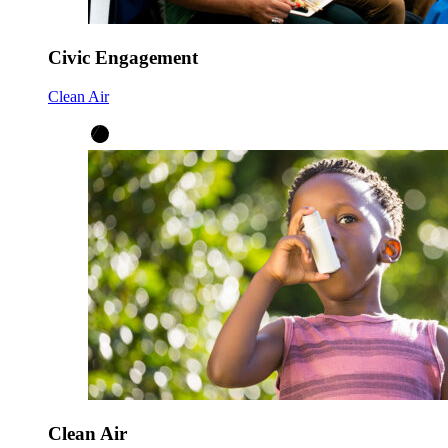
Civic Engagement
Clean Air
Clean Air