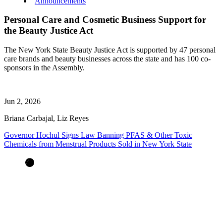
Announcements
Personal Care and Cosmetic Business Support for
the Beauty Justice Act
The New York State Beauty Justice Act is supported by 47 personal
care brands and beauty businesses across the state and has 100 co-
sponsors in the Assembly.
Jun 2, 2026
Briana Carbajal, Liz Reyes
Governor Hochul Signs Law Banning PFAS & Other Toxic
Chemicals from Menstrual Products Sold in New York State