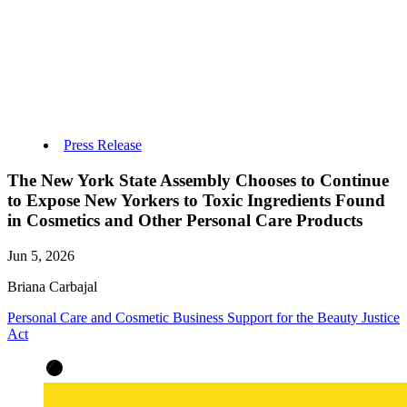
Press Release
The New York State Assembly Chooses to Continue
to Expose New Yorkers to Toxic Ingredients Found
in Cosmetics and Other Personal Care Products
Jun 5, 2026
Briana Carbajal
Personal Care and Cosmetic Business Support for the Beauty Justice
Act