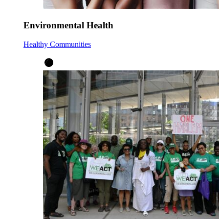
Environmental Health
Healthy Communities