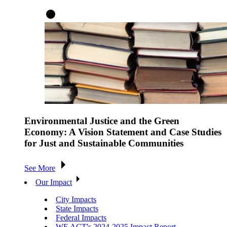
Environmental Justice and the Green
Economy: A Vision Statement and Case Studies
for Just and Sustainable Communities
See More
Our Impact
City Impacts
State Impacts
Federal Impacts
WE ACT's 2024-2025 Impact Report