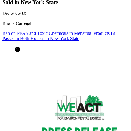
Sold in New York State
Dec 20, 2025
Briana Carbajal
Ban on PFAS and Toxic Chemicals in Menstrual Products Bill
Passes in Both Houses in New York State