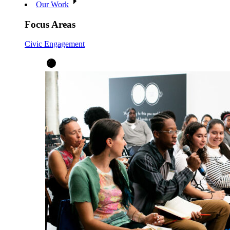
Our Work
Focus Areas
Civic Engagement