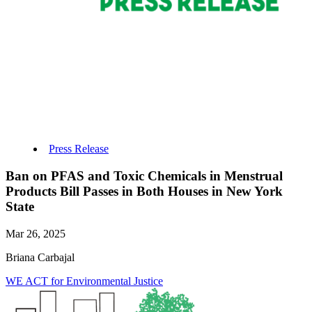
Press Release
Ban on PFAS and Toxic Chemicals in Menstrual
Products Bill Passes in Both Houses in New York
State
Mar 26, 2025
Briana Carbajal
WE ACT for Environmental Justice