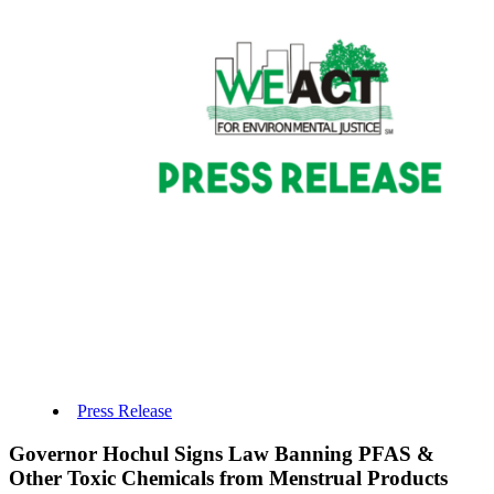
Press Release
Governor Hochul Signs Law Banning PFAS &
Other Toxic Chemicals from Menstrual Products