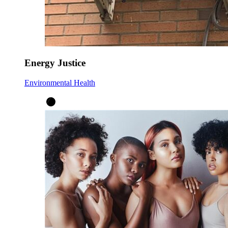
Energy Justice
Environmental Health