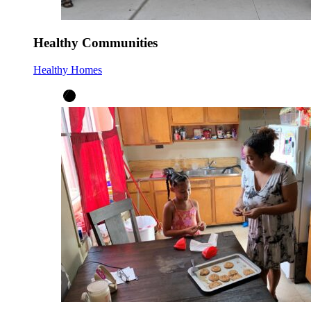
Healthy Communities
Healthy Homes