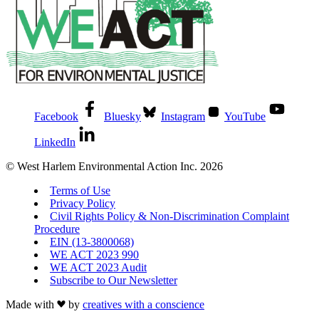
Facebook
Bluesky
Instagram
YouTube
LinkedIn
© West Harlem Environmental Action Inc. 2026
Terms of Use
Privacy Policy
Civil Rights Policy & Non-Discrimination Complaint
Procedure
EIN (13-3800068)
WE ACT 2023 990
WE ACT 2023 Audit
Subscribe to Our Newsletter
Made with
by
creatives with a conscience