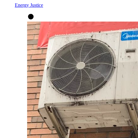
Energy Justice