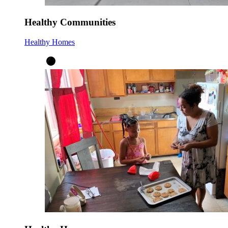
Healthy Communities
Healthy Homes