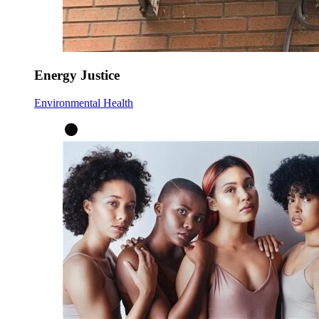
Energy Justice
Environmental Health