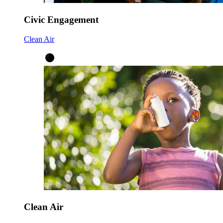
Civic Engagement
Clean Air
Clean Air