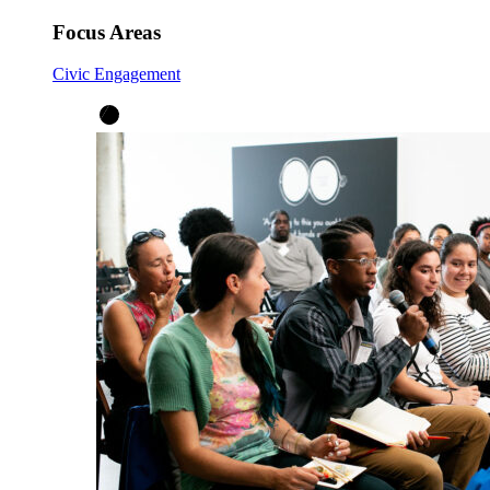
Focus Areas
Civic Engagement