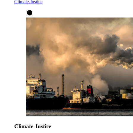
Climate Justice
Climate Justice