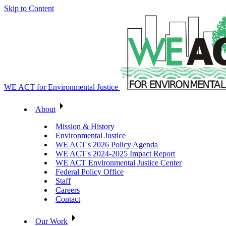
Skip to Content
WE ACT for Environmental Justice
About
Mission & History
Environmental Justice
WE ACT's 2026 Policy Agenda
WE ACT's 2024-2025 Impact Report
WE ACT Environmental Justice Center
Federal Policy Office
Staff
Careers
Contact
Our Work