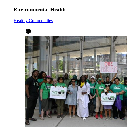
Environmental Health
Healthy Communities