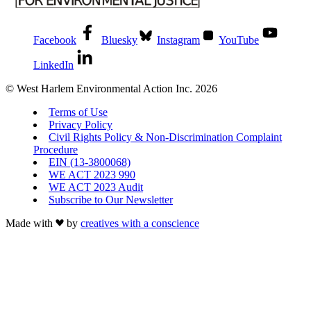
Facebook
Bluesky
Instagram
YouTube
LinkedIn
© West Harlem Environmental Action Inc. 2026
Terms of Use
Privacy Policy
Civil Rights Policy & Non-Discrimination Complaint
Procedure
EIN (13-3800068)
WE ACT 2023 990
WE ACT 2023 Audit
Subscribe to Our Newsletter
Made with
by
creatives with a conscience