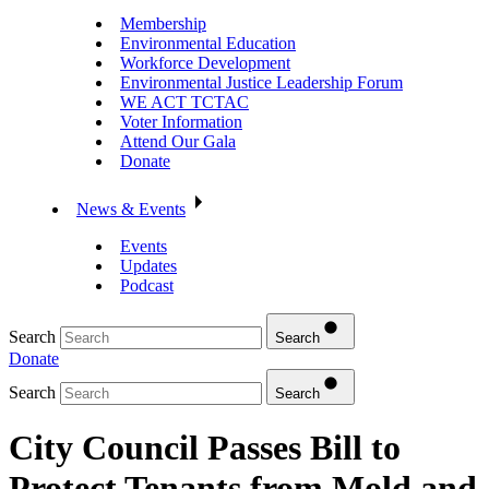
Membership
Environmental Education
Workforce Development
Environmental Justice Leadership Forum
WE ACT TCTAC
Voter Information
Attend Our Gala
Donate
News & Events
Events
Updates
Podcast
Search
Search
Donate
Search
Search
City Council Passes Bill to
Protect Tenants from Mold and