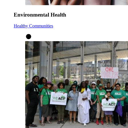
Environmental Health
Healthy Communities