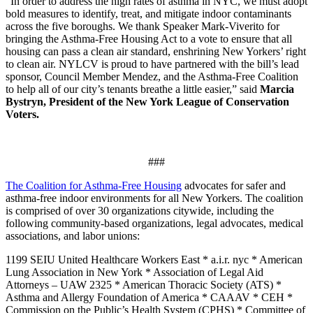
“In order to address the high rates of asthma in NYC, we must adopt
bold measures to identify, treat, and mitigate indoor contaminants
across the five boroughs. We thank Speaker Mark-Viverito for
bringing the Asthma-Free Housing Act to a vote to ensure that all
housing can pass a clean air standard, enshrining New Yorkers’ right
to clean air. NYLCV is proud to have partnered with the bill’s lead
sponsor, Council Member Mendez, and the Asthma-Free Coalition
to help all of our city’s tenants breathe a little easier,” said
Marcia
Bystryn, President of the New York League of Conservation
Voters.
###
The Coalition for Asthma-Free Housing
advocates for safer and
asthma-free indoor environments for all New Yorkers. The coalition
is comprised of over 30 organizations citywide, including the
following community-based organizations, legal advocates, medical
associations, and labor unions:
1199 SEIU United Healthcare Workers East * a.i.r. nyc * American
Lung Association in New York * Association of Legal Aid
Attorneys – UAW 2325 * American Thoracic Society (ATS) *
Asthma and Allergy Foundation of America * CAAAV * CEH *
Commission on the Public’s Health System (CPHS) * Committee of