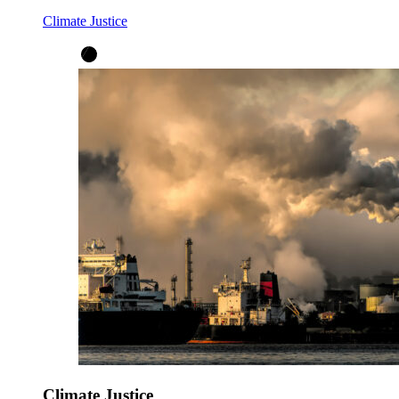
Climate Justice
Climate Justice