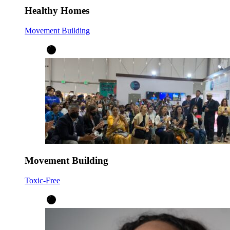
Healthy Homes
Movement Building
Movement Building
Toxic-Free