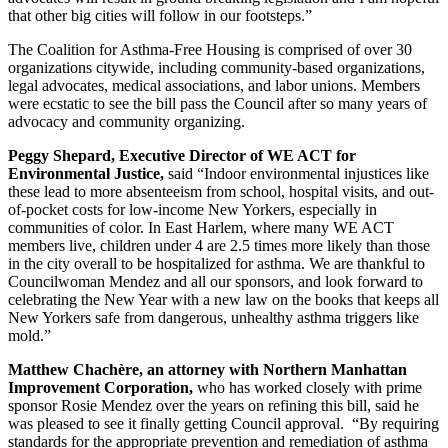
that other big cities will follow in our footsteps.”
The Coalition for Asthma-Free Housing is comprised of over 30
organizations citywide, including community-based organizations,
legal advocates, medical associations, and labor unions. Members
were ecstatic to see the bill pass the Council after so many years of
advocacy and community organizing.
Peggy Shepard, Executive Director of WE ACT for
Environmental Justice,
said “Indoor environmental injustices like
these lead to more absenteeism from school, hospital visits, and out-
of-pocket costs for low-income New Yorkers, especially in
communities of color. In East Harlem, where many WE ACT
members live, children under 4 are 2.5 times more likely than those
in the city overall to be hospitalized for asthma. We are thankful to
Councilwoman Mendez and all our sponsors, and look forward to
celebrating the New Year with a new law on the books that keeps all
New Yorkers safe from dangerous, unhealthy asthma triggers like
mold.”
Matthew Chachère, an attorney with Northern Manhattan
Improvement Corporation,
who has worked closely with prime
sponsor Rosie Mendez over the years on refining this bill, said he
was pleased to see it finally getting Council approval. “By requiring
standards for the appropriate prevention and remediation of asthma