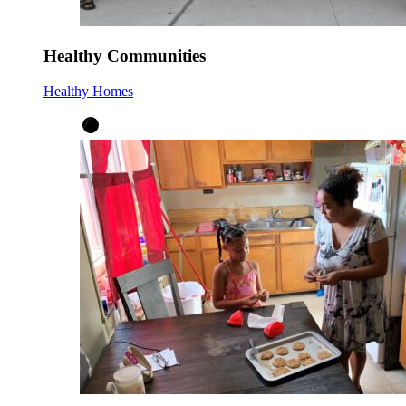
Healthy Communities
Healthy Homes