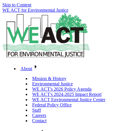
Skip to Content
WE ACT for Environmental Justice
About
Mission & History
Environmental Justice
WE ACT's 2026 Policy Agenda
WE ACT's 2024-2025 Impact Report
WE ACT Environmental Justice Center
Federal Policy Office
Staff
Careers
Contact