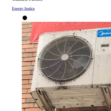
Energy Justice