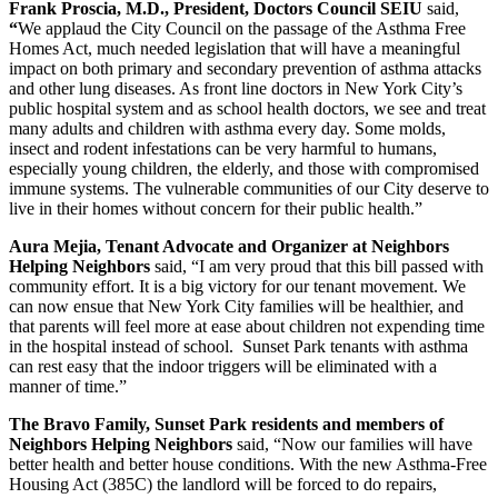
Frank Proscia, M.D., President, Doctors Council SEIU
said,
“
We applaud the City Council on the passage of the Asthma Free
Homes Act, much needed legislation that will have a meaningful
impact on both primary and secondary prevention of asthma attacks
and other lung diseases. As front line doctors in New York City’s
public hospital system and as school health doctors, we see and treat
many adults and children with asthma every day. Some molds,
insect and rodent infestations can be very harmful to humans,
especially young children, the elderly, and those with compromised
immune systems. The vulnerable communities of our City deserve to
live in their homes without concern for their public health.”
Aura Mejia, Tenant Advocate and Organizer at Neighbors
Helping Neighbors
said, “I am very proud that this bill passed with
community effort. It is a big victory for our tenant movement. We
can now ensue that New York City families will be healthier, and
that parents will feel more at ease about children not expending time
in the hospital instead of school. Sunset Park tenants with asthma
can rest easy that the indoor triggers will be eliminated with a
manner of time.”
The Bravo Family, Sunset Park residents and members of
Neighbors Helping Neighbors
said, “Now our families will have
better health and better house conditions. With the new Asthma-Free
Housing Act (385C) the landlord will be forced to do repairs,