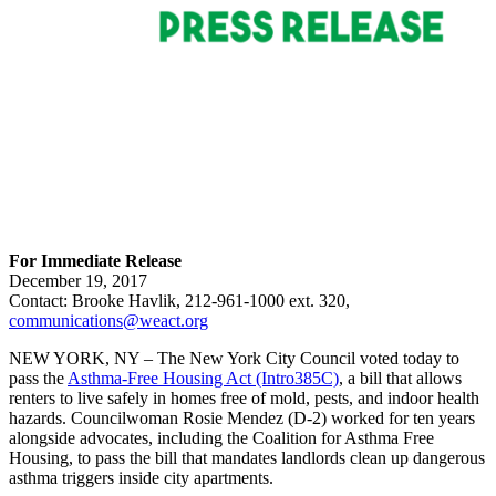
For Immediate Release
December 19, 2017
Contact: Brooke Havlik, 212-961-1000 ext. 320,
communications@weact.org
NEW YORK, NY – The New York City Council voted today to
pass the
Asthma-Free Housing Act (Intro385C)
, a bill that allows
renters to live safely in homes free of mold, pests, and indoor health
hazards. Councilwoman Rosie Mendez (D-2) worked for ten years
alongside advocates, including the Coalition for Asthma Free
Housing, to pass the bill that mandates landlords clean up dangerous
asthma triggers inside city apartments.