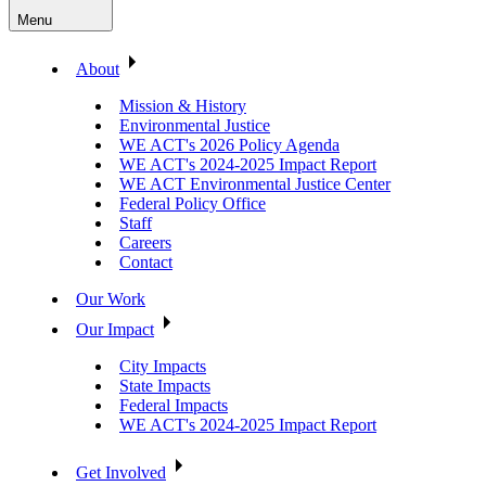
Menu
About
Mission & History
Environmental Justice
WE ACT's 2026 Policy Agenda
WE ACT's 2024-2025 Impact Report
WE ACT Environmental Justice Center
Federal Policy Office
Staff
Careers
Contact
Our Work
Our Impact
City Impacts
State Impacts
Federal Impacts
WE ACT's 2024-2025 Impact Report
Get Involved