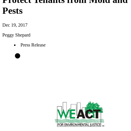
Pests
Dec 19, 2017
Peggy Shepard
Press Release