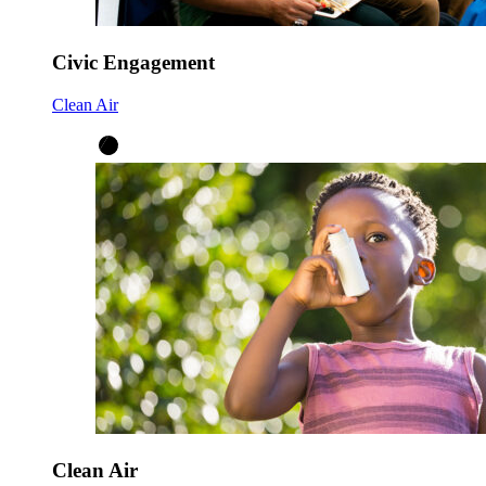
Civic Engagement
Clean Air
Clean Air