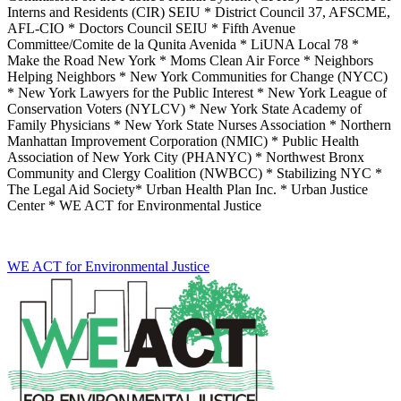
Interns and Residents (CIR) SEIU * District Council 37, AFSCME,
AFL-CIO * Doctors Council SEIU * Fifth Avenue
Committee/Comite de la Qunita Avenida * LiUNA Local 78 *
Make the Road New York * Moms Clean Air Force * Neighbors
Helping Neighbors * New York Communities for Change (NYCC)
* New York Lawyers for the Public Interest * New York League of
Conservation Voters (NYLCV) * New York State Academy of
Family Physicians * New York State Nurses Association * Northern
Manhattan Improvement Corporation (NMIC) * Public Health
Association of New York City (PHANYC) * Northwest Bronx
Community and Clergy Coalition (NWBCC) * Stabilizing NYC *
The Legal Aid Society* Urban Health Plan Inc. * Urban Justice
Center * WE ACT for Environmental Justice
WE ACT for Environmental Justice