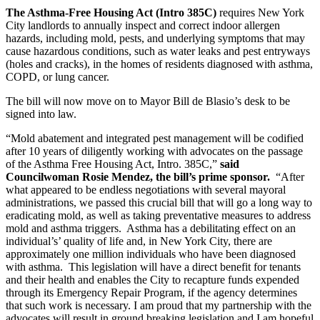
The Asthma-Free Housing Act (Intro 385C)
requires New York
City landlords to annually inspect and correct indoor allergen
hazards, including mold, pests, and underlying symptoms that may
cause hazardous conditions, such as water leaks and pest entryways
(holes and cracks), in the homes of residents diagnosed with asthma,
COPD, or lung cancer.
The bill will now move on to Mayor Bill de Blasio’s desk to be
signed into law.
“Mold abatement and integrated pest management will be codified
after 10 years of diligently working with advocates on the passage
of the Asthma Free Housing Act, Intro. 385C,”
said
Councilwoman Rosie Mendez, the bill’s prime sponsor.
“After
what appeared to be endless negotiations with several mayoral
administrations, we passed this crucial bill that will go a long way to
eradicating mold, as well as taking preventative measures to address
mold and asthma triggers. Asthma has a debilitating effect on an
individual’s’ quality of life and, in New York City, there are
approximately one million individuals who have been diagnosed
with asthma. This legislation will have a direct benefit for tenants
and their health and enables the City to recapture funds expended
through its Emergency Repair Program, if the agency determines
that such work is necessary. I am proud that my partnership with the
advocates will result in ground breaking legislation and I am hopeful