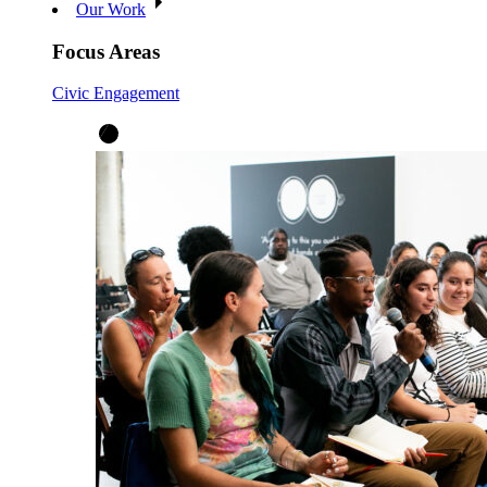
Our Work
Focus Areas
Civic Engagement