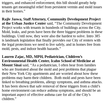
triggers, and enhanced enforcement, this bill should greatly help
tenants get meaningful relief from persistent vermin and mold issues
in their homes.”
Rajiv Jaswa, Staff Attorney, Community Development Project
at the Urban Justice Center
said, “The Community Development
Project works with tenants in hundreds of buildings across the City.
Mold, leaks, and pests have been the three biggest problems in these
buildings. Until now, they were also the hardest to solve. Intro 385
is landmark legislation that finally provides our City of renters with
the legal protections we need to live safely, and in homes free from
mold, pests, and indoor health hazards.”
Lauren Zajac, MD, MPH, Pediatrician, Children’s
Environmental Health Center, Icahn School of Medicine at
Mount Sinai
said, “As a pediatrician, I often hear from families
who are frustrated about the mold and pest problems that plague
their New York City apartments and are worried about how these
problems may harm their children. Both mold and pests have been
linked to breathing problems, allergy symptoms, and asthma attacks.
It has been shown that safe removal of these triggers from a child’s
home environment can reduce asthma symptoms, and should be an
important aspect of effective asthma care for all of the City’s
children.”