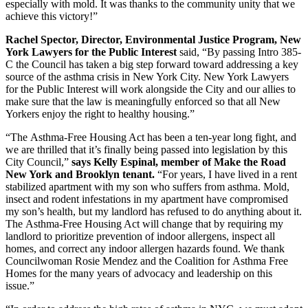
especially with mold. It was thanks to the community unity that we
achieve this victory!”
Rachel Spector, Director, Environmental Justice Program, New
York Lawyers for the Public Interest
said, “By passing Intro 385-
C the Council has taken a big step forward toward addressing a key
source of the asthma crisis in New York City. New York Lawyers
for the Public Interest will work alongside the City and our allies to
make sure that the law is meaningfully enforced so that all New
Yorkers enjoy the right to healthy housing.”
“The Asthma-Free Housing Act has been a ten-year long fight, and
we are thrilled that it’s finally being passed into legislation by this
City Council,”
says Kelly Espinal, member of Make the Road
New York and Brooklyn tenant.
“For years, I have lived in a rent
stabilized apartment with my son who suffers from asthma. Mold,
insect and rodent infestations in my apartment have compromised
my son’s health, but my landlord has refused to do anything about it.
The Asthma-Free Housing Act will change that by requiring my
landlord to prioritize prevention of indoor allergens, inspect all
homes, and correct any indoor allergen hazards found. We thank
Councilwoman Rosie Mendez and the Coalition for Asthma Free
Homes for the many years of advocacy and leadership on this
issue.”