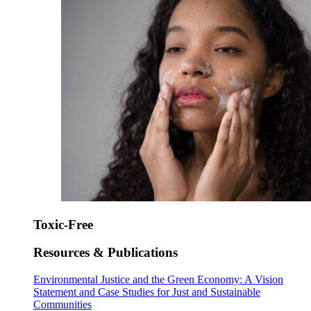
Toxic-Free
Resources & Publications
Environmental Justice and the Green Economy: A Vision
Statement and Case Studies for Just and Sustainable
Communities