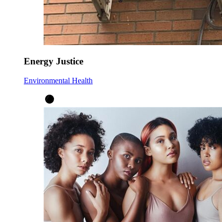
Energy Justice
Environmental Health