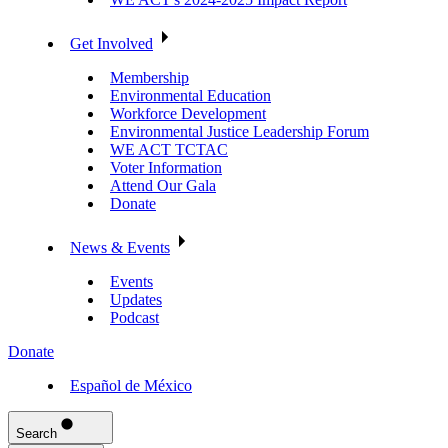
Get Involved
Membership
Environmental Education
Workforce Development
Environmental Justice Leadership Forum
WE ACT TCTAC
Voter Information
Attend Our Gala
Donate
News & Events
Events
Updates
Podcast
Donate
Español de México
Search