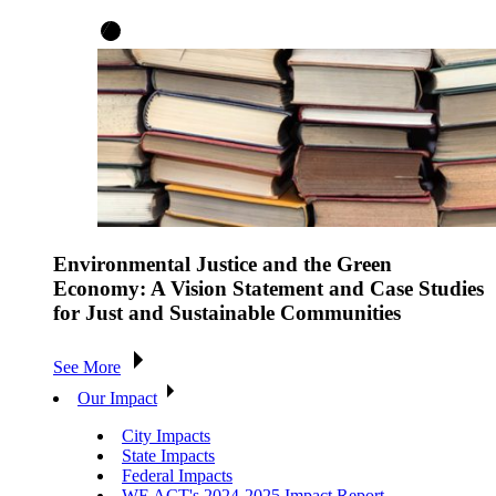
Environmental Justice and the Green
Economy: A Vision Statement and Case Studies
for Just and Sustainable Communities
See More
Our Impact
City Impacts
State Impacts
Federal Impacts
WE ACT's 2024-2025 Impact Report