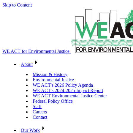
Skip to Content
WE ACT for Environmental Justice
About
Mission & History
Environmental Justice
WE ACT's 2026 Policy Agenda
WE ACT's 2024-2025 Impact Report
WE ACT Environmental Justice Center
Federal Policy Office
Staff
Careers
Contact
Our Work