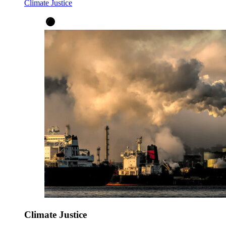
Climate Justice
Climate Justice