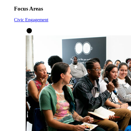
Focus Areas
Civic Engagement