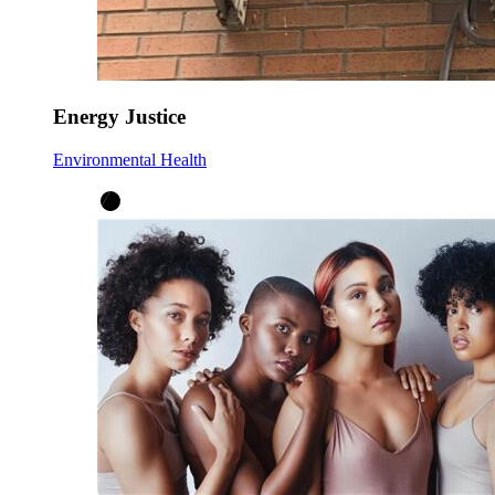
Energy Justice
Environmental Health