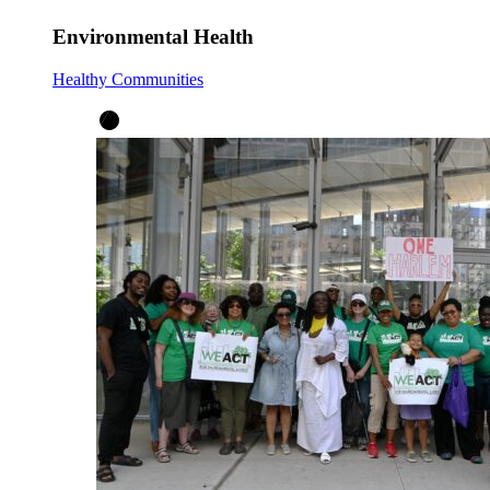
Environmental Health
Healthy Communities