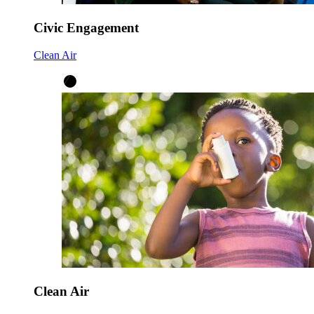
Civic Engagement
Clean Air
Clean Air