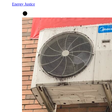
Energy Justice