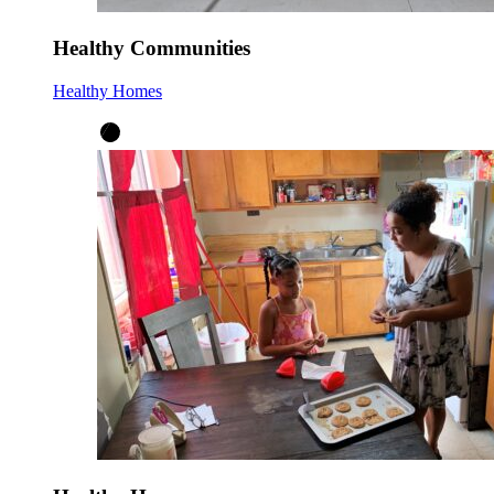
Healthy Communities
Healthy Homes