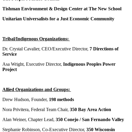
Tishman Environment & Design Center at The New School
Unitarian Universalists for a Just Economic Community
Tribal/Indigenous Organizations:
Dr. Crystal Cavalier, CEO/Executive Director,
7 Directions of
Service
Asa Wright, Executive Director,
Indigenous Peoples Power
Project
Allied Organizations and Groups:
Drew Hudson, Founder,
198 methods
Nora Privitera, Federal Team Chair,
350 Bay Area Action
Alan Weiner, Chapter Lead,
350 Conejo / San Fernando Valley
Stephanie Robinson, Co-Executive Director,
350 Wisconsin