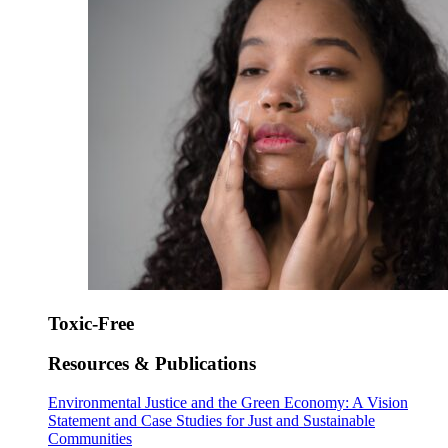
Toxic-Free
Resources & Publications
Environmental Justice and the Green Economy: A Vision
Statement and Case Studies for Just and Sustainable
Communities