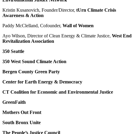
Kristin Kusanovich, Founder/Director,
tUrn Climate Crisis
Awareness & Action
Paddy McClelland, Cofounder,
Wall of Women
Ayo Wilson, Director of Clean Energy & Climate Justice,
West End
Revitalization Association
350 Seattle
350 West Sound Climate Action
Bergen County Green Party
Center for Earth Energy & Democracy
CT Coalition for Economic and Environmental Justice
GreenFaith
Mothers Out Front
South Bronx Unite
The People’s Justice Council