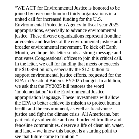
“WE ACT for Environmental Justice is honored to be
joined by over one hundred thirty organizations in a
united call for increased funding for the U.S.
Environmental Protection Agency in fiscal year 2025
appropriations, especially to advance environmental
justice. These diverse organizations represent frontline
advocates and leaders of the environmental justice and
broader environmental movement. To kick off Earth
Month, we hope this letter sends a strong message and
motivates Congressional offices to join this critical call.
In the letter, we call for funding that meets or exceeds
the $10.994 billion, especially the $1.5 billion to
support environmental justice efforts, requested for the
EPA in President Biden’s FY2025 budget. In addition,
we ask that the FY2025 bill restores the word
‘implementation’ to the Environmental Justice
appropriation language. These investments will allow
the EPA to better achieve its mission to protect human
health and the environment, as well as to advance
justice and fight the climate crisis. All Americans, but
particularly vulnerable and overburdened frontline and
fenceline communities, deserve a life of clean air, water,
and land – we know this budget is a starting point to
see that future come to fruition ”