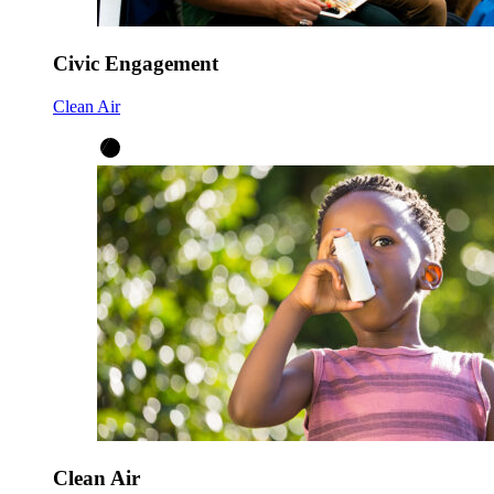
Civic Engagement
Clean Air
Clean Air