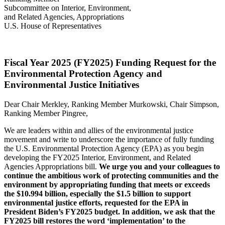
Subcommittee on Interior, Environment,
and Related Agencies, Appropriations
U.S. House of Representatives
Fiscal Year 2025 (FY2025) Funding Request for the
Environmental Protection Agency and
Environmental Justice Initiatives
Dear Chair Merkley, Ranking Member Murkowski, Chair Simpson,
Ranking Member Pingree,
We are leaders within and allies of the environmental justice
movement and write to underscore the importance of fully funding
the U.S. Environmental Protection Agency (EPA) as you begin
developing the FY2025 Interior, Environment, and Related
Agencies Appropriations bill.
We urge you and your colleagues to
continue the ambitious work of protecting communities and the
environment by appropriating funding that meets or exceeds
the $10.994 billion, especially the $1.5 billion to support
environmental justice efforts, requested for the EPA in
President Biden’s FY2025 budget.
In addition, we ask that the
FY2025 bill restores the word ‘implementation’ to the