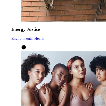
Energy Justice
Environmental Health