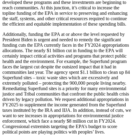
developed these programs and these investments are beginning to
reach communities. At this junction, it’s critical to increase the
topline funding of the EPA in service to preserving and enhancing
the staff, systems, and other critical resources required to continue
the efficient and equitable implementation of these spending bills.
Additionally, funding the EPA at or above the level requested by
President Biden is urgent and needed to remedy the significant
funding cuts the EPA currently faces in the FY2024 appropriations
allocations. The nearly $1 billion cut
in funding to the EPA will
certainly impact critical activities and programs that protect public
health and the environment. For example, the Superfund program
faces the largest cut despite the outsized impact that it had in
communities last year. The agency spent $1.1 billion to clean up 84
Superfund sites – toxic waste sites which are excessively and
extremely polluted – protecting the 900,000 people living nearby.
Remediating Superfund sites is a priority for many environmental
justice and Tribal communities that confront the public health crisis
driven by legacy pollution. We request additional appropriations in
FY2025 to supplement the income generated from the Superfund
taxes instituted by the IRA and IIJA. In addition, instead of cuts, we
want to see increases in appropriations for environmental justice
enforcement, which face a nearly $8 million cut in FY2024.
Congressional extremists targeting the EPA’s budget to score
political points are playing politics with peoples’ lives.