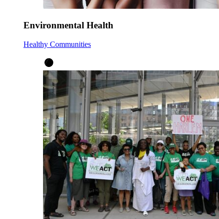
Environmental Health
Healthy Communities