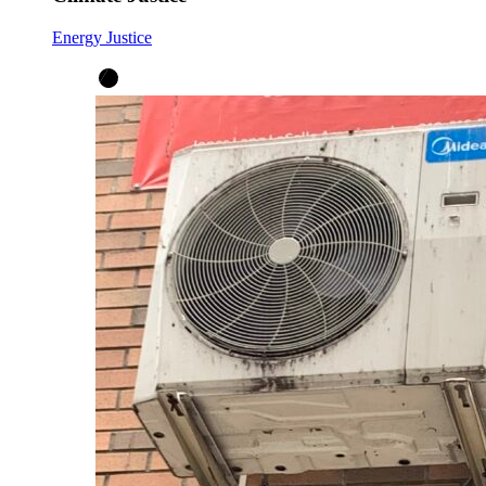
Energy Justice