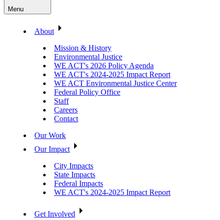
Menu
About
Mission & History
Environmental Justice
WE ACT's 2026 Policy Agenda
WE ACT's 2024-2025 Impact Report
WE ACT Environmental Justice Center
Federal Policy Office
Staff
Careers
Contact
Our Work
Our Impact
City Impacts
State Impacts
Federal Impacts
WE ACT's 2024-2025 Impact Report
Get Involved