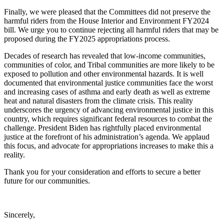
Finally, we were pleased that the Committees did not preserve the
harmful riders from the House Interior and Environment FY2024
bill. We urge you to continue rejecting all harmful riders that may be
proposed during the FY2025 appropriations process.
Decades of research has revealed that low-income communities,
communities of color, and Tribal communities are more likely to be
exposed to pollution and other environmental hazards. It is well
documented that environmental justice communities face the worst
and increasing cases of asthma and early death as well as extreme
heat and natural disasters from the climate crisis. This reality
underscores the urgency of advancing environmental justice in this
country, which requires significant federal resources to combat the
challenge. President Biden has rightfully placed environmental
justice at the forefront of his administration’s agenda. We applaud
this focus, and advocate for appropriations increases to make this a
reality.
Thank you for your consideration and efforts to secure a better
future for our communities.
Sincerely,