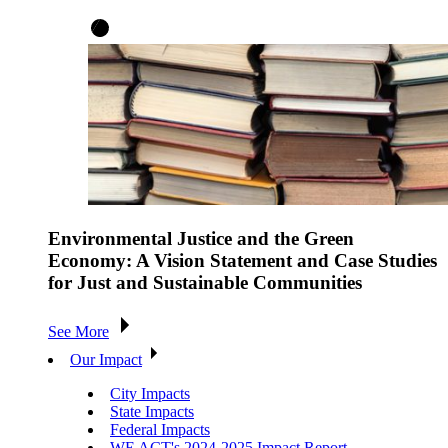
Environmental Justice and the Green
Economy: A Vision Statement and Case Studies
for Just and Sustainable Communities
See More
Our Impact
City Impacts
State Impacts
Federal Impacts
WE ACT's 2024-2025 Impact Report