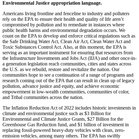
Environmental Justice appropriation language.
Americans living frontline and fenceline to industry and polluters
rely on the EPA to ensure their health and quality of life aren’t
compromised by pollution and to remediate in instances where
public health harms and environmental degradation occurs. We
count on the EPA to develop and enforce critical regulations such as
the Safe Drinking Water Act, Clean Air Act, Clean Water Act and
Toxic Substances Control Act. Also, at this moment, the EPA is
serving as an important instrument for ensuring that resources from
the Infrastructure Investments and Jobs Act (IIJA) and other once-in-
a generation legislation reach communities, cities and states across
the U.S. as we rebuild, restore and revitalize the nation. Our
communities hope to see a continuation of a range of programs and
research coming out of the EPA that can result in clean up of legacy
pollution, advance justice and equity, and achieve economic
empowerment in low-wealth communities, communities of color,
and Tribal communities across the nation.
The Inflation Reduction Act of 2022 includes historic investments in
climate and environmental justice such as $3 Billion for
Environmental and Climate Justice Grants, $27 Billion for the
Greenhouse Gas Reduction fund, and $1 billion of investment in
replacing fossil-powered heavy-duty vehicles with clean, zero-
emission vehicles, among many others.
The EPA has swiftly