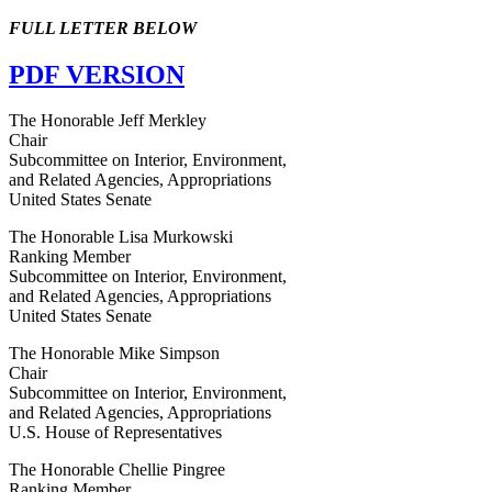
FULL LETTER BELOW
PDF VERSION
The Honorable Jeff Merkley
Chair
Subcommittee on Interior, Environment,
and Related Agencies, Appropriations
United States Senate
The Honorable Lisa Murkowski
Ranking Member
Subcommittee on Interior, Environment,
and Related Agencies, Appropriations
United States Senate
The Honorable Mike Simpson
Chair
Subcommittee on Interior, Environment,
and Related Agencies, Appropriations
U.S. House of Representatives
The Honorable Chellie Pingree
Ranking Member