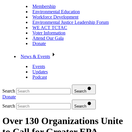
Membership
Environmental Education
Workforce Development
Environmental Justice Leadership Forum
WE ACT TCTAC
Voter Information
Attend Our Gala
Donate
News & Events
Events
Updates
Podcast
Search
Search
Donate
Search
Search
Over 130 Organizations Unite
to Call for Greater EPA