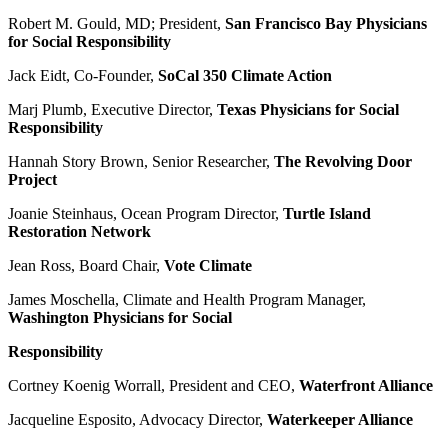
Robert M. Gould, MD; President,
San Francisco Bay Physicians
for Social Responsibility
Jack Eidt, Co-Founder,
SoCal 350 Climate Action
Marj Plumb, Executive Director,
Texas Physicians for Social
Responsibility
Hannah Story Brown, Senior Researcher,
The Revolving Door
Project
Joanie Steinhaus, Ocean Program Director,
Turtle Island
Restoration Network
Jean Ross, Board Chair,
Vote Climate
James Moschella, Climate and Health Program Manager,
Washington Physicians for Social
Responsibility
Cortney Koenig Worrall, President and CEO,
Waterfront Alliance
Jacqueline Esposito, Advocacy Director,
Waterkeeper Alliance