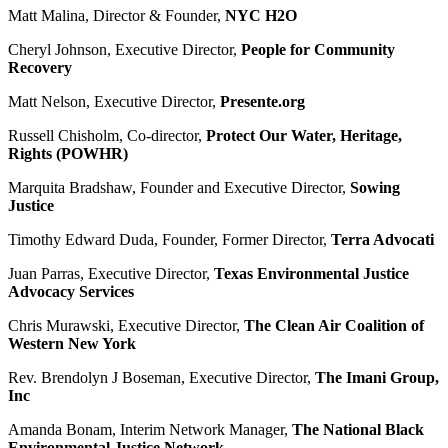
Matt Malina, Director & Founder,
NYC H2O
Cheryl Johnson, Executive Director,
People for Community
Recovery
Matt Nelson, Executive Director,
Presente.org
Russell Chisholm, Co-director,
Protect Our Water, Heritage,
Rights (POWHR)
Marquita Bradshaw, Founder and Executive Director,
Sowing
Justice
Timothy Edward Duda, Founder, Former Director,
Terra Advocati
Juan Parras, Executive Director,
Texas Environmental Justice
Advocacy Services
Chris Murawski, Executive Director,
The Clean Air Coalition of
Western New York
Rev. Brendolyn J Boseman, Executive Director,
The Imani Group,
Inc
Amanda Bonam, Interim Network Manager,
The National Black
Environmental Justice Network