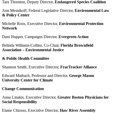
Tara Thornton, Deputy Director,
Endangered Species Coalition
Ann Mesnikoff, Federal Legislative Director,
Environmental Law
& Policy Center
Michelle Roos, Executive Director,
Environmental Protection
Network
Dani Hupper, Campaigns Director,
Evergreen Action
Belinda Williams-Collins, Co-Chair,
Florida Brownfield
Association – Environmental Justice
& Public Health Committee
Shannon Smith, Executive Director,
FracTracker Alliance
Edward Maibach, Professor and Director,
George Mason
University Center for Climate
Change Communication
Anna Linakis, Executive Director,
Greater Boston Physicians for
Social Responsibility
Elaine Chiosso, Executive Director,
Haw River Assembly