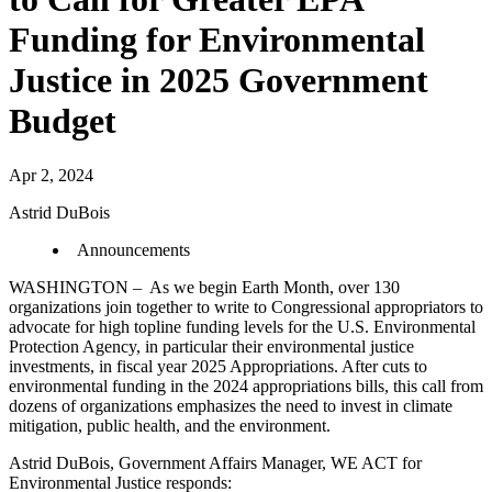
Funding for Environmental
Justice in 2025 Government
Budget
Apr 2, 2024
Astrid DuBois
Announcements
WASHINGTON – As we begin Earth Month, over 130
organizations join together to write to Congressional appropriators to
advocate for high topline funding levels for the U.S. Environmental
Protection Agency, in particular their environmental justice
investments, in fiscal year 2025 Appropriations. After cuts to
environmental funding in the 2024 appropriations bills, this call from
dozens of organizations emphasizes the need to invest in climate
mitigation, public health, and the environment.
Astrid DuBois, Government Affairs Manager, WE ACT for
Environmental Justice responds: