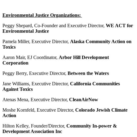
Environmental Justice Organizations:
Peggy Shepard, Co-Founder and Executive Director,
WE ACT for
Environmental Justice
Pamela Miller, Executive Director,
Alaska Community Action on
Toxics
Aaron Mair, EJ Coordinator,
Arbor Hill Development
Corporation
Peggy Berry, Executive Director,
Between the Waters
Jane Williams, Executive Director,
California Communities
Against Toxics
Atenas Mena, Executive Director,
CleanAirNow
Moshe Kornfeld, Executive Director,
Colorado Jewish Climate
Action
Hilton Kelley, Founder/Director,
Community In-power &
Development Association Inc