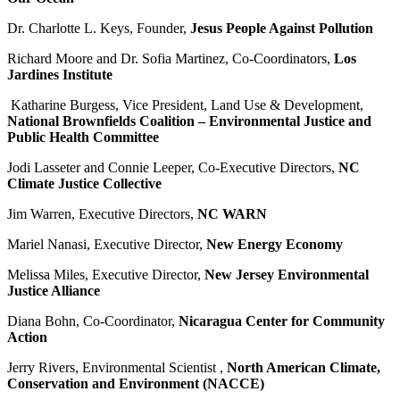
Dr. Charlotte L. Keys, Founder,
Jesus People Against Pollution
Richard Moore and Dr. Sofia Martinez,
Co-Coordinators,
Los
Jardines Institute
Katharine Burgess, Vice President, Land Use & Development,
National Brownfields Coalition
– Environmental Justice and
Public Health Committee
Jodi Lasseter and Connie Leeper, Co-Executive Directors,
NC
Climate Justice Collective
Jim Warren, Executive Directors,
NC WARN
Mariel Nanasi, Executive Director,
New Energy Economy
Melissa Miles, Executive Director,
New Jersey Environmental
Justice Alliance
Diana Bohn, Co-Coordinator,
Nicaragua Center for Community
Action
Jerry Rivers, Environmental Scientist
,
North American Climate,
Conservation and
Environment (NACCE)