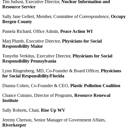
Tim Judson, Executive Director,
Nuclear Information and
Resource Service
Sally Jane Gellert, Member, Committee of Correspondence,
Occupy
Bergen County
Pamela Richard, Office Admin,
Peace Action WI
Marj Plumb, Executive Director,
Physicians for Social
Responsibility Maine
Tonyehn Verkitus, Executive Director,
Physicians for Social
Responsibility Pennsylvania
Lynn Ringenberg, MD, Co-Founder & Board Officer,
Physicians
for Social Responsibility/Florida
Dianna Cohen, Co-Founder & CEO,
Plastic Pollution Coalition
Chance Cutrano, Director of Programs,
Resource Renewal
Institute
Sally Roberts, Chair,
Rise Up WV
Jeremy Cherson, Senior Manager of Government Affairs,
Riverkeeper