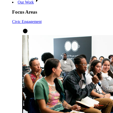
Our Work
Focus Areas
Civic Engagement