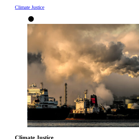
Climate Justice
Climate Justice