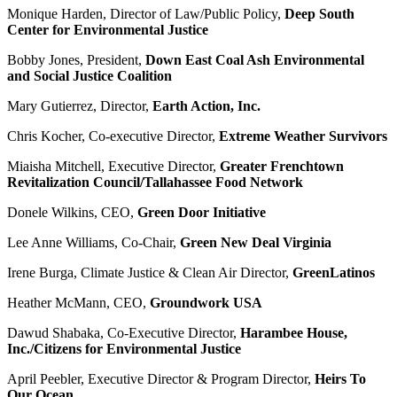
Monique Harden, Director of Law/Public Policy,
Deep South
Center for Environmental Justice
Bobby Jones, President,
Down East Coal Ash Environmental
and Social Justice Coalition
Mary Gutierrez, Director,
Earth Action, Inc.
Chris Kocher, Co-executive Director,
Extreme Weather Survivors
Miaisha Mitchell, Executive Director,
Greater Frenchtown
Revitalization
Council/Tallahassee Food Network
Donele Wilkins, CEO,
Green Door Initiative
Lee Anne Williams, Co-Chair,
Green New Deal Virginia
Irene Burga, Climate Justice & Clean Air Director,
GreenLatinos
Heather McMann, CEO,
Groundwork USA
Dawud Shabaka, Co-Executive Director,
Harambee House,
Inc./Citizens for Environmental Justice
April Peebler, Executive Director & Program Director,
Heirs To
Our Ocean