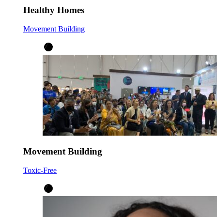
Healthy Homes
Movement Building
Movement Building
Toxic-Free