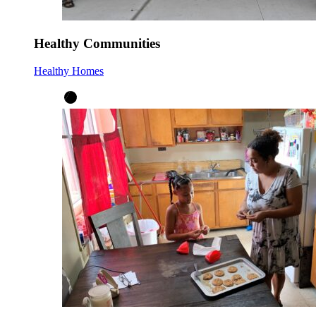
Healthy Communities
Healthy Homes