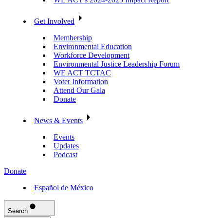
Get Involved
Membership
Environmental Education
Workforce Development
Environmental Justice Leadership Forum
WE ACT TCTAC
Voter Information
Attend Our Gala
Donate
News & Events
Events
Updates
Podcast
Donate
Español de México
Search