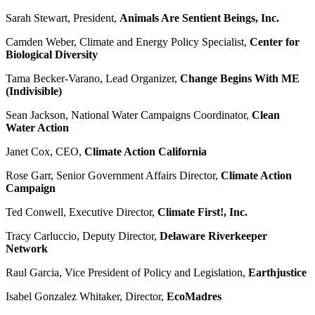
Sarah Stewart, President,
Animals Are Sentient Beings, Inc.
Camden Weber, Climate and Energy Policy Specialist,
Center for
Biological Diversity
Tama Becker-Varano, Lead Organizer,
Change Begins With ME
(Indivisible)
Sean Jackson, National Water Campaigns Coordinator,
Clean
Water Action
Janet Cox, CEO,
Climate Action California
Rose Garr, Senior Government Affairs Director,
Climate Action
Campaign
Ted Conwell, Executive Director,
Climate First!, Inc.
Tracy Carluccio, Deputy Director,
Delaware Riverkeeper
Network
Raul Garcia, Vice President of Policy and Legislation,
Earthjustice
Isabel Gonzalez Whitaker, Director,
EcoMadres