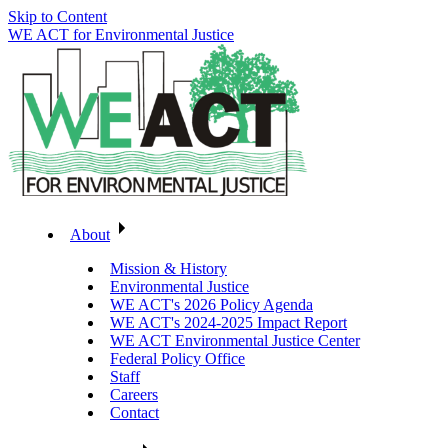
Skip to Content
WE ACT for Environmental Justice
About
Mission & History
Environmental Justice
WE ACT's 2026 Policy Agenda
WE ACT's 2024-2025 Impact Report
WE ACT Environmental Justice Center
Federal Policy Office
Staff
Careers
Contact