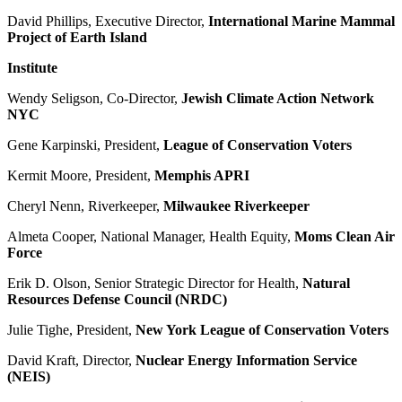
David Phillips, Executive Director,
International Marine Mammal
Project of Earth Island
Institute
Wendy Seligson, Co-Director,
Jewish Climate Action Network
NYC
Gene Karpinski, President,
League of Conservation Voters
Kermit Moore, President,
Memphis APRI
Cheryl Nenn, Riverkeeper,
Milwaukee Riverkeeper
Almeta Cooper, National Manager, Health Equity,
Moms Clean Air
Force
Erik D. Olson, Senior Strategic Director for Health,
Natural
Resources Defense Council (NRDC)
Julie Tighe, President,
New York League of Conservation Voters
David Kraft, Director,
Nuclear Energy Information Service
(NEIS)