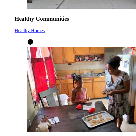
Healthy Communities
Healthy Homes