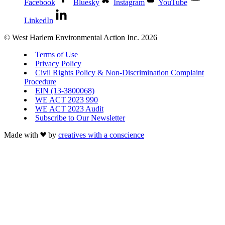
Facebook
Bluesky
Instagram
YouTube
LinkedIn
© West Harlem Environmental Action Inc. 2026
Terms of Use
Privacy Policy
Civil Rights Policy & Non-Discrimination Complaint
Procedure
EIN (13-3800068)
WE ACT 2023 990
WE ACT 2023 Audit
Subscribe to Our Newsletter
Made with
by
creatives with a conscience