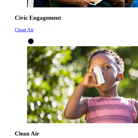
Civic Engagement
Clean Air
Clean Air