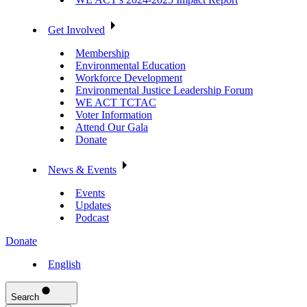
Get Involved
Membership
Environmental Education
Workforce Development
Environmental Justice Leadership Forum
WE ACT TCTAC
Voter Information
Attend Our Gala
Donate
News & Events
Events
Updates
Podcast
Donate
English
Search