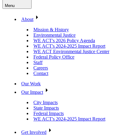
Menu
About
Mission & History
Environmental Justice
WE ACT's 2026 Policy Agenda
WE ACT's 2024-2025 Impact Report
WE ACT Environmental Justice Center
Federal Policy Office
Staff
Careers
Contact
Our Work
Our Impact
City Impacts
State Impacts
Federal Impacts
WE ACT's 2024-2025 Impact Report
Get Involved