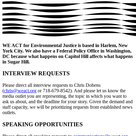
WE ACT for Environmental Justice is based in Harlem, New
York City. We also have a Federal Policy Office in Washington,
DC because what happens on Capitol Hill affects what happens
in Sugar Hill.
INTERVIEW REQUESTS
Please direct all interview requests to Chris Dobens
(
chris@weact.org
or 718-679-8542). And please let us know the
media outlet you are representing, the topic in which you want to
ask us about, and the deadline for your story. Given the demand and
staff capacity, we will be prioritizing requests from established news
outlets.
SPEAKING OPPORTUNITIES