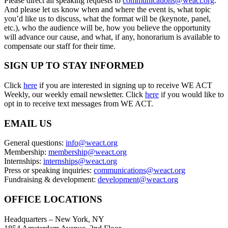
Please direct all speaking requests to
communications@weact.org
.
And please let us know when and where the event is, what topic
you’d like us to discuss, what the format will be (keynote, panel,
etc.), who the audience will be, how you believe the opportunity
will advance our cause, and what, if any, honorarium is available to
compensate our staff for their time.
SIGN UP TO STAY INFORMED
Click
here
if you are interested in signing up to receive WE ACT
Weekly, our weekly email newsletter. Click
here
if you would like to
opt in to receive text messages from WE ACT.
EMAIL US
General questions:
info@weact.org
Membership:
membership@weact.org
Internships:
internships@weact.org
Press or speaking inquiries:
communications@weact.org
Fundraising & development:
development@weact.org
OFFICE LOCATIONS
Headquarters – New York, NY