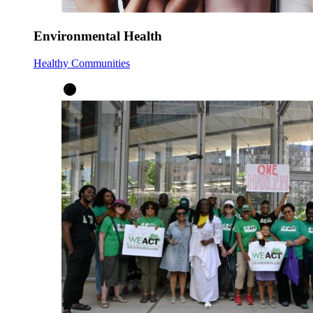
Environmental Health
Healthy Communities