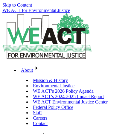
Skip to Content
WE ACT for Environmental Justice
About
Mission & History
Environmental Justice
WE ACT's 2026 Policy Agenda
WE ACT's 2024-2025 Impact Report
WE ACT Environmental Justice Center
Federal Policy Office
Staff
Careers
Contact