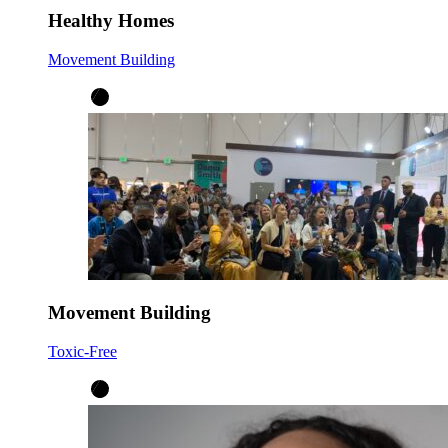
Healthy Homes
Movement Building
Movement Building
Toxic-Free