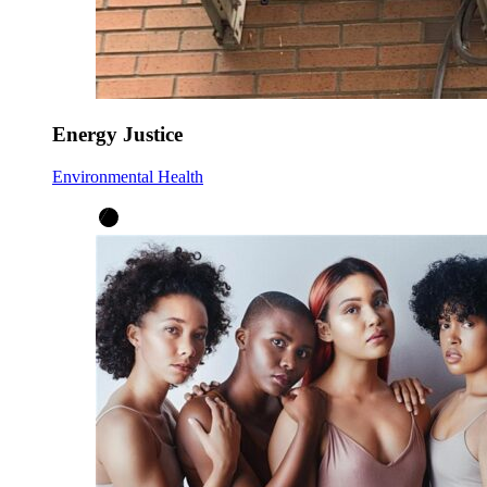
Energy Justice
Environmental Health