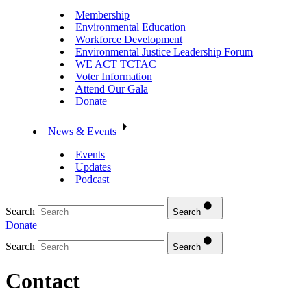
Membership
Environmental Education
Workforce Development
Environmental Justice Leadership Forum
WE ACT TCTAC
Voter Information
Attend Our Gala
Donate
News & Events
Events
Updates
Podcast
Search
Search
Donate
Search
Search
Contact