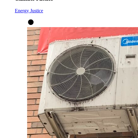
Energy Justice