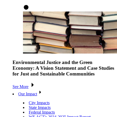
Environmental Justice and the Green
Economy: A Vision Statement and Case Studies
for Just and Sustainable Communities
See More
Our Impact
City Impacts
State Impacts
Federal Impacts
WE ACT's 2024-2025 Impact Report