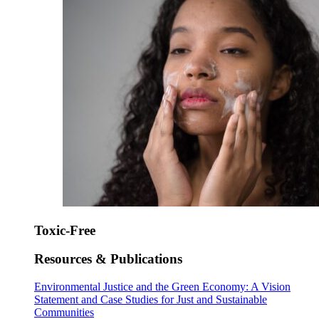
Toxic-Free
Resources & Publications
Environmental Justice and the Green Economy: A Vision
Statement and Case Studies for Just and Sustainable
Communities