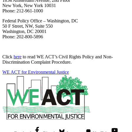
1854 Amsterdam Avenue, 2nd Floor
New York, New York 10031
Phone: 212-961-1000
Federal Policy Office – Washington, DC
50 F Street, NW, Suite 550
Washington, DC 20001
Phone: 202-800-5896
Click
here
to read WE ACT’s Civil Rights Policy and Non-
Discrimination Complaint Procedure.
WE ACT for Environmental Justice