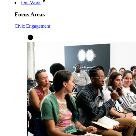
Our Work
Focus Areas
Civic Engagement