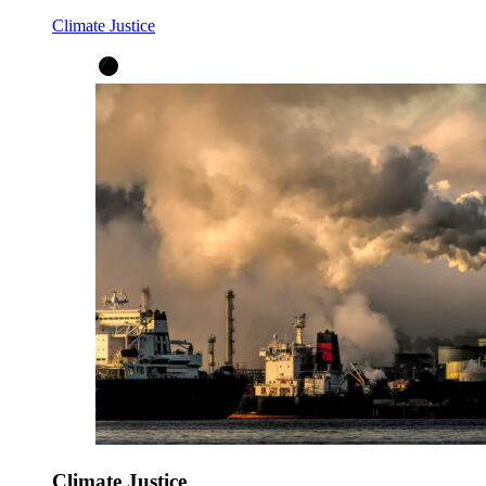
Climate Justice
Climate Justice