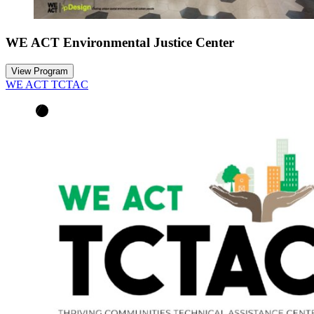
WE ACT Environmental Justice Center
View Program
WE ACT TCTAC