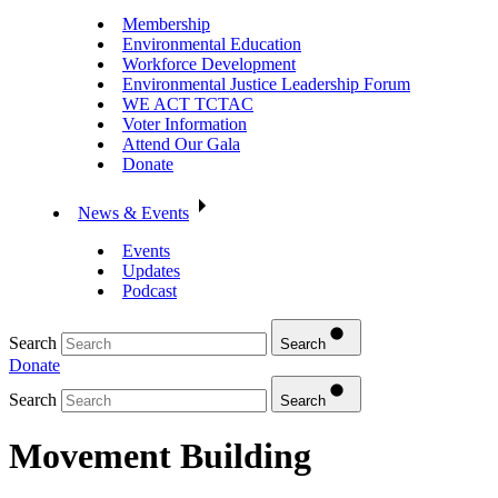
Membership
Environmental Education
Workforce Development
Environmental Justice Leadership Forum
WE ACT TCTAC
Voter Information
Attend Our Gala
Donate
News & Events
Events
Updates
Podcast
Search
Search
Donate
Search
Search
Movement Building