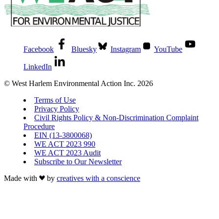
Facebook
Bluesky
Instagram
YouTube
LinkedIn
© West Harlem Environmental Action Inc. 2026
Terms of Use
Privacy Policy
Civil Rights Policy & Non-Discrimination Complaint
Procedure
EIN (13-3800068)
WE ACT 2023 990
WE ACT 2023 Audit
Subscribe to Our Newsletter
Made with
by
creatives with a conscience