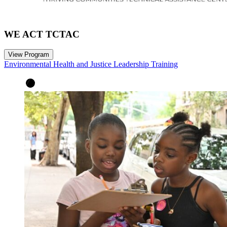
WE ACT TCTAC
View Program
Environmental Health and Justice Leadership Training