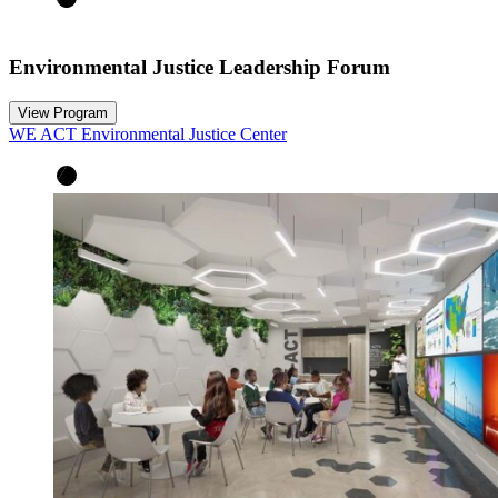
Environmental Justice Leadership Forum
View Program
WE ACT Environmental Justice Center