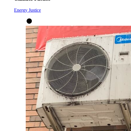
Energy Justice