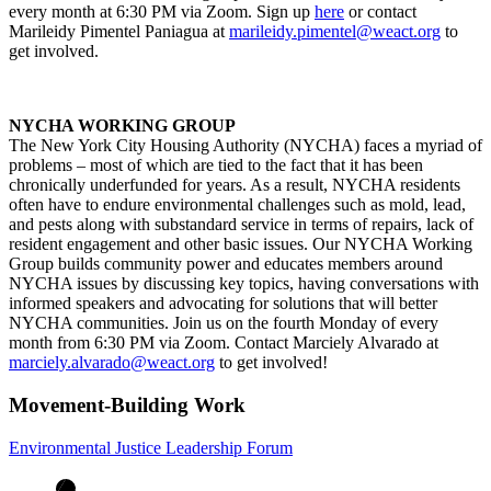
every month at 6:30 PM via Zoom. Sign up
here
or contact
Marileidy Pimentel Paniagua at
marileidy.pimentel@weact.org
to
get involved.
NYCHA WORKING GROUP
The New York City Housing Authority (NYCHA) faces a myriad of
problems – most of which are tied to the fact that it has been
chronically underfunded for years. As a result, NYCHA residents
often have to endure environmental challenges such as mold, lead,
and pests along with substandard service in terms of repairs, lack of
resident engagement and other basic issues. Our NYCHA Working
Group builds community power and educates members around
NYCHA issues by discussing key topics, having conversations with
informed speakers and advocating for solutions that will better
NYCHA communities. Join us on the fourth Monday of every
month from 6:30 PM via Zoom. Contact Marciely Alvarado at
marciely.alvarado@weact.org
to get involved!
Movement-Building Work
Environmental Justice Leadership Forum