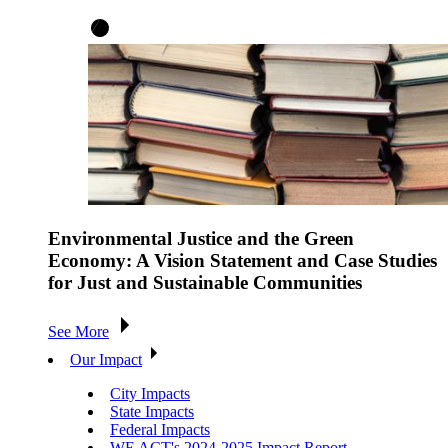
Environmental Justice and the Green
Economy: A Vision Statement and Case Studies
for Just and Sustainable Communities
See More
Our Impact
City Impacts
State Impacts
Federal Impacts
WE ACT's 2024-2025 Impact Report