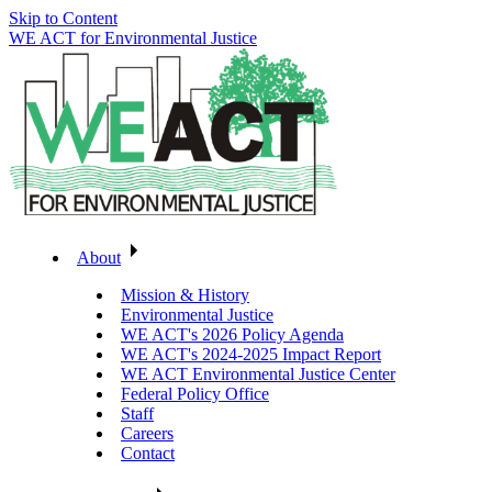
Skip to Content
WE ACT for Environmental Justice
About
Mission & History
Environmental Justice
WE ACT's 2026 Policy Agenda
WE ACT's 2024-2025 Impact Report
WE ACT Environmental Justice Center
Federal Policy Office
Staff
Careers
Contact