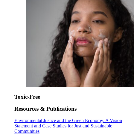
Toxic-Free
Resources & Publications
Environmental Justice and the Green Economy: A Vision
Statement and Case Studies for Just and Sustainable
Communities