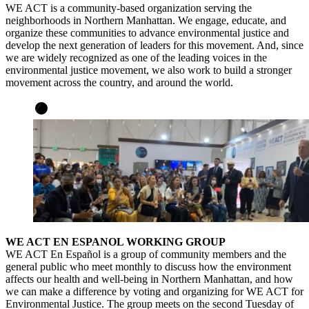
WE ACT is a community-based organization serving the
neighborhoods in Northern Manhattan. We engage, educate, and
organize these communities to advance environmental justice and
develop the next generation of leaders for this movement. And, since
we are widely recognized as one of the leading voices in the
environmental justice movement, we also work to build a stronger
movement across the country, and around the world.
WE ACT EN ESPANOL WORKING GROUP
WE ACT En Español is a group of community members and the
general public who meet monthly to discuss how the environment
affects our health and well-being in Northern Manhattan, and how
we can make a difference by voting and organizing for WE ACT for
Environmental Justice. The group meets on the second Tuesday of