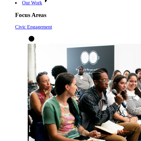
Our Work
Focus Areas
Civic Engagement