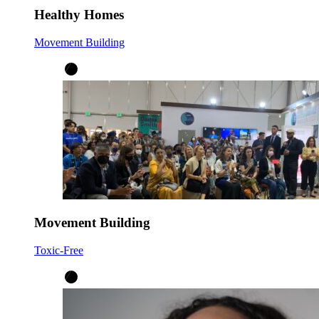
Healthy Homes
Movement Building
Movement Building
Toxic-Free