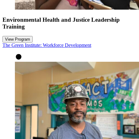
Environmental Health and Justice Leadership
Training
View Program
The Green Institute: Workforce Development