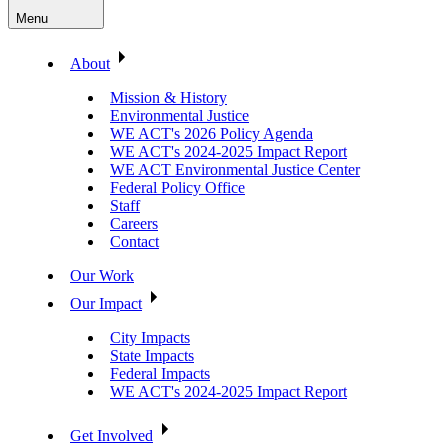
Menu
About
Mission & History
Environmental Justice
WE ACT's 2026 Policy Agenda
WE ACT's 2024-2025 Impact Report
WE ACT Environmental Justice Center
Federal Policy Office
Staff
Careers
Contact
Our Work
Our Impact
City Impacts
State Impacts
Federal Impacts
WE ACT's 2024-2025 Impact Report
Get Involved