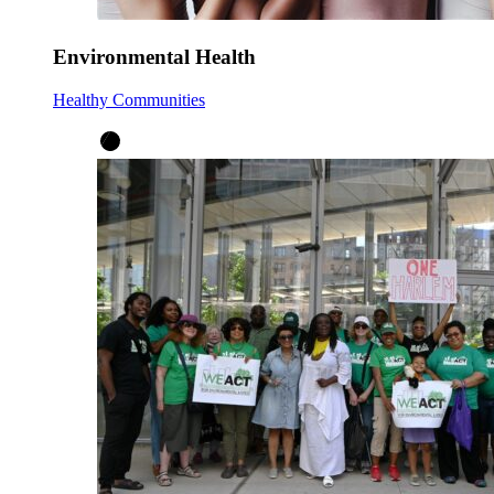
Environmental Health
Healthy Communities