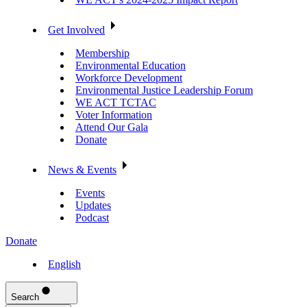
Get Involved
Membership
Environmental Education
Workforce Development
Environmental Justice Leadership Forum
WE ACT TCTAC
Voter Information
Attend Our Gala
Donate
News & Events
Events
Updates
Podcast
Donate
English
Search