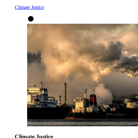
Climate Justice
Climate Justice