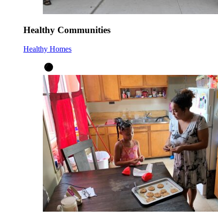
Healthy Communities
Healthy Homes