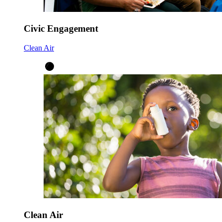
Civic Engagement
Clean Air
Clean Air