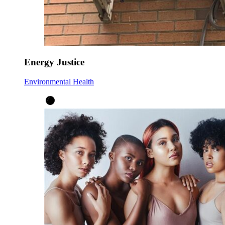
Energy Justice
Environmental Health