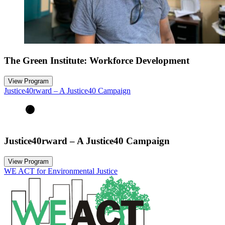
The Green Institute: Workforce Development
View Program
Justice40rward – A Justice40 Campaign
Justice40rward – A Justice40 Campaign
View Program
WE ACT for Environmental Justice