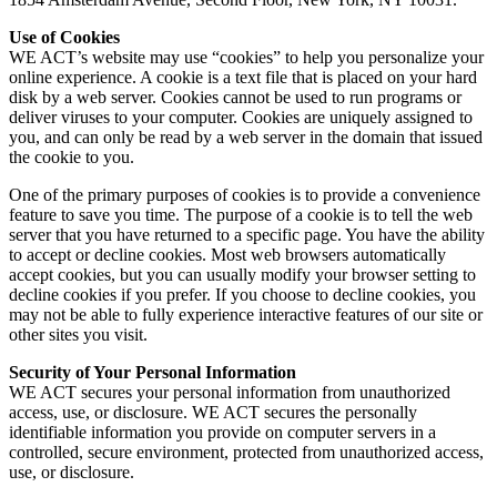
Use of Cookies
WE ACT’s website may use “cookies” to help you personalize your
online experience. A cookie is a text file that is placed on your hard
disk by a web server. Cookies cannot be used to run programs or
deliver viruses to your computer. Cookies are uniquely assigned to
you, and can only be read by a web server in the domain that issued
the cookie to you.
One of the primary purposes of cookies is to provide a convenience
feature to save you time. The purpose of a cookie is to tell the web
server that you have returned to a specific page. You have the ability
to accept or decline cookies. Most web browsers automatically
accept cookies, but you can usually modify your browser setting to
decline cookies if you prefer. If you choose to decline cookies, you
may not be able to fully experience interactive features of our site or
other sites you visit.
Security of Your Personal Information
WE ACT secures your personal information from unauthorized
access, use, or disclosure. WE ACT secures the personally
identifiable information you provide on computer servers in a
controlled, secure environment, protected from unauthorized access,
use, or disclosure.