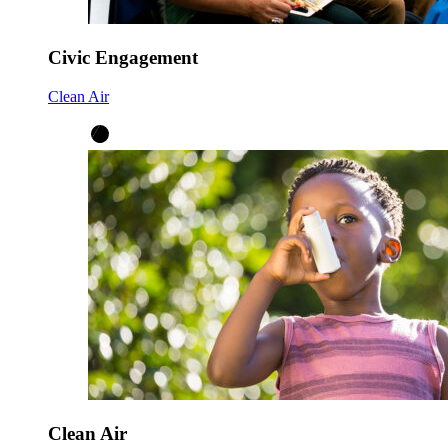
Civic Engagement
Clean Air
Clean Air