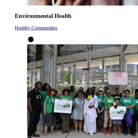
Environmental Health
Healthy Communities