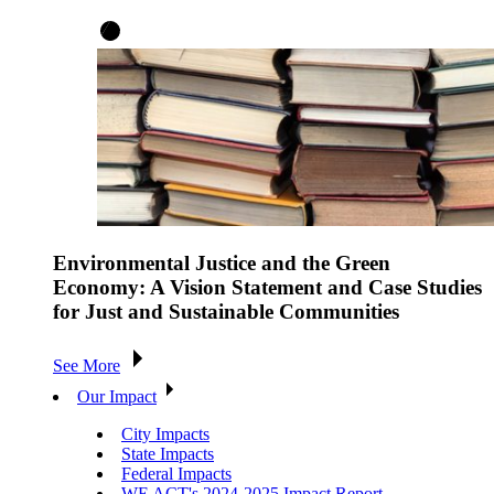
Environmental Justice and the Green
Economy: A Vision Statement and Case Studies
for Just and Sustainable Communities
See More
Our Impact
City Impacts
State Impacts
Federal Impacts
WE ACT's 2024-2025 Impact Report