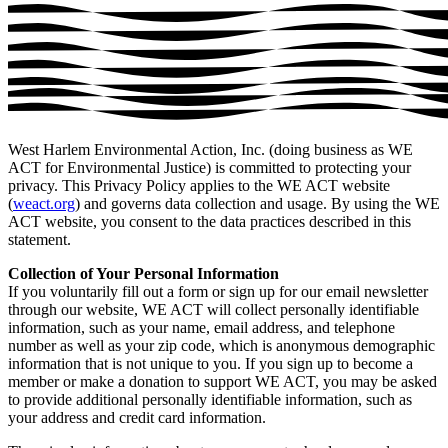
West Harlem Environmental Action, Inc. (doing business as WE
ACT for Environmental Justice) is committed to protecting your
privacy. This Privacy Policy applies to the WE ACT website
(
weact.org
) and governs data collection and usage. By using the WE
ACT website, you consent to the data practices described in this
statement.
Collection of Your Personal Information
If you voluntarily fill out a form or sign up for our email newsletter
through our website, WE ACT will collect personally identifiable
information, such as your name, email address, and telephone
number as well as your zip code, which is anonymous demographic
information that is not unique to you. If you sign up to become a
member or make a donation to support WE ACT, you may be asked
to provide additional personally identifiable information, such as
your address and credit card information.