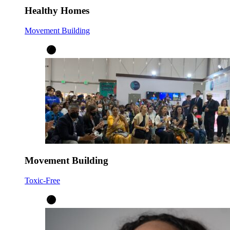
Healthy Homes
Movement Building
Movement Building
Toxic-Free