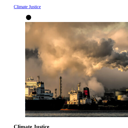
Climate Justice
Climate Justice