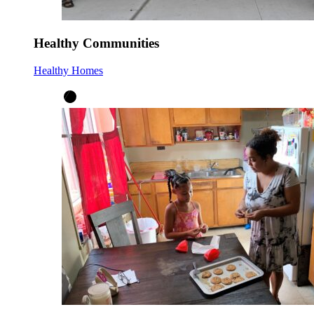
Healthy Communities
Healthy Homes