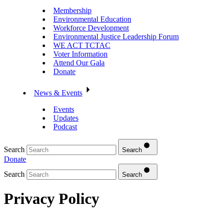
Membership
Environmental Education
Workforce Development
Environmental Justice Leadership Forum
WE ACT TCTAC
Voter Information
Attend Our Gala
Donate
News & Events
Events
Updates
Podcast
Search
Search
Donate
Search
Search
Privacy Policy