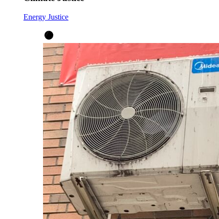
Energy Justice