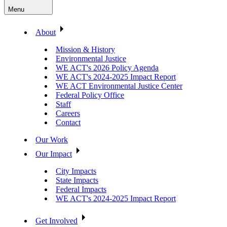
Menu
About
Mission & History
Environmental Justice
WE ACT's 2026 Policy Agenda
WE ACT's 2024-2025 Impact Report
WE ACT Environmental Justice Center
Federal Policy Office
Staff
Careers
Contact
Our Work
Our Impact
City Impacts
State Impacts
Federal Impacts
WE ACT's 2024-2025 Impact Report
Get Involved