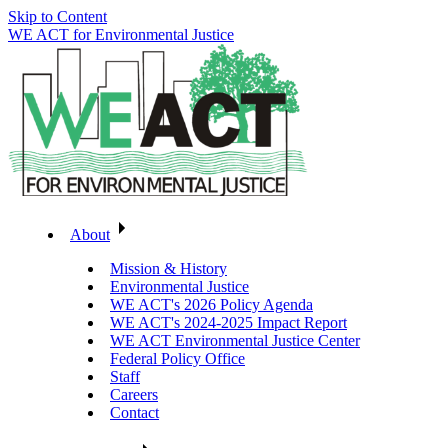
Skip to Content
WE ACT for Environmental Justice
About
Mission & History
Environmental Justice
WE ACT's 2026 Policy Agenda
WE ACT's 2024-2025 Impact Report
WE ACT Environmental Justice Center
Federal Policy Office
Staff
Careers
Contact