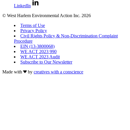
LinkedIn
© West Harlem Environmental Action Inc. 2026
Terms of Use
Privacy Policy
Civil Rights Policy & Non-Discrimination Complaint
Procedure
EIN (13-3800068)
WE ACT 2023 990
WE ACT 2023 Audit
Subscribe to Our Newsletter
Made with
by
creatives with a conscience