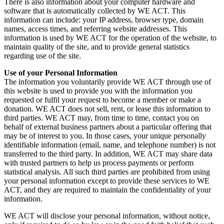
There is also information about your computer hardware and
software that is automatically collected by WE ACT. This
information can include: your IP address, browser type, domain
names, access times, and referring website addresses. This
information is used by WE ACT for the operation of the website, to
maintain quality of the site, and to provide general statistics
regarding use of the site.
Use of your Personal Information
The information you voluntarily provide WE ACT through use of
this website is used to provide you with the information you
requested or fulfil your request to become a member or make a
donation. WE ACT does not sell, rent, or lease this information to
third parties. WE ACT may, from time to time, contact you on
behalf of external business partners about a particular offering that
may be of interest to you. In those cases, your unique personally
identifiable information (email, name, and telephone number) is not
transferred to the third party. In addition, WE ACT may share data
with trusted partners to help us process payments or perform
statistical analysis. All such third parties are prohibited from using
your personal information except to provide these services to WE
ACT, and they are required to maintain the confidentiality of your
information.
WE ACT will disclose your personal information, without notice,