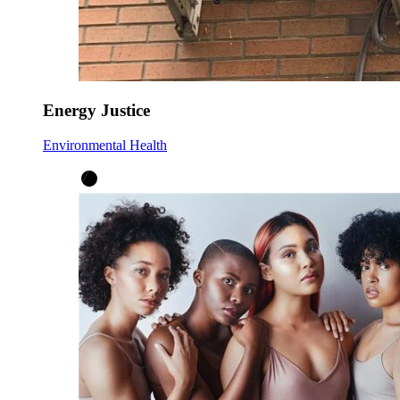
Energy Justice
Environmental Health