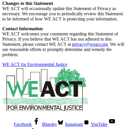
Changes to this Statement
WE ACT will occasionally update this Statement of Privacy as
necessary. We encourage you to periodically review this Statement
to be informed of how WE ACT is protecting your information.
Contact Information
WE ACT welcomes your comments regarding this Statement of
Privacy. If you believe that WE ACT has not adhered to this
Statement, please contact WE ACT at
privacy@weact.org
. We will
use reasonable efforts to promptly determine and remedy the
problem.
WE ACT for Environmental Justice
Facebook
Bluesky
Instagram
YouTube