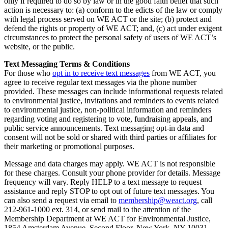
only if required to do so by law or in the good faith belief that such
action is necessary to: (a) conform to the edicts of the law or comply
with legal process served on WE ACT or the site; (b) protect and
defend the rights or property of WE ACT; and, (c) act under exigent
circumstances to protect the personal safety of users of WE ACT’s
website, or the public.
Text Messaging Terms & Conditions
For those who
opt in to receive text messages
from WE ACT, you
agree to receive regular text messages via the phone number
provided. These messages can include informational requests related
to environmental justice, invitations and reminders to events related
to environmental justice, non-political information and reminders
regarding voting and registering to vote, fundraising appeals, and
public service announcements. Text messaging opt-in data and
consent will not be sold or shared with third parties or affiliates for
their marketing or promotional purposes.
Message and data charges may apply. WE ACT is not responsible
for these charges. Consult your phone provider for details. Message
frequency will vary. Reply HELP to a text message to request
assistance and reply STOP to opt out of future text messages. You
can also send a request via email to
membership@weact.org
, call
212-961-1000 ext. 314, or send mail to the attention of the
Membership Department at WE ACT for Environmental Justice,
1854 Amsterdam Avenue, Second Floor, New York, NY 10031.