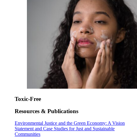
Toxic-Free
Resources & Publications
Environmental Justice and the Green Economy: A Vision
Statement and Case Studies for Just and Sustainable
Communities