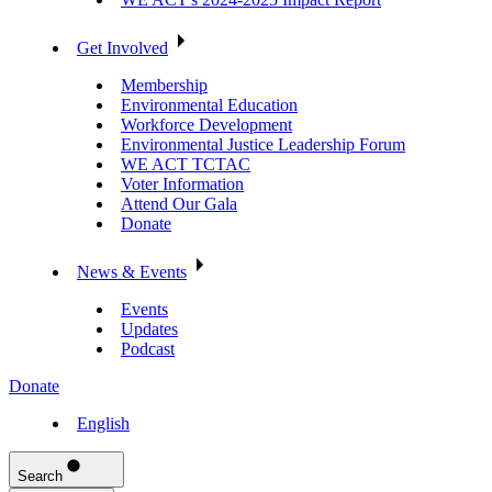
Get Involved
Membership
Environmental Education
Workforce Development
Environmental Justice Leadership Forum
WE ACT TCTAC
Voter Information
Attend Our Gala
Donate
News & Events
Events
Updates
Podcast
Donate
English
Search