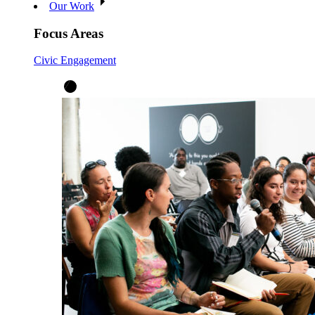
Our Work
Focus Areas
Civic Engagement