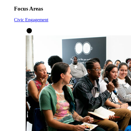
Focus Areas
Civic Engagement