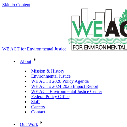
Skip to Content
WE ACT for Environmental Justice
About
Mission & History
Environmental Justice
WE ACT's 2026 Policy Agenda
WE ACT's 2024-2025 Impact Report
WE ACT Environmental Justice Center
Federal Policy Office
Staff
Careers
Contact
Our Work