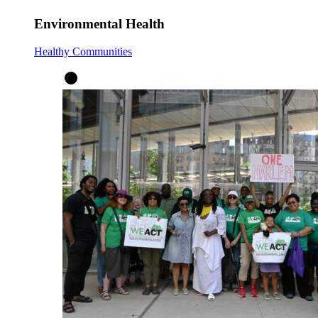
Environmental Health
Healthy Communities