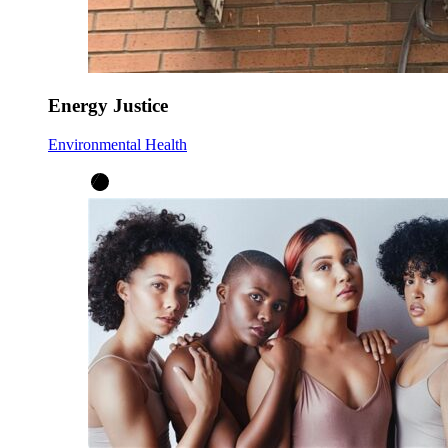
Energy Justice
Environmental Health