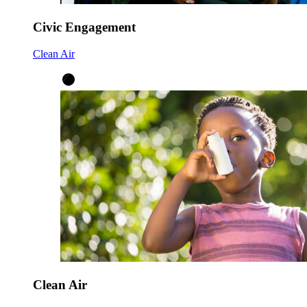
Civic Engagement
Clean Air
Clean Air