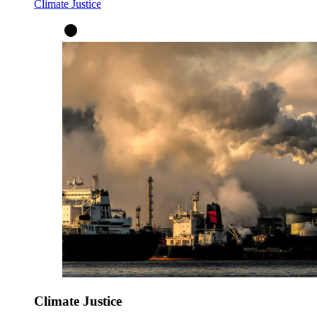
Climate Justice
Climate Justice