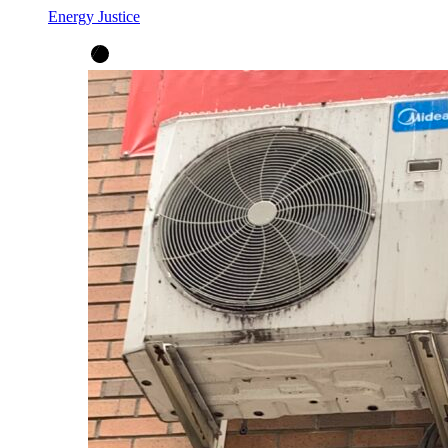
Energy Justice