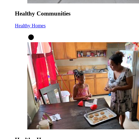
Healthy Communities
Healthy Homes