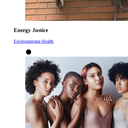
Energy Justice
Environmental Health