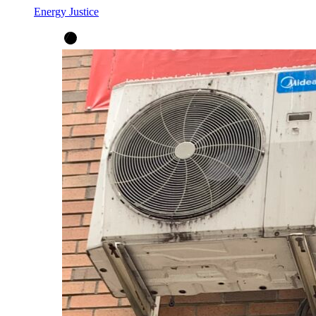
Energy Justice