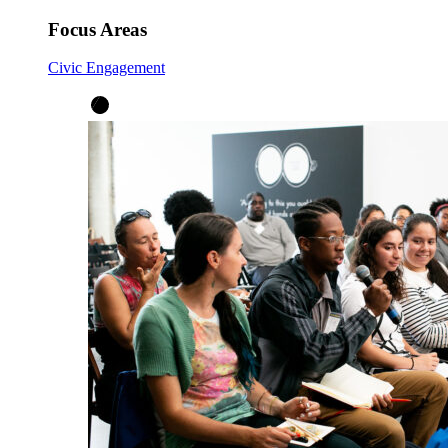
Focus Areas
Civic Engagement