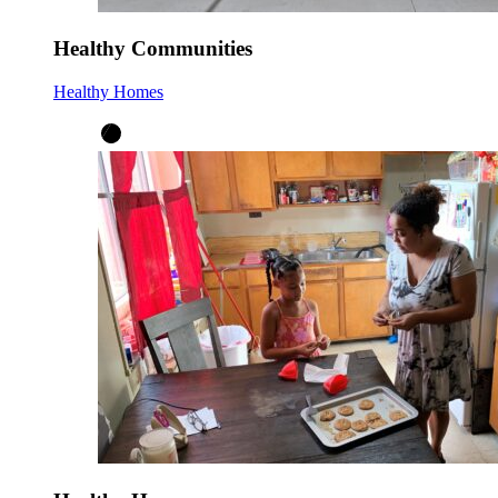
Healthy Communities
Healthy Homes