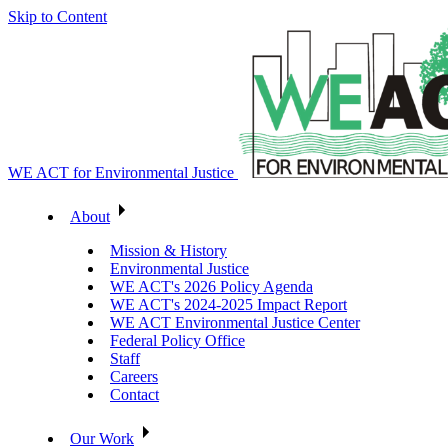
Skip to Content
WE ACT for Environmental Justice
About
Mission & History
Environmental Justice
WE ACT's 2026 Policy Agenda
WE ACT's 2024-2025 Impact Report
WE ACT Environmental Justice Center
Federal Policy Office
Staff
Careers
Contact
Our Work