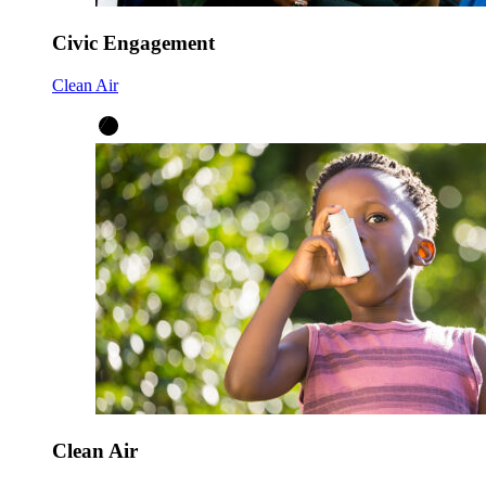
Civic Engagement
Clean Air
Clean Air