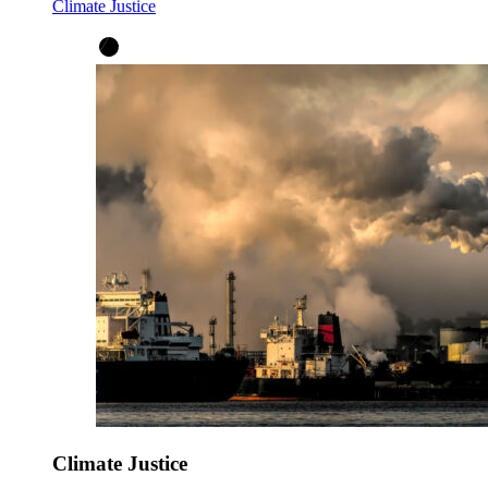
Climate Justice
Climate Justice