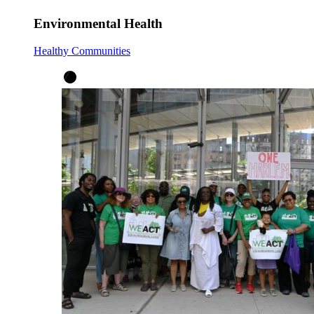
Environmental Health
Healthy Communities