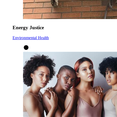
Energy Justice
Environmental Health