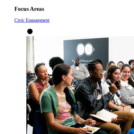
Focus Areas
Civic Engagement