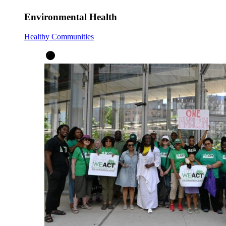
Environmental Health
Healthy Communities