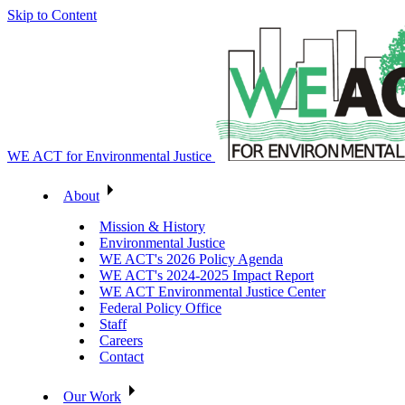
Skip to Content
WE ACT for Environmental Justice
About
Mission & History
Environmental Justice
WE ACT's 2026 Policy Agenda
WE ACT's 2024-2025 Impact Report
WE ACT Environmental Justice Center
Federal Policy Office
Staff
Careers
Contact
Our Work