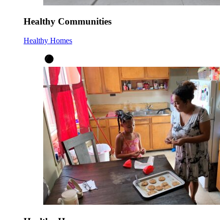
Healthy Communities
Healthy Homes