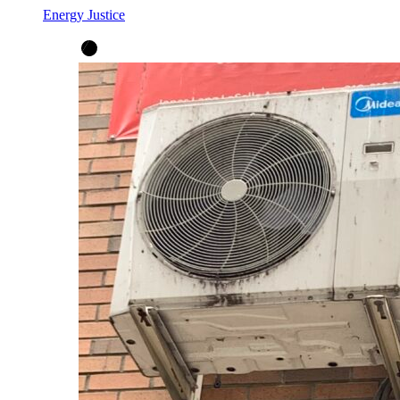
Energy Justice