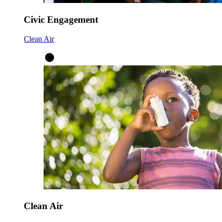
Civic Engagement
Clean Air
Clean Air