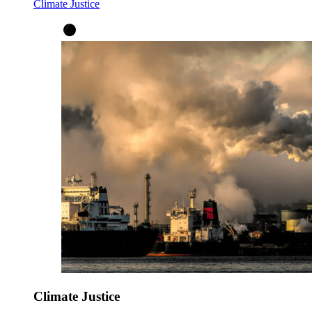
Climate Justice
Climate Justice