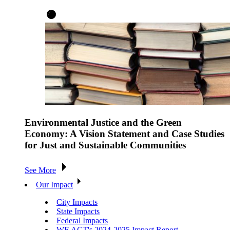
Environmental Justice and the Green
Economy: A Vision Statement and Case Studies
for Just and Sustainable Communities
See More
Our Impact
City Impacts
State Impacts
Federal Impacts
WE ACT's 2024-2025 Impact Report