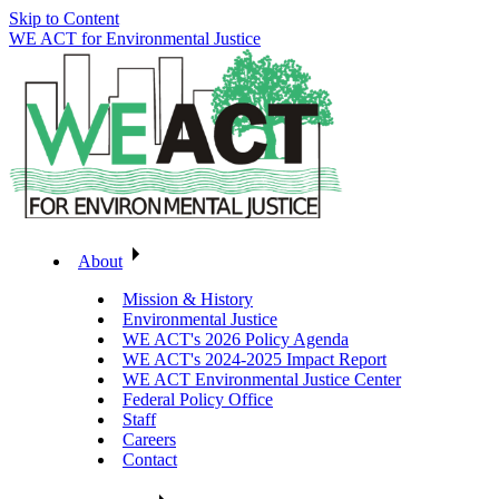
Skip to Content
WE ACT for Environmental Justice
About
Mission & History
Environmental Justice
WE ACT's 2026 Policy Agenda
WE ACT's 2024-2025 Impact Report
WE ACT Environmental Justice Center
Federal Policy Office
Staff
Careers
Contact