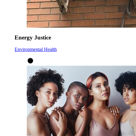
Energy Justice
Environmental Health