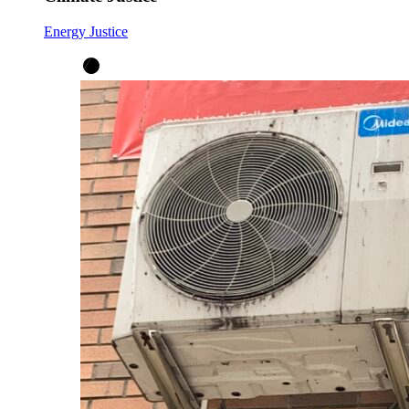
Energy Justice