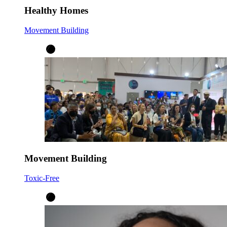
Healthy Homes
Movement Building
Movement Building
Toxic-Free