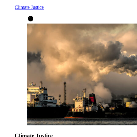
Climate Justice
Climate Justice