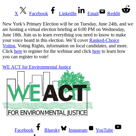
X
Facebook
LinkedIn
Email
Reddit
New York’s Primary Election will be on Tuesday, June 24th, and we
are hosting a virtual election briefing at 6:00 PM on Wednesday,
June 18th. Join us to learn everything you need to know to make
your voice heard in this election. We’ll cover
Ranked-Choice
Voting
, Voting Rights, information on local candidates, and more.
Click
here
to register for the webinar and click
here
to learn how
you can register to vote!
WE ACT for Environmental Justice
Facebook
Bluesky
Instagram
YouTube