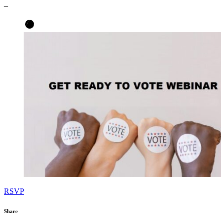
–
RSVP
Share