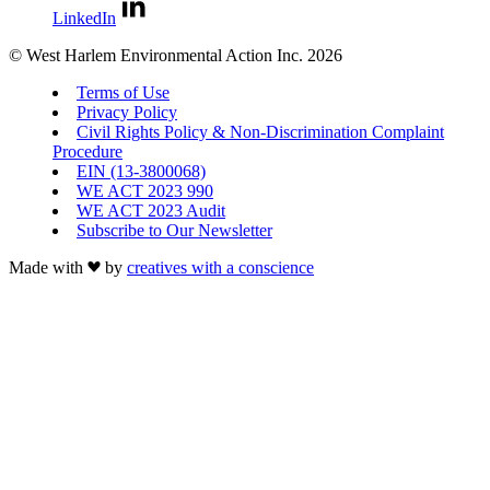
LinkedIn
© West Harlem Environmental Action Inc. 2026
Terms of Use
Privacy Policy
Civil Rights Policy & Non-Discrimination Complaint
Procedure
EIN (13-3800068)
WE ACT 2023 990
WE ACT 2023 Audit
Subscribe to Our Newsletter
Made with
by
creatives with a conscience