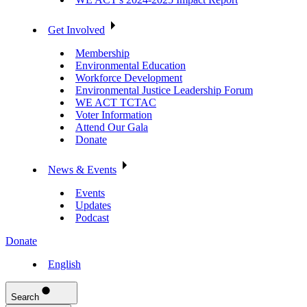
Get Involved
Membership
Environmental Education
Workforce Development
Environmental Justice Leadership Forum
WE ACT TCTAC
Voter Information
Attend Our Gala
Donate
News & Events
Events
Updates
Podcast
Donate
English
Search