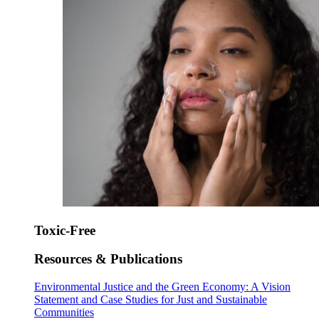
Toxic-Free
Resources & Publications
Environmental Justice and the Green Economy: A Vision
Statement and Case Studies for Just and Sustainable
Communities