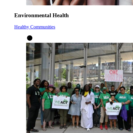
Environmental Health
Healthy Communities