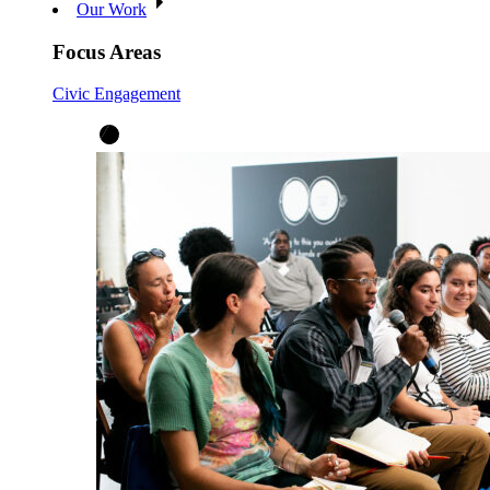
Our Work
Focus Areas
Civic Engagement