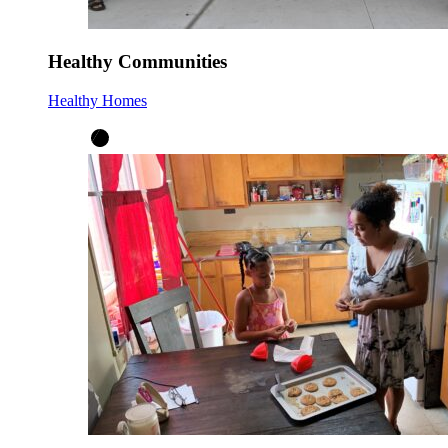
Healthy Communities
Healthy Homes