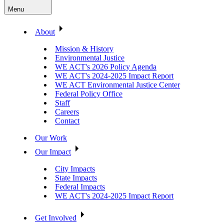
Menu
About
Mission & History
Environmental Justice
WE ACT's 2026 Policy Agenda
WE ACT's 2024-2025 Impact Report
WE ACT Environmental Justice Center
Federal Policy Office
Staff
Careers
Contact
Our Work
Our Impact
City Impacts
State Impacts
Federal Impacts
WE ACT's 2024-2025 Impact Report
Get Involved