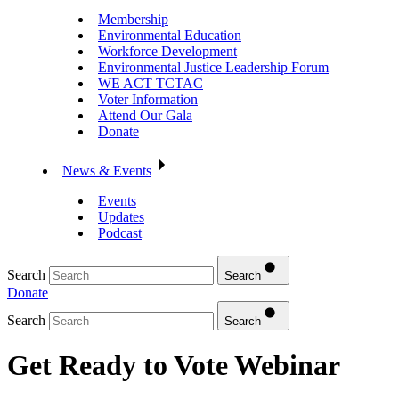
Membership
Environmental Education
Workforce Development
Environmental Justice Leadership Forum
WE ACT TCTAC
Voter Information
Attend Our Gala
Donate
News & Events
Events
Updates
Podcast
Search
Search
Donate
Search
Search
Get Ready to Vote Webinar