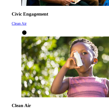
Civic Engagement
Clean Air
Clean Air