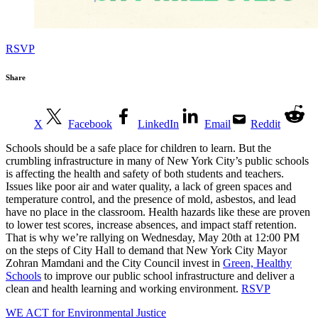
RSVP
Share
X
Facebook
LinkedIn
Email
Reddit
Schools should be a safe place for children to learn. But the
crumbling infrastructure in many of New York City’s public schools
is affecting the health and safety of both students and teachers.
Issues like poor air and water quality, a lack of green spaces and
temperature control, and the presence of mold, asbestos, and lead
have no place in the classroom. Health hazards like these are proven
to lower test scores, increase absences, and impact staff retention.
That is why we’re rallying on Wednesday, May 20th at 12:00 PM
on the steps of City Hall to demand that New York City Mayor
Zohran Mamdani and the City Council invest in
Green, Healthy
Schools
to improve our public school infrastructure and deliver a
clean and health learning and working environment.
RSVP
WE ACT for Environmental Justice