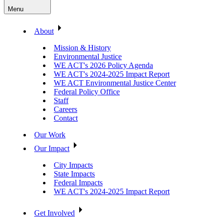
Menu
About
Mission & History
Environmental Justice
WE ACT's 2026 Policy Agenda
WE ACT's 2024-2025 Impact Report
WE ACT Environmental Justice Center
Federal Policy Office
Staff
Careers
Contact
Our Work
Our Impact
City Impacts
State Impacts
Federal Impacts
WE ACT's 2024-2025 Impact Report
Get Involved