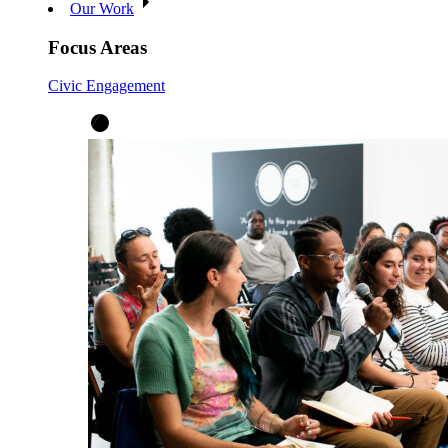
Our Work
Focus Areas
Civic Engagement