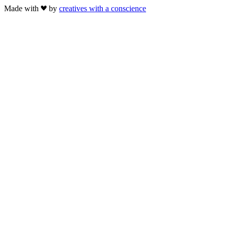
Made with
by
creatives with a conscience