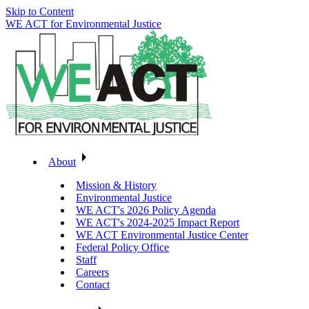
Skip to Content
WE ACT for Environmental Justice
About
Mission & History
Environmental Justice
WE ACT's 2026 Policy Agenda
WE ACT's 2024-2025 Impact Report
WE ACT Environmental Justice Center
Federal Policy Office
Staff
Careers
Contact