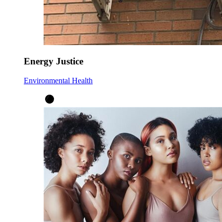
Energy Justice
Environmental Health