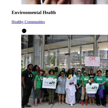
Environmental Health
Healthy Communities