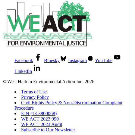
Facebook
Bluesky
Instagram
YouTube
LinkedIn
© West Harlem Environmental Action Inc. 2026
Terms of Use
Privacy Policy
Civil Rights Policy & Non-Discrimination Complaint
Procedure
EIN (13-3800068)
WE ACT 2023 990
WE ACT 2023 Audit
Subscribe to Our Newsletter