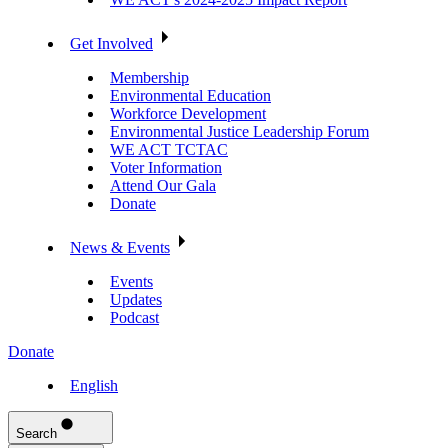
Get Involved
Membership
Environmental Education
Workforce Development
Environmental Justice Leadership Forum
WE ACT TCTAC
Voter Information
Attend Our Gala
Donate
News & Events
Events
Updates
Podcast
Donate
English
Search