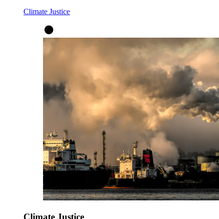
Climate Justice
Climate Justice