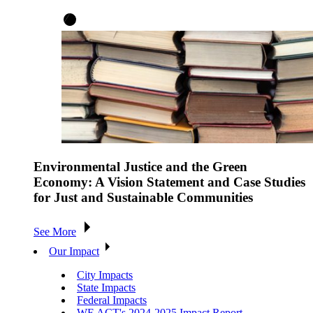
Environmental Justice and the Green
Economy: A Vision Statement and Case Studies
for Just and Sustainable Communities
See More
Our Impact
City Impacts
State Impacts
Federal Impacts
WE ACT's 2024-2025 Impact Report