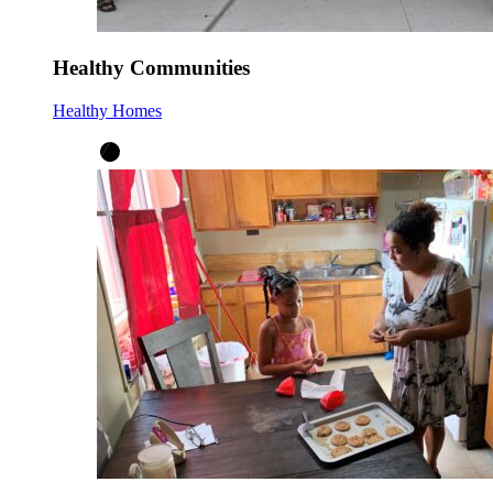
Healthy Communities
Healthy Homes