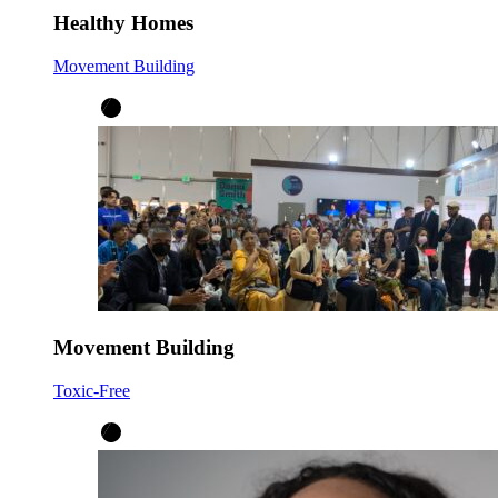
Healthy Homes
Movement Building
Movement Building
Toxic-Free