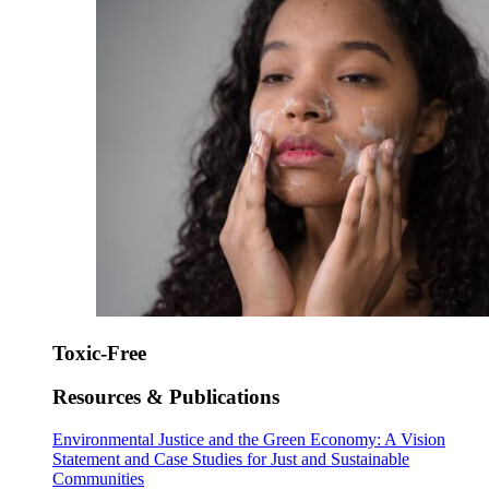
Toxic-Free
Resources & Publications
Environmental Justice and the Green Economy: A Vision
Statement and Case Studies for Just and Sustainable
Communities