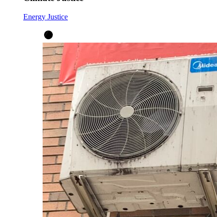
Energy Justice