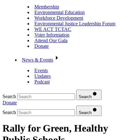
Membership
Environmental Education
Workforce Development
Environmental Justice Leadership Forum
WE ACT TCTAC
Voter Information
Attend Our Gala
Donate
News & Events
Events
Updates
Podcast
Search
Search
Donate
Search
Search
Rally for Green, Healthy
Public Schools