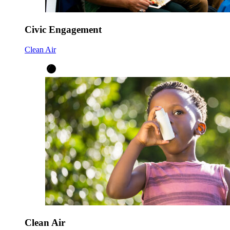
Civic Engagement
Clean Air
Clean Air