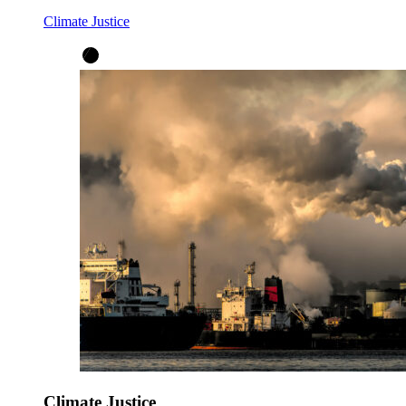
Climate Justice
Climate Justice