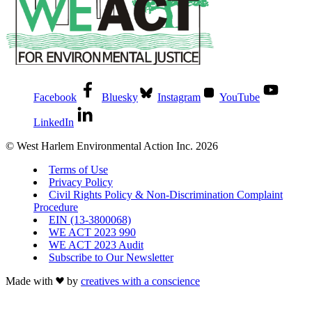
Facebook
Bluesky
Instagram
YouTube
LinkedIn
© West Harlem Environmental Action Inc. 2026
Terms of Use
Privacy Policy
Civil Rights Policy & Non-Discrimination Complaint
Procedure
EIN (13-3800068)
WE ACT 2023 990
WE ACT 2023 Audit
Subscribe to Our Newsletter
Made with
by
creatives with a conscience