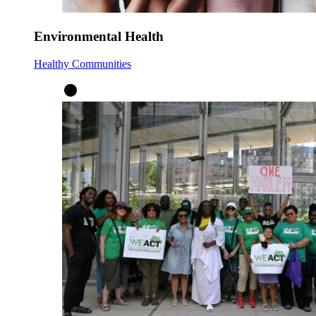
Environmental Health
Healthy Communities