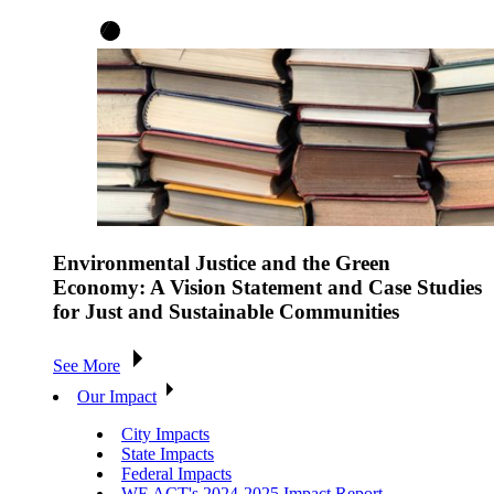
Environmental Justice and the Green
Economy: A Vision Statement and Case Studies
for Just and Sustainable Communities
See More
Our Impact
City Impacts
State Impacts
Federal Impacts
WE ACT's 2024-2025 Impact Report