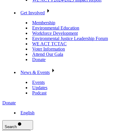
Get Involved
Membership
Environmental Education
Workforce Development
Environmental Justice Leadership Forum
WE ACT TCTAC
Voter Information
Attend Our Gala
Donate
News & Events
Events
Updates
Podcast
Donate
English
Search