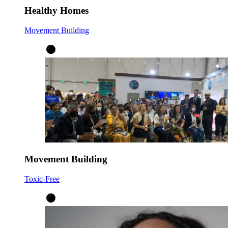
Healthy Homes
Movement Building
Movement Building
Toxic-Free