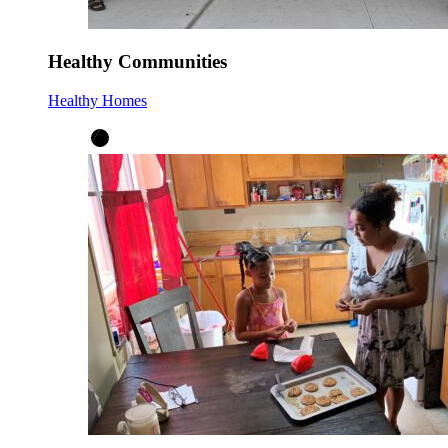
Healthy Communities
Healthy Homes