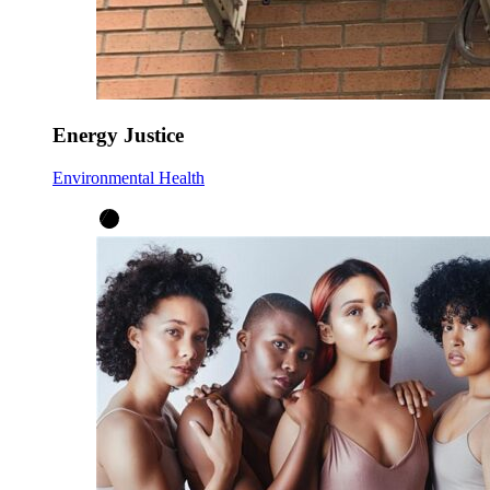
Energy Justice
Environmental Health