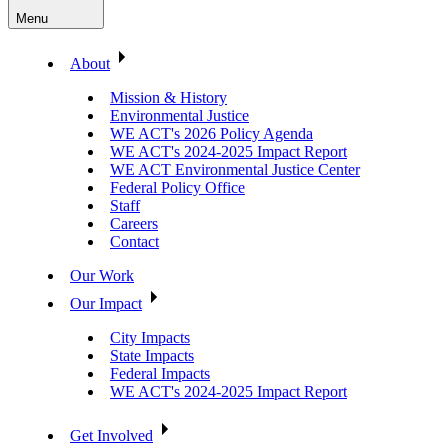
Menu
About
Mission & History
Environmental Justice
WE ACT's 2026 Policy Agenda
WE ACT's 2024-2025 Impact Report
WE ACT Environmental Justice Center
Federal Policy Office
Staff
Careers
Contact
Our Work
Our Impact
City Impacts
State Impacts
Federal Impacts
WE ACT's 2024-2025 Impact Report
Get Involved