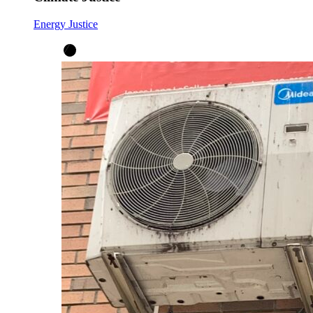
Energy Justice