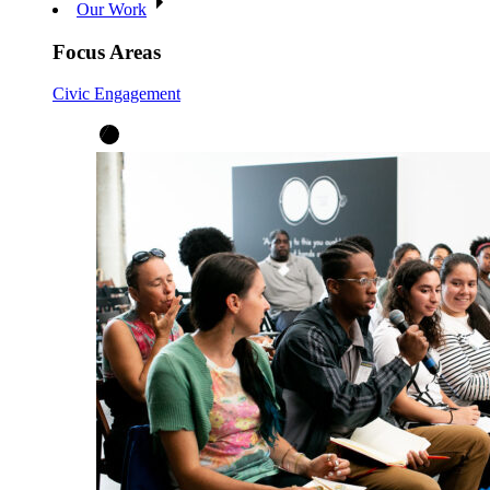
Our Work
Focus Areas
Civic Engagement