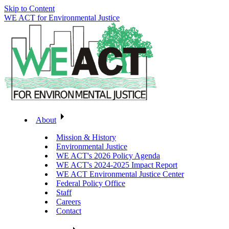
Skip to Content
WE ACT for Environmental Justice
About
Mission & History
Environmental Justice
WE ACT's 2026 Policy Agenda
WE ACT's 2024-2025 Impact Report
WE ACT Environmental Justice Center
Federal Policy Office
Staff
Careers
Contact