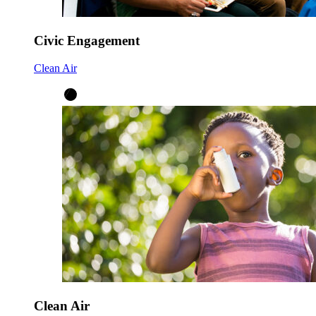
Civic Engagement
Clean Air
Clean Air