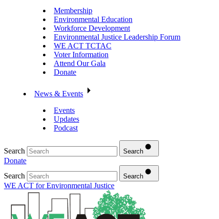
Membership
Environmental Education
Workforce Development
Environmental Justice Leadership Forum
WE ACT TCTAC
Voter Information
Attend Our Gala
Donate
News & Events
Events
Updates
Podcast
Search
Search
Donate
Search
Search
WE ACT for Environmental Justice