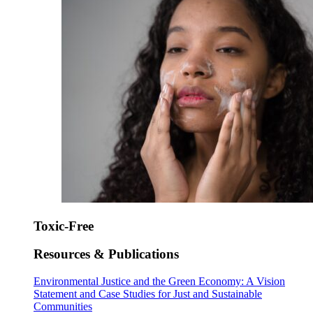
Toxic-Free
Resources & Publications
Environmental Justice and the Green Economy: A Vision
Statement and Case Studies for Just and Sustainable
Communities